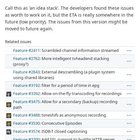
Call this as 'an idea stack'. The developers found these issues
as worth to work on it, but the ETA is really somewhere in the
future (low priority). The issues from this version might be
moved to future again.
Related issues
Feature #2411
: Scrambled channel information streamed
Feature #2762
: More intelligent tvheadend stacking
(proxy?)
Feature #2843
: External descrambling (a plugin system
using shared libraries)
Feature #3192
: filter for a period of time in epg
Feature #3392
: Allow on-the-fly transcoding for recordings
Feature #3475
: Allow for a secondary (backup) recording
path
Feature #3488
: timeshifs as anonymous recording
Feature #3530
: Consecutive Episodes
Feature #3574
: ISDB-T closed captioning
Feature #3700
: Add SSL support to buildin HTTP server