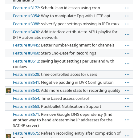
interface/ip
Feature #3172
: Schedule an idle scan using cron
Feature #3354
: Way to manipulate Epg with HTTP api
Feature #3388
: ssl verify peer settings missing in IPTV mux
Feature #3430
: Add interface attribute to M3U playlist for
IPTV automatic network.
Feature #3445
: Better number-assignment for channels
Feature #3460
: Start/End-Date for Recordings
Feature #3512
: saving layout settings per user and with
cookies
Feature #3528
: time-controlled acces for users
Feature #3641
: Negative padding in DVR Configuration
Feature #3642
: Add more usable stats for recording quality
Feature #3654
: Time based access control
Feature #3663
: Pushbullet Notifications Support
Feature #3671
: Remove Google DNS dependency (find
another way to handle/determine IP addresses for the
SAT>IP server)
Feature #3675
: Refresh recording entry after completion of