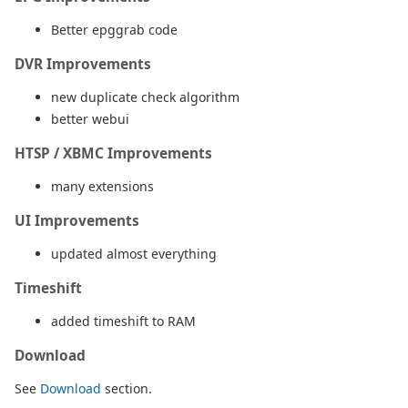
Better epggrab code
DVR Improvements
new duplicate check algorithm
better webui
HTSP / XBMC Improvements
many extensions
UI Improvements
updated almost everything
Timeshift
added timeshift to RAM
Download
See
Download
section.