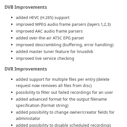
DVB Improvements
added HEVC (H.265) support
improved MPEG audio frame parsers (layers 1,2,3)
improved AAC audio frame parsers
added over-the-air ATSC EPG parser
improved descrambling (buffering, error handling)
added master tuner feature for linuxdvb
improved live service checking
DVR Improvements
added support for multiple files per entry (delete
request now removes all files from disc)
possibility to filter out failed recordings for an user
added advanced format for the output filename
specification (format string)
added possibility to change owner/creator fields for
administator
added possibility to disable scheduled recordings