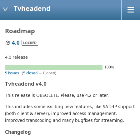
Tvheadend
Roadmap
4.0
LOCKED
4.0 release
100%
5 issues
(
5 closed
— 0 open)
Tvheadend v4.0
This release is OBSOLETE. Please, use 4.2 or later.
This includes some exciting new features, like SAT>IP support
(both client & server), improved access management,
improved transcoding and many bugfixes for streaming.
Changelog