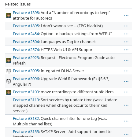
Related issues
Feature #1398
: Add a "Number of recordings to keep"
attribute for autorecs
Feature #1895
: I don't wanna see ... (EPG blacklist)
Feature #2454
: Option to backup settings from WEBUI
Feature #2504
: Languages as Tag for channels
Feature #2574
: HTTPS Web UI & API Support
Feature #2923
: Request - Electronic Program Guide auto-
refresh
Feature #3095
: Integrated DLNA Server
Feature #3096
: Upgrade WebUI framework (ExtJS 6 ?,
Angular ?)
Feature #3103
: move recordings to different subfolders
Feature #3113
: Sort services by update time (was: Update
mapped channels when changes occur to the linked
service.)
Feature #3132
: Quick channel filter for one tag (was:
Multiple channel lists)
Feature #3155
: SAT>IP Server - Add support for bind to