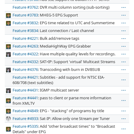
Feature #3762
: DVR multi column sorting (sub-sorting)
Feature #3783
: MHEG-5 EPG Support
Feature #3832
: EPG time related to UTC and Summertime
Feature #3834
: Last connection / Last channel
Feature #4221
: Bulk add/remove tags
Feature #4263
: MediaHighWay EPG Grabber
Feature #4322
: Have multiple quality levels for recordings.
Feature #4332
: SAT>IP: Support 'virtual' Multicast Streams
Feature #4376
: Transcoding with burn in DVBSUB
Feature #4421
: Subtitles - add support for NTSC EIA-
608/708 (text subtitles)
Feature #4431
: IGMP multicast server
Feature #4441
: pass to client or parse more information
from XMLTV
Feature #4849
: EPG - "stacking" of programs by title
Feature #4933
: Sat-IP: Allow only one Stream per Tuner
Feature #5335
: Add "other broadcast times" to "Broadcast
Details" under EPG