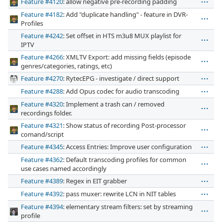
Feature #4120
: allow negative pre-recording padding
Feature #4182
: Add "duplicate handling" - feature in DVR-
Profiles
Feature #4242
: Set offset in HTS m3u8 MUX playlist for
IPTV
Feature #4266
: XMLTV Export: add missing fields (episode
genres/categories, ratings, etc)
Feature #4270
: RytecEPG - investigate / direct support
Feature #4288
: Add Opus codec for audio transcoding
Feature #4320
: Implement a trash can / removed
recordings folder.
Feature #4321
: Show status of recording Post-processor
comand/script
Feature #4345
: Access Entries: Improve user configuration
Feature #4362
: Default transcoding profiles for common
use cases named accordingly
Feature #4389
: Regex in EIT grabber
Feature #4392
: pass muxer: rewrite LCN in NIT tables
Feature #4394
: elementary stream filters: set by streaming
profile