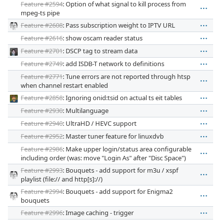
Feature #2594
: Option of what signal to kill process from
mpeg-ts pipe
Feature #2608
: Pass subscription weight to IPTV URL
Feature #2616
: show oscam reader status
Feature #2701
: DSCP tag to stream data
Feature #2749
: add ISDB-T network to definitions
Feature #2771
: Tune errors are not reported through htsp
when channel restart enabled
Feature #2858
: Ignoring onid:tsid on actual ts eit tables
Feature #2930
: Multilanguage
Feature #2940
: UltraHD / HEVC support
Feature #2952
: Master tuner feature for linuxdvb
Feature #2986
: Make upper login/status area configurable
including order (was: move "Login As" after "Disc Space")
Feature #2993
: Bouquets - add support for m3u / xspf
playlist (file:// and http[s]://)
Feature #2994
: Bouquets - add support for Enigma2
bouquets
Feature #2996
: Image caching - trigger