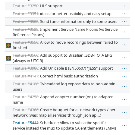
Feature #3250
: HLS support
Feature #3351
: ideas for better usability and easy setup
Feature #3502
: Send tuner information only to some users
Feature #3525
: Implement Service Name Picons (vs Service
Reference Picons)
Feature #3556
: Allow to move recordings between failed to
finished
Feature #3566
: Add support to Brazilian ISDB-T OTA EPG
(always in UTC-3)
Feature #3986
: Add Unicable II (EN50607) "JESS" support
Feature #4147
: Correct html basic authorization
Feature #4186
: Tvheadend log expose data to non-admin
users
Feature #4258
: Append adapter number (An) to adapter
name
Feature #4366
: Create bouquet for all network types / per
network (was: map all services through json api...)
Feature #5444
: Scheduler: Allow to subscribe specific
service instead the mux to update CA entitlements (EMM)