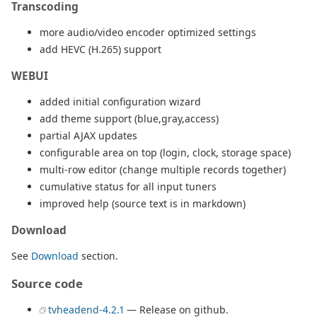
Transcoding
more audio/video encoder optimized settings
add HEVC (H.265) support
WEBUI
added initial configuration wizard
add theme support (blue,gray,access)
partial AJAX updates
configurable area on top (login, clock, storage space)
multi-row editor (change multiple records together)
cumulative status for all input tuners
improved help (source text is in markdown)
Download
See
Download
section.
Source code
tvheadend-4.2.1
— Release on github.