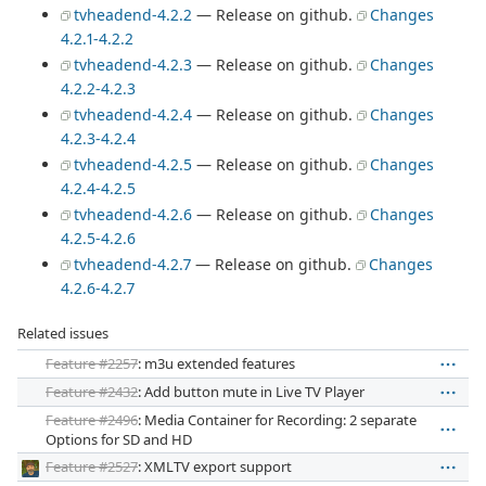
tvheadend-4.2.2
— Release on github.
Changes
4.2.1-4.2.2
tvheadend-4.2.3
— Release on github.
Changes
4.2.2-4.2.3
tvheadend-4.2.4
— Release on github.
Changes
4.2.3-4.2.4
tvheadend-4.2.5
— Release on github.
Changes
4.2.4-4.2.5
tvheadend-4.2.6
— Release on github.
Changes
4.2.5-4.2.6
tvheadend-4.2.7
— Release on github.
Changes
4.2.6-4.2.7
Related issues
Feature #2257
: m3u extended features
Feature #2432
: Add button mute in Live TV Player
Feature #2496
: Media Container for Recording: 2 separate
Options for SD and HD
Feature #2527
: XMLTV export support