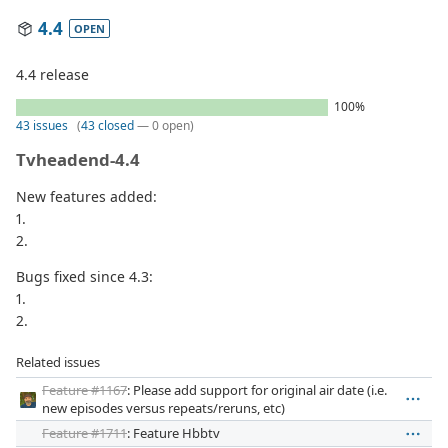
4.4
OPEN
4.4 release
100%
43 issues
(
43 closed
— 0 open)
Tvheadend-4.4
New features added:
1.
2.
Bugs fixed since 4.3:
1.
2.
Related issues
Feature #1167
: Please add support for original air date (i.e.
new episodes versus repeats/reruns, etc)
Feature #1711
: Feature Hbbtv