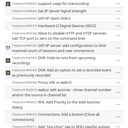
Feature #4443
: support vaapi for transcoding
Feature #4444
: Sat-IP Server Signal strength
Feature #4466
: SAT>IP client DVB-S
Feature #4477
: Hardware CI Digital Devices DDCI2
Feature #4734
: Allow to disable HTTP and HTSP services
(set TCP port to zero on the command line)
Feature #4735
: SAT>IP server: add configuration to limit
maximal count of sessions and user connections
Feature #4741
: DVR: Hide re-runs from upcoming
recordings
Feature #4742
: DVR: Add an option to set a recorded event
as previously recorded
Feature #4748
: Proxy info in webUI
Feature #4819
: webui: edit autorec - show channel number
and/or the source in channel list
Feature #4902
: RFE: Add Priority to the 'Add Autorec'
dialog
Feature #4937
: Connections: Add a button [Close all
connections]
Feature #5011
: Add "tvg-chno" tag to M3U playlist output