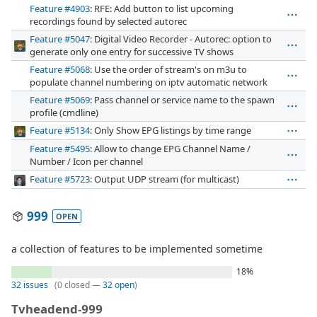
Feature #4903
: RFE: Add button to list upcoming
recordings found by selected autorec
Feature #5047
: Digital Video Recorder - Autorec: option to
generate only one entry for successive TV shows
Feature #5068
: Use the order of stream's on m3u to
populate channel numbering on iptv automatic network
Feature #5069
: Pass channel or service name to the spawn
profile (cmdline)
Feature #5134
: Only Show EPG listings by time range
Feature #5495
: Allow to change EPG Channel Name /
Number / Icon per channel
Feature #5723
: Output UDP stream (for multicast)
999
OPEN
a collection of features to be implemented sometime
18%
32 issues
(0 closed —
32 open
)
Tvheadend-999