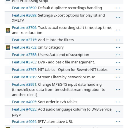
PostProcessing script
Feature #3690
: Default duplicate recordings handling
Feature #3699
: Settings/Export options for playlist and
XMLTV
Feature #3706
: Track actual recording start time, stop time,
and true duration
Feature #3715
: Add != into the filters
Feature #3753
: xmltv category
Feature #3758
: Users: Auto end of suscription
Feature #3763
: DVR - add basic file management.
Feature #3767
: NIT tables - Option for Rewrite NIT tables
Feature #3819
: Stream Filters by network or mux
Feature #3991
: Change MPEG-TS input data handling
(timeshift,use-data-from-timeshift,stream-migration-to-
another-client)
Feature #4005
: Sort order in tvh tables
Feature #4035
: Add audio language column to DVB Service
page
Feature #4064
: IPTV alternative URL