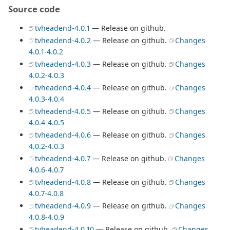
Source code
tvheadend-4.0.1
— Release on github.
tvheadend-4.0.2
— Release on github.
Changes
4.0.1-4.0.2
tvheadend-4.0.3
— Release on github.
Changes
4.0.2-4.0.3
tvheadend-4.0.4
— Release on github.
Changes
4.0.3-4.0.4
tvheadend-4.0.5
— Release on github.
Changes
4.0.4-4.0.5
tvheadend-4.0.6
— Release on github.
Changes
4.0.2-4.0.3
tvheadend-4.0.7
— Release on github.
Changes
4.0.6-4.0.7
tvheadend-4.0.8
— Release on github.
Changes
4.0.7-4.0.8
tvheadend-4.0.9
— Release on github.
Changes
4.0.8-4.0.9
tvheadend-4.0.10
— Release on github.
Changes