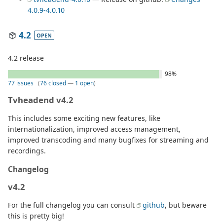
4.0.9-4.0.10
4.2
OPEN
4.2 release
98%
77 issues
(
76 closed
—
1 open
)
Tvheadend v4.2
This includes some exciting new features, like
internationalization, improved access management,
improved transcoding and many bugfixes for streaming and
recordings.
Changelog
v4.2
For the full changelog you can consult
github
, but beware
this is pretty big!