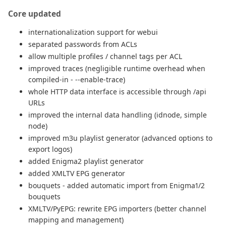
Core updated
internationalization support for webui
separated passwords from ACLs
allow multiple profiles / channel tags per ACL
improved traces (negligible runtime overhead when
compiled-in - --enable-trace)
whole HTTP data interface is accessible through /api
URLs
improved the internal data handling (idnode, simple
node)
improved m3u playlist generator (advanced options to
export logos)
added Enigma2 playlist generator
added XMLTV EPG generator
bouquets - added automatic import from Enigma1/2
bouquets
XMLTV/PyEPG: rewrite EPG importers (better channel
mapping and management)