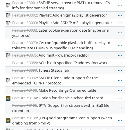
Feature #3001
: SAT>IP server: rewrite PMT (to remove CA
info for descrambled streams)
Feature #3002
: Playlist: Add enigma2 playlist generator
Feature #3003
: Playlist: Add SAT>IP m3u playlist generator
Feature #3032
: Later cookie expiration date (maybe one
year or so)
Feature #3073
: CA: configurable playback buffer/delay to
tolerate late ECMs (NDS specific ECM handling)
Feature #3075
: Add multi-row (record) editor
Feature #3088
: ACL: block specified IP address/network
Feature #3090
: Tuners Status Tab
Feature #3092
: SAT>IP Client - add support for the
embedded TCP/RTP protocol
Feature #3100
: Make Recordings-Owner editable
Feature #3104
: Option for disable a scheduled record
Feature #3106
: IPTV: Support for streams with .m3u8 file
extention
Feature #3108
: [EPG] Add programme icon support (when
grabbing from xmlTV)