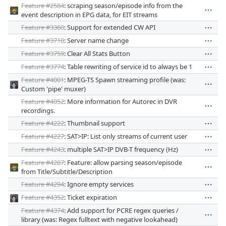
Feature #2584
: scraping season/episode info from the
event description in EPG data, for EIT streams
Feature #3360
: Support for extended CW API
Feature #3710
: Server name change
Feature #3759
: Clear All Stats Button
Feature #3774
: Table rewriting of service id to always be 1
Feature #4001
: MPEG-TS Spawn streaming profile (was:
Custom 'pipe' muxer)
Feature #4052
: More information for Autorec in DVR
recordings.
Feature #4222
: Thumbnail support
Feature #4227
: SAT>IP: List only streams of current user
Feature #4243
: multiple SAT>IP DVB-T frequency (Hz)
Feature #4287
: Feature: allow parsing season/episode
from Title/Subtitle/Description
Feature #4294
: Ignore empty services
Feature #4352
: Ticket expiration
Feature #4374
: Add support for PCRE regex queries /
library (was: Regex fulltext with negative lookahead)