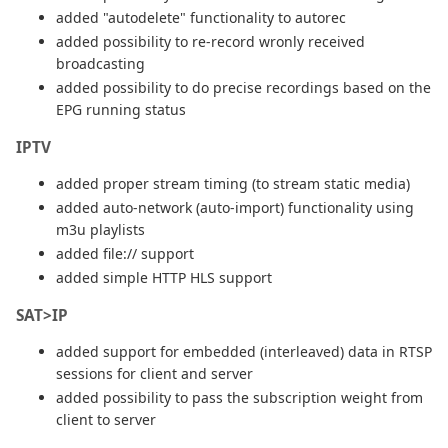
added "autodelete" functionality to autorec
added possibility to re-record wronly received
broadcasting
added possibility to do precise recordings based on the
EPG running status
IPTV
added proper stream timing (to stream static media)
added auto-network (auto-import) functionality using
m3u playlists
added file:// support
added simple HTTP HLS support
SAT>IP
added support for embedded (interleaved) data in RTSP
sessions for client and server
added possibility to pass the subscription weight from
client to server