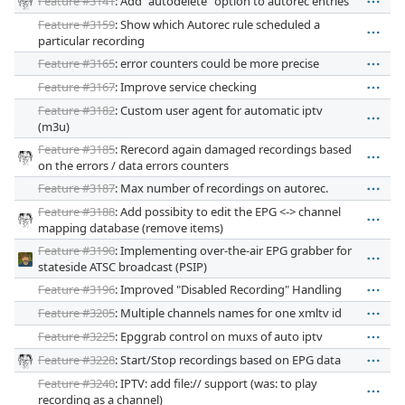
Feature #3141
: Add "autodelete" option to autorec entries
Feature #3159
: Show which Autorec rule scheduled a
particular recording
Feature #3165
: error counters could be more precise
Feature #3167
: Improve service checking
Feature #3182
: Custom user agent for automatic iptv
(m3u)
Feature #3185
: Rerecord again damaged recordings based
on the errors / data errors counters
Feature #3187
: Max number of recordings on autorec.
Feature #3188
: Add possibity to edit the EPG <-> channel
mapping database (remove items)
Feature #3190
: Implementing over-the-air EPG grabber for
stateside ATSC broadcast (PSIP)
Feature #3196
: Improved "Disabled Recording" Handling
Feature #3205
: Multiple channels names for one xmltv id
Feature #3225
: Epggrab control on muxs of auto iptv
Feature #3228
: Start/Stop recordings based on EPG data
Feature #3240
: IPTV: add file:// support (was: to play
recording as a channel)