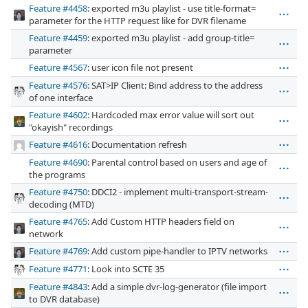
Feature #4458
: exported m3u playlist - use title-format=
parameter for the HTTP request like for DVR filename
Feature #4459
: exported m3u playlist - add group-title=
parameter
Feature #4567
: user icon file not present
Feature #4576
: SAT>IP Client: Bind address to the address
of one interface
Feature #4602
: Hardcoded max error value will sort out
"okayish" recordings
Feature #4616
: Documentation refresh
Feature #4690
: Parental control based on users and age of
the programs
Feature #4750
: DDCI2 - implement multi-transport-stream-
decoding (MTD)
Feature #4765
: Add Custom HTTP headers field on
network
Feature #4769
: Add custom pipe-handler to IPTV networks
Feature #4771
: Look into SCTE 35
Feature #4843
: Add a simple dvr-log-generator (file import
to DVR database)