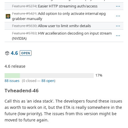
Feature #5274
: Easier HTTP streaming auth/access
Feature #5421
: Add option to only activate internal epg
grabber manually
Feature #5630
: Allow user to limit xmltv details
Feature #5783
: HW accelleration decoding on input stream
(NVIDIA)
4.6
OPEN
4.6 release
17%
88 issues
(0 closed —
88 open
)
Tvheadend-46
Call this as 'an idea stack'. The developers found these issues
as worth to work on it, but the ETA is really somewhere in the
future (low priority). The issues from this version might be
moved to future again.