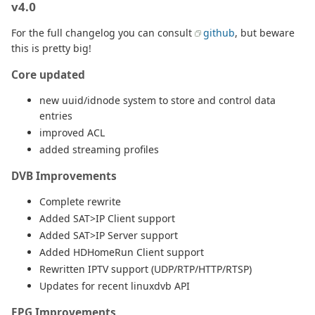
v4.0
For the full changelog you can consult
github
, but beware
this is pretty big!
Core updated
new uuid/idnode system to store and control data
entries
improved ACL
added streaming profiles
DVB Improvements
Complete rewrite
Added SAT>IP Client support
Added SAT>IP Server support
Added HDHomeRun Client support
Rewritten IPTV support (UDP/RTP/HTTP/RTSP)
Updates for recent linuxdvb API
EPG Improvements