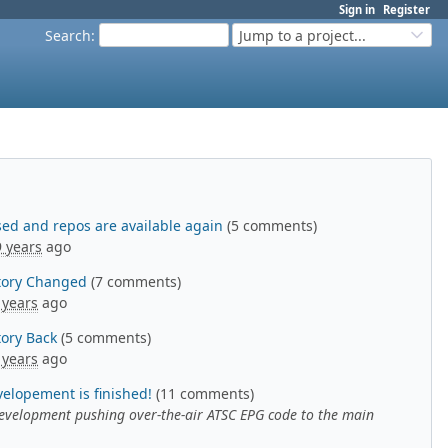
Sign in
Register
Search
:
Jump to a project...
eased and repos are available again
(5 comments)
9 years
ago
itory Changed
(7 comments)
 years
ago
tory Back
(5 comments)
 years
ago
velopement is finished!
(11 comments)
 development pushing over-the-air ATSC EPG code to the main