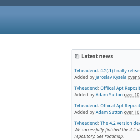
Latest news
Tvheadend
:
4.2(.1) finally rel
Added by
Jaroslav Kysela
over 
Tvheadend
:
Offiical Apt Repos
Added by
Adam Sutton
over 10
Tvheadend
:
Offiical Apt Reposi
Added by
Adam Sutton
over 10
Tvheadend
:
The 4.2 version de
We successfully finished the 4.2
repository. See roadmap.