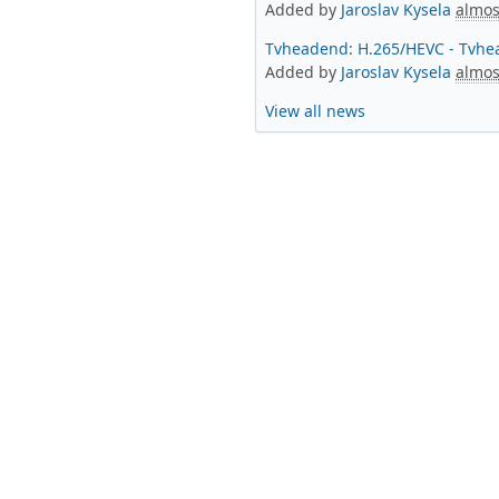
Added by
Jaroslav Kysela
almos
Tvheadend
:
H.265/HEVC - Tvhe
Added by
Jaroslav Kysela
almos
View all news