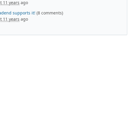
t 11 years
ago
adend supports it!
(8 comments)
t 11 years
ago