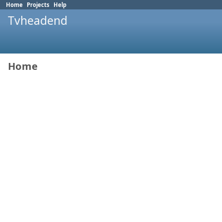
Home
Projects
Help
Tvheadend
Home