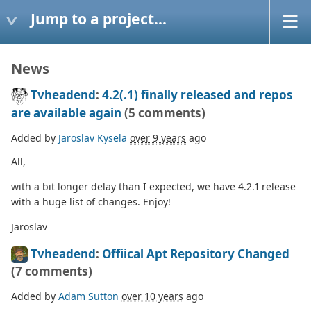
Jump to a project...
News
Tvheadend
:
4.2(.1) finally released and repos
are available again
(5 comments)
Added by
Jaroslav Kysela
over 9 years
ago
All,
with a bit longer delay than I expected, we have 4.2.1 release
with a huge list of changes. Enjoy!
Jaroslav
Tvheadend
:
Offiical Apt Repository Changed
(7 comments)
Added by
Adam Sutton
over 10 years
ago