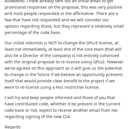
allowable). I have already sent out an initial email to get
provisional responses on the proposal, this was very positive
and most people responded in the affirmative. There are a
few that have not responded and we will consider our
options regarding those, but they represent a relatively small
percentage of the code base.
Our initial intention is NOT to change the GPLv3 license, at
least not immediately, at least one of the core team (that will
also be a Director of the company) is not entirely convinced
with the original proposal to re-license using GPLv2. However
we've agreed on this approach as it will give us the potential
to change in the future if we believe an opportunity presents
itself that would provide clear benefit to the project if we
were to re-license using a less restrictive license.
I will try and keep people informed and those of you that
have contributed code, whether it be present in the current
code base or not, expect to receive another email from me
regarding signing of the new CLA.
Regards