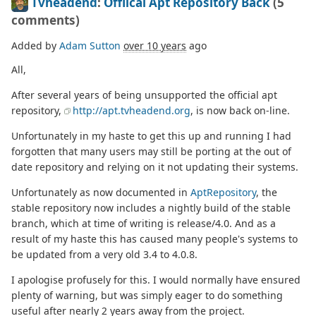
Tvheadend
:
Offiical Apt Repository Back
(5
comments)
Added by
Adam Sutton
over 10 years
ago
All,
After several years of being unsupported the official apt
repository,
http://apt.tvheadend.org
, is now back on-line.
Unfortunately in my haste to get this up and running I had
forgotten that many users may still be porting at the out of
date repository and relying on it not updating their systems.
Unfortunately as now documented in
AptRepository
, the
stable repository now includes a nightly build of the stable
branch, which at time of writing is release/4.0. And as a
result of my haste this has caused many people's systems to
be updated from a very old 3.4 to 4.0.8.
I apologise profusely for this. I would normally have ensured
plenty of warning, but was simply eager to do something
useful after nearly 2 years away from the project.