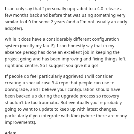
I can only say that I personally upgraded to a 4.0 release a
few months back and before that was using something very
similar to 4.0 for some 2 years (and a I'm not usually an early
adopter).
While it does have a considerably different configuration
system (mostly my fault!), I can honestly say that in my
absence perexg has done an excellent job in keeping the
project going and has been improving and fixing things left,
right and centre. So I suggest you give it a go!
If people do feel particularly aggrieved I will consider
creating a special case 3.4 repo that people can use to
downgrade, and I believe your configuration should have
been backed up during the upgrade process so recovery
shouldn't be too traumatic. But eventually you're probably
going to want to update to keep up with latest changes,
particularly if you integrate with Kodi (where there are many
improvements).
Adam