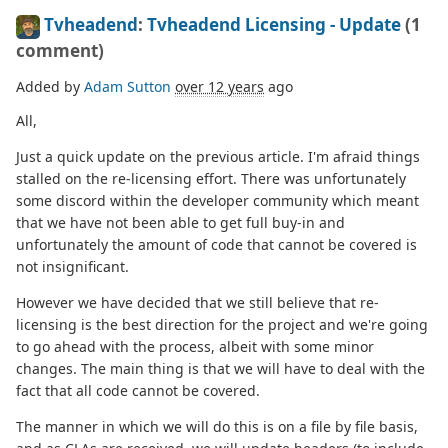
Tvheadend
:
Tvheadend Licensing - Update
(1
comment)
Added by
Adam Sutton
over 12 years
ago
All,
Just a quick update on the previous article. I'm afraid things
stalled on the re-licensing effort. There was unfortunately
some discord within the developer community which meant
that we have not been able to get full buy-in and
unfortunately the amount of code that cannot be covered is
not insignificant.
However we have decided that we still believe that re-
licensing is the best direction for the project and we're going
to go ahead with the process, albeit with some minor
changes. The main thing is that we will have to deal with the
fact that all code cannot be covered.
The manner in which we will do this is on a file by file basis,