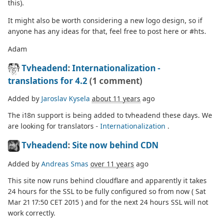
this).
It might also be worth considering a new logo design, so if
anyone has any ideas for that, feel free to post here or #hts.
Adam
Tvheadend
:
Internationalization -
translations for 4.2
(1 comment)
Added by
Jaroslav Kysela
about 11 years
ago
The i18n support is being added to tvheadend these days. We
are looking for translators -
Internationalization
.
Tvheadend
:
Site now behind CDN
Added by
Andreas Smas
over 11 years
ago
This site now runs behind cloudflare and apparently it takes
24 hours for the SSL to be fully configured so from now ( Sat
Mar 21 17:50 CET 2015 ) and for the next 24 hours SSL will not
work correctly.