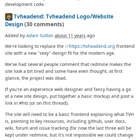
development code.
Tvheadend
:
Tvheadend Logo/Website
Design
(30 comments)
Added by
Adam Sutton
about 11 years
ago
We're looking to replace the
https://tvheadend.org
frontend
site with a new "sexy" design fit for the modern age.
We've had several people comment that redmine makes the
site look a bit tired and some have even thought, at first
glance, the project was dead.
If you're an experience web designer and fancy having a go
at a new site design, put together a basic mockup and post a
link in #hts (or on this thread).
The site will need to be a basic frontend explaining what TVH
is, pointing to key resources, including github, user docs,
wiki, forum and issue tracking (for now the last three will be
kept under redmine, but it's not impossible we could change