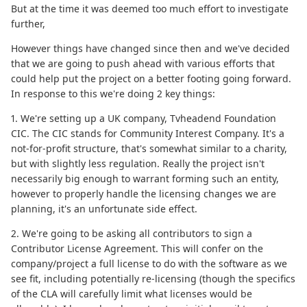
But at the time it was deemed too much effort to investigate
further,
However things have changed since then and we've decided
that we are going to push ahead with various efforts that
could help put the project on a better footing going forward.
In response to this we're doing 2 key things:
1. We're setting up a UK company, Tvheadend Foundation
CIC. The CIC stands for Community Interest Company. It's a
not-for-profit structure, that's somewhat similar to a charity,
but with slightly less regulation. Really the project isn't
necessarily big enough to warrant forming such an entity,
however to properly handle the licensing changes we are
planning, it's an unfortunate side effect.
2. We're going to be asking all contributors to sign a
Contributor License Agreement. This will confer on the
company/project a full license to do with the software as we
see fit, including potentially re-licensing (though the specifics
of the CLA will carefully limit what licenses would be