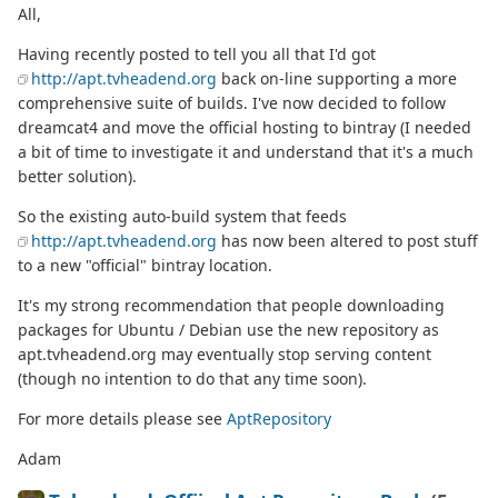
All,
Having recently posted to tell you all that I'd got
http://apt.tvheadend.org
back on-line supporting a more
comprehensive suite of builds. I've now decided to follow
dreamcat4 and move the official hosting to bintray (I needed
a bit of time to investigate it and understand that it's a much
better solution).
So the existing auto-build system that feeds
http://apt.tvheadend.org
has now been altered to post stuff
to a new "official" bintray location.
It's my strong recommendation that people downloading
packages for Ubuntu / Debian use the new repository as
apt.tvheadend.org may eventually stop serving content
(though no intention to do that any time soon).
For more details please see
AptRepository
Adam