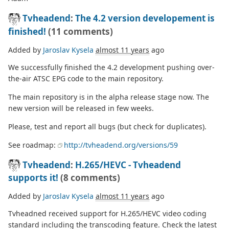
Tvheadend
:
The 4.2 version developement is
finished!
(11 comments)
Added by
Jaroslav Kysela
almost 11 years
ago
We successfully finished the 4.2 development pushing over-
the-air ATSC EPG code to the main repository.
The main repository is in the alpha release stage now. The
new version will be released in few weeks.
Please, test and report all bugs (but check for duplicates).
See roadmap:
http://tvheadend.org/versions/59
Tvheadend
:
H.265/HEVC - Tvheadend
supports it!
(8 comments)
Added by
Jaroslav Kysela
almost 11 years
ago
Tvheadned received support for H.265/HEVC video coding
standard including the transcoding feature. Check the latest