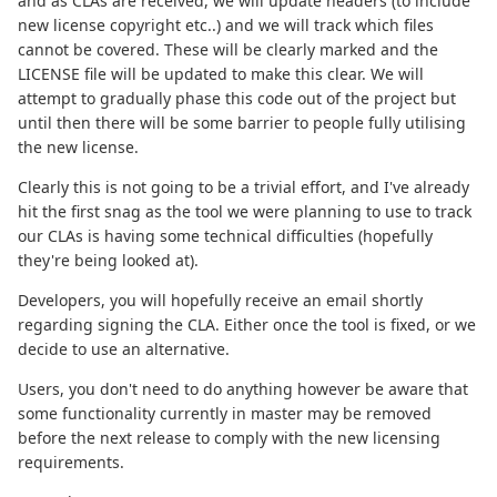
and as CLAs are received, we will update headers (to include
new license copyright etc..) and we will track which files
cannot be covered. These will be clearly marked and the
LICENSE file will be updated to make this clear. We will
attempt to gradually phase this code out of the project but
until then there will be some barrier to people fully utilising
the new license.
Clearly this is not going to be a trivial effort, and I've already
hit the first snag as the tool we were planning to use to track
our CLAs is having some technical difficulties (hopefully
they're being looked at).
Developers, you will hopefully receive an email shortly
regarding signing the CLA. Either once the tool is fixed, or we
decide to use an alternative.
Users, you don't need to do anything however be aware that
some functionality currently in master may be removed
before the next release to comply with the new licensing
requirements.