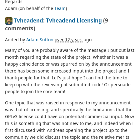
Regards
Adam (on behalf of the
Team
)
Tvheadend
:
Tvheadend Licensing
(9
comments)
Added by
Adam Sutton
over 12 years
ago
Many of you are probably aware of the message I put out last
month regarding the state of the project. Whether it was a
happy coincidence or was spurred on by the announcement
there has been some increased input into the project and I
thank people for that. Let's just hope I can find the time to
keep up with the reviewing of submitted code! Or persuade
people to join the core team!
One topic that was raised in response to my announcement
was that of licensing, and specifically the limitations that the
GPLv3 license could have on potential commercial input. Now
this is something that was not new to me, and indeed when I
first discussed with Andreas opening the project up to the
community we did discuss the topic and the relative merits.