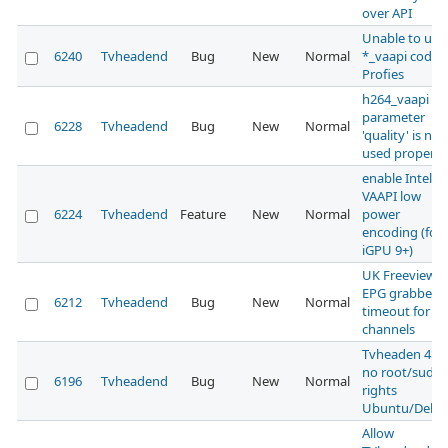
over API
Unable to use
6240
Tvheadend
Bug
New
Normal
*_vaapi codec
Profies
h264_vaapi
parameter
6228
Tvheadend
Bug
New
Normal
'quality' is not
used properly
enable Intel
VAAPI low
6224
Tvheadend
Feature
New
Normal
power
encoding (for
iGPU 9+)
UK Freeview
EPG grabber
6212
Tvheadend
Bug
New
Normal
timeout for H
channels
Tvheaden 4.3
no root/sudo
6196
Tvheadend
Bug
New
Normal
rights
Ubuntu/Debi
Allow