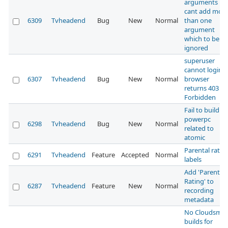
arguments
cant add mor
6309
Tvheadend
Bug
New
Normal
than one
argument
which to be
ignored
superuser
cannot login,
6307
Tvheadend
Bug
New
Normal
browser
returns 403
Forbidden
Fail to build fo
powerpc
6298
Tvheadend
Bug
New
Normal
related to
atomic
Parental ratin
6291
Tvheadend
Feature
Accepted
Normal
labels
Add 'Parental
Rating' to
6287
Tvheadend
Feature
New
Normal
recording
metadata
No Cloudsmit
builds for