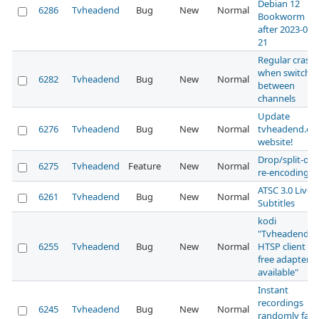
Debian 12
6286
Tvheadend
Bug
New
Normal
Bookworm
after 2023-02-
21
Regular crash
when switchi
6282
Tvheadend
Bug
New
Normal
between
channels
Update
6276
Tvheadend
Bug
New
Normal
tvheadend.or
website!
Drop/split-off
6275
Tvheadend
Feature
New
Normal
re-encoding
ATSC 3.0 Live
6261
Tvheadend
Bug
New
Normal
Subtitles
kodi
"Tvheadend
6255
Tvheadend
Bug
New
Normal
HTSP client N
free adapter
available"
Instant
recordings
6245
Tvheadend
Bug
New
Normal
randomly fail