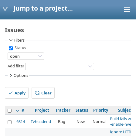
Jump to a project...
Issues
Filters
Status
Add filter
Options
Apply
Clear
Project
Tracker
Status
Priority
Subject
#
Build fails with
6314
Tvheadend
Bug
New
Normal
-enable-nvenc
Ignore HTTP