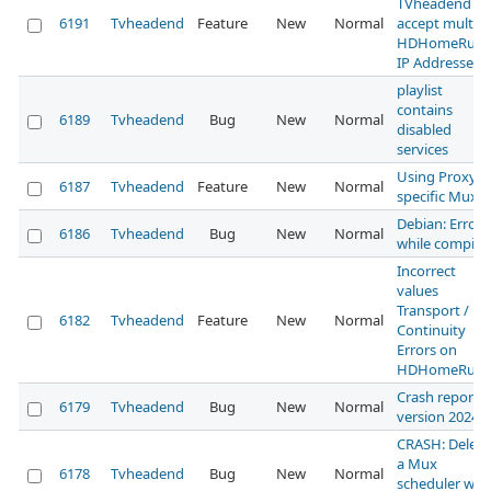
TVheadend to
6191
Tvheadend
Feature
New
Normal
accept multipl
HDHomeRun
IP Addresses
playlist
contains
6189
Tvheadend
Bug
New
Normal
disabled
services
Using Proxy f
6187
Tvheadend
Feature
New
Normal
specific Mux
Debian: Error
6186
Tvheadend
Bug
New
Normal
while compili
Incorrect
values
Transport /
6182
Tvheadend
Feature
New
Normal
Continuity
Errors on
HDHomeRun
Crash report 
6179
Tvheadend
Bug
New
Normal
version 2024
CRASH: Delete
a Mux
6178
Tvheadend
Bug
New
Normal
scheduler wh