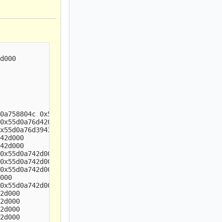
d000

0a758804c 0x55d0a742d000

0x55d0a76d4201 0x55d0a742d000

x55d0a76d3943 0x55d0a742d000

42d000

42d000

0x55d0a742d000

0x55d0a742d000

0x55d0a742d000

000

0x55d0a742d000

2d000

2d000

2d000

2d000
