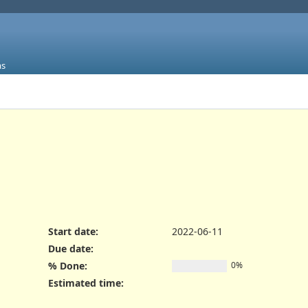
ms
Start date:
2022-06-11
Due date:
% Done:
0%
Estimated time: