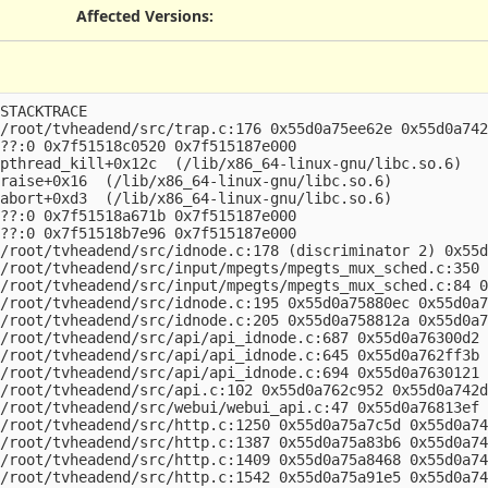
Affected Versions
:
STACKTRACE

/root/tvheadend/src/trap.c:176 0x55d0a75ee62e 0x55d0a742
??:0 0x7f51518c0520 0x7f515187e000

pthread_kill+0x12c  (/lib/x86_64-linux-gnu/libc.so.6)

raise+0x16  (/lib/x86_64-linux-gnu/libc.so.6)

abort+0xd3  (/lib/x86_64-linux-gnu/libc.so.6)

??:0 0x7f51518a671b 0x7f515187e000

??:0 0x7f51518b7e96 0x7f515187e000

/root/tvheadend/src/idnode.c:178 (discriminator 2) 0x55d
/root/tvheadend/src/input/mpegts/mpegts_mux_sched.c:350 
/root/tvheadend/src/input/mpegts/mpegts_mux_sched.c:84 0
/root/tvheadend/src/idnode.c:195 0x55d0a75880ec 0x55d0a7
/root/tvheadend/src/idnode.c:205 0x55d0a758812a 0x55d0a7
/root/tvheadend/src/api/api_idnode.c:687 0x55d0a76300d2 
/root/tvheadend/src/api/api_idnode.c:645 0x55d0a762ff3b 
/root/tvheadend/src/api/api_idnode.c:694 0x55d0a7630121 
/root/tvheadend/src/api.c:102 0x55d0a762c952 0x55d0a742d
/root/tvheadend/src/webui/webui_api.c:47 0x55d0a76813ef 
/root/tvheadend/src/http.c:1250 0x55d0a75a7c5d 0x55d0a74
/root/tvheadend/src/http.c:1387 0x55d0a75a83b6 0x55d0a74
/root/tvheadend/src/http.c:1409 0x55d0a75a8468 0x55d0a74
/root/tvheadend/src/http.c:1542 0x55d0a75a91e5 0x55d0a74