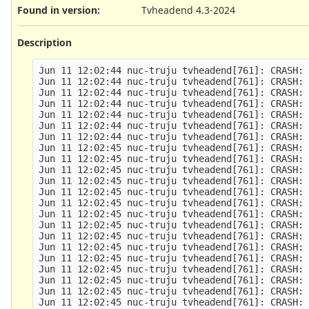
Found in version
:
Tvheadend 4.3-2024
Description
Jun 11 12:02:44 nuc-truju tvheadend[761]: CRASH: 
Jun 11 12:02:44 nuc-truju tvheadend[761]: CRASH: 
Jun 11 12:02:44 nuc-truju tvheadend[761]: CRASH: 
Jun 11 12:02:44 nuc-truju tvheadend[761]: CRASH: 
Jun 11 12:02:44 nuc-truju tvheadend[761]: CRASH: 
Jun 11 12:02:44 nuc-truju tvheadend[761]: CRASH: 
Jun 11 12:02:44 nuc-truju tvheadend[761]: CRASH: 
Jun 11 12:02:45 nuc-truju tvheadend[761]: CRASH: 
Jun 11 12:02:45 nuc-truju tvheadend[761]: CRASH: 
Jun 11 12:02:45 nuc-truju tvheadend[761]: CRASH: 
Jun 11 12:02:45 nuc-truju tvheadend[761]: CRASH: 
Jun 11 12:02:45 nuc-truju tvheadend[761]: CRASH: 
Jun 11 12:02:45 nuc-truju tvheadend[761]: CRASH: 
Jun 11 12:02:45 nuc-truju tvheadend[761]: CRASH: 
Jun 11 12:02:45 nuc-truju tvheadend[761]: CRASH: 
Jun 11 12:02:45 nuc-truju tvheadend[761]: CRASH: 
Jun 11 12:02:45 nuc-truju tvheadend[761]: CRASH: 
Jun 11 12:02:45 nuc-truju tvheadend[761]: CRASH: 
Jun 11 12:02:45 nuc-truju tvheadend[761]: CRASH: 
Jun 11 12:02:45 nuc-truju tvheadend[761]: CRASH: 
Jun 11 12:02:45 nuc-truju tvheadend[761]: CRASH: 
Jun 11 12:02:45 nuc-truju tvheadend[761]: CRASH: 