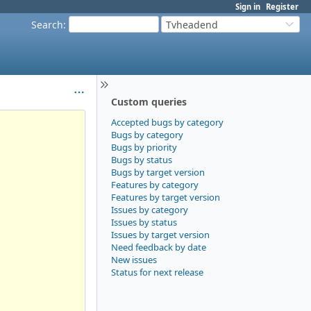
Sign in
Register
Search
:
Tvheadend
Custom queries
Accepted bugs by category
Bugs by category
Bugs by priority
Bugs by status
Bugs by target version
Features by category
Features by target version
Issues by category
Issues by status
Issues by target version
Need feedback by date
New issues
Status for next release