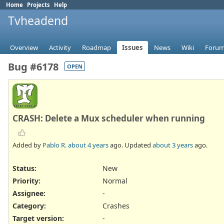
Home
Projects
Help
Tvheadend
Overview
Activity
Roadmap
Issues
News
Wiki
Foru
Bug #6178
OPEN
CRASH: Delete a Mux scheduler when running
Added by
Pablo R.
about 4 years
ago. Updated
about 3 years
ago.
Status:
New
Priority:
Normal
Assignee:
-
Category:
Crashes
Target version:
-