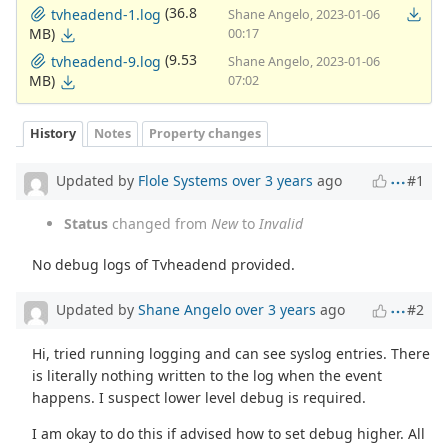
(36.8
tvheadend-1.log
Shane Angelo, 2023-01-06
MB)
00:17
(9.53
tvheadend-9.log
Shane Angelo, 2023-01-06
MB)
07:02
History
Notes
Property changes
Updated by
Flole Systems
over 3 years
ago
#1
Status
changed from
New
to
Invalid
No debug logs of Tvheadend provided.
Updated by
Shane Angelo
over 3 years
ago
#2
Hi, tried running logging and can see syslog entries. There
is literally nothing written to the log when the event
happens. I suspect lower level debug is required.
I am okay to do this if advised how to set debug higher. All