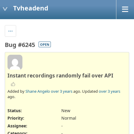
Tvheadend
Bug #6245
OPEN
Instant recordings randomly fail over API
Added by
Shane Angelo
over 3 years
ago. Updated
over 3 years
ago.
Status:
New
Priority:
Normal
Assignee:
-
Category:
-