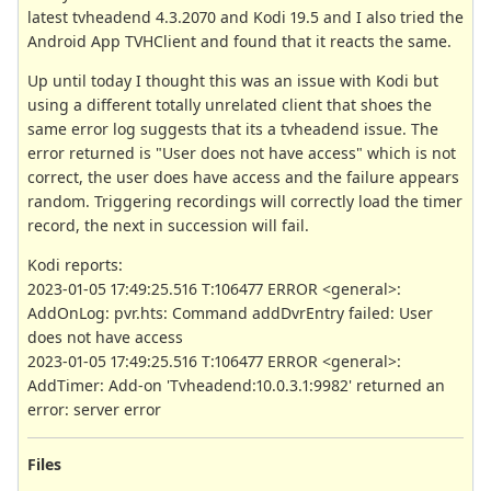
latest tvheadend 4.3.2070 and Kodi 19.5 and I also tried the
Android App TVHClient and found that it reacts the same.
Up until today I thought this was an issue with Kodi but
using a different totally unrelated client that shoes the
same error log suggests that its a tvheadend issue. The
error returned is "User does not have access" which is not
correct, the user does have access and the failure appears
random. Triggering recordings will correctly load the timer
record, the next in succession will fail.
Kodi reports:
2023-01-05 17:49:25.516 T:106477 ERROR <general>:
AddOnLog: pvr.hts: Command addDvrEntry failed: User
does not have access
2023-01-05 17:49:25.516 T:106477 ERROR <general>:
AddTimer: Add-on 'Tvheadend:10.0.3.1:9982' returned an
error: server error
Files