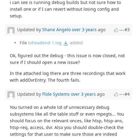
i can see is running debug builds but not sure how to
install one or if I can revert without losing config and
setup.
Updated by
Shane Angelo
over 3 years
ago
#3
File
tvheadend-1.log
added
Ok, figured out the debug - this issue is now closed, not
sure if I should open a new issue?
In the attached log there are three recordings that work
with addDvrEntry. The fourth fails.
Updated by
Flole Systems
over 3 years
ago
#4
You turned on a whole lot of unnecessary debug
subsystems like all the table stuff or even mpegts... You
should focus on the relevant onces, like htsp, htsp-ans,
htsp-req, access, dvr. Also you should double-check the
settings for that user to make sure those are indeed