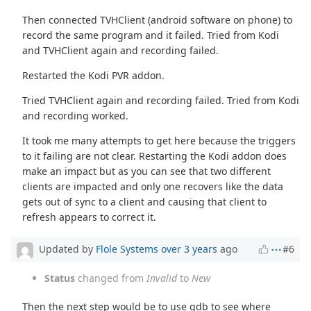
Then connected TVHClient (android software on phone) to
record the same program and it failed. Tried from Kodi
and TVHClient again and recording failed.
Restarted the Kodi PVR addon.
Tried TVHClient again and recording failed. Tried from Kodi
and recording worked.
It took me many attempts to get here because the triggers
to it failing are not clear. Restarting the Kodi addon does
make an impact but as you can see that two different
clients are impacted and only one recovers like the data
gets out of sync to a client and causing that client to
refresh appears to correct it.
Updated by
Flole Systems
over 3 years
ago
#6
Status
changed from
Invalid
to
New
Then the next step would be to use gdb to see where