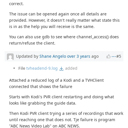
correct.
The issue can be opened again once all details are
provided. However, it doesn't really matter what state this
is in as the help you will receive is the same.
You can also use gdb to see where channel_access() does
return/refuse the client.
Updated by
Shane Angelo
over 3 years
ago
#5
File
tvheadend-9.log
added
Attached a reduced log of a Kodi and a TVHClient
connected that shows the failure
Starts with Kodi's PVR client restarting and doing what
looks like grabbing the guide data.
Then Kodi PVR client trying a series of recordings that work
until reaching one that does not. Tje failure is program
"ABC News Video Lab" on ABC NEWS.