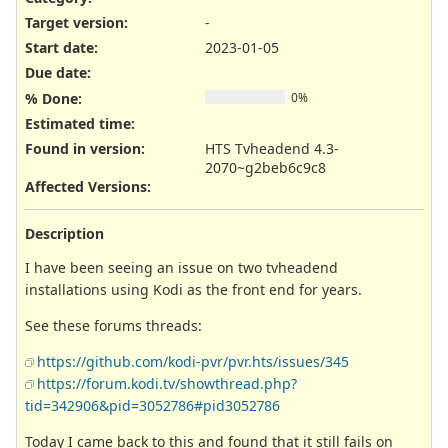
Target version:
-
Start date:
2023-01-05
Due date:
% Done:
0%
Estimated time:
Found in version
:
HTS Tvheadend 4.3-
2070~g2beb6c9c8
Affected Versions
:
Description
I have been seeing an issue on two tvheadend
installations using Kodi as the front end for years.
See these forums threads:
https://github.com/kodi-pvr/pvr.hts/issues/345
https://forum.kodi.tv/showthread.php?
tid=342906&pid=3052786#pid3052786
Today I came back to this and found that it still fails on