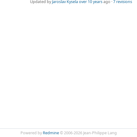
Updated by
Jaroslav Kysela
over 10 years
ago ·
7 revisions
Powered by
Redmine
© 2006-2026 Jean-Philippe Lang