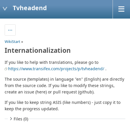
Tvheadend
WikiStart
»
Internationalization
If you like to help with translations, please go to
https://www.transifex.com/projects/p/tvheadend/
.
The source (templates) in language "en" (English) are directly
from the source code. If you like to modify these strings,
create an issue (here) or pull request (github).
If you like to keep string ASIS (like numbers) - just copy it to
keep the progress updated.
Files (0)