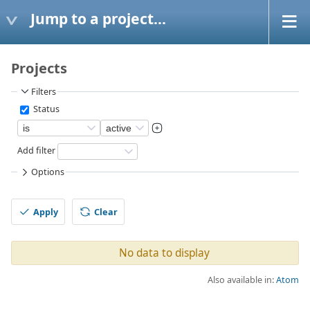
Jump to a project...
Projects
Filters
Status
Add filter
Options
Apply
Clear
No data to display
Also available in:
Atom