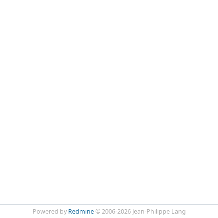
Powered by
Redmine
© 2006-2026 Jean-Philippe Lang