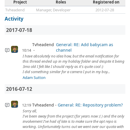
Project
Roles
Registered on
Tvheadend
Manager, Developer
2012-07-28
Activity
2017-07-18
Tvheadend
General: RE: Add babycam as
channel
10:14
I have absolutely no idea how, but the email notification for
this thread ended up in my holiday folder and despite it being
3mo old I felt like I should reply as it's quite cool :)
I did something similar for a camera I put in my boy...
Adam Sutton
2016-07-12
Tvheadend
General: RE: Repository problem?
12:19
Sorry all,
I've been away from the project (for years now :( ) and the only
involvement I've had of late is to make sure the apt repo is
working. Unfortunately turns out we went over our quota with