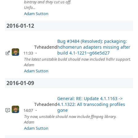
bintray and they cut us off.
Unfo...
Adam Sutton
2016-01-12
Bug #3484 (Resolved): packaging:
Tvheadend
hdhomerun adapters missing after
build 4.1-1221~g66e5d27
11:33
The latest unstable build should now included hdhr support.
Adam
Adam Sutton
2016-01-09
General: RE: Update 4.1.1163 ->
Tvheadend
4.1.1322: All transcoding profiles
gone
14:07
Try now, unstable should now include ffmpeg library.
Adam
Adam Sutton