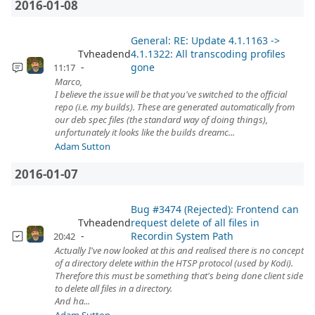
2016-01-08
General: RE: Update 4.1.1163 ->
Tvheadend
4.1.1322: All transcoding profiles
gone
11:17
Marco,
I believe the issue will be that you've switched to the official
repo (i.e. my builds). These are generated automatically from
our deb spec files (the standard way of doing things),
unfortunately it looks like the builds dreamc...
Adam Sutton
2016-01-07
Bug #3474 (Rejected): Frontend can
Tvheadend
request delete of all files in
Recordin System Path
20:42
Actually I've now looked at this and realised there is no concept
of a directory delete within the HTSP protocol (used by Kodi).
Therefore this must be something that's being done client side
to delete all files in a directory.
And ha...