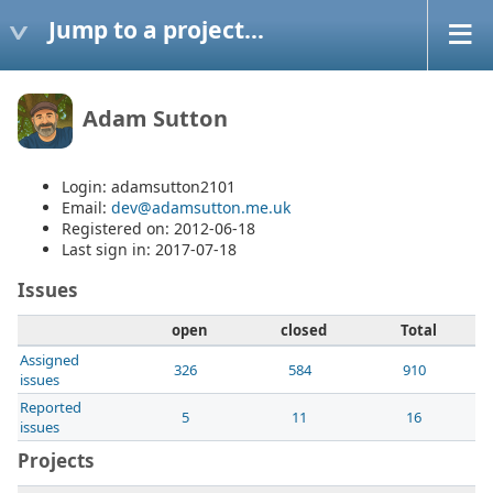
Jump to a project...
Adam Sutton
Login: adamsutton2101
Email:
dev@adamsutton.me.uk
Registered on: 2012-06-18
Last sign in: 2017-07-18
Issues
open
closed
Total
Assigned
326
584
910
issues
Reported
5
11
16
issues
Projects