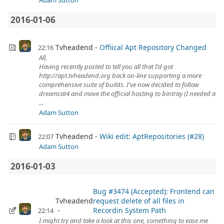
Adam Sutton
2016-01-06
Tvheadend
Offiical Apt Repository Changed
22:16
All,
Having recently posted to tell you all that I'd got
http://apt.tvheadend.org back on-line supporting a more
comprehensive suite of builds. I've now decided to follow
dreamcat4 and move the official hosting to bintray (I needed a
...
Adam Sutton
Tvheadend
Wiki edit: AptRepositories (#28)
22:07
Adam Sutton
2016-01-03
Bug #3474 (Accepted): Frontend can
Tvheadend
request delete of all files in
Recordin System Path
22:14
I might try and take a look at this one, something to ease me