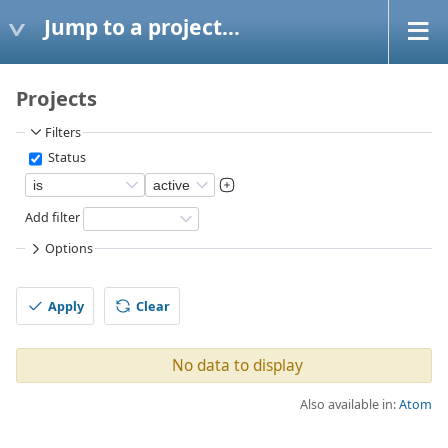
Jump to a project...
Projects
Filters
Status
Add filter
Options
Apply
Clear
No data to display
Also available in:
Atom