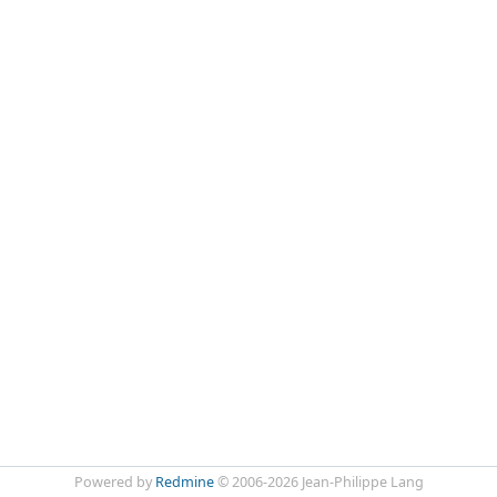
Powered by
Redmine
© 2006-2026 Jean-Philippe Lang