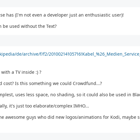
lse has (I'm not even a developer just an enthusiastic user)!
n be used without the Text?
ikipedia/de/archive/f/f2/20100214105716!Kabel_%26_Medien_Service
with a TV inside :) ?
 cost? Is this something we could Crowdfund...?
mplest, uses less space, no shading, so it could also be used in Bl
ally, it's just too elaborate/complex IMHO...
ome awesome guys who did new logos/animations for Kodi, maybe s