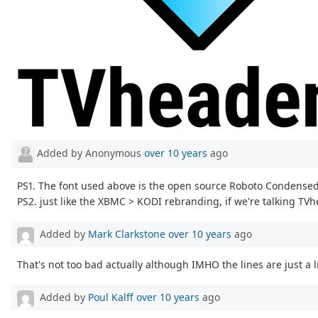
Added by Anonymous
over 10 years
ago
PS1. The font used above is the open source Roboto Condensed
PS2. just like the XBMC > KODI rebranding, if we're talking TV
Added by
Mark Clarkstone
over 10 years
ago
That's not too bad actually although IMHO the lines are just a li
Added by
Poul Kalff
over 10 years
ago