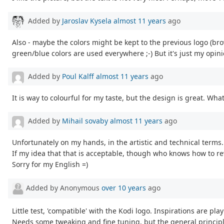
Added by
Jaroslav Kysela
almost 11 years
ago
Also - maybe the colors might be kept to the previous logo (brow
green/blue colors are used everywhere ;-) But it's just my opini
Added by
Poul Kalff
almost 11 years
ago
It is way to colourful for my taste, but the design is great. What 
Added by
Mihail sovaby
almost 11 years
ago
Unfortunately on my hands, in the artistic and technical terms
If my idea that that is acceptable, though who knows how to re
Sorry for my English =)
Added by Anonymous
over 10 years
ago
Little test, 'compatible' with the Kodi logo. Inspirations are pla
Needs some tweaking and fine tuning, but the general principle 