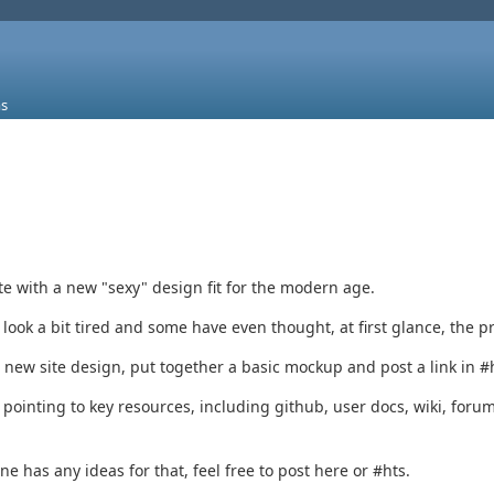
s
te with a new "sexy" design fit for the modern age.
ok a bit tired and some have even thought, at first glance, the p
new site design, put together a basic mockup and post a link in #ht
 pointing to key resources, including github, user docs, wiki, forum
e has any ideas for that, feel free to post here or #hts.