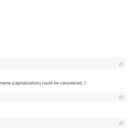
name (capitalization) could be considered..?