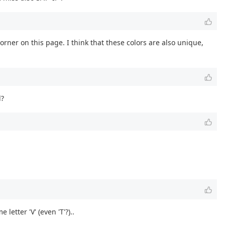
orner on this page. I think that these colors are also unique,
d?
letter 'V' (even 'T'?)..