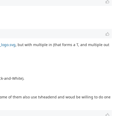
_logo.svg
, but with multiple in (that forms a T, and multiple out
ack-and-White).
ome of them also use tvheadend and woud be willing to do one