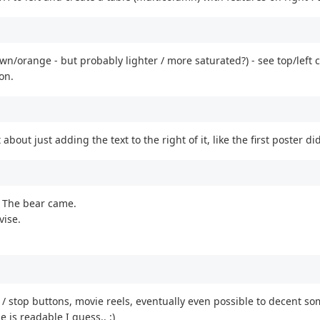
n/orange - but probably lighter / more saturated?) - see top/left c
on.
about just adding the text to the right of it, like the first poster di
. The bear came.
vise.
y / stop buttons, movie reels, eventually even possible to decent some 
is readable I guess.. :)