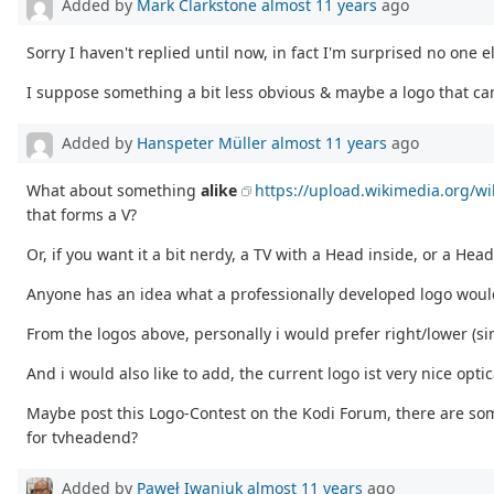
Added by
Mark Clarkstone
almost 11 years
ago
Sorry I haven't replied until now, in fact I'm surprised no one e
I suppose something a bit less obvious & maybe a logo that ca
Added by
Hanspeter Müller
almost 11 years
ago
What about something
alike
https://upload.wikimedia.org/w
that forms a V?
Or, if you want it a bit nerdy, a TV with a Head inside, or a Head 
Anyone has an idea what a professionally developed logo would
From the logos above, personally i would prefer right/lower (si
And i would also like to add, the current logo ist very nice optic
Maybe post this Logo-Contest on the Kodi Forum, there are s
for tvheadend?
Added by
Paweł Iwaniuk
almost 11 years
ago