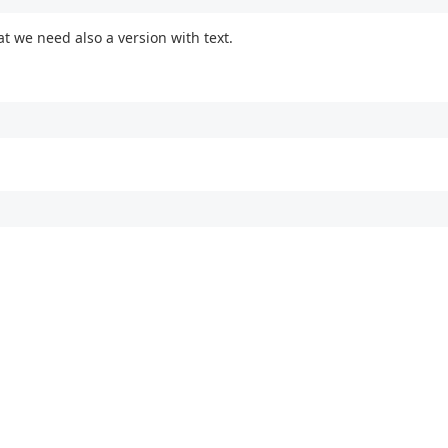
at we need also a version with text.