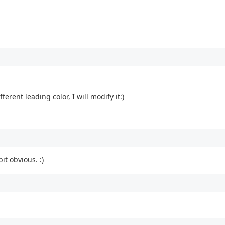
ferent leading color, I will modify it:)
it obvious. :)