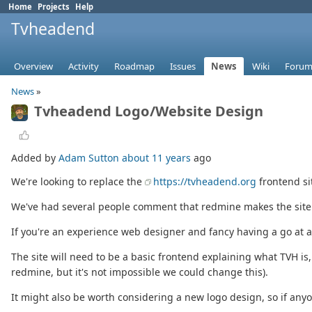
Home
Projects
Help
Tvheadend
Overview
Activity
Roadmap
Issues
News
Wiki
Forum
News
»
Tvheadend Logo/Website Design
Added by
Adam Sutton
about 11 years
ago
We're looking to replace the
https://tvheadend.org
frontend si
We've had several people comment that redmine makes the site lo
If you're an experience web designer and fancy having a go at a 
The site will need to be a basic frontend explaining what TVH is,
redmine, but it's not impossible we could change this).
It might also be worth considering a new logo design, so if anyon