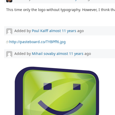
This time only the logo without typography. However, I think th
Added by
Poul Kalff
almost 11 years
ago
http://pasteboard.co/TYBPff6.jpg
Added by
Mihail sovaby
almost 11 years
ago