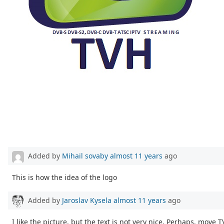
Added by
Mihail sovaby
almost 11 years
ago
This is how the idea of the logo
Added by
Jaroslav Kysela
almost 11 years
ago
I like the picture, but the text is not very nice. Perhaps, move 