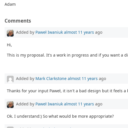
Adam
Comments
Added by
Paweł Iwaniuk
almost 11 years
ago
Hi,
This is my proposal. It's a work in progress and if you want a dif
Added by
Mark Clarkstone
almost 11 years
ago
Thanks for your input Paweł, it isn't a bad design but it feels a b
Added by
Paweł Iwaniuk
almost 11 years
ago
Ok. I understand:) So what would be more appropriate?