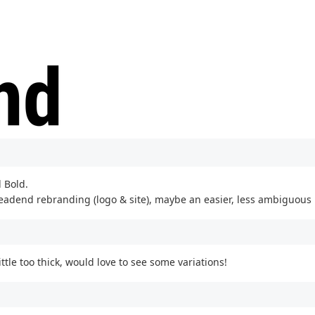
 Bold.
headend rebranding (logo & site), maybe an easier, less ambiguous 
ttle too thick, would love to see some variations!