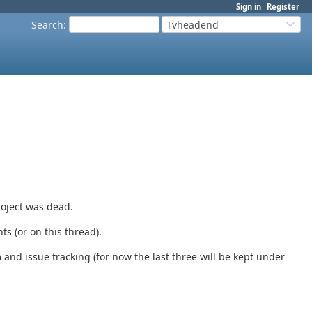
Sign in
Register
Search
:
Tvheadend
roject was dead.
s (or on this thread).
 and issue tracking (for now the last three will be kept under