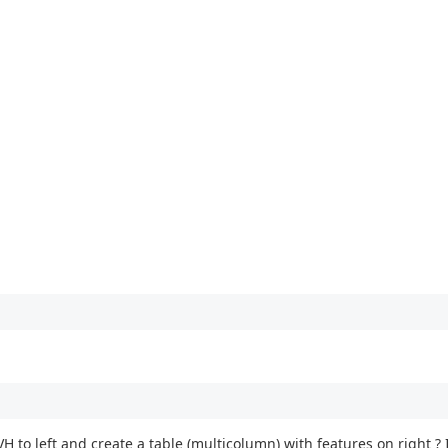
TVH to left and create a table (multicolumn) with features on right ? 