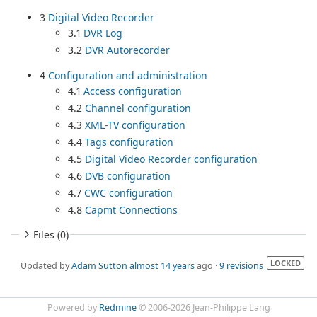
3
Digital Video Recorder
3.1
DVR Log
3.2
DVR Autorecorder
4
Configuration and administration
4.1
Access configuration
4.2
Channel configuration
4.3
XML-TV configuration
4.4
Tags configuration
4.5
Digital Video Recorder configuration
4.6
DVB configuration
4.7
CWC configuration
4.8
Capmt Connections
Files (0)
LOCKED
Updated by
Adam Sutton
almost 14 years
ago ·
9 revisions
Powered by
Redmine
© 2006-2026 Jean-Philippe Lang