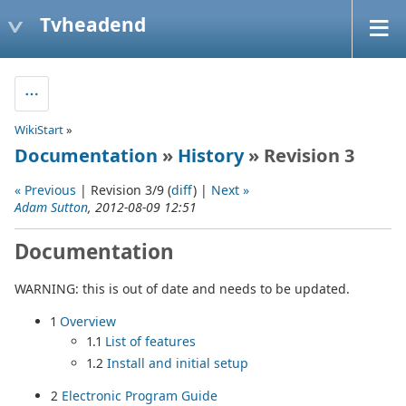
Tvheadend
WikiStart
»
Documentation
»
History
» Revision 3
« Previous
| Revision 3/9 (
diff
) |
Next »
Adam Sutton
, 2012-08-09 12:51
Documentation
WARNING: this is out of date and needs to be updated.
1
Overview
1.1
List of features
1.2
Install and initial setup
2
Electronic Program Guide