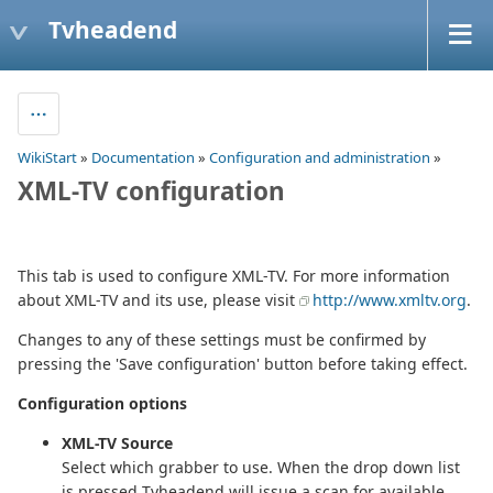
Tvheadend
WikiStart
»
Documentation
»
Configuration and administration
»
XML-TV configuration
This tab is used to configure XML-TV. For more information
about XML-TV and its use, please visit
http://www.xmltv.org
.
Changes to any of these settings must be confirmed by
pressing the 'Save configuration' button before taking effect.
Configuration options
XML-TV Source
Select which grabber to use. When the drop down list
is pressed Tvheadend will issue a scan for available