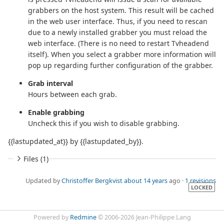
grabbers on the host system. This result will be cached
in the web user interface. Thus, if you need to rescan
due to a newly installed grabber you must reload the
web interface. (There is no need to restart Tvheadend
itself). When you select a grabber more information will
pop up regarding further configuration of the grabber.
Grab interval
Hours between each grab.
Enable grabbing
Uncheck this if you wish to disable grabbing.
{{lastupdated_at}} by {{lastupdated_by}}.
Files (1)
Updated by
Christoffer Bergkvist
about 14 years
ago ·
1 revisions
LOCKED
Powered by
Redmine
© 2006-2026 Jean-Philippe Lang