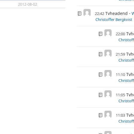
2012-08-02
Tvheadend
W
22:42
Christoffer Bergkvist
Tvh
22:00
Christof
Tvh
21:59
Christof
Tvh
11:10
Christof
Tvh
11:05
Christof
Tvh
11:03
Christof