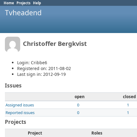
Home
Projects
Help
Tvheadend
Christoffer Bergkvist
Login: Cribbe6
Registered on: 2011-08-02
Last sign in: 2012-09-19
Issues
open
closed
Assigned issues
0
1
Reported issues
0
1
Projects
Project
Roles