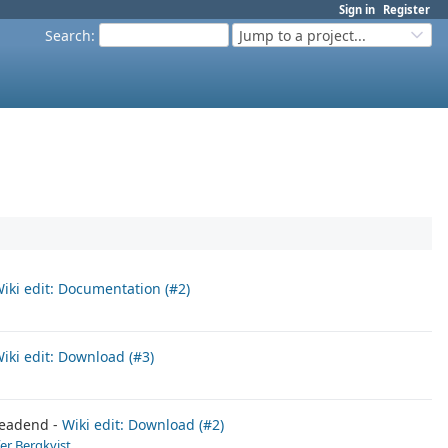
Sign in
Register
Search
:
Jump to a project...
iki edit: Documentation (#2)
iki edit: Download (#3)
eadend
Wiki edit: Download (#2)
fer Bergkvist