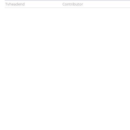
Tvheadend
Contributor