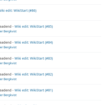
iki edit: WikiStart (#86)
eadend
Wiki edit: WikiStart (#85)
fer Bergkvist
eadend
Wiki edit: WikiStart (#84)
fer Bergkvist
eadend
Wiki edit: WikiStart (#83)
fer Bergkvist
eadend
Wiki edit: WikiStart (#82)
fer Bergkvist
eadend
Wiki edit: WikiStart (#81)
fer Bergkvist