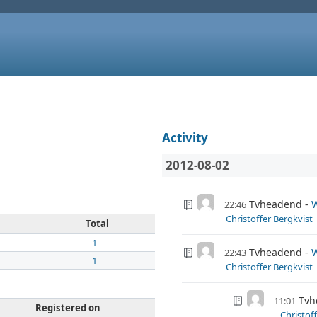
Activity
2012-08-02
Tvheadend
W
22:46
Christoffer Bergkvist
Total
1
Tvheadend
W
22:43
1
Christoffer Bergkvist
Tvh
11:01
Registered on
Christof