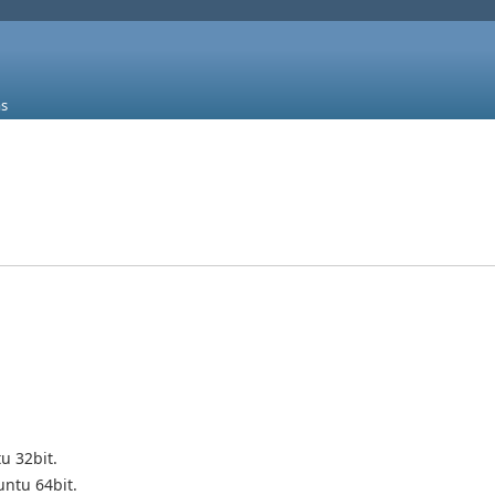
s
u 32bit.
ntu 64bit.