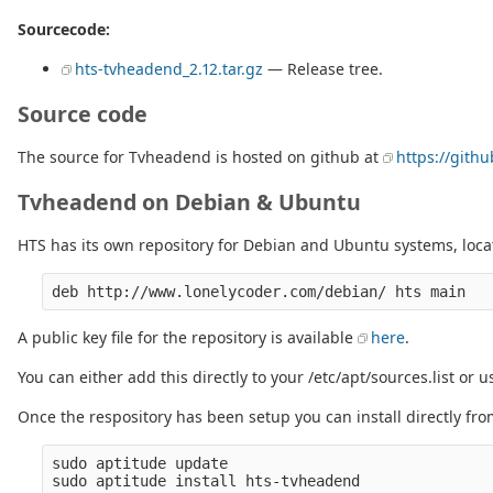
Sourcecode:
hts-tvheadend_2.12.tar.gz
— Release tree.
Source code
The source for Tvheadend is hosted on github at
https://git
Tvheadend on Debian & Ubuntu
HTS has its own repository for Debian and Ubuntu systems, loca
A public key file for the repository is available
here
.
You can either add this directly to your /etc/apt/sources.list or 
Once the respository has been setup you can install directly fr
sudo aptitude update
