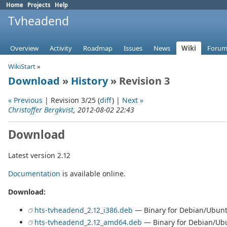
Home
Projects
Help
Tvheadend
Overview
Activity
Roadmap
Issues
News
Wiki
Forum
WikiStart
»
Download
»
History
» Revision 3
« Previous
| Revision 3/25 (
diff
) |
Next »
Christoffer Bergkvist
, 2012-08-02 22:43
Download
Latest version 2.12
Documentation
is available online.
Download:
hts-tvheadend_2.12_i386.deb
— Binary for Debian/Ubunt
hts-tvheadend_2.12_amd64.deb
— Binary for Debian/Ubu