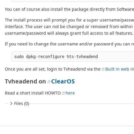
You can of course also install the package directly from Software
The install process will prompt you for a super username/passwo
interface. The user can not be changed or removed from within t
username/password will always grant full access to all features.
If you need to change the username and/or password you can r
Once you are all set, login to Tvheadend via the
Built in web i
Tvheadend on
ClearOS
Read a short install HOWTO
here
Files (0)