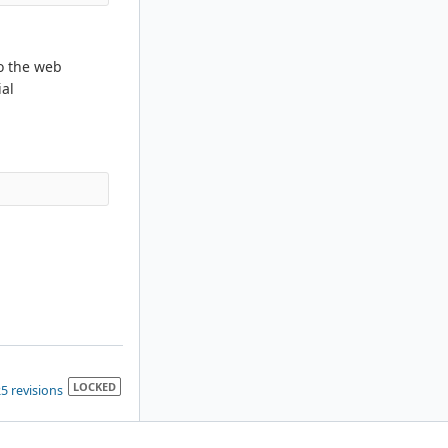
to the web
ial
LOCKED
5 revisions