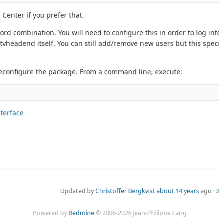
 Center if you prefer that.
rd combination. You will need to configure this in order to log in
vheadend itself. You can still add/remove new users but this spec
econfigure the package. From a command line, execute:
nterface
Updated by
Christoffer Bergkvist
about 14 years
ago ·
2
Powered by
Redmine
© 2006-2026 Jean-Philippe Lang