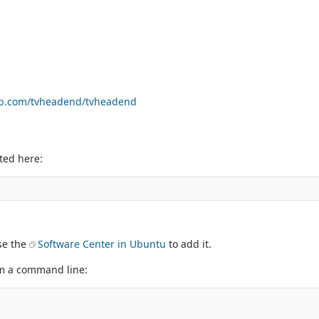
hub.com/tvheadend/tvheadend
ted here:
use the
Software Center in Ubuntu
to add it.
om a command line: