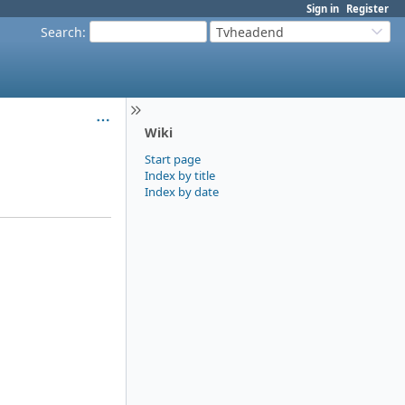
Sign in
Register
Search
:
Tvheadend
Wiki
Start page
Index by title
Index by date