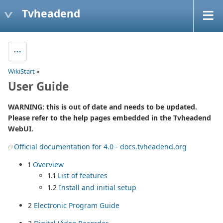
Tvheadend
WikiStart
»
User Guide
WARNING: this is out of date and needs to be updated.
Please refer to the help pages embedded in the Tvheadend
WebUI.
Official documentation for 4.0 - docs.tvheadend.org
1
Overview
1.1
List of features
1.2
Install and initial setup
2
Electronic Program Guide