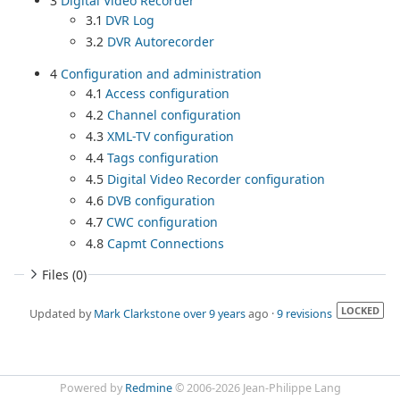
3
Digital Video Recorder
3.1
DVR Log
3.2
DVR Autorecorder
4
Configuration and administration
4.1
Access configuration
4.2
Channel configuration
4.3
XML-TV configuration
4.4
Tags configuration
4.5
Digital Video Recorder configuration
4.6
DVB configuration
4.7
CWC configuration
4.8
Capmt Connections
Files (0)
LOCKED
Updated by
Mark Clarkstone
over 9 years
ago ·
9 revisions
Powered by
Redmine
© 2006-2026 Jean-Philippe Lang