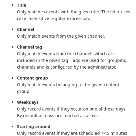
Title
Only matches events with the given title. The filter uses
case insensitive regular expression.
Channel
Only match events from the given channel.
Channel tag
Only match events from the channels which are
included in the given tag. Tags are used for grouping
channels and is configured by the administrator.
Content group
Only match events belonging to the given content
group.
Weekdays
Only record events if they occur on one of these days.
By default all days are marked as active.
Starting around
Only record events if they are scheduled +-15 minutes