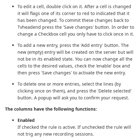
To edit a cell, double click on it. After a cell is changed
it will flags one of its corner to red to indicated that it
has been changed. To commit these changes back to
Tvheadend press the 'Save changes' button. In order to
change a Checkbox cell you only have to click once in it.
To add a new entry, press the 'Add entry' button. The
new (empty) entry will be created on the server but will
not be in its enabled state. You can now change all the
cells to the desired values, check the 'enable' box and
then press 'Save changes' to activate the new entry.
To delete one or more entries, select the lines (by
clicking once on them), and press the 'Delete selected'
button. A popup will ask you to confirm your request.
The columns have the following functions:
Enabled
If checked the rule is active. If unchecked the rule will
not trig any new recording sessions.