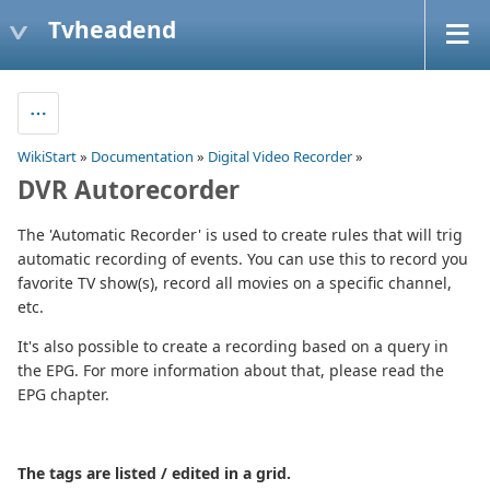
Tvheadend
WikiStart
»
Documentation
»
Digital Video Recorder
»
DVR Autorecorder
The 'Automatic Recorder' is used to create rules that will trig
automatic recording of events. You can use this to record you
favorite TV show(s), record all movies on a specific channel,
etc.
It's also possible to create a recording based on a query in
the EPG. For more information about that, please read the
EPG chapter.
The tags are listed / edited in a grid.