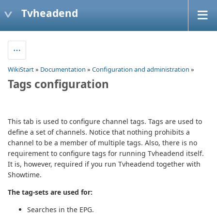
Tvheadend
WikiStart
»
Documentation
»
Configuration and administration
»
Tags configuration
This tab is used to configure channel tags. Tags are used to
define a set of channels. Notice that nothing prohibits a
channel to be a member of multiple tags. Also, there is no
requirement to configure tags for running Tvheadend itself.
It is, however, required if you run Tvheadend together with
Showtime.
The tag-sets are used for:
Searches in the EPG.