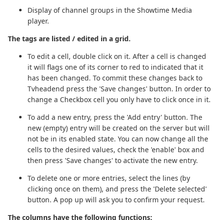
Display of channel groups in the Showtime Media
player.
The tags are listed / edited in a grid.
To edit a cell, double click on it. After a cell is changed
it will flags one of its corner to red to indicated that it
has been changed. To commit these changes back to
Tvheadend press the 'Save changes' button. In order to
change a Checkbox cell you only have to click once in it.
To add a new entry, press the 'Add entry' button. The
new (empty) entry will be created on the server but will
not be in its enabled state. You can now change all the
cells to the desired values, check the 'enable' box and
then press 'Save changes' to activate the new entry.
To delete one or more entries, select the lines (by
clicking once on them), and press the 'Delete selected'
button. A pop up will ask you to confirm your request.
The columns have the following functions: