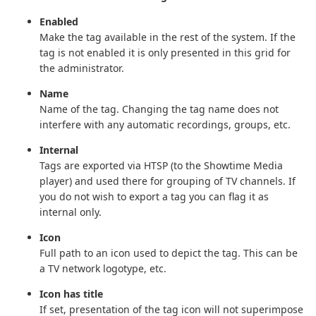
Enabled
Make the tag available in the rest of the system. If the
tag is not enabled it is only presented in this grid for
the administrator.
Name
Name of the tag. Changing the tag name does not
interfere with any automatic recordings, groups, etc.
Internal
Tags are exported via HTSP (to the Showtime Media
player) and used there for grouping of TV channels. If
you do not wish to export a tag you can flag it as
internal only.
Icon
Full path to an icon used to depict the tag. This can be
a TV network logotype, etc.
Icon has title
If set, presentation of the tag icon will not superimpose