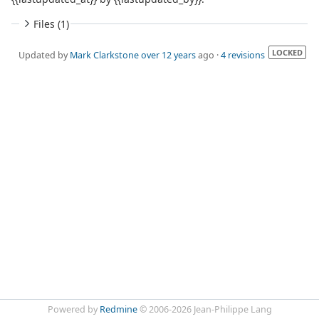
Files (1)
LOCKED
Updated by
Mark Clarkstone
over 12 years
ago ·
4 revisions
Powered by
Redmine
© 2006-2026 Jean-Philippe Lang