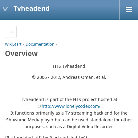
Tvheadend
WikiStart
»
Documentation
»
Overview
HTS Tvheadend
© 2006 - 2012, Andreas Öman, et al.
Tvheadend is part of the HTS project hosted at
http://www.lonelycoder.com/
It functions primarily as a TV streaming back end for the
Showtime Mediaplayer but can be used standalone for other
purposes, such as a Digital Video Recorder.
{{lastupdated_at}} by {{lastupdated_by}}.