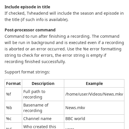
Include episode in title
If checked, Tvheadend will include the season and episode in
the title (if such info is available).
Post-processor command
Command to run after finishing a recording. The command
will be run in background and is executed even if a recording
is aborted or an error occurred. Use the %e error formatting
string to check for errors, the error string is empty if
recording finished successfully.
Support format strings:
Format
Description
Example
Full path to
%f
/home/user/Videos/News.mkv
recording
Basename of
%b
News.mkv
recording
%c
Channel name
BBC world
Who created this