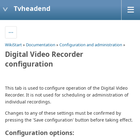
Tvheadend
WikiStart
»
Documentation
»
Configuration and administration
»
Digital Video Recorder
configuration
This tab is used to configure operation of the Digital Video
Recorder. It is not used for scheduling or administration of
individual recordings.
Changes to any of these settings must be confirmed by
pressing the 'Save configuration' button before taking effect.
Configuration options: