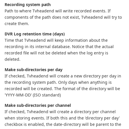
Recording system path
Path to where Tvheadend will write recorded events. If
components of the path does not exist, Tvheadend will try to
create them.
DVR Log retention time (days)
Time that Tvheadend will keep information about the
recording in its internal database. Notice that the actual
recorded file will not be deleted when the log entry is
deleted.
Make sub-directories per day
If checked, Tvheadend will create a new directory per day in
the recording system path. Only days when anything is
recorded will be created. The format of the directory will be
'YYYY-MM-DD' (ISO standard)
Make sub-directories per channel
If checked, Tvheadend will create a directory per channel
when storing events. If both this and the 'directory per day'
checkbox is enabled, the date-directory will be parent to the