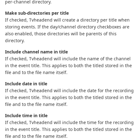
per-channel directory.
Make sub-directories per title
If checked, Tvheadend will create a directory per title when
storing events. If the day/channel directory checkboxes are
also enabled, those directories will be parents of this
directory.
Include channel name in title
If checked, Tvheadend will include the name of the channel
in the event title. This applies to both the titled stored in the
file and to the file name itself.
Include date in title
If checked, Tvheadend will include the date for the recording
in the event title. This applies to both the titled stored in the
file and to the file name itself.
Include time in title
If checked, Tvheadend will include the time for the recording
in the event title. This applies to both the titled stored in the
file and to the file name itself.