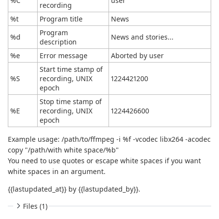
%C
user
recording
%t
Program title
News
Program
%d
News and stories...
description
%e
Error message
Aborted by user
Start time stamp of
%S
recording, UNIX
1224421200
epoch
Stop time stamp of
%E
recording, UNIX
1224426600
epoch
Example usage: /path/to/ffmpeg -i %f -vcodec libx264 -acodec
copy "/path/with white space/%b"
You need to use quotes or escape white spaces if you want
white spaces in an argument.
{{lastupdated_at}} by {{lastupdated_by}}.
Files (1)