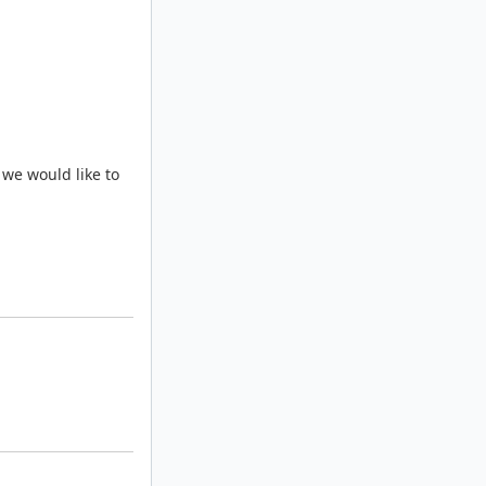
 we would like to