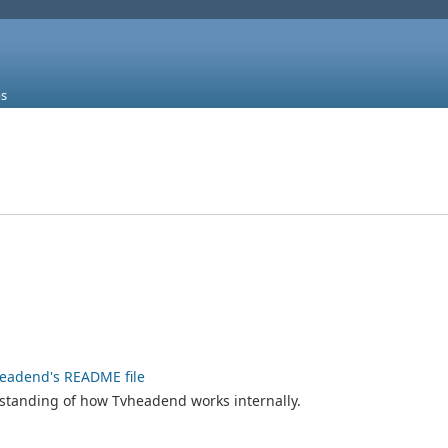
s
eadend's README file
rstanding of how Tvheadend works internally.