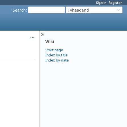
Sign in
Register
Search
:
Tvheadend
Wiki
Start page
Index by title
Index by date