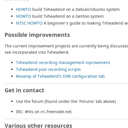
HOWTO
build Tvheadend on a Debian/Ubuntu system
HOWTO
build Tvheadend on a Gentoo system
NTSC HOWTO
A beginner's guide to making Tvheadend wo
Possible improvements
The current improvement projects are currently being discussed 
see incorporated into Tvheadend.
Tvheadend recording management inprovement
Tvheadend post recording scripts
Revamp of Tvheadend's DVB configuration tab
Get in contact
Use the forum (found under the 'Forums' tab above)
IRC: #hts on irc.freenode.net.
Various other resources