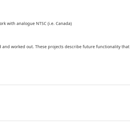
rk with analogue NTSC (i.e. Canada)
and worked out. These projects describe future functionality that