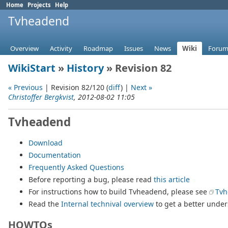
Home
Projects
Help
Tvheadend
Overview
Activity
Roadmap
Issues
News
Wiki
Forum
WikiStart
»
History
» Revision 82
« Previous
| Revision 82/120 (
diff
) |
Next »
Christoffer Bergkvist
, 2012-08-02 11:05
Tvheadend
Download
Documentation
Frequently Asked Questions
Before reporting a bug, please read
this article
For instructions how to build Tvheadend, please see
Tvh
Read the
Internal technival overview
to get a better unde
HOWTOs