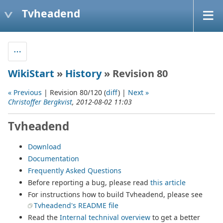
Tvheadend
WikiStart
»
History
» Revision 80
« Previous
| Revision 80/120 (
diff
) |
Next »
Christoffer Bergkvist
, 2012-08-02 11:03
Tvheadend
Download
Documentation
Frequently Asked Questions
Before reporting a bug, please read
this article
For instructions how to build Tvheadend, please see
Tvheadend's README file
Read the
Internal technival overview
to get a better