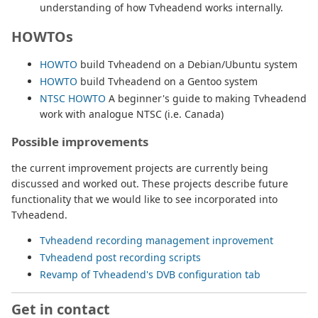
understanding of how Tvheadend works internally.
HOWTOs
HOWTO
build Tvheadend on a Debian/Ubuntu system
HOWTO
build Tvheadend on a Gentoo system
NTSC HOWTO
A beginner's guide to making Tvheadend
work with analogue NTSC (i.e. Canada)
Possible improvements
the current improvement projects are currently being
discussed and worked out. These projects describe future
functionality that we would like to see incorporated into
Tvheadend.
Tvheadend recording management inprovement
Tvheadend post recording scripts
Revamp of Tvheadend's DVB configuration tab
Get in contact