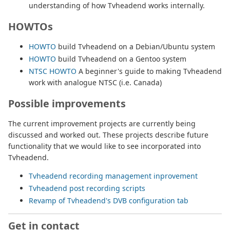
understanding of how Tvheadend works internally.
HOWTOs
HOWTO
build Tvheadend on a Debian/Ubuntu system
HOWTO
build Tvheadend on a Gentoo system
NTSC HOWTO
A beginner's guide to making Tvheadend
work with analogue NTSC (i.e. Canada)
Possible improvements
The current improvement projects are currently being
discussed and worked out. These projects describe future
functionality that we would like to see incorporated into
Tvheadend.
Tvheadend recording management inprovement
Tvheadend post recording scripts
Revamp of Tvheadend's DVB configuration tab
Get in contact