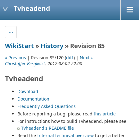
Tvheadend
WikiStart
»
History
» Revision 85
« Previous
| Revision 85/120 (
diff
) |
Next »
Christoffer Bergkvist
, 2012-08-02 22:00
Tvheadend
Download
Documentation
Frequently Asked Questions
Before reporting a bug, please read
this article
For instructions how to build Tvheadend, please see
Tvheadend's README file
Read the
Internal technival overview
to get a better