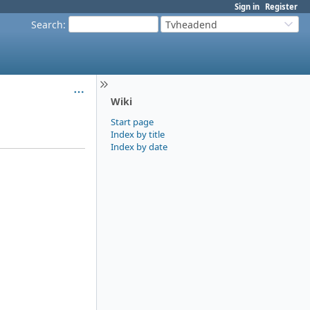
Sign in
Register
Search
:
Tvheadend
Wiki
Start page
Index by title
Index by date