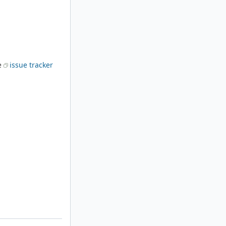
he
issue tracker