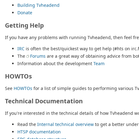
Building Tvheadend
Donate
Getting Help
If you have any problems with running Tvheadend, then feel free 
IRC
is often the best/quickest way to get help (#hts on irc.
The
Forums
are a great way of obtaining advice from bo
Information about the development
Team
HOWTOs
See
HOWTOs
for a list of simple guides to performing various T
Technical Documentation
If you're interested in the technical details of how Tvheadend wor
Read the
Internal technical overview
to get a better unde
HTSP documentation