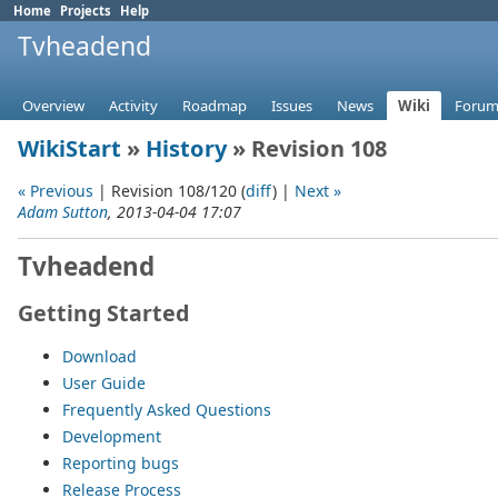
Home
Projects
Help
Tvheadend
Overview
Activity
Roadmap
Issues
News
Wiki
Forum
WikiStart
»
History
» Revision 108
« Previous
| Revision 108/120 (
diff
) |
Next »
Adam Sutton
, 2013-04-04 17:07
Tvheadend
Getting Started
Download
User Guide
Frequently Asked Questions
Development
Reporting bugs
Release Process