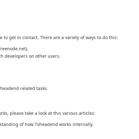
to get in contact. There are a variety of ways to do this:
freenode.net).
th developers on other users.
vheadend related tasks.
ks, please take a look at this various articles:
rstanding of how Tvheadend works internally.