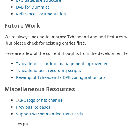
EPG database structure
DVB for Dummies
Reference Documentation
Future Work
We're always looking to improve Tvheadend and add features we t
(but please check for existing entries first).
Here are a few of the current thoughts from the development t
Tvheadend recording management inprovement
Tvheadend post recording scripts
Revamp of Tvheadend's DVB configuration tab
Miscellaneous Resources
IRC logs of hts channel
Previous Releases
Support/Recommended DVB Cards
Files (0)