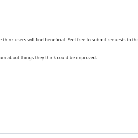
hink users will find beneficial. Feel free to submit requests to t
eam about things they think could be improved: