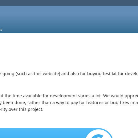
s
going (such as this website) and also for buying test kit for deve
 the time available for development varies a lot. We would appreci
y been done, rather than a way to pay for features or bug fixes in 
ity over this project.