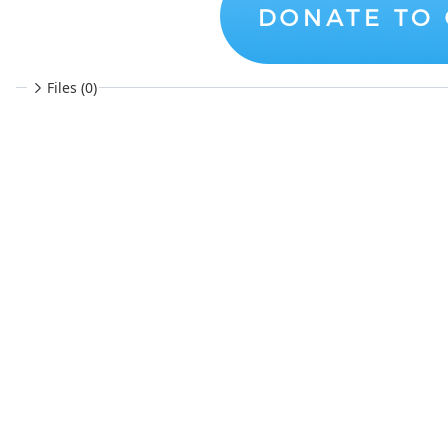
Files (0)