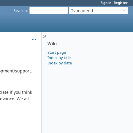
Sign in
Register
Search
:
Tvheadend
Wiki
Start page
Index by title
Index by date
lopment/support.
ate if you think
advance. We all