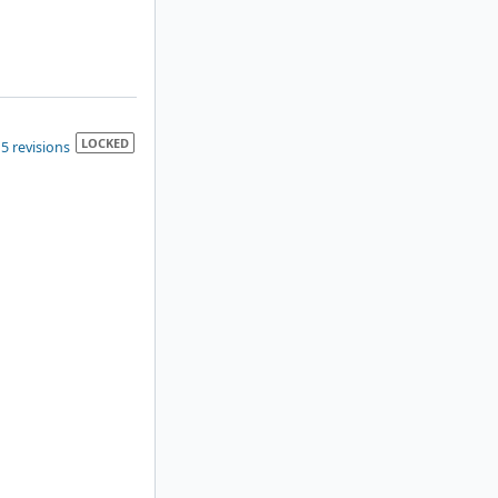
LOCKED
5 revisions