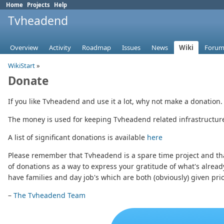
Home
Projects
Help
Tvheadend
Overview
Activity
Roadmap
Issues
News
Wiki
Forum
WikiStart
»
Donate
If you like Tvheadend and use it a lot, why not make a donation.
The money is used for keeping Tvheadend related infrastructure 
A list of significant donations is available
here
Please remember that Tvheadend is a spare time project and that
of donations as a way to express your gratitude of what's alread
have families and day job's which are both (obviously) given prior
–
The Tvheadend Team