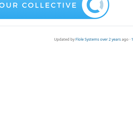
Updated by
Flole Systems
over 2 years
ago ·
1