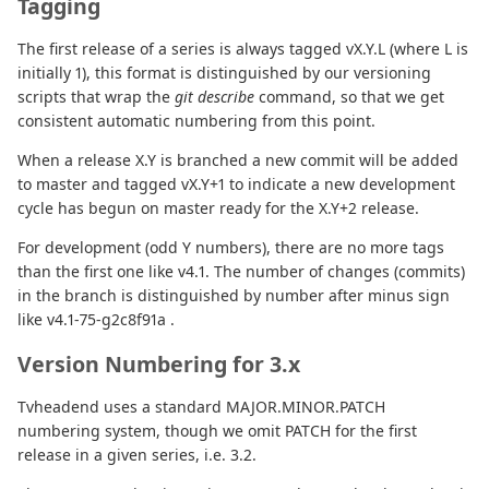
Tagging
The first release of a series is always tagged vX.Y.L (where L is
initially 1), this format is distinguished by our versioning
scripts that wrap the
git describe
command, so that we get
consistent automatic numbering from this point.
When a release X.Y is branched a new commit will be added
to master and tagged vX.Y+1 to indicate a new development
cycle has begun on master ready for the X.Y+2 release.
For development (odd Y numbers), there are no more tags
than the first one like v4.1. The number of changes (commits)
in the branch is distinguished by number after minus sign
like v4.1-75-g2c8f91a .
Version Numbering for 3.x
Tvheadend uses a standard MAJOR.MINOR.PATCH
numbering system, though we omit PATCH for the first
release in a given series, i.e. 3.2.