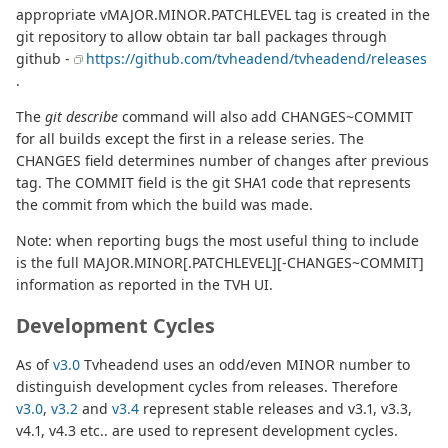
appropriate vMAJOR.MINOR.PATCHLEVEL tag is created in the
git repository to allow obtain tar ball packages through
github -
https://github.com/tvheadend/tvheadend/releases
.
The
git describe
command will also add CHANGES~COMMIT
for all builds except the first in a release series. The
CHANGES field determines number of changes after previous
tag. The COMMIT field is the git SHA1 code that represents
the commit from which the build was made.
Note: when reporting bugs the most useful thing to include
is the full MAJOR.MINOR[.PATCHLEVEL][-CHANGES~COMMIT]
information as reported in the TVH UI.
Development Cycles
As of
v3.0
Tvheadend uses an odd/even MINOR number to
distinguish development cycles from releases. Therefore
v3.0
,
v3.2
and
v3.4
represent stable releases and v3.1, v3.3,
v4.1, v4.3 etc.. are used to represent development cycles.