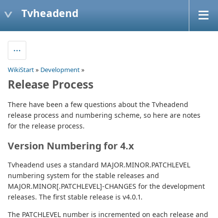
Tvheadend
WikiStart
»
Development
»
Release Process
There have been a few questions about the Tvheadend
release process and numbering scheme, so here are notes
for the release process.
Version Numbering for 4.x
Tvheadend uses a standard MAJOR.MINOR.PATCHLEVEL
numbering system for the stable releases and
MAJOR.MINOR[.PATCHLEVEL]-CHANGES for the development
releases. The first stable release is v4.0.1.
The PATCHLEVEL number is incremented on each release and