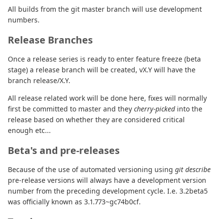
All builds from the git master branch will use development
numbers.
Release Branches
Once a release series is ready to enter feature freeze (beta
stage) a release branch will be created, vX.Y will have the
branch release/X.Y.
All release related work will be done here, fixes will normally
first be committed to master and they
cherry-picked
into the
release based on whether they are considered critical
enough etc...
Beta's and pre-releases
Because of the use of automated versioning using
git describe
pre-release versions will always have a development version
number from the preceding development cycle. I.e. 3.2beta5
was officially known as 3.1.773~gc74b0cf.