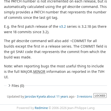
The PATCH number is not incremented on each release, but is
automatically calculated using the
git describe
command. This
simply provides a PATCH number that represents the number
of commits since the last git tag.
E.g. the first patch release of the
v3.2
series is 3.2.18 (as there
were 18 commits since 3.2).
The
git describe
command will also add ~COMMIT for all
builds except the first in a release series. The COMMIT field is
the git SHA1 code that represents the commit from which the
build was made.
Note: when reporting bugs the most useful thing to include
is the full MAJOR.
MINOR
information as reported in the TVH
UI.
Files (0)
LOCKED
Updated by
Jaroslav Kysela
about 11 years
ago ·
3 revisions
Powered by
Redmine
© 2006-2026 Jean-Philippe Lang