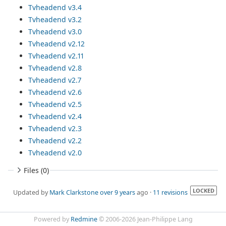
Tvheadend v3.4
Tvheadend v3.2
Tvheadend v3.0
Tvheadend v2.12
Tvheadend v2.11
Tvheadend v2.8
Tvheadend v2.7
Tvheadend v2.6
Tvheadend v2.5
Tvheadend v2.4
Tvheadend v2.3
Tvheadend v2.2
Tvheadend v2.0
Files (0)
LOCKED
Updated by
Mark Clarkstone
over 9 years
ago ·
11 revisions
Powered by
Redmine
© 2006-2026 Jean-Philippe Lang