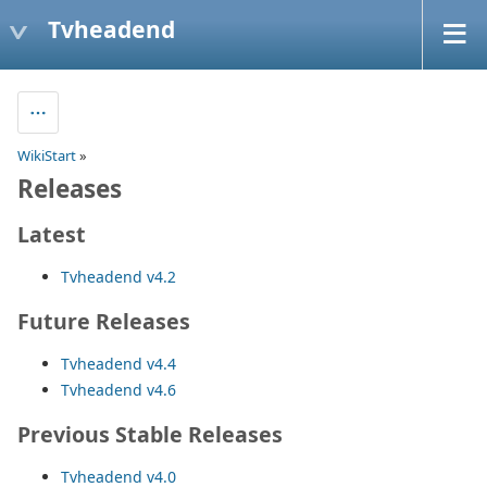
Tvheadend
WikiStart
»
Releases
Latest
Tvheadend v4.2
Future Releases
Tvheadend v4.4
Tvheadend v4.6
Previous Stable Releases
Tvheadend v4.0