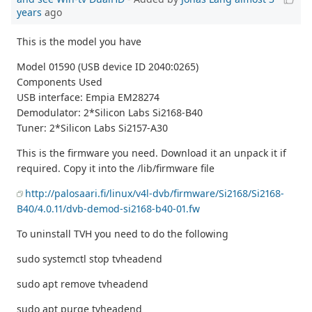
years
ago
This is the model you have
Model 01590 (USB device ID 2040:0265)
Components Used
USB interface: Empia EM28274
Demodulator: 2*Silicon Labs Si2168-B40
Tuner: 2*Silicon Labs Si2157-A30
This is the firmware you need. Download it an unpack it if
required. Copy it into the /lib/firmware file
http://palosaari.fi/linux/v4l-dvb/firmware/Si2168/Si2168-
B40/4.0.11/dvb-demod-si2168-b40-01.fw
To uninstall TVH you need to do the following
sudo systemctl stop tvheadend
sudo apt remove tvheadend
sudo apt purge tvheadend