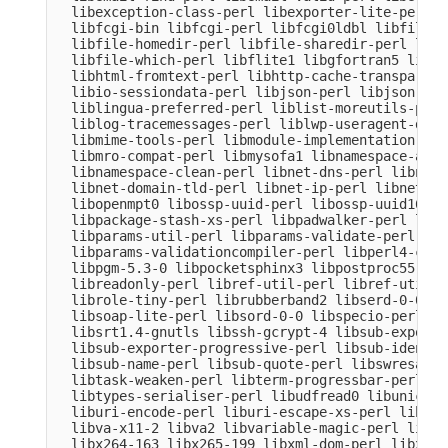
  libexception-class-perl libexporter-lite-perl l
  libfcgi-bin libfcgi-perl libfcgi0ldbl libfile-c
  libfile-homedir-perl libfile-sharedir-perl libf
  libfile-which-perl libflite1 libgfortran5 libgm
  libhtml-fromtext-perl libhttp-cache-transparent
  libio-sessiondata-perl libjson-perl libjson-xs-
  liblingua-preferred-perl liblist-moreutils-perl
  liblog-tracemessages-perl liblwp-useragent-dete
  libmime-tools-perl libmodule-implementation-per
  libmro-compat-perl libmysofa1 libnamespace-auto
  libnamespace-clean-perl libnet-dns-perl libnet-
  libnet-domain-tld-perl libnet-ip-perl libnet-li
  libopenmpt0 libossp-uuid-perl libossp-uuid16 li
  libpackage-stash-xs-perl libpadwalker-perl libp
  libparams-util-perl libparams-validate-perl

  libparams-validationcompiler-perl libperl4-core
  libpgm-5.3-0 libpocketsphinx3 libpostproc55 lib
  libreadonly-perl libref-util-perl libref-util-x
  librole-tiny-perl librubberband2 libserd-0-0 li
  libsoap-lite-perl libsord-0-0 libspecio-perl li
  libsrt1.4-gnutls libssh-gcrypt-4 libsub-exporte
  libsub-exporter-progressive-perl libsub-identif
  libsub-name-perl libsub-quote-perl libswresampl
  libtask-weaken-perl libterm-progressbar-perl li
  libtypes-serialiser-perl libudfread0 libunicode
  liburi-encode-perl liburi-escape-xs-perl liburi
  libva-x11-2 libva2 libvariable-magic-perl libvd
  libx264-163 libx265-199 libxml-dom-perl libxml-