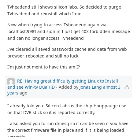
Tvheadend still shows silicon labs. So decided to purge
Tvheadend and reinstall which I did.
Now when trying to access Tvheadend again via
localhost:9981 and sign in I just get 403 forbidden message
and can no longer access Tvheadend
I've cleared all saved passwords,cache and data from web
browser, rebooted and still no luck.
I'm just not ment to have this am I?
RE: Having great difficulty getting Linux to Install
and see Win-tv DualHD
- Added by
Jonas Lang
almost 3
years
ago
I already told you. Silicon Labs is the chip Hauppauge use
on that DVB stick so it is reported correctly.
I also asked you to run dmesg so it can be seen if you have
the correct firmware file in place and if it is being loaded
correctly.