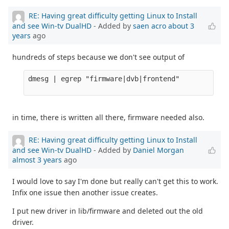
RE: Having great difficulty getting Linux to Install
and see Win-tv DualHD
- Added by
saen acro
about 3
years
ago
hundreds of steps because we don't see output of
dmesg | egrep "firmware|dvb|frontend" 

in time, there is written all there, firmware needed also.
RE: Having great difficulty getting Linux to Install
and see Win-tv DualHD
- Added by
Daniel Morgan
almost 3 years
ago
I would love to say I'm done but really can't get this to work.
Infix one issue then another issue creates.
I put new driver in lib/firmware and deleted out the old
driver.