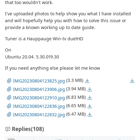
that too wouldn't work.
I've uploaded photos to help show you what I have installed
and will hopefully help you with how to solve this issue or
provide a known working up to date guide.
Tuner is a Hauppauge Win-tv duelHD
On
Ubuntu 20.04. 5.30.019.30
If you need anything else please let me know
(3.3 MB)
IMG20230804123825.jpg
(3.94 MB)
IMG20230804123906.jpg
(6.83 MB)
IMG20230804122910.jpg
(6.65 MB)
IMG20230804122836.jpg
(6.47 MB)
IMG20230804122832.jpg
Replies
(108)