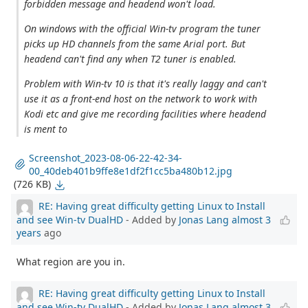
forbidden message and headend won't load.
On windows with the official Win-tv program the tuner
picks up HD channels from the same Arial port. But
headend can't find any when T2 tuner is enabled.
Problem with Win-tv 10 is that it's really laggy and can't
use it as a front-end host on the network to work with
Kodi etc and give me recording facilities where headend
is ment to
Screenshot_2023-08-06-22-42-34-
00_40deb401b9ffe8e1df2f1cc5ba480b12.jpg
(726 KB)
RE: Having great difficulty getting Linux to Install
and see Win-tv DualHD
- Added by
Jonas Lang
almost 3
years
ago
What region are you in.
RE: Having great difficulty getting Linux to Install
and see Win-tv DualHD
- Added by
Jonas Lang
almost 3