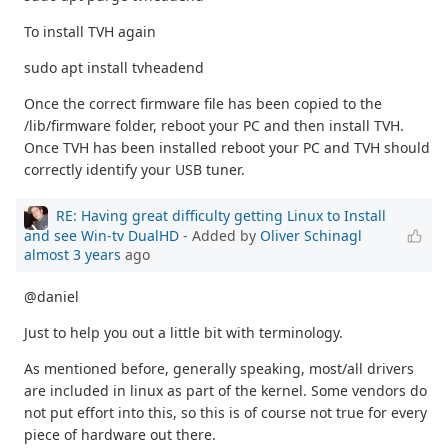
To install TVH again
sudo apt install tvheadend
Once the correct firmware file has been copied to the
/lib/firmware folder, reboot your PC and then install TVH.
Once TVH has been installed reboot your PC and TVH should
correctly identify your USB tuner.
RE: Having great difficulty getting Linux to Install
and see Win-tv DualHD
- Added by
Oliver Schinagl
almost 3 years
ago
@daniel
Just to help you out a little bit with terminology.
As mentioned before, generally speaking, most/all drivers
are included in linux as part of the kernel. Some vendors do
not put effort into this, so this is of course not true for every
piece of hardware out there.