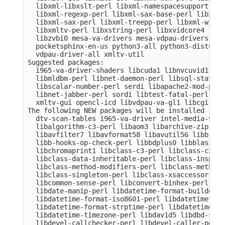
  libxml-libxslt-perl libxml-namespacesupport-per
  libxml-regexp-perl libxml-sax-base-perl libxml-
  libxml-sax-perl libxml-treepp-perl libxml-write
  libxmltv-perl libxstring-perl libxvidcore4 libz
  libzvbi0 mesa-va-drivers mesa-vdpau-drivers ocl
  pocketsphinx-en-us python3-all python3-distutil
  vdpau-driver-all xmltv-util

Suggested packages:

  i965-va-driver-shaders libcuda1 libnvcuvid1 lib
  libmldbm-perl libnet-daemon-perl libsql-stateme
  libscalar-number-perl serdi libapache2-mod-perl
  libnet-jabber-perl sordi libtest-fatal-perl lib
  xmltv-gui opencl-icd libvdpau-va-gl1 libcgi-pm-
The following NEW packages will be installed

  dtv-scan-tables i965-va-driver intel-media-va-d
  libalgorithm-c3-perl libaom3 libarchive-zip-per
  libavfilter7 libavformat58 libavutil56 libb-hoo
  libb-hooks-op-check-perl libbdplus0 libblas3 li
  libchromaprint1 libclass-c3-perl libclass-c3-xs
  libclass-data-inheritable-perl libclass-inspect
  libclass-method-modifiers-perl libclass-methodm
  libclass-singleton-perl libclass-xsaccessor-per
  libcommon-sense-perl libconvert-binhex-perl lib
  libdate-manip-perl libdatetime-format-builder-pe
  libdatetime-format-iso8601-perl libdatetime-for
  libdatetime-format-strptime-perl libdatetime-lo
  libdatetime-timezone-perl libdav1d5 libdbd-sqli
  libdevel-callchecker-perl libdevel-caller-perl 