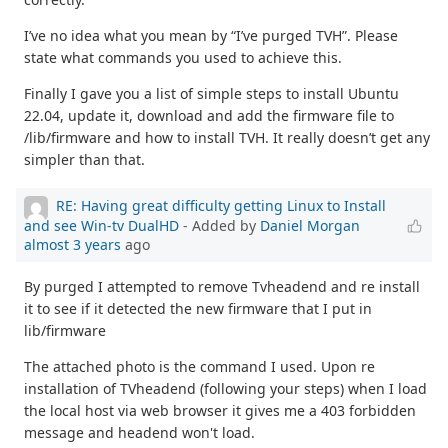
I’ve no idea what you mean by “I’ve purged TVH”. Please
state what commands you used to achieve this.
Finally I gave you a list of simple steps to install Ubuntu
22.04, update it, download and add the firmware file to
/lib/firmware and how to install TVH. It really doesn’t get any
simpler than that.
RE: Having great difficulty getting Linux to Install
and see Win-tv DualHD
- Added by
Daniel Morgan
almost 3 years
ago
By purged I attempted to remove Tvheadend and re install
it to see if it detected the new firmware that I put in
lib/firmware
The attached photo is the command I used. Upon re
installation of TVheadend (following your steps) when I load
the local host via web browser it gives me a 403 forbidden
message and headend won't load.