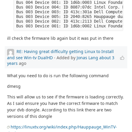
Bus 004 Device 001: ID 1d6b:0003 Linux Foundation
Bus 003 Device 004: ID 8087:07dc Intel Corp. Blue
Bus 003 Device 003: ID 413c:301a Dell Computer Co
Bus 003 Device 005: ID 2040:8265 Hauppauge dualHD

Bus 003 Device 002: ID 413c:2113 Dell Computer Co
Bus 003 Device 001: ID 1d6b:0002 Linux Foundation
ill check the firmware lib again but it was put in there
RE: Having great difficulty getting Linux to Install
and see Win-tv DualHD
- Added by
Jonas Lang
about 3
years
ago
What you need to do is run the following command
dmesg
This will allow us to see if the firmware is loading correctly.
As I said ensure you have the correct firmware to match
your dvb dongle. According to this link there are two
versions of this dongle
https://linuxtv.org/wiki/index.php/Hauppauge_WinTV-