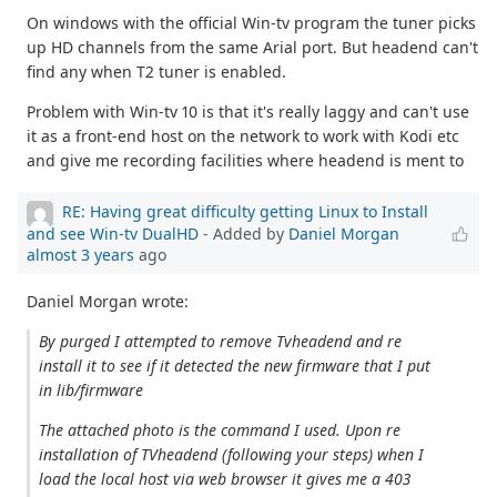
On windows with the official Win-tv program the tuner picks
up HD channels from the same Arial port. But headend can't
find any when T2 tuner is enabled.
Problem with Win-tv 10 is that it's really laggy and can't use
it as a front-end host on the network to work with Kodi etc
and give me recording facilities where headend is ment to
RE: Having great difficulty getting Linux to Install
and see Win-tv DualHD
- Added by
Daniel Morgan
almost 3 years
ago
Daniel Morgan wrote:
By purged I attempted to remove Tvheadend and re
install it to see if it detected the new firmware that I put
in lib/firmware
The attached photo is the command I used. Upon re
installation of TVheadend (following your steps) when I
load the local host via web browser it gives me a 403