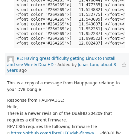
RE: Having great difficulty getting Linux to Install
and see Win-tv DualHD
- Added by
Jonas Lang
about 3
years
ago
This is a copy of a message from Hauppauge relating to
your DVB Dongle
Response from HAUPPAUGE:
Hello,
There is a newer revision of the DualHD 204209 that
requires a different firmware.
REV C3I6 requires the following firmware file
https://github.com/LibreELEC/dvb-firmwa
... -d60-01.fw