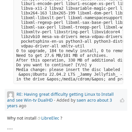
  liburi-encode-perl liburi-escape-xs-perl liburi
  libva-x11-2 libva2 libvariable-magic-perl libvd
  libx264-163 libx265-199 libxml-dom-perl libxml-
  libxml-libxslt-perl libxml-namespacesupport-per
  libxml-regexp-perl libxml-sax-base-perl libxml-
  libxml-sax-perl libxml-treepp-perl libxml-write
  libxmltv-perl libxstring-perl libxvidcore4 libz
  libzvbi0 mesa-va-drivers mesa-vdpau-drivers ocl
  pocketsphinx-en-us python3-all python3-distutil
  vdpau-driver-all xmltv-util

0 to upgrade, 184 to newly install, 0 to remove a
Need to get 27.6 MB/101 MB of archives.

After this operation, 330 MB of additional disk s
Do you want to continue? [Y/n] y

Media change: please insert the disc labeled

 &apos;Ubuntu 22.04.2 LTS _Jammy Jellyfish_ - Rel
RE: Having great difficulty getting Linux to Install
and see Win-tv DualHD
- Added by
saen acro
about 3
years
ago
Why not install
LibreElec
?
----