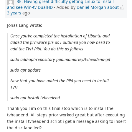
RE: Having great difficulty getting Linux to Install
and see Win-tv DualHD
- Added by
Daniel Morgan
about
3 years
ago
Jonas Lang wrote:
Once you’ve completed the installation of Ubuntu and
added the firmware file as I outlined you now need to
add the TVH PPA. You do this as follows
sudo add-apt-repository ppa:mamarley/tvheadend-git
sudo apt update
Now that you have added the PPA you need to install
TVH
sudo apt install tvheadend
Thank you!! im on this final stop which is to install the
tvheadend. All steps prior worked great but after executing
the install tvheadend script i get a message asking to insert
the disc labelled?