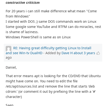
constructive criticism
For 20 years i can still make difference what mean "Come
from Windows"
I started with DOS ;) same DOS commands work on Linux
Some google some YouTube and RTFM can do miracles, rest
is shame of laziness.
Windows PowerShell is same as on Linux
RE: Having great difficulty getting Linux to Install
and see Win-tv DualHD
- Added by
Dave H
about 3 years
ago
Daniel,
That error means apt is looking for the CD/DVD that Ubuntu
might have come on. You need to edit the file
/etc/apt/sources.list and remove the line that starts 'deb
cdrom:' (or comment it out by prefixing the line with a '#'
character)
Saen,