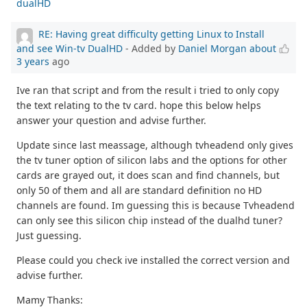
dualHD
RE: Having great difficulty getting Linux to Install
and see Win-tv DualHD
- Added by
Daniel Morgan
about
3 years
ago
Ive ran that script and from the result i tried to only copy
the text relating to the tv card. hope this below helps
answer your question and advise further.
Update since last meassage, although tvheadend only gives
the tv tuner option of silicon labs and the options for other
cards are grayed out, it does scan and find channels, but
only 50 of them and all are standard definition no HD
channels are found. Im guessing this is because Tvheadend
can only see this silicon chip instead of the dualhd tuner?
Just guessing.
Please could you check ive installed the correct version and
advise further.
Mamy Thanks: