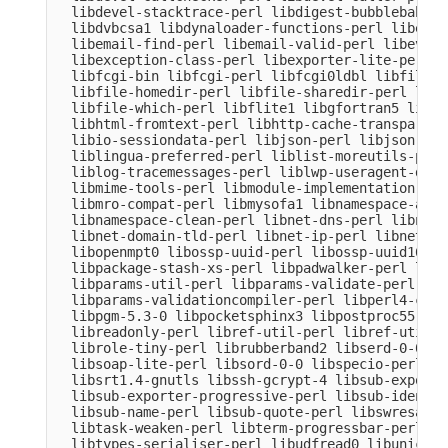
  libdevel-stacktrace-perl libdigest-bubblebabble
  libdvbcsa1 libdynaloader-functions-perl libemai
  libemail-find-perl libemail-valid-perl libeval-
  libexception-class-perl libexporter-lite-perl l
  libfcgi-bin libfcgi-perl libfcgi0ldbl libfile-c
  libfile-homedir-perl libfile-sharedir-perl libf
  libfile-which-perl libflite1 libgfortran5 libgm
  libhtml-fromtext-perl libhttp-cache-transparent
  libio-sessiondata-perl libjson-perl libjson-xs-
  liblingua-preferred-perl liblist-moreutils-perl
  liblog-tracemessages-perl liblwp-useragent-dete
  libmime-tools-perl libmodule-implementation-per
  libmro-compat-perl libmysofa1 libnamespace-auto
  libnamespace-clean-perl libnet-dns-perl libnet-
  libnet-domain-tld-perl libnet-ip-perl libnet-li
  libopenmpt0 libossp-uuid-perl libossp-uuid16 li
  libpackage-stash-xs-perl libpadwalker-perl libp
  libparams-util-perl libparams-validate-perl

  libparams-validationcompiler-perl libperl4-core
  libpgm-5.3-0 libpocketsphinx3 libpostproc55 lib
  libreadonly-perl libref-util-perl libref-util-x
  librole-tiny-perl librubberband2 libserd-0-0 li
  libsoap-lite-perl libsord-0-0 libspecio-perl li
  libsrt1.4-gnutls libssh-gcrypt-4 libsub-exporte
  libsub-exporter-progressive-perl libsub-identif
  libsub-name-perl libsub-quote-perl libswresampl
  libtask-weaken-perl libterm-progressbar-perl li
  libtypes-serialiser-perl libudfread0 libunicode