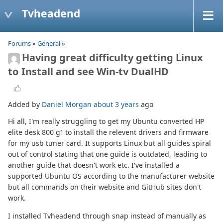
Tvheadend
Forums
»
General
»
Having great difficulty getting Linux
to Install and see Win-tv DualHD
Added by
Daniel Morgan
about 3 years
ago
Hi all, I'm really struggling to get my Ubuntu converted HP
elite desk 800 g1 to install the relevent drivers and firmware
for my usb tuner card. It supports Linux but all guides spiral
out of control stating that one guide is outdated, leading to
another guide that doesn't work etc. I've installed a
supported Ubuntu OS according to the manufacturer website
but all commands on their website and GitHub sites don't
work.
I installed Tvheadend through snap instead of manually as