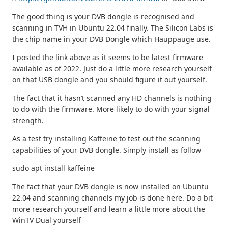
The good thing is your DVB dongle is recognised and
scanning in TVH in Ubuntu 22.04 finally. The Silicon Labs is
the chip name in your DVB Dongle which Hauppauge use.
I posted the link above as it seems to be latest firmware
available as of 2022. Just do a little more research yourself
on that USB dongle and you should figure it out yourself.
The fact that it hasn’t scanned any HD channels is nothing
to do with the firmware. More likely to do with your signal
strength.
As a test try installing Kaffeine to test out the scanning
capabilities of your DVB dongle. Simply install as follow
sudo apt install kaffeine
The fact that your DVB dongle is now installed on Ubuntu
22.04 and scanning channels my job is done here. Do a bit
more research yourself and learn a little more about the
WinTV Dual yourself