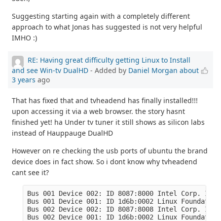
Suggesting starting again with a completely different
approach to what Jonas has suggested is not very helpful
IMHO :)
RE: Having great difficulty getting Linux to Install
and see Win-tv DualHD
- Added by
Daniel Morgan
about
3 years
ago
That has fixed that and tvheadend has finally installed!!!
upon accessing it via a web browser. the story hasnt
finished yet! ha Under tv tuner it still shows as silicon labs
instead of Hauppauge DualHD
However on re checking the usb ports of ubuntu the brand
device does in fact show. So i dont know why tvheadend
cant see it?
Bus 001 Device 002: ID 8087:8000 Intel Corp. Inte
Bus 001 Device 001: ID 1d6b:0002 Linux Foundation
Bus 002 Device 002: ID 8087:8008 Intel Corp. Inte
Bus 002 Device 001: ID 1d6b:0002 Linux Foundation