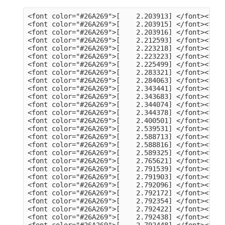
<font color="#26A269">[    2.203913] </font><font color="#A2734C">usb 3-13</font>: Product: dualHD
<font color="#26A269">[    2.203915] </font><font color="#A2734C">usb 3-13</font>: Manufacturer: HCW
<font color="#26A269">[    2.203916] </font><font color="#A2734C">usb 3-13</font>: SerialNumber: 0014335836
<font color="#26A269">[    2.212593] </font><font color="#A2734C">hid</font>: raw HID events driver (C) Jiri Kosina
<font color="#26A269">[    2.223218] </font><font color="#A2734C">usbcore</font>: registered new interface driver usbhid
<font color="#26A269">[    2.223223] </font><font color="#A2734C">usbhid</font>: USB HID core driver
<font color="#26A269">[    2.225499] </font><font color="#A2734C">input</font>: Dell KB216 Wired Keyboard as /devices/pci0000:00/0000:00:14.0/usb3/3-1/3-1:1.0/0003:413C:2113.0001/input/input5
<font color="#26A269">[    2.283321] </font><font color="#A2734C">hid-generic 0003:413C:2113.0001</font>: input,hidraw0: USB HID v1.11 Keyboard [Dell KB216 Wired Keyboard] on usb-0000:00:14.0-1/input0
<font color="#26A269">[    2.284063] </font><font color="#A2734C">input</font>: Dell KB216 Wired Keyboard Consumer Control as /devices/pci0000:00/0000:00:14.0/usb3/3-1/3-1:1.1/0003:413C:2113.0002/input/input6
<font color="#26A269">[    2.343441] </font><font color="#A2734C">input</font>: Dell KB216 Wired Keyboard System Control as /devices/pci0000:00/0000:00:14.0/usb3/3-1/3-1:1.1/0003:413C:2113.0002/input/input7
<font color="#26A269">[    2.343683] </font><font color="#A2734C">hid-generic 0003:413C:2113.0002</font>: input,hidraw1: USB HID v1.11 Device [Dell KB216 Wired Keyboard] on usb-0000:00:14.0-1/input1
<font color="#26A269">[    2.344074] </font><font color="#A2734C">input</font>: PixArt Dell MS116 USB Optical Mouse as /devices/pci0000:00/0000:00:14.0/usb3/3-2/3-2:1.0/0003:413C:301A.0003/input/input8
<font color="#26A269">[    2.344378] </font><font color="#A2734C">hid-generic 0003:413C:301A.0003</font>: input,hidraw2: USB HID v1.11 Mouse [PixArt Dell MS116 USB Optical Mouse] on usb-0000:00:14.0-2/input0
<font color="#26A269">[    2.400501] </font><font color="#A2734C">EXT4-fs (sda2)</font>: mounted filesystem 105578a3-a03c-4fe5-9446-8294151859c6 with ordered data mode. Quota mode: none.
<font color="#26A269">[    2.539531] </font><font color="#A2734C">systemd[1]</font>: Inserted module &apos;autofs4&apos;
<font color="#26A269">[    2.588713] </font><font color="#A2734C">systemd[1]</font>: systemd 249.11-0ubuntu3.9 running in system mode (+PAM +AUDIT +SELINUX +APPARMOR +IMA +SMACK +SECCOMP +GCRYPT +GNUTLS +OPENSSL +ACL +BLKID +CURL +ELFUTILS +FIDO2 +IDN2 -IDN +IPTC +KMOD +LIBCRYPTSETUP +LIBFDISK +PCRE2 -PWQUALITY -P11KIT -QRENCODE +BZIP2 +LZ4 +XZ +ZLIB +ZSTD -XKBCOMMON +UTMP +SYSVINIT default-hierarchy=unified)
<font color="#26A269">[    2.588816] </font><font color="#A2734C">systemd[1]</font>: Detected architecture x86-64.
<font color="#26A269">[    2.589325] </font><font color="#A2734C">systemd[1]</font>: Hostname set to &lt;tv-HP-EliteDesk-800-G1-DM&gt;.
<font color="#26A269">[    2.765621] </font><font color="#A2734C">systemd[1]</font>: Queued start job for default target Graphical Interface.
<font color="#26A269">[    2.791539] </font><font color="#A2734C">systemd[1]</font>: Created slice Slice /system/modprobe.
<font color="#26A269">[    2.791903] </font><font color="#A2734C">systemd[1]</font>: Created slice Slice /system/systemd-fsck.
<font color="#26A269">[    2.792096] </font><font color="#A2734C">systemd[1]</font>: Created slice User and Session Slice.
<font color="#26A269">[    2.792172] </font><font color="#A2734C">systemd[1]</font>: Started Forward Password Requests to Wall Directory Watch.
<font color="#26A269">[    2.792354] </font><font color="#A2734C">systemd[1]</font>: Set up automount Arbitrary Executable File Formats File System Automount Point.
<font color="#26A269">[    2.792422] </font><font color="#A2734C">systemd[1]</font>: Reached target User and Group Name Lookups.
<font color="#26A269">[    2.792438] </font><font color="#A2734C">systemd[1]</font>: Reached target Remote File Systems.
<font color="#26A269">[    2.792448] </font><font color="#A2734C">systemd[1]</font>: Reached target Slice Units.
<font color="#26A269">[    2.792463] </font><font color="#A2734C">systemd[1]</font>: Reached target Mounting snaps.
<font color="#26A269">[    2.792487] </font><font color="#A2734C">systemd[1]</font>: Reached target Local Verity Protected Volumes.
<font color="#26A269">[    2.792614] </font><font color="#A2734C">systemd[1]</font>: Listening on Syslog Socket.
<font color="#26A269">[    2.792702] </font><font color="#A2734C">systemd[1]</font>: Listening on fsck to fsckd communication Socket.
<font color="#26A269">[    2.792755] </font><font color="#A2734C">systemd[1]</font>: Listening on initctl Compatibility Named Pipe.
<font color="#26A269">[    2.792939] </font><font color="#A2734C">systemd[1]</font>: Listening on Journal Audit Socket.
<font color="#26A269">[    2.793024] 