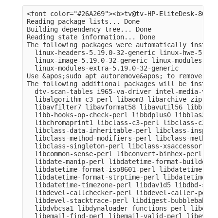
<font color="#26A269"><b>tv@tv-HP-EliteDesk-800-G
Reading package lists... Done

Building dependency tree... Done

Reading state information... Done

The following packages were automatically install
  linux-headers-5.19.0-32-generic linux-hwe-5.19-
  linux-image-5.19.0-32-generic linux-modules-5.1
  linux-modules-extra-5.19.0-32-generic

Use &apos;sudo apt autoremove&apos; to remove them
The following additional packages will be installe
  dtv-scan-tables i965-va-driver intel-media-va-d
  libalgorithm-c3-perl libaom3 libarchive-zip-per
  libavfilter7 libavformat58 libavutil56 libb-hoo
  libb-hooks-op-check-perl libbdplus0 libblas3 li
  libchromaprint1 libclass-c3-perl libclass-c3-xs
  libclass-data-inheritable-perl libclass-inspect
  libclass-method-modifiers-perl libclass-methodm
  libclass-singleton-perl libclass-xsaccessor-per
  libcommon-sense-perl libconvert-binhex-perl lib
  libdate-manip-perl libdatetime-format-builder-pe
  libdatetime-format-iso8601-perl libdatetime-for
  libdatetime-format-strptime-perl libdatetime-lo
  libdatetime-timezone-perl libdav1d5 libdbd-sqli
  libdevel-callchecker-perl libdevel-caller-perl 
  libdevel-stacktrace-perl libdigest-bubblebabble
  libdvbcsa1 libdynaloader-functions-perl libemai
  libemail-find-perl libemail-valid-perl libeval-