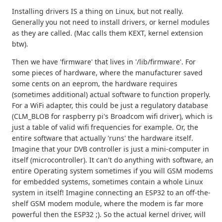
Installing drivers IS a thing on Linux, but not really.
Generally you not need to install drivers, or kernel modules
as they are called. (Mac calls them KEXT, kernel extension
btw).
Then we have 'firmware' that lives in '/lib/firmware'. For
some pieces of hardware, where the manufacturer saved
some cents on an eeprom, the hardware requires
(sometimes additional) actual software to function properly.
For a WiFi adapter, this could be just a regulatory database
(CLM_BLOB for raspberry pi's Broadcom wifi driver), which is
just a table of valid wifi frequencies for example. Or, the
entire software that actually 'runs' the hardware itself.
Imagine that your DVB controller is just a mini-computer in
itself (microcontroller). It can't do anything with software, an
entire Operating system sometimes if you will GSM modems
for embedded systems, sometimes contain a whole Linux
system in itself! Imagine connecting an ESP32 to an off-the-
shelf GSM modem module, where the modem is far more
powerful then the ESP32 ;). So the actual kernel driver, will