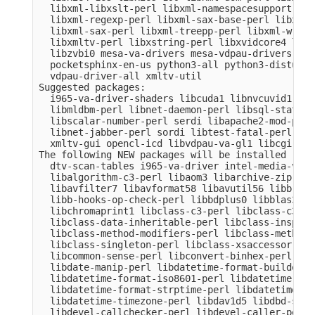
  libxml-libxslt-perl libxml-namespacesupport-per
  libxml-regexp-perl libxml-sax-base-perl libxml-
  libxml-sax-perl libxml-treepp-perl libxml-write
  libxmltv-perl libxstring-perl libxvidcore4 libz
  libzvbi0 mesa-va-drivers mesa-vdpau-drivers ocl
  pocketsphinx-en-us python3-all python3-distutil
  vdpau-driver-all xmltv-util

Suggested packages:

  i965-va-driver-shaders libcuda1 libnvcuvid1 lib
  libmldbm-perl libnet-daemon-perl libsql-stateme
  libscalar-number-perl serdi libapache2-mod-perl
  libnet-jabber-perl sordi libtest-fatal-perl lib
  xmltv-gui opencl-icd libvdpau-va-gl1 libcgi-pm-
The following NEW packages will be installed

  dtv-scan-tables i965-va-driver intel-media-va-d
  libalgorithm-c3-perl libaom3 libarchive-zip-per
  libavfilter7 libavformat58 libavutil56 libb-hoo
  libb-hooks-op-check-perl libbdplus0 libblas3 li
  libchromaprint1 libclass-c3-perl libclass-c3-xs
  libclass-data-inheritable-perl libclass-inspect
  libclass-method-modifiers-perl libclass-methodm
  libclass-singleton-perl libclass-xsaccessor-per
  libcommon-sense-perl libconvert-binhex-perl lib
  libdate-manip-perl libdatetime-format-builder-pe
  libdatetime-format-iso8601-perl libdatetime-for
  libdatetime-format-strptime-perl libdatetime-lo
  libdatetime-timezone-perl libdav1d5 libdbd-sqli
  libdevel-callchecker-perl libdevel-caller-perl 