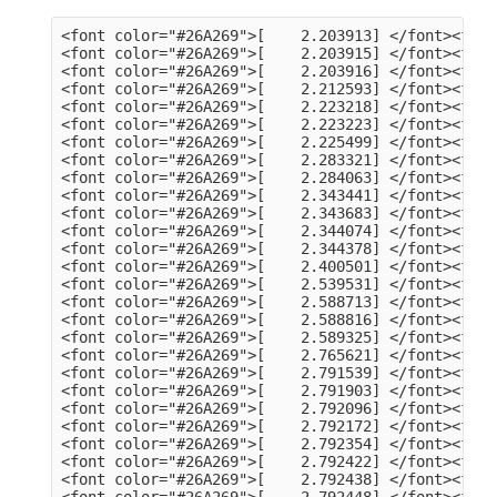
<font color="#26A269">[    2.203913] </font><font color="#A2734C">usb 3-13</font>: Product: dualHD
<font color="#26A269">[    2.203915] </font><font color="#A2734C">usb 3-13</font>: Manufacturer: HCW
<font color="#26A269">[    2.203916] </font><font color="#A2734C">usb 3-13</font>: SerialNumber: 0014335836
<font color="#26A269">[    2.212593] </font><font color="#A2734C">hid</font>: raw HID events driver (C) Jiri Kosina
<font color="#26A269">[    2.223218] </font><font color="#A2734C">usbcore</font>: registered new interface driver usbhid
<font color="#26A269">[    2.223223] </font><font color="#A2734C">usbhid</font>: USB HID core driver
<font color="#26A269">[    2.225499] </font><font color="#A2734C">input</font>: Dell KB216 Wired Keyboard as /devices/pci0000:00/0000:00:14.0/usb3/3-1/3-1:1.0/0003:413C:2113.0001/input/input5
<font color="#26A269">[    2.283321] </font><font color="#A2734C">hid-generic 0003:413C:2113.0001</font>: input,hidraw0: USB HID v1.11 Keyboard [Dell KB216 Wired Keyboard] on usb-0000:00:14.0-1/input0
<font color="#26A269">[    2.284063] </font><font color="#A2734C">input</font>: Dell KB216 Wired Keyboard Consumer Control as /devices/pci0000:00/0000:00:14.0/usb3/3-1/3-1:1.1/0003:413C:2113.0002/input/input6
<font color="#26A269">[    2.343441] </font><font color="#A2734C">input</font>: Dell KB216 Wired Keyboard System Control as /devices/pci0000:00/0000:00:14.0/usb3/3-1/3-1:1.1/0003:413C:2113.0002/input/input7
<font color="#26A269">[    2.343683] </font><font color="#A2734C">hid-generic 0003:413C:2113.0002</font>: input,hidraw1: USB HID v1.11 Device [Dell KB216 Wired Keyboard] on usb-0000:00:14.0-1/input1
<font color="#26A269">[    2.344074] </font><font color="#A2734C">input</font>: PixArt Dell MS116 USB Optical Mouse as /devices/pci0000:00/0000:00:14.0/usb3/3-2/3-2:1.0/0003:413C:301A.0003/input/input8
<font color="#26A269">[    2.344378] </font><font color="#A2734C">hid-generic 0003:413C:301A.0003</font>: input,hidraw2: USB HID v1.11 Mouse [PixArt Dell MS116 USB Optical Mouse] on usb-0000:00:14.0-2/input0
<font color="#26A269">[    2.400501] </font><font color="#A2734C">EXT4-fs (sda2)</font>: mounted filesystem 105578a3-a03c-4fe5-9446-8294151859c6 with ordered data mode. Quota mode: none.
<font color="#26A269">[    2.539531] </font><font color="#A2734C">systemd[1]</font>: Inserted module &apos;autofs4&apos;
<font color="#26A269">[    2.588713] </font><font color="#A2734C">systemd[1]</font>: systemd 249.11-0ubuntu3.9 running in system mode (+PAM +AUDIT +SELINUX +APPARMOR +IMA +SMACK +SECCOMP +GCRYPT +GNUTLS +OPENSSL +ACL +BLKID +CURL +ELFUTILS +FIDO2 +IDN2 -IDN +IPTC +KMOD +LIBCRYPTSETUP +LIBFDISK +PCRE2 -PWQUALITY -P11KIT -QRENCODE +BZIP2 +LZ4 +XZ +ZLIB +ZSTD -XKBCOMMON +UTMP +SYSVINIT default-hierarchy=unified)
<font color="#26A269">[    2.588816] </font><font color="#A2734C">systemd[1]</font>: Detected architecture x86-64.
<font color="#26A269">[    2.589325] </font><font color="#A2734C">systemd[1]</font>: Hostname set to &lt;tv-HP-EliteDesk-800-G1-DM&gt;.
<font color="#26A269">[    2.765621] </font><font color="#A2734C">systemd[1]</font>: Queued start job for default target Graphical Interface.
<font color="#26A269">[    2.791539] </font><font color="#A2734C">systemd[1]</font>: Created slice Slice /system/modprobe.
<font color="#26A269">[    2.791903] </font><font color="#A2734C">systemd[1]</font>: Created slice Slice /system/systemd-fsck.
<font color="#26A269">[    2.792096] </font><font color="#A2734C">systemd[1]</font>: Created slice User and Session Slice.
<font color="#26A269">[    2.792172] </font><font color="#A2734C">systemd[1]</font>: Started Forward Password Requests to Wall Directory Watch.
<font color="#26A269">[    2.792354] </font><font color="#A2734C">systemd[1]</font>: Set up automount Arbitrary Executable File Formats File System Automount Point.
<font color="#26A269">[    2.792422] </font><font color="#A2734C">systemd[1]</font>: Reached target User and Group Name Lookups.
<font color="#26A269">[    2.792438] </font><font color="#A2734C">systemd[1]</font>: Reached target Remote File Systems.
<font color="#26A269">[    2.792448] </font><font color="#A2734C">systemd[1]</font>: Reached target Slice Units.
<font color="#26A269">[    2.792463] </font><font color="#A2734C">systemd[1]</font>: Reached target Mounting snaps.
<font color="#26A269">[    2.792487] </font><font color="#A2734C">systemd[1]</font>: Reached target Local Verity Protected Volumes.
<font color="#26A269">[    2.792614] </font><font color="#A2734C">systemd[1]</font>: Listening on Syslog Socket.
<font color="#26A269">[    2.792702] </font><font color="#A2734C">systemd[1]</font>: Listening on fsck to fsckd communication Socket.
<font color="#26A269">[    2.792755] </font><font color="#A2734C">systemd[1]</font>: Listening on initctl Compatibility Named Pipe.
<font color="#26A269">[    2.792939] </font><font color="#A2734C">systemd[1]</font>: Listening on Journal Audit Socket.
<font color="#26A269">[    2.793024] 