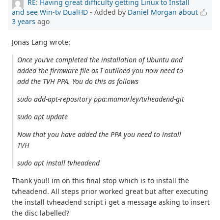
RE: Having great difficulty getting Linux to Install
and see Win-tv DualHD
- Added by
Daniel Morgan
about
3 years
ago
Jonas Lang wrote:
Once you’ve completed the installation of Ubuntu and
added the firmware file as I outlined you now need to
add the TVH PPA. You do this as follows
sudo add-apt-repository ppa:mamarley/tvheadend-git
sudo apt update
Now that you have added the PPA you need to install
TVH
sudo apt install tvheadend
Thank you!! im on this final stop which is to install the
tvheadend. All steps prior worked great but after executing
the install tvheadend script i get a message asking to insert
the disc labelled?