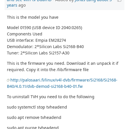
years
ago
This is the model you have
Model 01590 (USB device ID 2040:0265)
Components Used
USB interface: Empia EM28274
Demodulator: 2*Silicon Labs Si2168-B40
Tuner: 2*Silicon Labs Si2157-A30
This is the firmware you need. Download it an unpack it if
required. Copy it into the /lib/firmware file
http://palosaari.fi/linux/v4l-dvb/firmware/Si2168/Si2168-
B40/4.0.11/dvb-demod-si2168-b40-01.fw
To uninstall TVH you need to do the following
sudo systemctl stop tvheadend
sudo apt remove tvheadend
sudo apt purge tvheadend