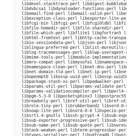
  libdevel-stacktrace-perl libdigest-bubblebabble
  libdvbcsa1 libdynaloader-functions-perl libemai
  libemail-find-perl libemail-valid-perl libeval-
  libexception-class-perl libexporter-lite-perl l
  libfcgi-bin libfcgi-perl libfcgi0ldbl libfile-c
  libfile-homedir-perl libfile-sharedir-perl libf
  libfile-which-perl libflite1 libgfortran5 libgm
  libhtml-fromtext-perl libhttp-cache-transparent
  libio-sessiondata-perl libjson-perl libjson-xs-
  liblingua-preferred-perl liblist-moreutils-perl
  liblog-tracemessages-perl liblwp-useragent-dete
  libmime-tools-perl libmodule-implementation-per
  libmro-compat-perl libmysofa1 libnamespace-auto
  libnamespace-clean-perl libnet-dns-perl libnet-
  libnet-domain-tld-perl libnet-ip-perl libnet-li
  libopenmpt0 libossp-uuid-perl libossp-uuid16 li
  libpackage-stash-xs-perl libpadwalker-perl libp
  libparams-util-perl libparams-validate-perl

  libparams-validationcompiler-perl libperl4-core
  libpgm-5.3-0 libpocketsphinx3 libpostproc55 lib
  libreadonly-perl libref-util-perl libref-util-x
  librole-tiny-perl librubberband2 libserd-0-0 li
  libsoap-lite-perl libsord-0-0 libspecio-perl li
  libsrt1.4-gnutls libssh-gcrypt-4 libsub-exporte
  libsub-exporter-progressive-perl libsub-identif
  libsub-name-perl libsub-quote-perl libswresampl
  libtask-weaken-perl libterm-progressbar-perl li
  libtypes-serialiser-perl libudfread0 libunicode