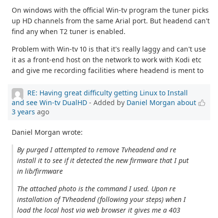
On windows with the official Win-tv program the tuner picks
up HD channels from the same Arial port. But headend can't
find any when T2 tuner is enabled.
Problem with Win-tv 10 is that it's really laggy and can't use
it as a front-end host on the network to work with Kodi etc
and give me recording facilities where headend is ment to
RE: Having great difficulty getting Linux to Install
and see Win-tv DualHD
- Added by
Daniel Morgan
about
3 years
ago
Daniel Morgan wrote:
By purged I attempted to remove Tvheadend and re
install it to see if it detected the new firmware that I put
in lib/firmware
The attached photo is the command I used. Upon re
installation of TVheadend (following your steps) when I
load the local host via web browser it gives me a 403