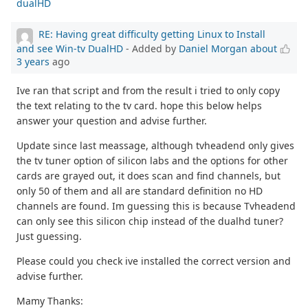
dualHD
RE: Having great difficulty getting Linux to Install
and see Win-tv DualHD
- Added by
Daniel Morgan
about
3 years
ago
Ive ran that script and from the result i tried to only copy
the text relating to the tv card. hope this below helps
answer your question and advise further.
Update since last meassage, although tvheadend only gives
the tv tuner option of silicon labs and the options for other
cards are grayed out, it does scan and find channels, but
only 50 of them and all are standard definition no HD
channels are found. Im guessing this is because Tvheadend
can only see this silicon chip instead of the dualhd tuner?
Just guessing.
Please could you check ive installed the correct version and
advise further.
Mamy Thanks: