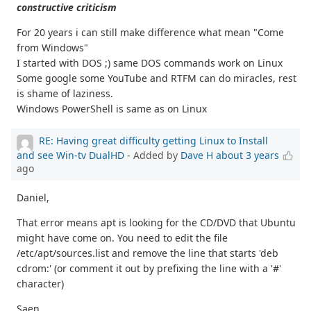
constructive criticism
For 20 years i can still make difference what mean "Come
from Windows"
I started with DOS ;) same DOS commands work on Linux
Some google some YouTube and RTFM can do miracles, rest
is shame of laziness.
Windows PowerShell is same as on Linux
RE: Having great difficulty getting Linux to Install
and see Win-tv DualHD
- Added by
Dave H
about 3 years
ago
Daniel,
That error means apt is looking for the CD/DVD that Ubuntu
might have come on. You need to edit the file
/etc/apt/sources.list and remove the line that starts 'deb
cdrom:' (or comment it out by prefixing the line with a '#'
character)
Saen,