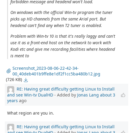
forbidden message and headend won't load.
On windows with the official Win-tv program the tuner
picks up HD channels from the same Arial port. But
headend can't find any when T2 tuner is enabled.
Problem with Win-tv 10 is that it's really laggy and can't
use it as a front-end host on the network to work with
Kodi etc and give me recording facilities where headend
is ment to
Screenshot_2023-08-06-22-42-34-
00_40deb401b9ffe8e1df2f1cc5ba480b12.jpg
(726 KB)
RE: Having great difficulty getting Linux to Install
and see Win-tv DualHD
- Added by
Jonas Lang
about 3
years
ago
What region are you in.
RE: Having great difficulty getting Linux to Install
and see Win-tv DualHD
- Added by
Jonas Lang
about 3