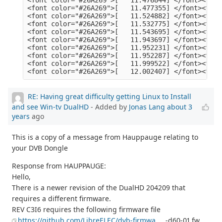
RE: Having great difficulty getting Linux to Install
and see Win-tv DualHD
- Added by
Jonas Lang
about 3
years
ago
This is a copy of a message from Hauppauge relating to
your DVB Dongle
Response from HAUPPAUGE:
Hello,
There is a newer revision of the DualHD 204209 that
requires a different firmware.
REV C3I6 requires the following firmware file
https://github.com/LibreELEC/dvb-firmwa
... -d60-01.fw