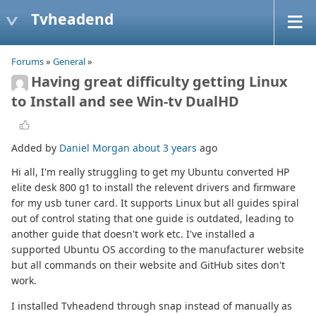
Tvheadend
Forums
»
General
»
Having great difficulty getting Linux
to Install and see Win-tv DualHD
Added by
Daniel Morgan
about 3 years
ago
Hi all, I'm really struggling to get my Ubuntu converted HP
elite desk 800 g1 to install the relevent drivers and firmware
for my usb tuner card. It supports Linux but all guides spiral
out of control stating that one guide is outdated, leading to
another guide that doesn't work etc. I've installed a
supported Ubuntu OS according to the manufacturer website
but all commands on their website and GitHub sites don't
work.
I installed Tvheadend through snap instead of manually as