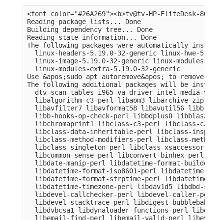
<font color="#26A269"><b>tv@tv-HP-EliteDesk-800-G
Reading package lists... Done

Building dependency tree... Done

Reading state information... Done

The following packages were automatically install
  linux-headers-5.19.0-32-generic linux-hwe-5.19-
  linux-image-5.19.0-32-generic linux-modules-5.1
  linux-modules-extra-5.19.0-32-generic

Use &apos;sudo apt autoremove&apos; to remove them
The following additional packages will be installe
  dtv-scan-tables i965-va-driver intel-media-va-d
  libalgorithm-c3-perl libaom3 libarchive-zip-per
  libavfilter7 libavformat58 libavutil56 libb-hoo
  libb-hooks-op-check-perl libbdplus0 libblas3 li
  libchromaprint1 libclass-c3-perl libclass-c3-xs
  libclass-data-inheritable-perl libclass-inspect
  libclass-method-modifiers-perl libclass-methodm
  libclass-singleton-perl libclass-xsaccessor-per
  libcommon-sense-perl libconvert-binhex-perl lib
  libdate-manip-perl libdatetime-format-builder-pe
  libdatetime-format-iso8601-perl libdatetime-for
  libdatetime-format-strptime-perl libdatetime-lo
  libdatetime-timezone-perl libdav1d5 libdbd-sqli
  libdevel-callchecker-perl libdevel-caller-perl 
  libdevel-stacktrace-perl libdigest-bubblebabble
  libdvbcsa1 libdynaloader-functions-perl libemai
  libemail-find-perl libemail-valid-perl libeval-