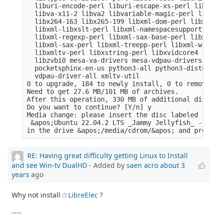
  liburi-encode-perl liburi-escape-xs-perl liburi
  libva-x11-2 libva2 libvariable-magic-perl libvd
  libx264-163 libx265-199 libxml-dom-perl libxml-
  libxml-libxslt-perl libxml-namespacesupport-per
  libxml-regexp-perl libxml-sax-base-perl libxml-
  libxml-sax-perl libxml-treepp-perl libxml-write
  libxmltv-perl libxstring-perl libxvidcore4 libz
  libzvbi0 mesa-va-drivers mesa-vdpau-drivers ocl
  pocketsphinx-en-us python3-all python3-distutil
  vdpau-driver-all xmltv-util

0 to upgrade, 184 to newly install, 0 to remove a
Need to get 27.6 MB/101 MB of archives.

After this operation, 330 MB of additional disk s
Do you want to continue? [Y/n] y

Media change: please insert the disc labeled

 &apos;Ubuntu 22.04.2 LTS _Jammy Jellyfish_ - Rel
RE: Having great difficulty getting Linux to Install
and see Win-tv DualHD
- Added by
saen acro
about 3
years
ago
Why not install
LibreElec
?
----