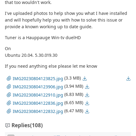
that too wouldn't work.
I've uploaded photos to help show you what I have installed
and will hopefully help you with how to solve this issue or
provide a known working up to date guide.
Tuner is a Hauppauge Win-tv duelHD
On
Ubuntu 20.04. 5.30.019.30
If you need anything else please let me know
(3.3 MB)
IMG20230804123825.jpg
(3.94 MB)
IMG20230804123906.jpg
(6.83 MB)
IMG20230804122910.jpg
(6.65 MB)
IMG20230804122836.jpg
(6.47 MB)
IMG20230804122832.jpg
Replies
(108)