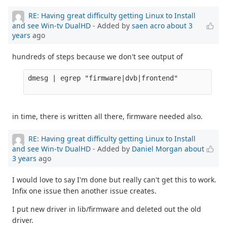
RE: Having great difficulty getting Linux to Install
and see Win-tv DualHD
- Added by
saen acro
about 3
years
ago
hundreds of steps because we don't see output of
dmesg | egrep "firmware|dvb|frontend" 

in time, there is written all there, firmware needed also.
RE: Having great difficulty getting Linux to Install
and see Win-tv DualHD
- Added by
Daniel Morgan
about
3 years
ago
I would love to say I'm done but really can't get this to work.
Infix one issue then another issue creates.
I put new driver in lib/firmware and deleted out the old
driver.