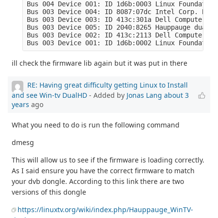
Bus 004 Device 001: ID 1d6b:0003 Linux Foundation
Bus 003 Device 004: ID 8087:07dc Intel Corp. Blue
Bus 003 Device 003: ID 413c:301a Dell Computer Co
Bus 003 Device 005: ID 2040:8265 Hauppauge dualHD

Bus 003 Device 002: ID 413c:2113 Dell Computer Co
Bus 003 Device 001: ID 1d6b:0002 Linux Foundation
ill check the firmware lib again but it was put in there
RE: Having great difficulty getting Linux to Install
and see Win-tv DualHD
- Added by
Jonas Lang
about 3
years
ago
What you need to do is run the following command
dmesg
This will allow us to see if the firmware is loading correctly.
As I said ensure you have the correct firmware to match
your dvb dongle. According to this link there are two
versions of this dongle
https://linuxtv.org/wiki/index.php/Hauppauge_WinTV-