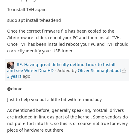
To install TVH again
sudo apt install tvheadend
Once the correct firmware file has been copied to the
/lib/firmware folder, reboot your PC and then install TVH.
Once TVH has been installed reboot your PC and TVH should
correctly identify your USB tuner.
RE: Having great difficulty getting Linux to Install
and see Win-tv DualHD
- Added by
Oliver Schinagl
about
3 years
ago
@daniel
Just to help you out a little bit with terminology.
As mentioned before, generally speaking, most/all drivers
are included in linux as part of the kernel. Some vendors do
not put effort into this, so this is of course not true for every
piece of hardware out there.