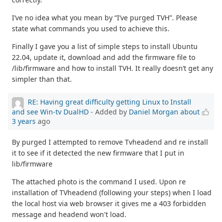
I’ve no idea what you mean by “I’ve purged TVH”. Please
state what commands you used to achieve this.
Finally I gave you a list of simple steps to install Ubuntu
22.04, update it, download and add the firmware file to
/lib/firmware and how to install TVH. It really doesn’t get any
simpler than that.
RE: Having great difficulty getting Linux to Install
and see Win-tv DualHD
- Added by
Daniel Morgan
about
3 years
ago
By purged I attempted to remove Tvheadend and re install
it to see if it detected the new firmware that I put in
lib/firmware
The attached photo is the command I used. Upon re
installation of TVheadend (following your steps) when I load
the local host via web browser it gives me a 403 forbidden
message and headend won't load.