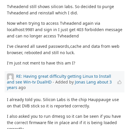
Tvheadend still shows silicon labs. So decided to purge
Tvheadend and reinstall which I did.
Now when trying to access Tvheadend again via
localhost:9981 and sign in I just get 403 forbidden message
and can no longer access Tvheadend
I've cleared all saved passwords,cache and data from web
browser, rebooted and still no luck.
I'm just not ment to have this am I?
RE: Having great difficulty getting Linux to Install
and see Win-tv DualHD
- Added by
Jonas Lang
about 3
years
ago
I already told you. Silicon Labs is the chip Hauppauge use
on that DVB stick so it is reported correctly.
I also asked you to run dmesg so it can be seen if you have
the correct firmware file in place and if it is being loaded
correctly.