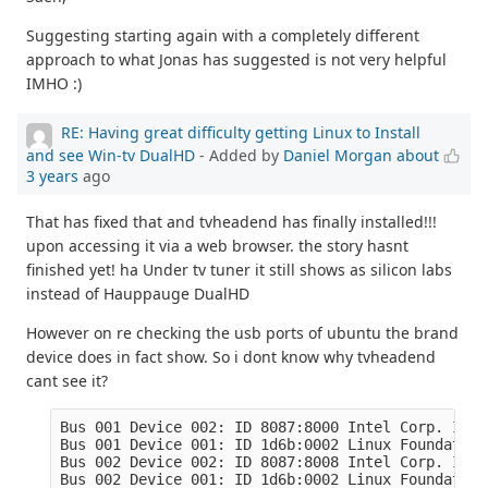
Suggesting starting again with a completely different
approach to what Jonas has suggested is not very helpful
IMHO :)
RE: Having great difficulty getting Linux to Install
and see Win-tv DualHD
- Added by
Daniel Morgan
about
3 years
ago
That has fixed that and tvheadend has finally installed!!!
upon accessing it via a web browser. the story hasnt
finished yet! ha Under tv tuner it still shows as silicon labs
instead of Hauppauge DualHD
However on re checking the usb ports of ubuntu the brand
device does in fact show. So i dont know why tvheadend
cant see it?
Bus 001 Device 002: ID 8087:8000 Intel Corp. Inte
Bus 001 Device 001: ID 1d6b:0002 Linux Foundation
Bus 002 Device 002: ID 8087:8008 Intel Corp. Inte
Bus 002 Device 001: ID 1d6b:0002 Linux Foundation