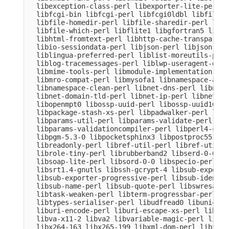
  libexception-class-perl libexporter-lite-perl l
  libfcgi-bin libfcgi-perl libfcgi0ldbl libfile-c
  libfile-homedir-perl libfile-sharedir-perl libf
  libfile-which-perl libflite1 libgfortran5 libgm
  libhtml-fromtext-perl libhttp-cache-transparent
  libio-sessiondata-perl libjson-perl libjson-xs-
  liblingua-preferred-perl liblist-moreutils-perl
  liblog-tracemessages-perl liblwp-useragent-dete
  libmime-tools-perl libmodule-implementation-per
  libmro-compat-perl libmysofa1 libnamespace-auto
  libnamespace-clean-perl libnet-dns-perl libnet-
  libnet-domain-tld-perl libnet-ip-perl libnet-li
  libopenmpt0 libossp-uuid-perl libossp-uuid16 li
  libpackage-stash-xs-perl libpadwalker-perl libp
  libparams-util-perl libparams-validate-perl

  libparams-validationcompiler-perl libperl4-core
  libpgm-5.3-0 libpocketsphinx3 libpostproc55 lib
  libreadonly-perl libref-util-perl libref-util-x
  librole-tiny-perl librubberband2 libserd-0-0 li
  libsoap-lite-perl libsord-0-0 libspecio-perl li
  libsrt1.4-gnutls libssh-gcrypt-4 libsub-exporte
  libsub-exporter-progressive-perl libsub-identif
  libsub-name-perl libsub-quote-perl libswresampl
  libtask-weaken-perl libterm-progressbar-perl li
  libtypes-serialiser-perl libudfread0 libunicode
  liburi-encode-perl liburi-escape-xs-perl liburi
  libva-x11-2 libva2 libvariable-magic-perl libvd
  libx264-163 libx265-199 libxml-dom-perl libxml-