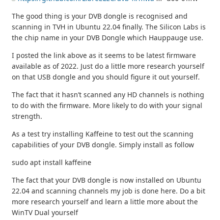
The good thing is your DVB dongle is recognised and
scanning in TVH in Ubuntu 22.04 finally. The Silicon Labs is
the chip name in your DVB Dongle which Hauppauge use.
I posted the link above as it seems to be latest firmware
available as of 2022. Just do a little more research yourself
on that USB dongle and you should figure it out yourself.
The fact that it hasn’t scanned any HD channels is nothing
to do with the firmware. More likely to do with your signal
strength.
As a test try installing Kaffeine to test out the scanning
capabilities of your DVB dongle. Simply install as follow
sudo apt install kaffeine
The fact that your DVB dongle is now installed on Ubuntu
22.04 and scanning channels my job is done here. Do a bit
more research yourself and learn a little more about the
WinTV Dual yourself