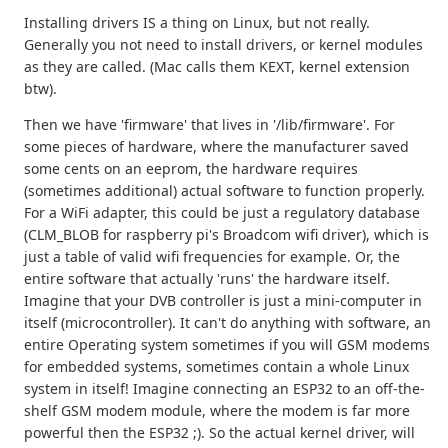
Installing drivers IS a thing on Linux, but not really.
Generally you not need to install drivers, or kernel modules
as they are called. (Mac calls them KEXT, kernel extension
btw).
Then we have 'firmware' that lives in '/lib/firmware'. For
some pieces of hardware, where the manufacturer saved
some cents on an eeprom, the hardware requires
(sometimes additional) actual software to function properly.
For a WiFi adapter, this could be just a regulatory database
(CLM_BLOB for raspberry pi's Broadcom wifi driver), which is
just a table of valid wifi frequencies for example. Or, the
entire software that actually 'runs' the hardware itself.
Imagine that your DVB controller is just a mini-computer in
itself (microcontroller). It can't do anything with software, an
entire Operating system sometimes if you will GSM modems
for embedded systems, sometimes contain a whole Linux
system in itself! Imagine connecting an ESP32 to an off-the-
shelf GSM modem module, where the modem is far more
powerful then the ESP32 ;). So the actual kernel driver, will