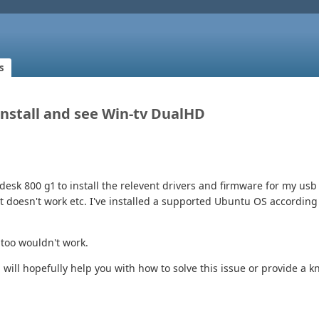
s
 Install and see Win-tv DualHD
desk 800 g1 to install the relevent drivers and firmware for my usb 
at doesn't work etc. I've installed a supported Ubuntu OS accordi
 too wouldn't work.
 will hopefully help you with how to solve this issue or provide a 