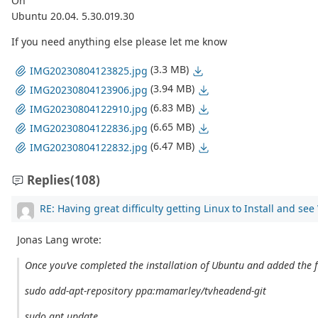
On
Ubuntu 20.04. 5.30.019.30
If you need anything else please let me know
(3.3 MB)
IMG20230804123825.jpg
(3.94 MB)
IMG20230804123906.jpg
(6.83 MB)
IMG20230804122910.jpg
(6.65 MB)
IMG20230804122836.jpg
(6.47 MB)
IMG20230804122832.jpg
Replies
(108)
RE: Having great difficulty getting Linux to Install and se
Jonas Lang wrote:
Once you’ve completed the installation of Ubuntu and added the f
sudo add-apt-repository ppa:mamarley/tvheadend-git
sudo apt update