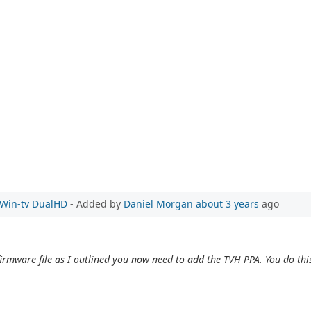
e Win-tv DualHD
- Added by
Daniel Morgan
about 3 years
ago
irmware file as I outlined you now need to add the TVH PPA. You do this