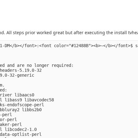
end. All steps prior worked great but after executing the install tvh
1-DM</b></font>:<font color="#12488B"><b>~</b></font>$ s
ed and are no longer required:

headers-5.19.0-32

9.0-32-generic

.

d:

river libaacs0

l libass9 libavcodec58

ks-endofscope-perl

bbluray2 libbs2b0

-perl

or-perl

aker-perl

l libcodec2-1.0

data-optlist-perl
