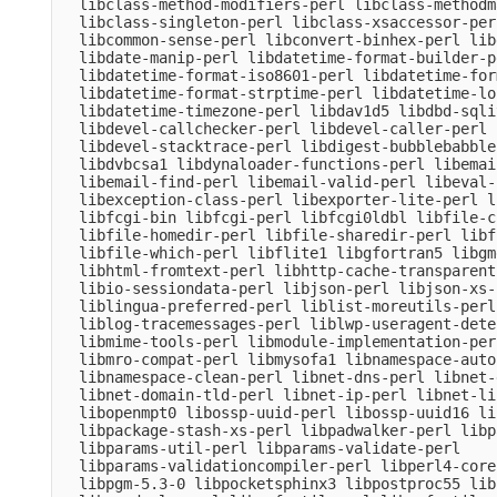
  libclass-method-modifiers-perl libclass-methodm
  libclass-singleton-perl libclass-xsaccessor-per
  libcommon-sense-perl libconvert-binhex-perl lib
  libdate-manip-perl libdatetime-format-builder-pe
  libdatetime-format-iso8601-perl libdatetime-for
  libdatetime-format-strptime-perl libdatetime-lo
  libdatetime-timezone-perl libdav1d5 libdbd-sqli
  libdevel-callchecker-perl libdevel-caller-perl 
  libdevel-stacktrace-perl libdigest-bubblebabble
  libdvbcsa1 libdynaloader-functions-perl libemai
  libemail-find-perl libemail-valid-perl libeval-
  libexception-class-perl libexporter-lite-perl l
  libfcgi-bin libfcgi-perl libfcgi0ldbl libfile-c
  libfile-homedir-perl libfile-sharedir-perl libf
  libfile-which-perl libflite1 libgfortran5 libgm
  libhtml-fromtext-perl libhttp-cache-transparent
  libio-sessiondata-perl libjson-perl libjson-xs-
  liblingua-preferred-perl liblist-moreutils-perl
  liblog-tracemessages-perl liblwp-useragent-dete
  libmime-tools-perl libmodule-implementation-per
  libmro-compat-perl libmysofa1 libnamespace-auto
  libnamespace-clean-perl libnet-dns-perl libnet-
  libnet-domain-tld-perl libnet-ip-perl libnet-li
  libopenmpt0 libossp-uuid-perl libossp-uuid16 li
  libpackage-stash-xs-perl libpadwalker-perl libp
  libparams-util-perl libparams-validate-perl

  libparams-validationcompiler-perl libperl4-core
  libpgm-5.3-0 libpocketsphinx3 libpostproc55 lib