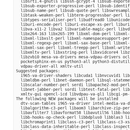
  libsrt1.4-gnutls libssh-gcrypt-4 libsub-exporte
  libsub-exporter-progressive-perl libsub-identif
  libsub-name-perl libsub-quote-perl libswresampl
  libtask-weaken-perl libterm-progressbar-perl li
  libtypes-serialiser-perl libudfread0 libunicode
  liburi-encode-perl liburi-escape-xs-perl liburi
  libva-x11-2 libva2 libvariable-magic-perl libvd
  libx264-163 libx265-199 libxml-dom-perl libxml-
  libxml-libxslt-perl libxml-namespacesupport-per
  libxml-regexp-perl libxml-sax-base-perl libxml-
  libxml-sax-perl libxml-treepp-perl libxml-write
  libxmltv-perl libxstring-perl libxvidcore4 libz
  libzvbi0 mesa-va-drivers mesa-vdpau-drivers ocl
  pocketsphinx-en-us python3-all python3-distutil
  vdpau-driver-all xmltv-util

Suggested packages:

  i965-va-driver-shaders libcuda1 libnvcuvid1 lib
  libmldbm-perl libnet-daemon-perl libsql-stateme
  libscalar-number-perl serdi libapache2-mod-perl
  libnet-jabber-perl sordi libtest-fatal-perl lib
  xmltv-gui opencl-icd libvdpau-va-gl1 libcgi-pm-
The following NEW packages will be installed

  dtv-scan-tables i965-va-driver intel-media-va-d
  libalgorithm-c3-perl libaom3 libarchive-zip-per
  libavfilter7 libavformat58 libavutil56 libb-hoo
  libb-hooks-op-check-perl libbdplus0 libblas3 li
  libchromaprint1 libclass-c3-perl libclass-c3-xs
  libclass-data-inheritable-perl libclass-inspect