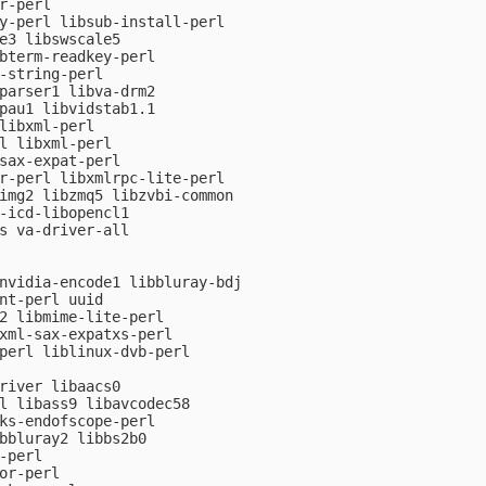
r-perl

y-perl libsub-install-perl

e3 libswscale5

bterm-readkey-perl

-string-perl

parser1 libva-drm2

pau1 libvidstab1.1

libxml-perl

l libxml-perl

sax-expat-perl

r-perl libxmlrpc-lite-perl

img2 libzmq5 libzvbi-common

-icd-libopencl1

s va-driver-all

nvidia-encode1 libbluray-bdj

nt-perl uuid

2 libmime-lite-perl

xml-sax-expatxs-perl

perl liblinux-dvb-perl

river libaacs0

l libass9 libavcodec58

ks-endofscope-perl

bbluray2 libbs2b0

-perl

or-perl
