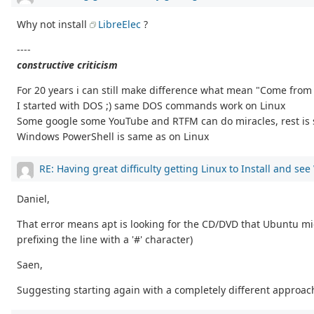
Why not install
LibreElec
?
----
constructive criticism
For 20 years i can still make difference what mean "Come fro
I started with DOS ;) same DOS commands work on Linux
Some google some YouTube and RTFM can do miracles, rest is 
Windows PowerShell is same as on Linux
RE: Having great difficulty getting Linux to Install and se
Daniel,
That error means apt is looking for the CD/DVD that Ubuntu migh
prefixing the line with a '#' character)
Saen,
Suggesting starting again with a completely different approach