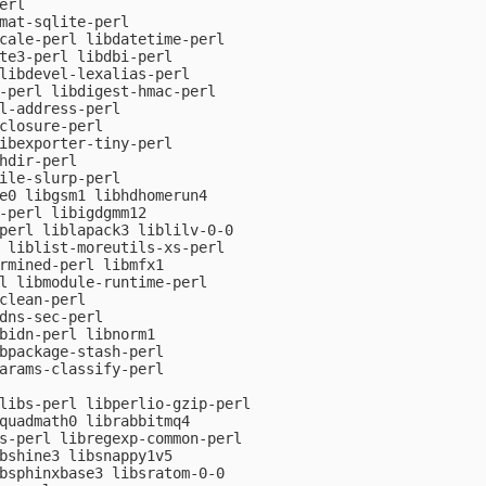
rl

mat-sqlite-perl

cale-perl libdatetime-perl

te3-perl libdbi-perl

libdevel-lexalias-perl

-perl libdigest-hmac-perl

l-address-perl

closure-perl

ibexporter-tiny-perl

hdir-perl

ile-slurp-perl

e0 libgsm1 libhdhomerun4

-perl libigdgmm12

perl liblapack3 liblilv-0-0

 liblist-moreutils-xs-perl

rmined-perl libmfx1

l libmodule-runtime-perl

clean-perl

dns-sec-perl

bidn-perl libnorm1

bpackage-stash-perl

arams-classify-perl

libs-perl libperlio-gzip-perl

quadmath0 librabbitmq4

s-perl libregexp-common-perl

bshine3 libsnappy1v5

bsphinxbase3 libsratom-0-0
