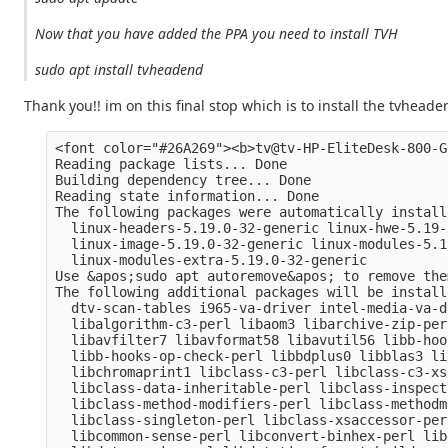
Now that you have added the PPA you need to install TVH
sudo apt install tvheadend
Thank you!! im on this final stop which is to install the tvhead
<font color="#26A269"><b>tv@tv-HP-EliteDesk-800-G
Reading package lists... Done

Building dependency tree... Done

Reading state information... Done

The following packages were automatically install
  linux-headers-5.19.0-32-generic linux-hwe-5.19-
  linux-image-5.19.0-32-generic linux-modules-5.1
  linux-modules-extra-5.19.0-32-generic

Use &apos;sudo apt autoremove&apos; to remove them
The following additional packages will be installe
  dtv-scan-tables i965-va-driver intel-media-va-d
  libalgorithm-c3-perl libaom3 libarchive-zip-per
  libavfilter7 libavformat58 libavutil56 libb-hoo
  libb-hooks-op-check-perl libbdplus0 libblas3 li
  libchromaprint1 libclass-c3-perl libclass-c3-xs
  libclass-data-inheritable-perl libclass-inspect
  libclass-method-modifiers-perl libclass-methodm
  libclass-singleton-perl libclass-xsaccessor-per
  libcommon-sense-perl libconvert-binhex-perl lib