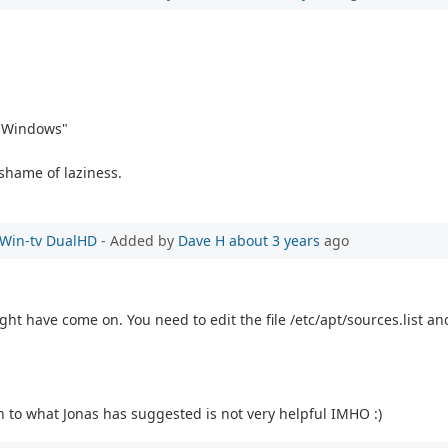
m Windows"
shame of laziness.
e Win-tv DualHD
- Added by
Dave H
about 3 years
ago
t have come on. You need to edit the file /etc/apt/sources.list and
 to what Jonas has suggested is not very helpful IMHO :)