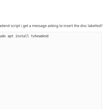
eadend script i get a message asking to insert the disc labelled?
udo apt install tvheadend
