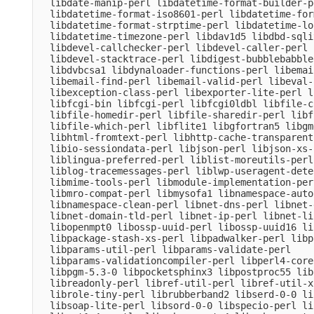
  libdate-manip-perl libdatetime-format-builder-pe
  libdatetime-format-iso8601-perl libdatetime-for
  libdatetime-format-strptime-perl libdatetime-lo
  libdatetime-timezone-perl libdav1d5 libdbd-sqli
  libdevel-callchecker-perl libdevel-caller-perl 
  libdevel-stacktrace-perl libdigest-bubblebabble
  libdvbcsa1 libdynaloader-functions-perl libemai
  libemail-find-perl libemail-valid-perl libeval-
  libexception-class-perl libexporter-lite-perl l
  libfcgi-bin libfcgi-perl libfcgi0ldbl libfile-c
  libfile-homedir-perl libfile-sharedir-perl libf
  libfile-which-perl libflite1 libgfortran5 libgm
  libhtml-fromtext-perl libhttp-cache-transparent
  libio-sessiondata-perl libjson-perl libjson-xs-
  liblingua-preferred-perl liblist-moreutils-perl
  liblog-tracemessages-perl liblwp-useragent-dete
  libmime-tools-perl libmodule-implementation-per
  libmro-compat-perl libmysofa1 libnamespace-auto
  libnamespace-clean-perl libnet-dns-perl libnet-
  libnet-domain-tld-perl libnet-ip-perl libnet-li
  libopenmpt0 libossp-uuid-perl libossp-uuid16 li
  libpackage-stash-xs-perl libpadwalker-perl libp
  libparams-util-perl libparams-validate-perl

  libparams-validationcompiler-perl libperl4-core
  libpgm-5.3-0 libpocketsphinx3 libpostproc55 lib
  libreadonly-perl libref-util-perl libref-util-x
  librole-tiny-perl librubberband2 libserd-0-0 li
  libsoap-lite-perl libsord-0-0 libspecio-perl li