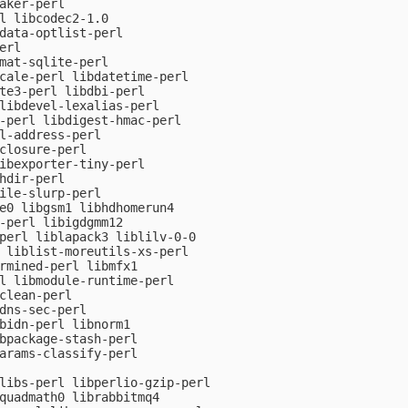
aker-perl

l libcodec2-1.0

data-optlist-perl

rl

mat-sqlite-perl

cale-perl libdatetime-perl

te3-perl libdbi-perl

libdevel-lexalias-perl

-perl libdigest-hmac-perl

l-address-perl

closure-perl

ibexporter-tiny-perl

hdir-perl

ile-slurp-perl

e0 libgsm1 libhdhomerun4

-perl libigdgmm12

perl liblapack3 liblilv-0-0

 liblist-moreutils-xs-perl

rmined-perl libmfx1

l libmodule-runtime-perl

clean-perl

dns-sec-perl

bidn-perl libnorm1

bpackage-stash-perl

arams-classify-perl

libs-perl libperlio-gzip-perl

quadmath0 librabbitmq4
