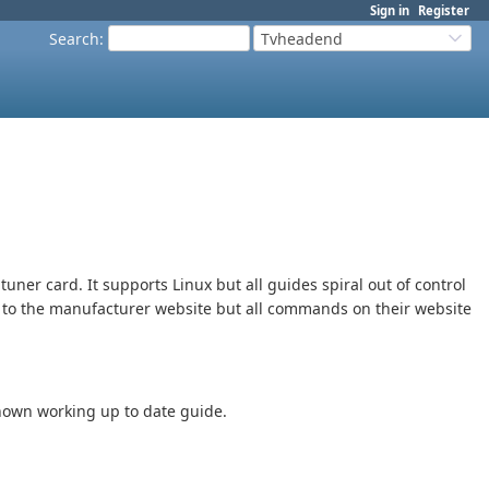
Sign in
Register
Search
:
Tvheadend
tuner card. It supports Linux but all guides spiral out of control
ng to the manufacturer website but all commands on their website
known working up to date guide.