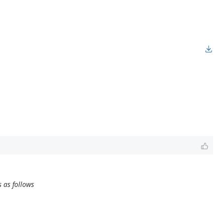
 as follows