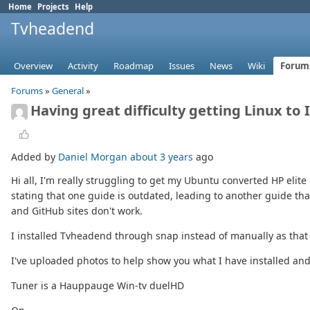
Home
Projects
Help
Tvheadend
Overview
Activity
Roadmap
Issues
News
Wiki
Forum
Forums
»
General
»
Having great difficulty getting Linux to
Added by
Daniel Morgan
about 3 years
ago
Hi all, I'm really struggling to get my Ubuntu converted HP elite 
stating that one guide is outdated, leading to another guide th
and GitHub sites don't work.
I installed Tvheadend through snap instead of manually as that
I've uploaded photos to help show you what I have installed and
Tuner is a Hauppauge Win-tv duelHD