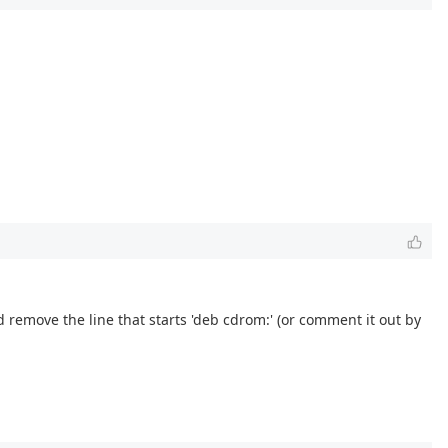
 remove the line that starts 'deb cdrom:' (or comment it out by