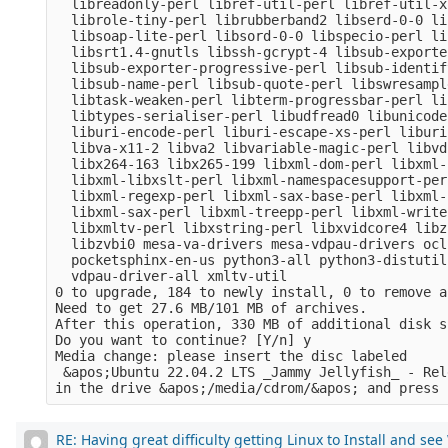
  libreadonly-perl libref-util-perl libref-util-x
  librole-tiny-perl librubberband2 libserd-0-0 li
  libsoap-lite-perl libsord-0-0 libspecio-perl li
  libsrt1.4-gnutls libssh-gcrypt-4 libsub-exporte
  libsub-exporter-progressive-perl libsub-identif
  libsub-name-perl libsub-quote-perl libswresampl
  libtask-weaken-perl libterm-progressbar-perl li
  libtypes-serialiser-perl libudfread0 libunicode
  liburi-encode-perl liburi-escape-xs-perl liburi
  libva-x11-2 libva2 libvariable-magic-perl libvd
  libx264-163 libx265-199 libxml-dom-perl libxml-
  libxml-libxslt-perl libxml-namespacesupport-per
  libxml-regexp-perl libxml-sax-base-perl libxml-
  libxml-sax-perl libxml-treepp-perl libxml-write
  libxmltv-perl libxstring-perl libxvidcore4 libz
  libzvbi0 mesa-va-drivers mesa-vdpau-drivers ocl
  pocketsphinx-en-us python3-all python3-distutil
  vdpau-driver-all xmltv-util

0 to upgrade, 184 to newly install, 0 to remove a
Need to get 27.6 MB/101 MB of archives.

After this operation, 330 MB of additional disk s
Do you want to continue? [Y/n] y

Media change: please insert the disc labeled

 &apos;Ubuntu 22.04.2 LTS _Jammy Jellyfish_ - Rel
RE: Having great difficulty getting Linux to Install and se