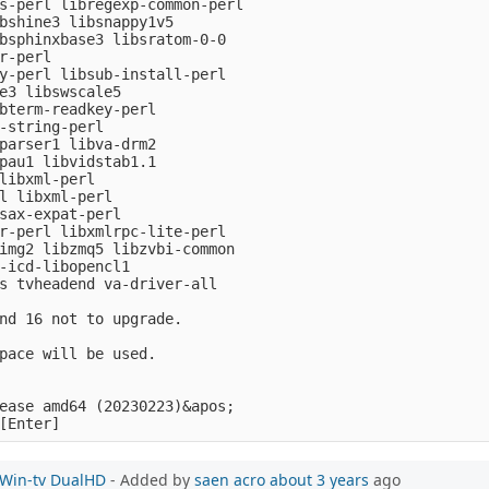
s-perl libregexp-common-perl

bshine3 libsnappy1v5

bsphinxbase3 libsratom-0-0

r-perl

y-perl libsub-install-perl

e3 libswscale5

bterm-readkey-perl

-string-perl

parser1 libva-drm2

pau1 libvidstab1.1

libxml-perl

l libxml-perl

sax-expat-perl

r-perl libxmlrpc-lite-perl

img2 libzmq5 libzvbi-common

-icd-libopencl1

s tvheadend va-driver-all

nd 16 not to upgrade.

pace will be used.

ease amd64 (20230223)&apos;

e Win-tv DualHD
- Added by
saen acro
about 3 years
ago