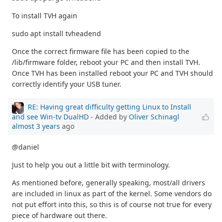
To install TVH again
sudo apt install tvheadend
Once the correct firmware file has been copied to the
/lib/firmware folder, reboot your PC and then install TVH.
Once TVH has been installed reboot your PC and TVH should
correctly identify your USB tuner.
RE: Having great difficulty getting Linux to Install
and see Win-tv DualHD
- Added by
Oliver Schinagl
almost 3 years
ago
@daniel
Just to help you out a little bit with terminology.
As mentioned before, generally speaking, most/all drivers
are included in linux as part of the kernel. Some vendors do
not put effort into this, so this is of course not true for every
piece of hardware out there.