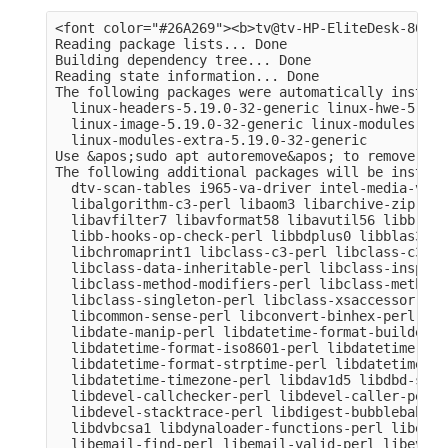
<font color="#26A269"><b>tv@tv-HP-EliteDesk-800-G
Reading package lists... Done

Building dependency tree... Done

Reading state information... Done

The following packages were automatically install
  linux-headers-5.19.0-32-generic linux-hwe-5.19-
  linux-image-5.19.0-32-generic linux-modules-5.1
  linux-modules-extra-5.19.0-32-generic

Use &apos;sudo apt autoremove&apos; to remove them
The following additional packages will be installe
  dtv-scan-tables i965-va-driver intel-media-va-d
  libalgorithm-c3-perl libaom3 libarchive-zip-per
  libavfilter7 libavformat58 libavutil56 libb-hoo
  libb-hooks-op-check-perl libbdplus0 libblas3 li
  libchromaprint1 libclass-c3-perl libclass-c3-xs
  libclass-data-inheritable-perl libclass-inspect
  libclass-method-modifiers-perl libclass-methodm
  libclass-singleton-perl libclass-xsaccessor-per
  libcommon-sense-perl libconvert-binhex-perl lib
  libdate-manip-perl libdatetime-format-builder-pe
  libdatetime-format-iso8601-perl libdatetime-for
  libdatetime-format-strptime-perl libdatetime-lo
  libdatetime-timezone-perl libdav1d5 libdbd-sqli
  libdevel-callchecker-perl libdevel-caller-perl 
  libdevel-stacktrace-perl libdigest-bubblebabble
  libdvbcsa1 libdynaloader-functions-perl libemai
  libemail-find-perl libemail-valid-perl libeval-