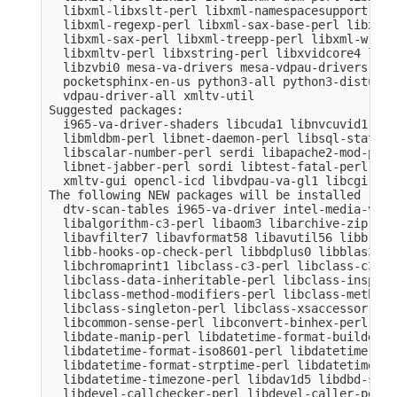
  libxml-libxslt-perl libxml-namespacesupport-per
  libxml-regexp-perl libxml-sax-base-perl libxml-
  libxml-sax-perl libxml-treepp-perl libxml-write
  libxmltv-perl libxstring-perl libxvidcore4 libz
  libzvbi0 mesa-va-drivers mesa-vdpau-drivers ocl
  pocketsphinx-en-us python3-all python3-distutil
  vdpau-driver-all xmltv-util

Suggested packages:

  i965-va-driver-shaders libcuda1 libnvcuvid1 lib
  libmldbm-perl libnet-daemon-perl libsql-stateme
  libscalar-number-perl serdi libapache2-mod-perl
  libnet-jabber-perl sordi libtest-fatal-perl lib
  xmltv-gui opencl-icd libvdpau-va-gl1 libcgi-pm-
The following NEW packages will be installed

  dtv-scan-tables i965-va-driver intel-media-va-d
  libalgorithm-c3-perl libaom3 libarchive-zip-per
  libavfilter7 libavformat58 libavutil56 libb-hoo
  libb-hooks-op-check-perl libbdplus0 libblas3 li
  libchromaprint1 libclass-c3-perl libclass-c3-xs
  libclass-data-inheritable-perl libclass-inspect
  libclass-method-modifiers-perl libclass-methodm
  libclass-singleton-perl libclass-xsaccessor-per
  libcommon-sense-perl libconvert-binhex-perl lib
  libdate-manip-perl libdatetime-format-builder-pe
  libdatetime-format-iso8601-perl libdatetime-for
  libdatetime-format-strptime-perl libdatetime-lo
  libdatetime-timezone-perl libdav1d5 libdbd-sqli
  libdevel-callchecker-perl libdevel-caller-perl 