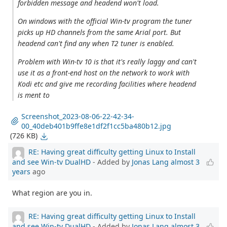
forbidden message and headend won't load.
On windows with the official Win-tv program the tuner
picks up HD channels from the same Arial port. But
headend can't find any when T2 tuner is enabled.
Problem with Win-tv 10 is that it's really laggy and can't
use it as a front-end host on the network to work with
Kodi etc and give me recording facilities where headend
is ment to
Screenshot_2023-08-06-22-42-34-
00_40deb401b9ffe8e1df2f1cc5ba480b12.jpg
(726 KB)
RE: Having great difficulty getting Linux to Install
and see Win-tv DualHD
- Added by
Jonas Lang
almost 3
years
ago
What region are you in.
RE: Having great difficulty getting Linux to Install
and see Win-tv DualHD
- Added by
Jonas Lang
almost 3