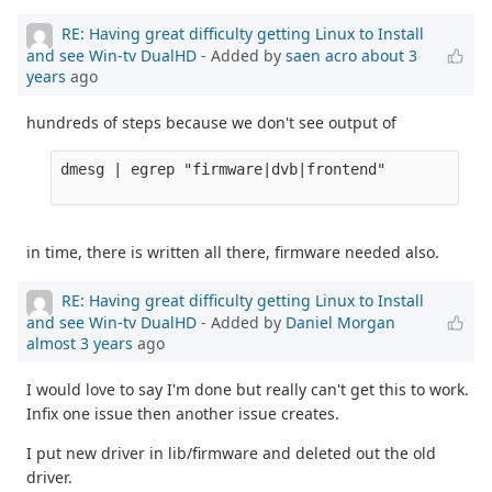
RE: Having great difficulty getting Linux to Install
and see Win-tv DualHD
- Added by
saen acro
about 3
years
ago
hundreds of steps because we don't see output of
dmesg | egrep "firmware|dvb|frontend" 

in time, there is written all there, firmware needed also.
RE: Having great difficulty getting Linux to Install
and see Win-tv DualHD
- Added by
Daniel Morgan
almost 3 years
ago
I would love to say I'm done but really can't get this to work.
Infix one issue then another issue creates.
I put new driver in lib/firmware and deleted out the old
driver.