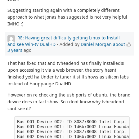
Suggesting starting again with a completely different
approach to what Jonas has suggested is not very helpful
IMHO :)
RE: Having great difficulty getting Linux to Install
and see Win-tv DualHD
- Added by
Daniel Morgan
about
3 years
ago
That has fixed that and tvheadend has finally installed!!!
upon accessing it via a web browser. the story hasnt
finished yet! ha Under tv tuner it still shows as silicon labs
instead of Hauppauge DualHD
However on re checking the usb ports of ubuntu the brand
device does in fact show. So i dont know why tvheadend
cant see it?
Bus 001 Device 002: ID 8087:8000 Intel Corp. Inte
Bus 001 Device 001: ID 1d6b:0002 Linux Foundation
Bus 002 Device 002: ID 8087:8008 Intel Corp. Inte
Bus 002 Device 001: ID 1d6b:0002 Linux Foundation