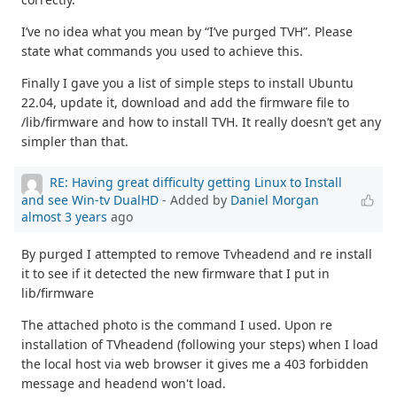
I’ve no idea what you mean by “I’ve purged TVH”. Please
state what commands you used to achieve this.
Finally I gave you a list of simple steps to install Ubuntu
22.04, update it, download and add the firmware file to
/lib/firmware and how to install TVH. It really doesn’t get any
simpler than that.
RE: Having great difficulty getting Linux to Install
and see Win-tv DualHD
- Added by
Daniel Morgan
almost 3 years
ago
By purged I attempted to remove Tvheadend and re install
it to see if it detected the new firmware that I put in
lib/firmware
The attached photo is the command I used. Upon re
installation of TVheadend (following your steps) when I load
the local host via web browser it gives me a 403 forbidden
message and headend won't load.