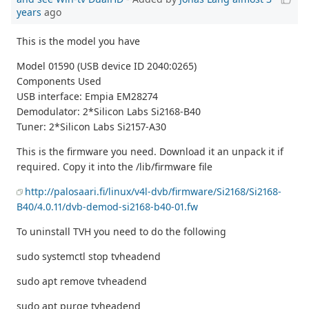
years
ago
This is the model you have
Model 01590 (USB device ID 2040:0265)
Components Used
USB interface: Empia EM28274
Demodulator: 2*Silicon Labs Si2168-B40
Tuner: 2*Silicon Labs Si2157-A30
This is the firmware you need. Download it an unpack it if
required. Copy it into the /lib/firmware file
http://palosaari.fi/linux/v4l-dvb/firmware/Si2168/Si2168-
B40/4.0.11/dvb-demod-si2168-b40-01.fw
To uninstall TVH you need to do the following
sudo systemctl stop tvheadend
sudo apt remove tvheadend
sudo apt purge tvheadend