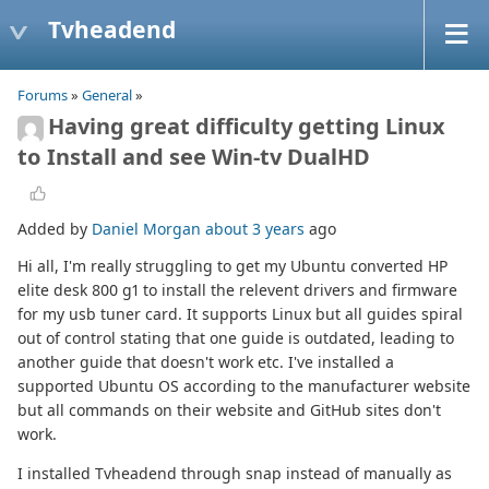
Tvheadend
Forums
»
General
»
Having great difficulty getting Linux
to Install and see Win-tv DualHD
Added by
Daniel Morgan
about 3 years
ago
Hi all, I'm really struggling to get my Ubuntu converted HP
elite desk 800 g1 to install the relevent drivers and firmware
for my usb tuner card. It supports Linux but all guides spiral
out of control stating that one guide is outdated, leading to
another guide that doesn't work etc. I've installed a
supported Ubuntu OS according to the manufacturer website
but all commands on their website and GitHub sites don't
work.
I installed Tvheadend through snap instead of manually as