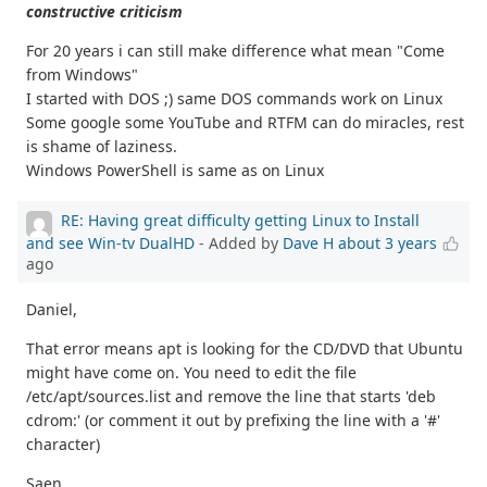
constructive criticism
For 20 years i can still make difference what mean "Come
from Windows"
I started with DOS ;) same DOS commands work on Linux
Some google some YouTube and RTFM can do miracles, rest
is shame of laziness.
Windows PowerShell is same as on Linux
RE: Having great difficulty getting Linux to Install
and see Win-tv DualHD
- Added by
Dave H
about 3 years
ago
Daniel,
That error means apt is looking for the CD/DVD that Ubuntu
might have come on. You need to edit the file
/etc/apt/sources.list and remove the line that starts 'deb
cdrom:' (or comment it out by prefixing the line with a '#'
character)
Saen,