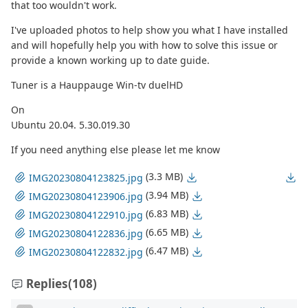
that too wouldn't work.
I've uploaded photos to help show you what I have installed
and will hopefully help you with how to solve this issue or
provide a known working up to date guide.
Tuner is a Hauppauge Win-tv duelHD
On
Ubuntu 20.04. 5.30.019.30
If you need anything else please let me know
(3.3 MB)
IMG20230804123825.jpg
(3.94 MB)
IMG20230804123906.jpg
(6.83 MB)
IMG20230804122910.jpg
(6.65 MB)
IMG20230804122836.jpg
(6.47 MB)
IMG20230804122832.jpg
Replies
(108)