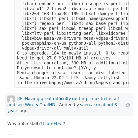
  liburi-encode-perl liburi-escape-xs-perl liburi
  libva-x11-2 libva2 libvariable-magic-perl libvd
  libx264-163 libx265-199 libxml-dom-perl libxml-
  libxml-libxslt-perl libxml-namespacesupport-per
  libxml-regexp-perl libxml-sax-base-perl libxml-
  libxml-sax-perl libxml-treepp-perl libxml-write
  libxmltv-perl libxstring-perl libxvidcore4 libz
  libzvbi0 mesa-va-drivers mesa-vdpau-drivers ocl
  pocketsphinx-en-us python3-all python3-distutil
  vdpau-driver-all xmltv-util

0 to upgrade, 184 to newly install, 0 to remove a
Need to get 27.6 MB/101 MB of archives.

After this operation, 330 MB of additional disk s
Do you want to continue? [Y/n] y

Media change: please insert the disc labeled

 &apos;Ubuntu 22.04.2 LTS _Jammy Jellyfish_ - Rel
RE: Having great difficulty getting Linux to Install
and see Win-tv DualHD
- Added by
saen acro
about 3
years
ago
Why not install
LibreElec
?
----