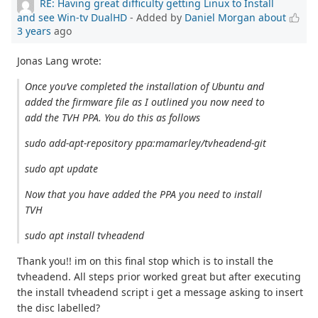
RE: Having great difficulty getting Linux to Install
and see Win-tv DualHD
- Added by
Daniel Morgan
about
3 years
ago
Jonas Lang wrote:
Once you’ve completed the installation of Ubuntu and
added the firmware file as I outlined you now need to
add the TVH PPA. You do this as follows
sudo add-apt-repository ppa:mamarley/tvheadend-git
sudo apt update
Now that you have added the PPA you need to install
TVH
sudo apt install tvheadend
Thank you!! im on this final stop which is to install the
tvheadend. All steps prior worked great but after executing
the install tvheadend script i get a message asking to insert
the disc labelled?