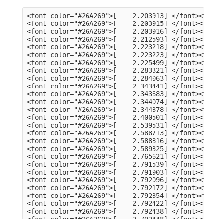
<font color="#26A269">[    2.203913] </font><font color="#A2734C">usb 3-13</font>: Product: dualHD
<font color="#26A269">[    2.203915] </font><font color="#A2734C">usb 3-13</font>: Manufacturer: HCW
<font color="#26A269">[    2.203916] </font><font color="#A2734C">usb 3-13</font>: SerialNumber: 0014335836
<font color="#26A269">[    2.212593] </font><font color="#A2734C">hid</font>: raw HID events driver (C) Jiri Kosina
<font color="#26A269">[    2.223218] </font><font color="#A2734C">usbcore</font>: registered new interface driver usbhid
<font color="#26A269">[    2.223223] </font><font color="#A2734C">usbhid</font>: USB HID core driver
<font color="#26A269">[    2.225499] </font><font color="#A2734C">input</font>: Dell KB216 Wired Keyboard as /devices/pci0000:00/0000:00:14.0/usb3/3-1/3-1:1.0/0003:413C:2113.0001/input/input5
<font color="#26A269">[    2.283321] </font><font color="#A2734C">hid-generic 0003:413C:2113.0001</font>: input,hidraw0: USB HID v1.11 Keyboard [Dell KB216 Wired Keyboard] on usb-0000:00:14.0-1/input0
<font color="#26A269">[    2.284063] </font><font color="#A2734C">input</font>: Dell KB216 Wired Keyboard Consumer Control as /devices/pci0000:00/0000:00:14.0/usb3/3-1/3-1:1.1/0003:413C:2113.0002/input/input6
<font color="#26A269">[    2.343441] </font><font color="#A2734C">input</font>: Dell KB216 Wired Keyboard System Control as /devices/pci0000:00/0000:00:14.0/usb3/3-1/3-1:1.1/0003:413C:2113.0002/input/input7
<font color="#26A269">[    2.343683] </font><font color="#A2734C">hid-generic 0003:413C:2113.0002</font>: input,hidraw1: USB HID v1.11 Device [Dell KB216 Wired Keyboard] on usb-0000:00:14.0-1/input1
<font color="#26A269">[    2.344074] </font><font color="#A2734C">input</font>: PixArt Dell MS116 USB Optical Mouse as /devices/pci0000:00/0000:00:14.0/usb3/3-2/3-2:1.0/0003:413C:301A.0003/input/input8
<font color="#26A269">[    2.344378] </font><font color="#A2734C">hid-generic 0003:413C:301A.0003</font>: input,hidraw2: USB HID v1.11 Mouse [PixArt Dell MS116 USB Optical Mouse] on usb-0000:00:14.0-2/input0
<font color="#26A269">[    2.400501] </font><font color="#A2734C">EXT4-fs (sda2)</font>: mounted filesystem 105578a3-a03c-4fe5-9446-8294151859c6 with ordered data mode. Quota mode: none.
<font color="#26A269">[    2.539531] </font><font color="#A2734C">systemd[1]</font>: Inserted module &apos;autofs4&apos;
<font color="#26A269">[    2.588713] </font><font color="#A2734C">systemd[1]</font>: systemd 249.11-0ubuntu3.9 running in system mode (+PAM +AUDIT +SELINUX +APPARMOR +IMA +SMACK +SECCOMP +GCRYPT +GNUTLS +OPENSSL +ACL +BLKID +CURL +ELFUTILS +FIDO2 +IDN2 -IDN +IPTC +KMOD +LIBCRYPTSETUP +LIBFDISK +PCRE2 -PWQUALITY -P11KIT -QRENCODE +BZIP2 +LZ4 +XZ +ZLIB +ZSTD -XKBCOMMON +UTMP +SYSVINIT default-hierarchy=unified)
<font color="#26A269">[    2.588816] </font><font color="#A2734C">systemd[1]</font>: Detected architecture x86-64.
<font color="#26A269">[    2.589325] </font><font color="#A2734C">systemd[1]</font>: Hostname set to &lt;tv-HP-EliteDesk-800-G1-DM&gt;.
<font color="#26A269">[    2.765621] </font><font color="#A2734C">systemd[1]</font>: Queued start job for default target Graphical Interface.
<font color="#26A269">[    2.791539] </font><font color="#A2734C">systemd[1]</font>: Created slice Slice /system/modprobe.
<font color="#26A269">[    2.791903] </font><font color="#A2734C">systemd[1]</font>: Created slice Slice /system/systemd-fsck.
<font color="#26A269">[    2.792096] </font><font color="#A2734C">systemd[1]</font>: Created slice User and Session Slice.
<font color="#26A269">[    2.792172] </font><font color="#A2734C">systemd[1]</font>: Started Forward Password Requests to Wall Directory Watch.
<font color="#26A269">[    2.792354] </font><font color="#A2734C">systemd[1]</font>: Set up automount Arbitrary Executable File Formats File System Automount Point.
<font color="#26A269">[    2.792422] </font><font color="#A2734C">systemd[1]</font>: Reached target User and Group Name Lookups.
<font color="#26A269">[    2.792438] </font><font color="#A2734C">systemd[1]</font>: Reached target Remote File Systems.
<font color="#26A269">[    2.792448] </font><font color="#A2734C">systemd[1]</font>: Reached target Slice Units.
<font color="#26A269">[    2.792463] </font><font color="#A2734C">systemd[1]</font>: Reached target Mounting snaps.
<font color="#26A269">[    2.792487] </font><font color="#A2734C">systemd[1]</font>: Reached target Local Verity Protected Volumes.
<font color="#26A269">[    2.792614] </font><font color="#A2734C">systemd[1]</font>: Listening on Syslog Socket.
<font color="#26A269">[    2.792702] </font><font color="#A2734C">systemd[1]</font>: Listening on fsck to fsckd communication Socket.
<font color="#26A269">[    2.792755] </font><font color="#A2734C">systemd[1]</font>: Listening on initctl Compatibility Named Pipe.
<font color="#26A269">[    2.792939] </font><font color="#A2734C">systemd[1]</font>: Listening on Journal Audit Socket.
<font color="#26A269">[    2.793024] 