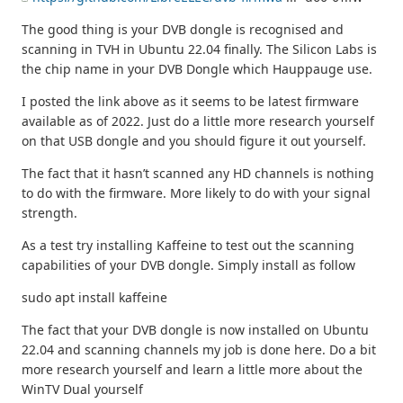
The good thing is your DVB dongle is recognised and
scanning in TVH in Ubuntu 22.04 finally. The Silicon Labs is
the chip name in your DVB Dongle which Hauppauge use.
I posted the link above as it seems to be latest firmware
available as of 2022. Just do a little more research yourself
on that USB dongle and you should figure it out yourself.
The fact that it hasn’t scanned any HD channels is nothing
to do with the firmware. More likely to do with your signal
strength.
As a test try installing Kaffeine to test out the scanning
capabilities of your DVB dongle. Simply install as follow
sudo apt install kaffeine
The fact that your DVB dongle is now installed on Ubuntu
22.04 and scanning channels my job is done here. Do a bit
more research yourself and learn a little more about the
WinTV Dual yourself