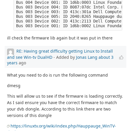
Bus 004 Device 001: ID 1d6b:0003 Linux Foundation
Bus 003 Device 004: ID 8087:07dc Intel Corp. Blue
Bus 003 Device 003: ID 413c:301a Dell Computer Co
Bus 003 Device 005: ID 2040:8265 Hauppauge dualHD

Bus 003 Device 002: ID 413c:2113 Dell Computer Co
Bus 003 Device 001: ID 1d6b:0002 Linux Foundation
ill check the firmware lib again but it was put in there
RE: Having great difficulty getting Linux to Install
and see Win-tv DualHD
- Added by
Jonas Lang
about 3
years
ago
What you need to do is run the following command
dmesg
This will allow us to see if the firmware is loading correctly.
As I said ensure you have the correct firmware to match
your dvb dongle. According to this link there are two
versions of this dongle
https://linuxtv.org/wiki/index.php/Hauppauge_WinTV-