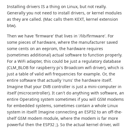
Installing drivers IS a thing on Linux, but not really.
Generally you not need to install drivers, or kernel modules
as they are called. (Mac calls them KEXT, kernel extension
btw).
Then we have 'firmware' that lives in '/lib/firmware'. For
some pieces of hardware, where the manufacturer saved
some cents on an eeprom, the hardware requires
(sometimes additional) actual software to function properly.
For a WiFi adapter, this could be just a regulatory database
(CLM_BLOB for raspberry pi's Broadcom wifi driver), which is
just a table of valid wifi frequencies for example. Or, the
entire software that actually 'runs' the hardware itself.
Imagine that your DVB controller is just a mini-computer in
itself (microcontroller). It can't do anything with software, an
entire Operating system sometimes if you will GSM modems
for embedded systems, sometimes contain a whole Linux
system in itself! Imagine connecting an ESP32 to an off-the-
shelf GSM modem module, where the modem is far more
powerful then the ESP32 ;). So the actual kernel driver, will