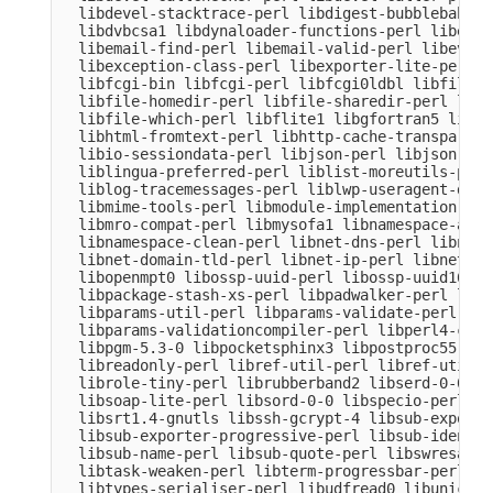
  libdevel-stacktrace-perl libdigest-bubblebabble
  libdvbcsa1 libdynaloader-functions-perl libemai
  libemail-find-perl libemail-valid-perl libeval-
  libexception-class-perl libexporter-lite-perl l
  libfcgi-bin libfcgi-perl libfcgi0ldbl libfile-c
  libfile-homedir-perl libfile-sharedir-perl libf
  libfile-which-perl libflite1 libgfortran5 libgm
  libhtml-fromtext-perl libhttp-cache-transparent
  libio-sessiondata-perl libjson-perl libjson-xs-
  liblingua-preferred-perl liblist-moreutils-perl
  liblog-tracemessages-perl liblwp-useragent-dete
  libmime-tools-perl libmodule-implementation-per
  libmro-compat-perl libmysofa1 libnamespace-auto
  libnamespace-clean-perl libnet-dns-perl libnet-
  libnet-domain-tld-perl libnet-ip-perl libnet-li
  libopenmpt0 libossp-uuid-perl libossp-uuid16 li
  libpackage-stash-xs-perl libpadwalker-perl libp
  libparams-util-perl libparams-validate-perl

  libparams-validationcompiler-perl libperl4-core
  libpgm-5.3-0 libpocketsphinx3 libpostproc55 lib
  libreadonly-perl libref-util-perl libref-util-x
  librole-tiny-perl librubberband2 libserd-0-0 li
  libsoap-lite-perl libsord-0-0 libspecio-perl li
  libsrt1.4-gnutls libssh-gcrypt-4 libsub-exporte
  libsub-exporter-progressive-perl libsub-identif
  libsub-name-perl libsub-quote-perl libswresampl
  libtask-weaken-perl libterm-progressbar-perl li
  libtypes-serialiser-perl libudfread0 libunicode