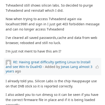
Tvheadend still shows silicon labs. So decided to purge
Tvheadend and reinstall which I did.
Now when trying to access Tvheadend again via
localhost:9981 and sign in I just get 403 forbidden message
and can no longer access Tvheadend
I've cleared all saved passwords,cache and data from web
browser, rebooted and still no luck.
I'm just not ment to have this am I?
RE: Having great difficulty getting Linux to Install
and see Win-tv DualHD
- Added by
Jonas Lang
almost 3
years
ago
I already told you. Silicon Labs is the chip Hauppauge use
on that DVB stick so it is reported correctly.
I also asked you to run dmesg so it can be seen if you have
the correct firmware file in place and if it is being loaded
correctly.