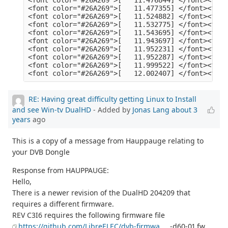
RE: Having great difficulty getting Linux to Install
and see Win-tv DualHD
- Added by
Jonas Lang
about 3
years
ago
This is a copy of a message from Hauppauge relating to
your DVB Dongle
Response from HAUPPAUGE:
Hello,
There is a newer revision of the DualHD 204209 that
requires a different firmware.
REV C3I6 requires the following firmware file
https://github.com/LibreELEC/dvb-firmwa
... -d60-01.fw