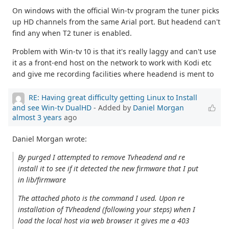
On windows with the official Win-tv program the tuner picks
up HD channels from the same Arial port. But headend can't
find any when T2 tuner is enabled.
Problem with Win-tv 10 is that it's really laggy and can't use
it as a front-end host on the network to work with Kodi etc
and give me recording facilities where headend is ment to
RE: Having great difficulty getting Linux to Install
and see Win-tv DualHD
- Added by
Daniel Morgan
almost 3 years
ago
Daniel Morgan wrote:
By purged I attempted to remove Tvheadend and re
install it to see if it detected the new firmware that I put
in lib/firmware
The attached photo is the command I used. Upon re
installation of TVheadend (following your steps) when I
load the local host via web browser it gives me a 403