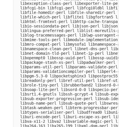
  libexception-class-perl libexporter-lite-perl l
  libfcgi-bin libfcgi-perl libfcgi0ldbl libfile-c
  libfile-homedir-perl libfile-sharedir-perl libf
  libfile-which-perl libflite1 libgfortran5 libgm
  libhtml-fromtext-perl libhttp-cache-transparent
  libio-sessiondata-perl libjson-perl libjson-xs-
  liblingua-preferred-perl liblist-moreutils-perl
  liblog-tracemessages-perl liblwp-useragent-dete
  libmime-tools-perl libmodule-implementation-per
  libmro-compat-perl libmysofa1 libnamespace-auto
  libnamespace-clean-perl libnet-dns-perl libnet-
  libnet-domain-tld-perl libnet-ip-perl libnet-li
  libopenmpt0 libossp-uuid-perl libossp-uuid16 li
  libpackage-stash-xs-perl libpadwalker-perl libp
  libparams-util-perl libparams-validate-perl

  libparams-validationcompiler-perl libperl4-core
  libpgm-5.3-0 libpocketsphinx3 libpostproc55 lib
  libreadonly-perl libref-util-perl libref-util-x
  librole-tiny-perl librubberband2 libserd-0-0 li
  libsoap-lite-perl libsord-0-0 libspecio-perl li
  libsrt1.4-gnutls libssh-gcrypt-4 libsub-exporte
  libsub-exporter-progressive-perl libsub-identif
  libsub-name-perl libsub-quote-perl libswresampl
  libtask-weaken-perl libterm-progressbar-perl li
  libtypes-serialiser-perl libudfread0 libunicode
  liburi-encode-perl liburi-escape-xs-perl liburi
  libva-x11-2 libva2 libvariable-magic-perl libvd
  libx264-163 libx265-199 libxml-dom-perl libxml-