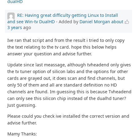
dualHD
RE: Having great difficulty getting Linux to Install
and see Win-tv DualHD
- Added by
Daniel Morgan
about
3 years
ago
Ive ran that script and from the result i tried to only copy
the text relating to the tv card. hope this below helps
answer your question and advise further.
Update since last meassage, although tvheadend only gives
the tv tuner option of silicon labs and the options for other
cards are grayed out, it does scan and find channels, but
only 50 of them and all are standard definition no HD
channels are found. Im guessing this is because Tvheadend
can only see this silicon chip instead of the dualhd tuner?
Just guessing.
Please could you check ive installed the correct version and
advise further.
Mamy Thanks: