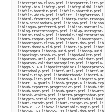
  libexception-class-perl libexporter-lite-perl l
  libfcgi-bin libfcgi-perl libfcgi0ldbl libfile-c
  libfile-homedir-perl libfile-sharedir-perl libf
  libfile-which-perl libflite1 libgfortran5 libgm
  libhtml-fromtext-perl libhttp-cache-transparent
  libio-sessiondata-perl libjson-perl libjson-xs-
  liblingua-preferred-perl liblist-moreutils-perl
  liblog-tracemessages-perl liblwp-useragent-dete
  libmime-tools-perl libmodule-implementation-per
  libmro-compat-perl libmysofa1 libnamespace-auto
  libnamespace-clean-perl libnet-dns-perl libnet-
  libnet-domain-tld-perl libnet-ip-perl libnet-li
  libopenmpt0 libossp-uuid-perl libossp-uuid16 li
  libpackage-stash-xs-perl libpadwalker-perl libp
  libparams-util-perl libparams-validate-perl

  libparams-validationcompiler-perl libperl4-core
  libpgm-5.3-0 libpocketsphinx3 libpostproc55 lib
  libreadonly-perl libref-util-perl libref-util-x
  librole-tiny-perl librubberband2 libserd-0-0 li
  libsoap-lite-perl libsord-0-0 libspecio-perl li
  libsrt1.4-gnutls libssh-gcrypt-4 libsub-exporte
  libsub-exporter-progressive-perl libsub-identif
  libsub-name-perl libsub-quote-perl libswresampl
  libtask-weaken-perl libterm-progressbar-perl li
  libtypes-serialiser-perl libudfread0 libunicode
  liburi-encode-perl liburi-escape-xs-perl liburi
  libva-x11-2 libva2 libvariable-magic-perl libvd
  libx264-163 libx265-199 libxml-dom-perl libxml-