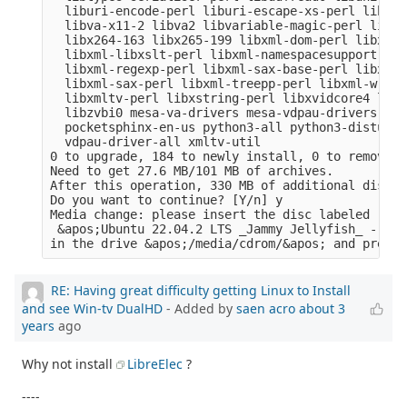
  liburi-encode-perl liburi-escape-xs-perl liburi
  libva-x11-2 libva2 libvariable-magic-perl libvd
  libx264-163 libx265-199 libxml-dom-perl libxml-
  libxml-libxslt-perl libxml-namespacesupport-per
  libxml-regexp-perl libxml-sax-base-perl libxml-
  libxml-sax-perl libxml-treepp-perl libxml-write
  libxmltv-perl libxstring-perl libxvidcore4 libz
  libzvbi0 mesa-va-drivers mesa-vdpau-drivers ocl
  pocketsphinx-en-us python3-all python3-distutil
  vdpau-driver-all xmltv-util

0 to upgrade, 184 to newly install, 0 to remove a
Need to get 27.6 MB/101 MB of archives.

After this operation, 330 MB of additional disk s
Do you want to continue? [Y/n] y

Media change: please insert the disc labeled

 &apos;Ubuntu 22.04.2 LTS _Jammy Jellyfish_ - Rel
RE: Having great difficulty getting Linux to Install
and see Win-tv DualHD
- Added by
saen acro
about 3
years
ago
Why not install
LibreElec
?
----