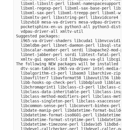
  libxml-libxslt-perl libxml-namespacesupport-per
  libxml-regexp-perl libxml-sax-base-perl libxml-
  libxml-sax-perl libxml-treepp-perl libxml-write
  libxmltv-perl libxstring-perl libxvidcore4 libz
  libzvbi0 mesa-va-drivers mesa-vdpau-drivers ocl
  pocketsphinx-en-us python3-all python3-distutil
  vdpau-driver-all xmltv-util

Suggested packages:

  i965-va-driver-shaders libcuda1 libnvcuvid1 lib
  libmldbm-perl libnet-daemon-perl libsql-stateme
  libscalar-number-perl serdi libapache2-mod-perl
  libnet-jabber-perl sordi libtest-fatal-perl lib
  xmltv-gui opencl-icd libvdpau-va-gl1 libcgi-pm-
The following NEW packages will be installed

  dtv-scan-tables i965-va-driver intel-media-va-d
  libalgorithm-c3-perl libaom3 libarchive-zip-per
  libavfilter7 libavformat58 libavutil56 libb-hoo
  libb-hooks-op-check-perl libbdplus0 libblas3 li
  libchromaprint1 libclass-c3-perl libclass-c3-xs
  libclass-data-inheritable-perl libclass-inspect
  libclass-method-modifiers-perl libclass-methodm
  libclass-singleton-perl libclass-xsaccessor-per
  libcommon-sense-perl libconvert-binhex-perl lib
  libdate-manip-perl libdatetime-format-builder-pe
  libdatetime-format-iso8601-perl libdatetime-for
  libdatetime-format-strptime-perl libdatetime-lo
  libdatetime-timezone-perl libdav1d5 libdbd-sqli
  libdevel-callchecker-perl libdevel-caller-perl 