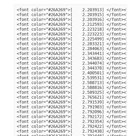
<font color="#26A269">[    2.203913] </font><font color="#A2734C">usb 3-13</font>: Product: dualHD
<font color="#26A269">[    2.203915] </font><font color="#A2734C">usb 3-13</font>: Manufacturer: HCW
<font color="#26A269">[    2.203916] </font><font color="#A2734C">usb 3-13</font>: SerialNumber: 0014335836
<font color="#26A269">[    2.212593] </font><font color="#A2734C">hid</font>: raw HID events driver (C) Jiri Kosina
<font color="#26A269">[    2.223218] </font><font color="#A2734C">usbcore</font>: registered new interface driver usbhid
<font color="#26A269">[    2.223223] </font><font color="#A2734C">usbhid</font>: USB HID core driver
<font color="#26A269">[    2.225499] </font><font color="#A2734C">input</font>: Dell KB216 Wired Keyboard as /devices/pci0000:00/0000:00:14.0/usb3/3-1/3-1:1.0/0003:413C:2113.0001/input/input5
<font color="#26A269">[    2.283321] </font><font color="#A2734C">hid-generic 0003:413C:2113.0001</font>: input,hidraw0: USB HID v1.11 Keyboard [Dell KB216 Wired Keyboard] on usb-0000:00:14.0-1/input0
<font color="#26A269">[    2.284063] </font><font color="#A2734C">input</font>: Dell KB216 Wired Keyboard Consumer Control as /devices/pci0000:00/0000:00:14.0/usb3/3-1/3-1:1.1/0003:413C:2113.0002/input/input6
<font color="#26A269">[    2.343441] </font><font color="#A2734C">input</font>: Dell KB216 Wired Keyboard System Control as /devices/pci0000:00/0000:00:14.0/usb3/3-1/3-1:1.1/0003:413C:2113.0002/input/input7
<font color="#26A269">[    2.343683] </font><font color="#A2734C">hid-generic 0003:413C:2113.0002</font>: input,hidraw1: USB HID v1.11 Device [Dell KB216 Wired Keyboard] on usb-0000:00:14.0-1/input1
<font color="#26A269">[    2.344074] </font><font color="#A2734C">input</font>: PixArt Dell MS116 USB Optical Mouse as /devices/pci0000:00/0000:00:14.0/usb3/3-2/3-2:1.0/0003:413C:301A.0003/input/input8
<font color="#26A269">[    2.344378] </font><font color="#A2734C">hid-generic 0003:413C:301A.0003</font>: input,hidraw2: USB HID v1.11 Mouse [PixArt Dell MS116 USB Optical Mouse] on usb-0000:00:14.0-2/input0
<font color="#26A269">[    2.400501] </font><font color="#A2734C">EXT4-fs (sda2)</font>: mounted filesystem 105578a3-a03c-4fe5-9446-8294151859c6 with ordered data mode. Quota mode: none.
<font color="#26A269">[    2.539531] </font><font color="#A2734C">systemd[1]</font>: Inserted module &apos;autofs4&apos;
<font color="#26A269">[    2.588713] </font><font color="#A2734C">systemd[1]</font>: systemd 249.11-0ubuntu3.9 running in system mode (+PAM +AUDIT +SELINUX +APPARMOR +IMA +SMACK +SECCOMP +GCRYPT +GNUTLS +OPENSSL +ACL +BLKID +CURL +ELFUTILS +FIDO2 +IDN2 -IDN +IPTC +KMOD +LIBCRYPTSETUP +LIBFDISK +PCRE2 -PWQUALITY -P11KIT -QRENCODE +BZIP2 +LZ4 +XZ +ZLIB +ZSTD -XKBCOMMON +UTMP +SYSVINIT default-hierarchy=unified)
<font color="#26A269">[    2.588816] </font><font color="#A2734C">systemd[1]</font>: Detected architecture x86-64.
<font color="#26A269">[    2.589325] </font><font color="#A2734C">systemd[1]</font>: Hostname set to &lt;tv-HP-EliteDesk-800-G1-DM&gt;.
<font color="#26A269">[    2.765621] </font><font color="#A2734C">systemd[1]</font>: Queued start job for default target Graphical Interface.
<font color="#26A269">[    2.791539] </font><font color="#A2734C">systemd[1]</font>: Created slice Slice /system/modprobe.
<font color="#26A269">[    2.791903] </font><font color="#A2734C">systemd[1]</font>: Created slice Slice /system/systemd-fsck.
<font color="#26A269">[    2.792096] </font><font color="#A2734C">systemd[1]</font>: Created slice User and Session Slice.
<font color="#26A269">[    2.792172] </font><font color="#A2734C">systemd[1]</font>: Started Forward Password Requests to Wall Directory Watch.
<font color="#26A269">[    2.792354] </font><font color="#A2734C">systemd[1]</font>: Set up automount Arbitrary Executable File Formats File System Automount Point.
<font color="#26A269">[    2.792422] </font><font color="#A2734C">systemd[1]</font>: Reached target User and Group Name Lookups.
<font color="#26A269">[    2.792438] </font><font color="#A2734C">systemd[1]</font>: Reached target Remote File Systems.
<font color="#26A269">[    2.792448] </font><font color="#A2734C">systemd[1]</font>: Reached target Slice Units.
<font color="#26A269">[    2.792463] </font><font color="#A2734C">systemd[1]</font>: Reached target Mounting snaps.
<font color="#26A269">[    2.792487] </font><font color="#A2734C">systemd[1]</font>: Reached target Local Verity Protected Volumes.
<font color="#26A269">[    2.792614] </font><font color="#A2734C">systemd[1]</font>: Listening on Syslog Socket.
<font color="#26A269">[    2.792702] </font><font color="#A2734C">systemd[1]</font>: Listening on fsck to fsckd communication Socket.
<font color="#26A269">[    2.792755] </font><font color="#A2734C">systemd[1]</font>: Listening on initctl Compatibility Named Pipe.
<font color="#26A269">[    2.792939] </font><font color="#A2734C">systemd[1]</font>: Listening on Journal Audit Socket.
<font color="#26A269">[    2.793024] 