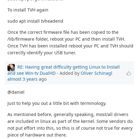
To install TVH again
sudo apt install tvheadend
Once the correct firmware file has been copied to the
/lib/firmware folder, reboot your PC and then install TVH.
Once TVH has been installed reboot your PC and TVH should
correctly identify your USB tuner.
RE: Having great difficulty getting Linux to Install
and see Win-tv DualHD
- Added by
Oliver Schinagl
almost 3 years
ago
@daniel
Just to help you out a little bit with terminology.
As mentioned before, generally speaking, most/all drivers
are included in linux as part of the kernel. Some vendors do
not put effort into this, so this is of course not true for every
piece of hardware out there.