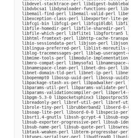
  libdevel-stacktrace-perl libdigest-bubblebabble
  libdvbcsa1 libdynaloader-functions-perl libemai
  libemail-find-perl libemail-valid-perl libeval-
  libexception-class-perl libexporter-lite-perl l
  libfcgi-bin libfcgi-perl libfcgi0ldbl libfile-c
  libfile-homedir-perl libfile-sharedir-perl libf
  libfile-which-perl libflite1 libgfortran5 libgm
  libhtml-fromtext-perl libhttp-cache-transparent
  libio-sessiondata-perl libjson-perl libjson-xs-
  liblingua-preferred-perl liblist-moreutils-perl
  liblog-tracemessages-perl liblwp-useragent-dete
  libmime-tools-perl libmodule-implementation-per
  libmro-compat-perl libmysofa1 libnamespace-auto
  libnamespace-clean-perl libnet-dns-perl libnet-
  libnet-domain-tld-perl libnet-ip-perl libnet-li
  libopenmpt0 libossp-uuid-perl libossp-uuid16 li
  libpackage-stash-xs-perl libpadwalker-perl libp
  libparams-util-perl libparams-validate-perl

  libparams-validationcompiler-perl libperl4-core
  libpgm-5.3-0 libpocketsphinx3 libpostproc55 lib
  libreadonly-perl libref-util-perl libref-util-x
  librole-tiny-perl librubberband2 libserd-0-0 li
  libsoap-lite-perl libsord-0-0 libspecio-perl li
  libsrt1.4-gnutls libssh-gcrypt-4 libsub-exporte
  libsub-exporter-progressive-perl libsub-identif
  libsub-name-perl libsub-quote-perl libswresampl
  libtask-weaken-perl libterm-progressbar-perl li
  libtypes-serialiser-perl libudfread0 libunicode