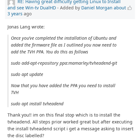
RE: Having great difficulty getting Linux to Install
and see Win-tv DualHD
- Added by
Daniel Morgan
about
3 years
ago
Jonas Lang wrote:
Once you’ve completed the installation of Ubuntu and
added the firmware file as I outlined you now need to
add the TVH PPA. You do this as follows
sudo add-apt-repository ppa:mamarley/tvheadend-git
sudo apt update
Now that you have added the PPA you need to install
TVH
sudo apt install tvheadend
Thank you!! im on this final stop which is to install the
tvheadend. All steps prior worked great but after executing
the install tvheadend script i get a message asking to insert
the disc labelled?