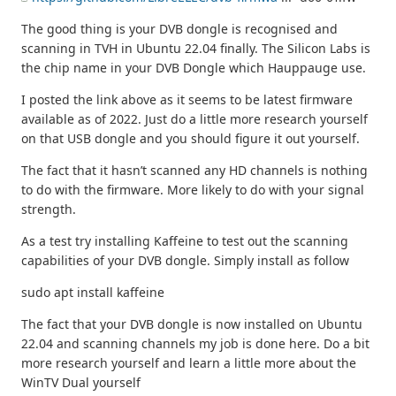
The good thing is your DVB dongle is recognised and
scanning in TVH in Ubuntu 22.04 finally. The Silicon Labs is
the chip name in your DVB Dongle which Hauppauge use.
I posted the link above as it seems to be latest firmware
available as of 2022. Just do a little more research yourself
on that USB dongle and you should figure it out yourself.
The fact that it hasn’t scanned any HD channels is nothing
to do with the firmware. More likely to do with your signal
strength.
As a test try installing Kaffeine to test out the scanning
capabilities of your DVB dongle. Simply install as follow
sudo apt install kaffeine
The fact that your DVB dongle is now installed on Ubuntu
22.04 and scanning channels my job is done here. Do a bit
more research yourself and learn a little more about the
WinTV Dual yourself