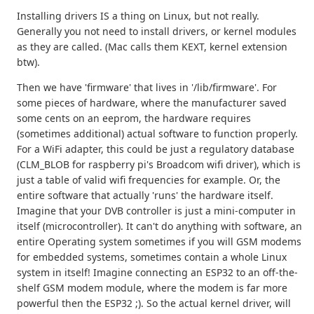
Installing drivers IS a thing on Linux, but not really.
Generally you not need to install drivers, or kernel modules
as they are called. (Mac calls them KEXT, kernel extension
btw).
Then we have 'firmware' that lives in '/lib/firmware'. For
some pieces of hardware, where the manufacturer saved
some cents on an eeprom, the hardware requires
(sometimes additional) actual software to function properly.
For a WiFi adapter, this could be just a regulatory database
(CLM_BLOB for raspberry pi's Broadcom wifi driver), which is
just a table of valid wifi frequencies for example. Or, the
entire software that actually 'runs' the hardware itself.
Imagine that your DVB controller is just a mini-computer in
itself (microcontroller). It can't do anything with software, an
entire Operating system sometimes if you will GSM modems
for embedded systems, sometimes contain a whole Linux
system in itself! Imagine connecting an ESP32 to an off-the-
shelf GSM modem module, where the modem is far more
powerful then the ESP32 ;). So the actual kernel driver, will