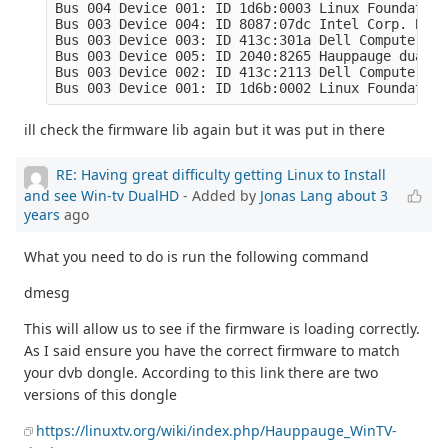
Bus 004 Device 001: ID 1d6b:0003 Linux Foundation
Bus 003 Device 004: ID 8087:07dc Intel Corp. Blue
Bus 003 Device 003: ID 413c:301a Dell Computer Co
Bus 003 Device 005: ID 2040:8265 Hauppauge dualHD

Bus 003 Device 002: ID 413c:2113 Dell Computer Co
Bus 003 Device 001: ID 1d6b:0002 Linux Foundation
ill check the firmware lib again but it was put in there
RE: Having great difficulty getting Linux to Install
and see Win-tv DualHD
- Added by
Jonas Lang
about 3
years
ago
What you need to do is run the following command
dmesg
This will allow us to see if the firmware is loading correctly.
As I said ensure you have the correct firmware to match
your dvb dongle. According to this link there are two
versions of this dongle
https://linuxtv.org/wiki/index.php/Hauppauge_WinTV-