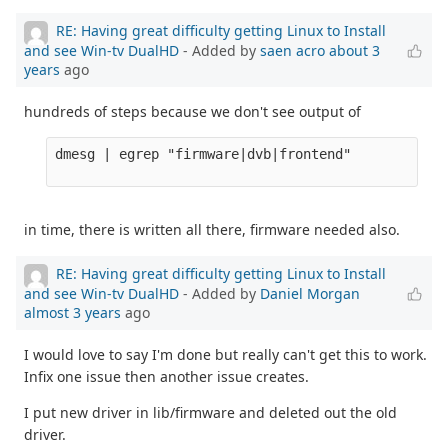
RE: Having great difficulty getting Linux to Install
and see Win-tv DualHD
- Added by
saen acro
about 3
years
ago
hundreds of steps because we don't see output of
dmesg | egrep "firmware|dvb|frontend" 

in time, there is written all there, firmware needed also.
RE: Having great difficulty getting Linux to Install
and see Win-tv DualHD
- Added by
Daniel Morgan
almost 3 years
ago
I would love to say I'm done but really can't get this to work.
Infix one issue then another issue creates.
I put new driver in lib/firmware and deleted out the old
driver.