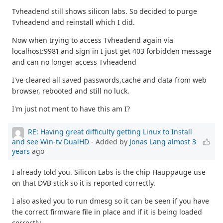
Tvheadend still shows silicon labs. So decided to purge
Tvheadend and reinstall which I did.
Now when trying to access Tvheadend again via
localhost:9981 and sign in I just get 403 forbidden message
and can no longer access Tvheadend
I've cleared all saved passwords,cache and data from web
browser, rebooted and still no luck.
I'm just not ment to have this am I?
RE: Having great difficulty getting Linux to Install
and see Win-tv DualHD
- Added by
Jonas Lang
almost 3
years
ago
I already told you. Silicon Labs is the chip Hauppauge use
on that DVB stick so it is reported correctly.
I also asked you to run dmesg so it can be seen if you have
the correct firmware file in place and if it is being loaded
correctly.