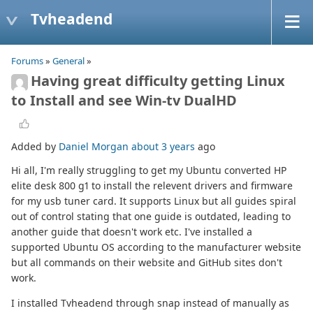
Tvheadend
Forums
»
General
»
Having great difficulty getting Linux
to Install and see Win-tv DualHD
Added by
Daniel Morgan
about 3 years
ago
Hi all, I'm really struggling to get my Ubuntu converted HP
elite desk 800 g1 to install the relevent drivers and firmware
for my usb tuner card. It supports Linux but all guides spiral
out of control stating that one guide is outdated, leading to
another guide that doesn't work etc. I've installed a
supported Ubuntu OS according to the manufacturer website
but all commands on their website and GitHub sites don't
work.
I installed Tvheadend through snap instead of manually as