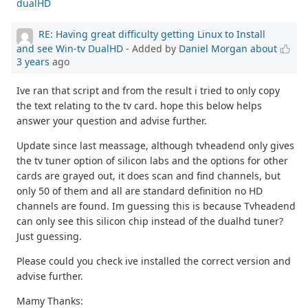
dualHD
RE: Having great difficulty getting Linux to Install
and see Win-tv DualHD
- Added by
Daniel Morgan
about
3 years
ago
Ive ran that script and from the result i tried to only copy
the text relating to the tv card. hope this below helps
answer your question and advise further.
Update since last meassage, although tvheadend only gives
the tv tuner option of silicon labs and the options for other
cards are grayed out, it does scan and find channels, but
only 50 of them and all are standard definition no HD
channels are found. Im guessing this is because Tvheadend
can only see this silicon chip instead of the dualhd tuner?
Just guessing.
Please could you check ive installed the correct version and
advise further.
Mamy Thanks: