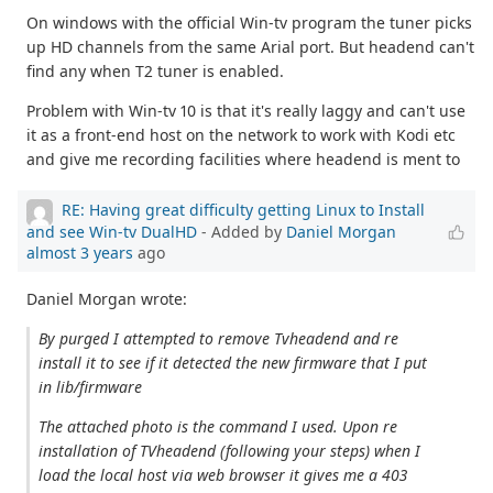
On windows with the official Win-tv program the tuner picks
up HD channels from the same Arial port. But headend can't
find any when T2 tuner is enabled.
Problem with Win-tv 10 is that it's really laggy and can't use
it as a front-end host on the network to work with Kodi etc
and give me recording facilities where headend is ment to
RE: Having great difficulty getting Linux to Install
and see Win-tv DualHD
- Added by
Daniel Morgan
almost 3 years
ago
Daniel Morgan wrote:
By purged I attempted to remove Tvheadend and re
install it to see if it detected the new firmware that I put
in lib/firmware
The attached photo is the command I used. Upon re
installation of TVheadend (following your steps) when I
load the local host via web browser it gives me a 403