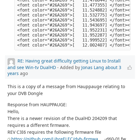
RE: Having great difficulty getting Linux to Install
and see Win-tv DualHD
- Added by
Jonas Lang
about 3
years
ago
This is a copy of a message from Hauppauge relating to
your DVB Dongle
Response from HAUPPAUGE:
Hello,
There is a newer revision of the DualHD 204209 that
requires a different firmware.
REV C3I6 requires the following firmware file
https://github.com/LibreELEC/dvb-firmwa
... -d60-01.fw