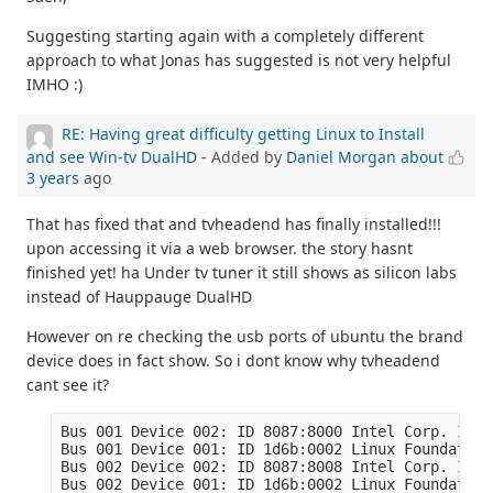
Suggesting starting again with a completely different
approach to what Jonas has suggested is not very helpful
IMHO :)
RE: Having great difficulty getting Linux to Install
and see Win-tv DualHD
- Added by
Daniel Morgan
about
3 years
ago
That has fixed that and tvheadend has finally installed!!!
upon accessing it via a web browser. the story hasnt
finished yet! ha Under tv tuner it still shows as silicon labs
instead of Hauppauge DualHD
However on re checking the usb ports of ubuntu the brand
device does in fact show. So i dont know why tvheadend
cant see it?
Bus 001 Device 002: ID 8087:8000 Intel Corp. Inte
Bus 001 Device 001: ID 1d6b:0002 Linux Foundation
Bus 002 Device 002: ID 8087:8008 Intel Corp. Inte
Bus 002 Device 001: ID 1d6b:0002 Linux Foundation