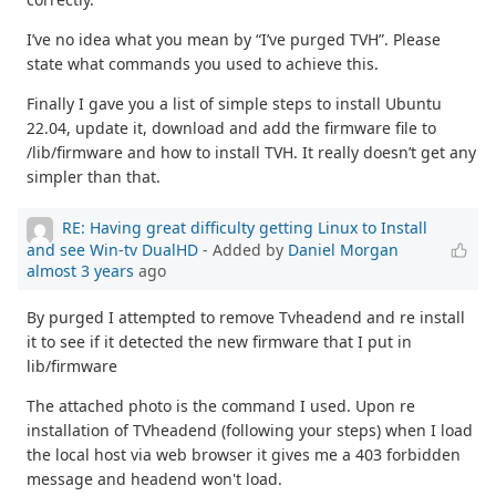
I’ve no idea what you mean by “I’ve purged TVH”. Please
state what commands you used to achieve this.
Finally I gave you a list of simple steps to install Ubuntu
22.04, update it, download and add the firmware file to
/lib/firmware and how to install TVH. It really doesn’t get any
simpler than that.
RE: Having great difficulty getting Linux to Install
and see Win-tv DualHD
- Added by
Daniel Morgan
almost 3 years
ago
By purged I attempted to remove Tvheadend and re install
it to see if it detected the new firmware that I put in
lib/firmware
The attached photo is the command I used. Upon re
installation of TVheadend (following your steps) when I load
the local host via web browser it gives me a 403 forbidden
message and headend won't load.