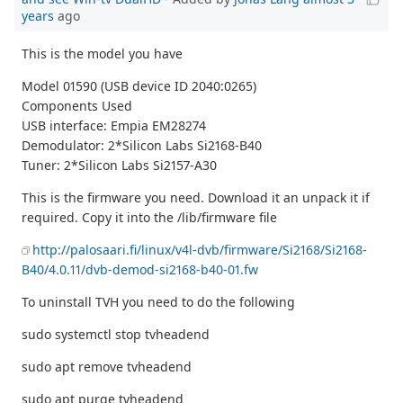
years
ago
This is the model you have
Model 01590 (USB device ID 2040:0265)
Components Used
USB interface: Empia EM28274
Demodulator: 2*Silicon Labs Si2168-B40
Tuner: 2*Silicon Labs Si2157-A30
This is the firmware you need. Download it an unpack it if
required. Copy it into the /lib/firmware file
http://palosaari.fi/linux/v4l-dvb/firmware/Si2168/Si2168-
B40/4.0.11/dvb-demod-si2168-b40-01.fw
To uninstall TVH you need to do the following
sudo systemctl stop tvheadend
sudo apt remove tvheadend
sudo apt purge tvheadend