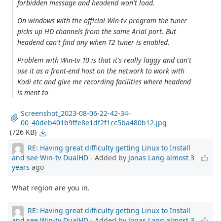
forbidden message and headend won't load.
On windows with the official Win-tv program the tuner
picks up HD channels from the same Arial port. But
headend can't find any when T2 tuner is enabled.
Problem with Win-tv 10 is that it's really laggy and can't
use it as a front-end host on the network to work with
Kodi etc and give me recording facilities where headend
is ment to
Screenshot_2023-08-06-22-42-34-
00_40deb401b9ffe8e1df2f1cc5ba480b12.jpg
(726 KB)
RE: Having great difficulty getting Linux to Install
and see Win-tv DualHD
- Added by
Jonas Lang
almost 3
years
ago
What region are you in.
RE: Having great difficulty getting Linux to Install
and see Win-tv DualHD
- Added by
Jonas Lang
almost 3