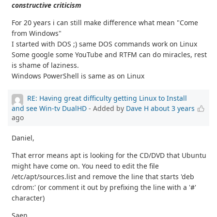
constructive criticism
For 20 years i can still make difference what mean "Come
from Windows"
I started with DOS ;) same DOS commands work on Linux
Some google some YouTube and RTFM can do miracles, rest
is shame of laziness.
Windows PowerShell is same as on Linux
RE: Having great difficulty getting Linux to Install
and see Win-tv DualHD
- Added by
Dave H
about 3 years
ago
Daniel,
That error means apt is looking for the CD/DVD that Ubuntu
might have come on. You need to edit the file
/etc/apt/sources.list and remove the line that starts 'deb
cdrom:' (or comment it out by prefixing the line with a '#'
character)
Saen,