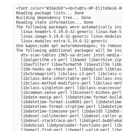
<font color="#26A269"><b>tv@tv-HP-EliteDesk-800-G
Reading package lists... Done

Building dependency tree... Done

Reading state information... Done

The following packages were automatically install
  linux-headers-5.19.0-32-generic linux-hwe-5.19-
  linux-image-5.19.0-32-generic linux-modules-5.1
  linux-modules-extra-5.19.0-32-generic

Use &apos;sudo apt autoremove&apos; to remove them
The following additional packages will be installe
  dtv-scan-tables i965-va-driver intel-media-va-d
  libalgorithm-c3-perl libaom3 libarchive-zip-per
  libavfilter7 libavformat58 libavutil56 libb-hoo
  libb-hooks-op-check-perl libbdplus0 libblas3 li
  libchromaprint1 libclass-c3-perl libclass-c3-xs
  libclass-data-inheritable-perl libclass-inspect
  libclass-method-modifiers-perl libclass-methodm
  libclass-singleton-perl libclass-xsaccessor-per
  libcommon-sense-perl libconvert-binhex-perl lib
  libdate-manip-perl libdatetime-format-builder-pe
  libdatetime-format-iso8601-perl libdatetime-for
  libdatetime-format-strptime-perl libdatetime-lo
  libdatetime-timezone-perl libdav1d5 libdbd-sqli
  libdevel-callchecker-perl libdevel-caller-perl 
  libdevel-stacktrace-perl libdigest-bubblebabble
  libdvbcsa1 libdynaloader-functions-perl libemai
  libemail-find-perl libemail-valid-perl libeval-