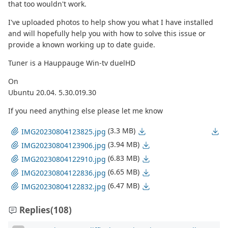
that too wouldn't work.
I've uploaded photos to help show you what I have installed
and will hopefully help you with how to solve this issue or
provide a known working up to date guide.
Tuner is a Hauppauge Win-tv duelHD
On
Ubuntu 20.04. 5.30.019.30
If you need anything else please let me know
(3.3 MB)
IMG20230804123825.jpg
(3.94 MB)
IMG20230804123906.jpg
(6.83 MB)
IMG20230804122910.jpg
(6.65 MB)
IMG20230804122836.jpg
(6.47 MB)
IMG20230804122832.jpg
Replies
(108)