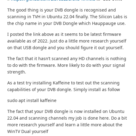
The good thing is your DVB dongle is recognised and
scanning in TVH in Ubuntu 22.04 finally. The Silicon Labs is
the chip name in your DVB Dongle which Hauppauge use.
I posted the link above as it seems to be latest firmware
available as of 2022. Just do a little more research yourself
on that USB dongle and you should figure it out yourself.
The fact that it hasn’t scanned any HD channels is nothing
to do with the firmware. More likely to do with your signal
strength.
As a test try installing Kaffeine to test out the scanning
capabilities of your DVB dongle. Simply install as follow
sudo apt install kaffeine
The fact that your DVB dongle is now installed on Ubuntu
22.04 and scanning channels my job is done here. Do a bit
more research yourself and learn a little more about the
WinTV Dual yourself