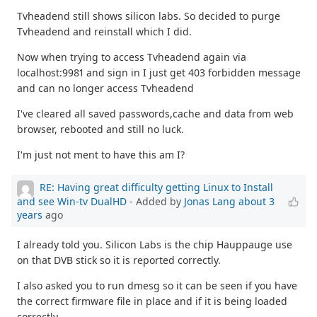
Tvheadend still shows silicon labs. So decided to purge
Tvheadend and reinstall which I did.
Now when trying to access Tvheadend again via
localhost:9981 and sign in I just get 403 forbidden message
and can no longer access Tvheadend
I've cleared all saved passwords,cache and data from web
browser, rebooted and still no luck.
I'm just not ment to have this am I?
RE: Having great difficulty getting Linux to Install
and see Win-tv DualHD
- Added by
Jonas Lang
about 3
years
ago
I already told you. Silicon Labs is the chip Hauppauge use
on that DVB stick so it is reported correctly.
I also asked you to run dmesg so it can be seen if you have
the correct firmware file in place and if it is being loaded
correctly.