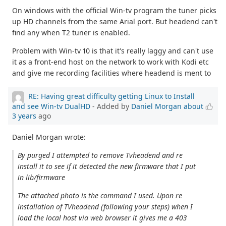
On windows with the official Win-tv program the tuner picks
up HD channels from the same Arial port. But headend can't
find any when T2 tuner is enabled.
Problem with Win-tv 10 is that it's really laggy and can't use
it as a front-end host on the network to work with Kodi etc
and give me recording facilities where headend is ment to
RE: Having great difficulty getting Linux to Install
and see Win-tv DualHD
- Added by
Daniel Morgan
about
3 years
ago
Daniel Morgan wrote:
By purged I attempted to remove Tvheadend and re
install it to see if it detected the new firmware that I put
in lib/firmware
The attached photo is the command I used. Upon re
installation of TVheadend (following your steps) when I
load the local host via web browser it gives me a 403