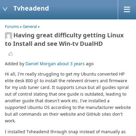
Tvheadend
Forums
»
General
»
Having great difficulty getting Linux
to Install and see Win-tv DualHD
Added by
Daniel Morgan
about 3 years
ago
Hi all, I'm really struggling to get my Ubuntu converted HP
elite desk 800 g1 to install the relevent drivers and firmware
for my usb tuner card. It supports Linux but all guides spiral
out of control stating that one guide is outdated, leading to
another guide that doesn't work etc. I've installed a
supported Ubuntu OS according to the manufacturer website
but all commands on their website and GitHub sites don't
work.
I installed Tvheadend through snap instead of manually as