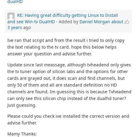
dualHD
RE: Having great difficulty getting Linux to Install
and see Win-tv DualHD
- Added by
Daniel Morgan
about
3 years
ago
Ive ran that script and from the result i tried to only copy
the text relating to the tv card. hope this below helps
answer your question and advise further.
Update since last meassage, although tvheadend only gives
the tv tuner option of silicon labs and the options for other
cards are grayed out, it does scan and find channels, but
only 50 of them and all are standard definition no HD
channels are found. Im guessing this is because Tvheadend
can only see this silicon chip instead of the dualhd tuner?
Just guessing.
Please could you check ive installed the correct version and
advise further.
Mamy Thanks: