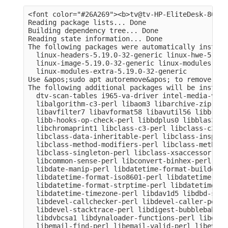
<font color="#26A269"><b>tv@tv-HP-EliteDesk-800-G
Reading package lists... Done

Building dependency tree... Done

Reading state information... Done

The following packages were automatically install
  linux-headers-5.19.0-32-generic linux-hwe-5.19-
  linux-image-5.19.0-32-generic linux-modules-5.1
  linux-modules-extra-5.19.0-32-generic

Use &apos;sudo apt autoremove&apos; to remove them
The following additional packages will be installe
  dtv-scan-tables i965-va-driver intel-media-va-d
  libalgorithm-c3-perl libaom3 libarchive-zip-per
  libavfilter7 libavformat58 libavutil56 libb-hoo
  libb-hooks-op-check-perl libbdplus0 libblas3 li
  libchromaprint1 libclass-c3-perl libclass-c3-xs
  libclass-data-inheritable-perl libclass-inspect
  libclass-method-modifiers-perl libclass-methodm
  libclass-singleton-perl libclass-xsaccessor-per
  libcommon-sense-perl libconvert-binhex-perl lib
  libdate-manip-perl libdatetime-format-builder-pe
  libdatetime-format-iso8601-perl libdatetime-for
  libdatetime-format-strptime-perl libdatetime-lo
  libdatetime-timezone-perl libdav1d5 libdbd-sqli
  libdevel-callchecker-perl libdevel-caller-perl 
  libdevel-stacktrace-perl libdigest-bubblebabble
  libdvbcsa1 libdynaloader-functions-perl libemai
  libemail-find-perl libemail-valid-perl libeval-