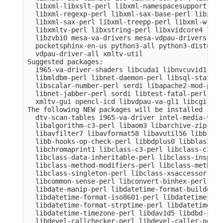
  libxml-libxslt-perl libxml-namespacesupport-per
  libxml-regexp-perl libxml-sax-base-perl libxml-
  libxml-sax-perl libxml-treepp-perl libxml-write
  libxmltv-perl libxstring-perl libxvidcore4 libz
  libzvbi0 mesa-va-drivers mesa-vdpau-drivers ocl
  pocketsphinx-en-us python3-all python3-distutil
  vdpau-driver-all xmltv-util

Suggested packages:

  i965-va-driver-shaders libcuda1 libnvcuvid1 lib
  libmldbm-perl libnet-daemon-perl libsql-stateme
  libscalar-number-perl serdi libapache2-mod-perl
  libnet-jabber-perl sordi libtest-fatal-perl lib
  xmltv-gui opencl-icd libvdpau-va-gl1 libcgi-pm-
The following NEW packages will be installed

  dtv-scan-tables i965-va-driver intel-media-va-d
  libalgorithm-c3-perl libaom3 libarchive-zip-per
  libavfilter7 libavformat58 libavutil56 libb-hoo
  libb-hooks-op-check-perl libbdplus0 libblas3 li
  libchromaprint1 libclass-c3-perl libclass-c3-xs
  libclass-data-inheritable-perl libclass-inspect
  libclass-method-modifiers-perl libclass-methodm
  libclass-singleton-perl libclass-xsaccessor-per
  libcommon-sense-perl libconvert-binhex-perl lib
  libdate-manip-perl libdatetime-format-builder-pe
  libdatetime-format-iso8601-perl libdatetime-for
  libdatetime-format-strptime-perl libdatetime-lo
  libdatetime-timezone-perl libdav1d5 libdbd-sqli
  libdevel-callchecker-perl libdevel-caller-perl 