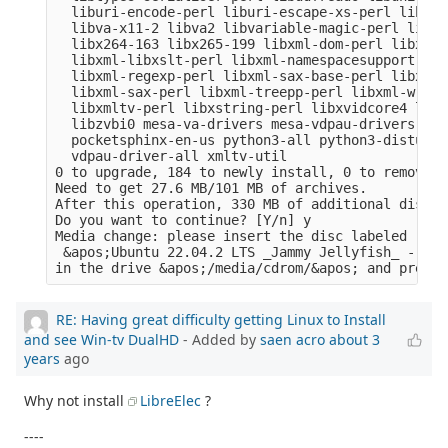
  liburi-encode-perl liburi-escape-xs-perl liburi
  libva-x11-2 libva2 libvariable-magic-perl libvd
  libx264-163 libx265-199 libxml-dom-perl libxml-
  libxml-libxslt-perl libxml-namespacesupport-per
  libxml-regexp-perl libxml-sax-base-perl libxml-
  libxml-sax-perl libxml-treepp-perl libxml-write
  libxmltv-perl libxstring-perl libxvidcore4 libz
  libzvbi0 mesa-va-drivers mesa-vdpau-drivers ocl
  pocketsphinx-en-us python3-all python3-distutil
  vdpau-driver-all xmltv-util

0 to upgrade, 184 to newly install, 0 to remove a
Need to get 27.6 MB/101 MB of archives.

After this operation, 330 MB of additional disk s
Do you want to continue? [Y/n] y

Media change: please insert the disc labeled

 &apos;Ubuntu 22.04.2 LTS _Jammy Jellyfish_ - Rel
RE: Having great difficulty getting Linux to Install
and see Win-tv DualHD
- Added by
saen acro
about 3
years
ago
Why not install
LibreElec
?
----