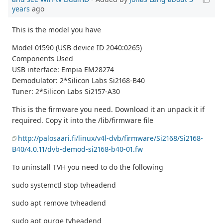
years
ago
This is the model you have
Model 01590 (USB device ID 2040:0265)
Components Used
USB interface: Empia EM28274
Demodulator: 2*Silicon Labs Si2168-B40
Tuner: 2*Silicon Labs Si2157-A30
This is the firmware you need. Download it an unpack it if
required. Copy it into the /lib/firmware file
http://palosaari.fi/linux/v4l-dvb/firmware/Si2168/Si2168-
B40/4.0.11/dvb-demod-si2168-b40-01.fw
To uninstall TVH you need to do the following
sudo systemctl stop tvheadend
sudo apt remove tvheadend
sudo apt purge tvheadend