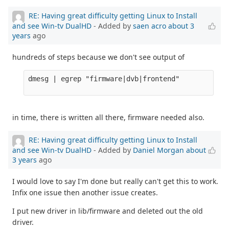
RE: Having great difficulty getting Linux to Install
and see Win-tv DualHD
- Added by
saen acro
about 3
years
ago
hundreds of steps because we don't see output of
dmesg | egrep "firmware|dvb|frontend" 

in time, there is written all there, firmware needed also.
RE: Having great difficulty getting Linux to Install
and see Win-tv DualHD
- Added by
Daniel Morgan
about
3 years
ago
I would love to say I'm done but really can't get this to work.
Infix one issue then another issue creates.
I put new driver in lib/firmware and deleted out the old
driver.