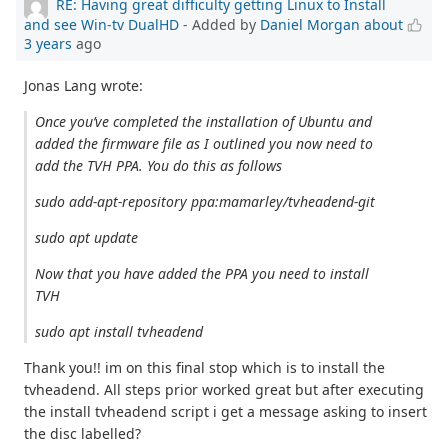
RE: Having great difficulty getting Linux to Install
and see Win-tv DualHD
- Added by
Daniel Morgan
about
3 years
ago
Jonas Lang wrote:
Once you’ve completed the installation of Ubuntu and
added the firmware file as I outlined you now need to
add the TVH PPA. You do this as follows
sudo add-apt-repository ppa:mamarley/tvheadend-git
sudo apt update
Now that you have added the PPA you need to install
TVH
sudo apt install tvheadend
Thank you!! im on this final stop which is to install the
tvheadend. All steps prior worked great but after executing
the install tvheadend script i get a message asking to insert
the disc labelled?