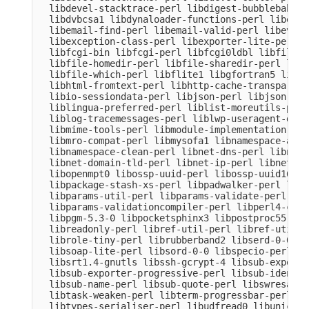
  libdevel-stacktrace-perl libdigest-bubblebabble
  libdvbcsa1 libdynaloader-functions-perl libemai
  libemail-find-perl libemail-valid-perl libeval-
  libexception-class-perl libexporter-lite-perl l
  libfcgi-bin libfcgi-perl libfcgi0ldbl libfile-c
  libfile-homedir-perl libfile-sharedir-perl libf
  libfile-which-perl libflite1 libgfortran5 libgm
  libhtml-fromtext-perl libhttp-cache-transparent
  libio-sessiondata-perl libjson-perl libjson-xs-
  liblingua-preferred-perl liblist-moreutils-perl
  liblog-tracemessages-perl liblwp-useragent-dete
  libmime-tools-perl libmodule-implementation-per
  libmro-compat-perl libmysofa1 libnamespace-auto
  libnamespace-clean-perl libnet-dns-perl libnet-
  libnet-domain-tld-perl libnet-ip-perl libnet-li
  libopenmpt0 libossp-uuid-perl libossp-uuid16 li
  libpackage-stash-xs-perl libpadwalker-perl libp
  libparams-util-perl libparams-validate-perl

  libparams-validationcompiler-perl libperl4-core
  libpgm-5.3-0 libpocketsphinx3 libpostproc55 lib
  libreadonly-perl libref-util-perl libref-util-x
  librole-tiny-perl librubberband2 libserd-0-0 li
  libsoap-lite-perl libsord-0-0 libspecio-perl li
  libsrt1.4-gnutls libssh-gcrypt-4 libsub-exporte
  libsub-exporter-progressive-perl libsub-identif
  libsub-name-perl libsub-quote-perl libswresampl
  libtask-weaken-perl libterm-progressbar-perl li
  libtypes-serialiser-perl libudfread0 libunicode