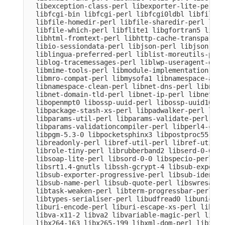
  libexception-class-perl libexporter-lite-perl l
  libfcgi-bin libfcgi-perl libfcgi0ldbl libfile-c
  libfile-homedir-perl libfile-sharedir-perl libf
  libfile-which-perl libflite1 libgfortran5 libgm
  libhtml-fromtext-perl libhttp-cache-transparent
  libio-sessiondata-perl libjson-perl libjson-xs-
  liblingua-preferred-perl liblist-moreutils-perl
  liblog-tracemessages-perl liblwp-useragent-dete
  libmime-tools-perl libmodule-implementation-per
  libmro-compat-perl libmysofa1 libnamespace-auto
  libnamespace-clean-perl libnet-dns-perl libnet-
  libnet-domain-tld-perl libnet-ip-perl libnet-li
  libopenmpt0 libossp-uuid-perl libossp-uuid16 li
  libpackage-stash-xs-perl libpadwalker-perl libp
  libparams-util-perl libparams-validate-perl

  libparams-validationcompiler-perl libperl4-core
  libpgm-5.3-0 libpocketsphinx3 libpostproc55 lib
  libreadonly-perl libref-util-perl libref-util-x
  librole-tiny-perl librubberband2 libserd-0-0 li
  libsoap-lite-perl libsord-0-0 libspecio-perl li
  libsrt1.4-gnutls libssh-gcrypt-4 libsub-exporte
  libsub-exporter-progressive-perl libsub-identif
  libsub-name-perl libsub-quote-perl libswresampl
  libtask-weaken-perl libterm-progressbar-perl li
  libtypes-serialiser-perl libudfread0 libunicode
  liburi-encode-perl liburi-escape-xs-perl liburi
  libva-x11-2 libva2 libvariable-magic-perl libvd
  libx264-163 libx265-199 libxml-dom-perl libxml-