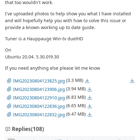
that too wouldn't work.
I've uploaded photos to help show you what I have installed
and will hopefully help you with how to solve this issue or
provide a known working up to date guide.
Tuner is a Hauppauge Win-tv duelHD
On
Ubuntu 20.04. 5.30.019.30
If you need anything else please let me know
(3.3 MB)
IMG20230804123825.jpg
(3.94 MB)
IMG20230804123906.jpg
(6.83 MB)
IMG20230804122910.jpg
(6.65 MB)
IMG20230804122836.jpg
(6.47 MB)
IMG20230804122832.jpg
Replies
(108)