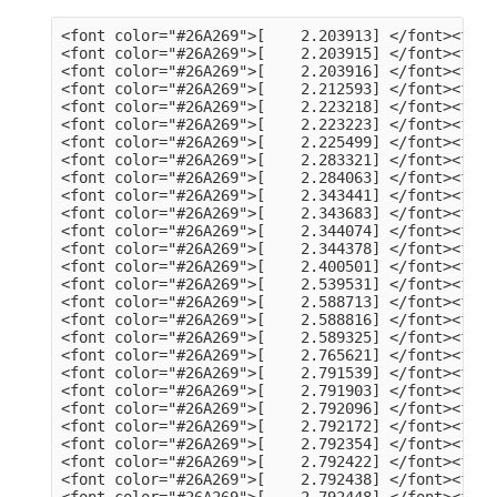
<font color="#26A269">[    2.203913] </font><font color="#A2734C">usb 3-13</font>: Product: dualHD
<font color="#26A269">[    2.203915] </font><font color="#A2734C">usb 3-13</font>: Manufacturer: HCW
<font color="#26A269">[    2.203916] </font><font color="#A2734C">usb 3-13</font>: SerialNumber: 0014335836
<font color="#26A269">[    2.212593] </font><font color="#A2734C">hid</font>: raw HID events driver (C) Jiri Kosina
<font color="#26A269">[    2.223218] </font><font color="#A2734C">usbcore</font>: registered new interface driver usbhid
<font color="#26A269">[    2.223223] </font><font color="#A2734C">usbhid</font>: USB HID core driver
<font color="#26A269">[    2.225499] </font><font color="#A2734C">input</font>: Dell KB216 Wired Keyboard as /devices/pci0000:00/0000:00:14.0/usb3/3-1/3-1:1.0/0003:413C:2113.0001/input/input5
<font color="#26A269">[    2.283321] </font><font color="#A2734C">hid-generic 0003:413C:2113.0001</font>: input,hidraw0: USB HID v1.11 Keyboard [Dell KB216 Wired Keyboard] on usb-0000:00:14.0-1/input0
<font color="#26A269">[    2.284063] </font><font color="#A2734C">input</font>: Dell KB216 Wired Keyboard Consumer Control as /devices/pci0000:00/0000:00:14.0/usb3/3-1/3-1:1.1/0003:413C:2113.0002/input/input6
<font color="#26A269">[    2.343441] </font><font color="#A2734C">input</font>: Dell KB216 Wired Keyboard System Control as /devices/pci0000:00/0000:00:14.0/usb3/3-1/3-1:1.1/0003:413C:2113.0002/input/input7
<font color="#26A269">[    2.343683] </font><font color="#A2734C">hid-generic 0003:413C:2113.0002</font>: input,hidraw1: USB HID v1.11 Device [Dell KB216 Wired Keyboard] on usb-0000:00:14.0-1/input1
<font color="#26A269">[    2.344074] </font><font color="#A2734C">input</font>: PixArt Dell MS116 USB Optical Mouse as /devices/pci0000:00/0000:00:14.0/usb3/3-2/3-2:1.0/0003:413C:301A.0003/input/input8
<font color="#26A269">[    2.344378] </font><font color="#A2734C">hid-generic 0003:413C:301A.0003</font>: input,hidraw2: USB HID v1.11 Mouse [PixArt Dell MS116 USB Optical Mouse] on usb-0000:00:14.0-2/input0
<font color="#26A269">[    2.400501] </font><font color="#A2734C">EXT4-fs (sda2)</font>: mounted filesystem 105578a3-a03c-4fe5-9446-8294151859c6 with ordered data mode. Quota mode: none.
<font color="#26A269">[    2.539531] </font><font color="#A2734C">systemd[1]</font>: Inserted module &apos;autofs4&apos;
<font color="#26A269">[    2.588713] </font><font color="#A2734C">systemd[1]</font>: systemd 249.11-0ubuntu3.9 running in system mode (+PAM +AUDIT +SELINUX +APPARMOR +IMA +SMACK +SECCOMP +GCRYPT +GNUTLS +OPENSSL +ACL +BLKID +CURL +ELFUTILS +FIDO2 +IDN2 -IDN +IPTC +KMOD +LIBCRYPTSETUP +LIBFDISK +PCRE2 -PWQUALITY -P11KIT -QRENCODE +BZIP2 +LZ4 +XZ +ZLIB +ZSTD -XKBCOMMON +UTMP +SYSVINIT default-hierarchy=unified)
<font color="#26A269">[    2.588816] </font><font color="#A2734C">systemd[1]</font>: Detected architecture x86-64.
<font color="#26A269">[    2.589325] </font><font color="#A2734C">systemd[1]</font>: Hostname set to &lt;tv-HP-EliteDesk-800-G1-DM&gt;.
<font color="#26A269">[    2.765621] </font><font color="#A2734C">systemd[1]</font>: Queued start job for default target Graphical Interface.
<font color="#26A269">[    2.791539] </font><font color="#A2734C">systemd[1]</font>: Created slice Slice /system/modprobe.
<font color="#26A269">[    2.791903] </font><font color="#A2734C">systemd[1]</font>: Created slice Slice /system/systemd-fsck.
<font color="#26A269">[    2.792096] </font><font color="#A2734C">systemd[1]</font>: Created slice User and Session Slice.
<font color="#26A269">[    2.792172] </font><font color="#A2734C">systemd[1]</font>: Started Forward Password Requests to Wall Directory Watch.
<font color="#26A269">[    2.792354] </font><font color="#A2734C">systemd[1]</font>: Set up automount Arbitrary Executable File Formats File System Automount Point.
<font color="#26A269">[    2.792422] </font><font color="#A2734C">systemd[1]</font>: Reached target User and Group Name Lookups.
<font color="#26A269">[    2.792438] </font><font color="#A2734C">systemd[1]</font>: Reached target Remote File Systems.
<font color="#26A269">[    2.792448] </font><font color="#A2734C">systemd[1]</font>: Reached target Slice Units.
<font color="#26A269">[    2.792463] </font><font color="#A2734C">systemd[1]</font>: Reached target Mounting snaps.
<font color="#26A269">[    2.792487] </font><font color="#A2734C">systemd[1]</font>: Reached target Local Verity Protected Volumes.
<font color="#26A269">[    2.792614] </font><font color="#A2734C">systemd[1]</font>: Listening on Syslog Socket.
<font color="#26A269">[    2.792702] </font><font color="#A2734C">systemd[1]</font>: Listening on fsck to fsckd communication Socket.
<font color="#26A269">[    2.792755] </font><font color="#A2734C">systemd[1]</font>: Listening on initctl Compatibility Named Pipe.
<font color="#26A269">[    2.792939] </font><font color="#A2734C">systemd[1]</font>: Listening on Journal Audit Socket.
<font color="#26A269">[    2.793024] 