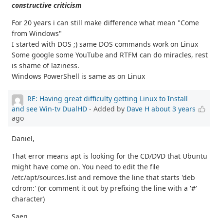
constructive criticism
For 20 years i can still make difference what mean "Come
from Windows"
I started with DOS ;) same DOS commands work on Linux
Some google some YouTube and RTFM can do miracles, rest
is shame of laziness.
Windows PowerShell is same as on Linux
RE: Having great difficulty getting Linux to Install
and see Win-tv DualHD
- Added by
Dave H
about 3 years
ago
Daniel,
That error means apt is looking for the CD/DVD that Ubuntu
might have come on. You need to edit the file
/etc/apt/sources.list and remove the line that starts 'deb
cdrom:' (or comment it out by prefixing the line with a '#'
character)
Saen,