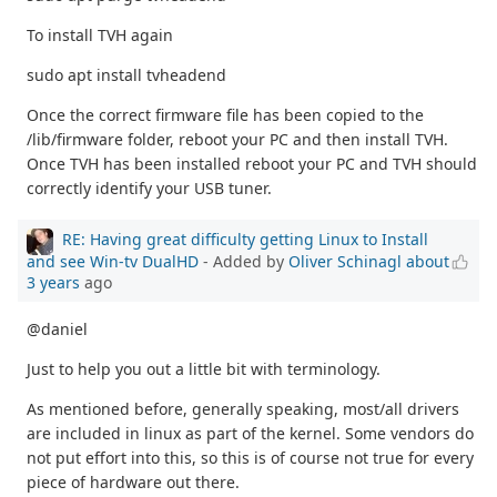
To install TVH again
sudo apt install tvheadend
Once the correct firmware file has been copied to the
/lib/firmware folder, reboot your PC and then install TVH.
Once TVH has been installed reboot your PC and TVH should
correctly identify your USB tuner.
RE: Having great difficulty getting Linux to Install
and see Win-tv DualHD
- Added by
Oliver Schinagl
about
3 years
ago
@daniel
Just to help you out a little bit with terminology.
As mentioned before, generally speaking, most/all drivers
are included in linux as part of the kernel. Some vendors do
not put effort into this, so this is of course not true for every
piece of hardware out there.