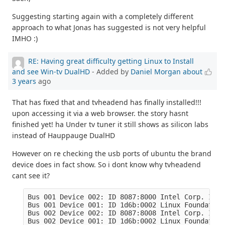
Suggesting starting again with a completely different
approach to what Jonas has suggested is not very helpful
IMHO :)
RE: Having great difficulty getting Linux to Install
and see Win-tv DualHD
- Added by
Daniel Morgan
about
3 years
ago
That has fixed that and tvheadend has finally installed!!!
upon accessing it via a web browser. the story hasnt
finished yet! ha Under tv tuner it still shows as silicon labs
instead of Hauppauge DualHD
However on re checking the usb ports of ubuntu the brand
device does in fact show. So i dont know why tvheadend
cant see it?
Bus 001 Device 002: ID 8087:8000 Intel Corp. Inte
Bus 001 Device 001: ID 1d6b:0002 Linux Foundation
Bus 002 Device 002: ID 8087:8008 Intel Corp. Inte
Bus 002 Device 001: ID 1d6b:0002 Linux Foundation