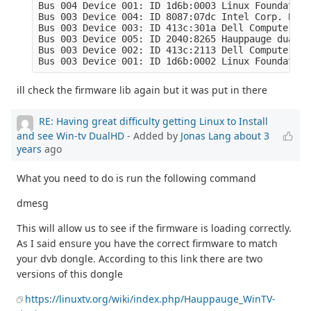
Bus 004 Device 001: ID 1d6b:0003 Linux Foundation
Bus 003 Device 004: ID 8087:07dc Intel Corp. Blue
Bus 003 Device 003: ID 413c:301a Dell Computer Co
Bus 003 Device 005: ID 2040:8265 Hauppauge dualHD

Bus 003 Device 002: ID 413c:2113 Dell Computer Co
Bus 003 Device 001: ID 1d6b:0002 Linux Foundation
ill check the firmware lib again but it was put in there
RE: Having great difficulty getting Linux to Install
and see Win-tv DualHD
- Added by
Jonas Lang
about 3
years
ago
What you need to do is run the following command
dmesg
This will allow us to see if the firmware is loading correctly.
As I said ensure you have the correct firmware to match
your dvb dongle. According to this link there are two
versions of this dongle
https://linuxtv.org/wiki/index.php/Hauppauge_WinTV-