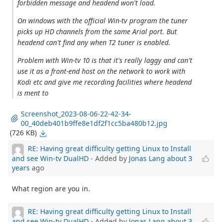
forbidden message and headend won't load.
On windows with the official Win-tv program the tuner
picks up HD channels from the same Arial port. But
headend can't find any when T2 tuner is enabled.
Problem with Win-tv 10 is that it's really laggy and can't
use it as a front-end host on the network to work with
Kodi etc and give me recording facilities where headend
is ment to
Screenshot_2023-08-06-22-42-34-
00_40deb401b9ffe8e1df2f1cc5ba480b12.jpg
(726 KB)
RE: Having great difficulty getting Linux to Install
and see Win-tv DualHD
- Added by
Jonas Lang
about 3
years
ago
What region are you in.
RE: Having great difficulty getting Linux to Install
and see Win-tv DualHD
- Added by
Jonas Lang
about 3