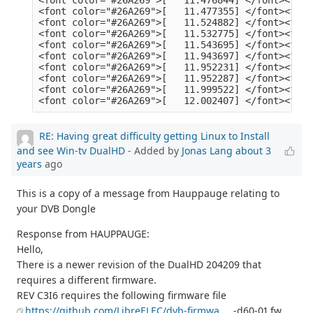
RE: Having great difficulty getting Linux to Install
and see Win-tv DualHD
- Added by
Jonas Lang
about 3
years
ago
This is a copy of a message from Hauppauge relating to
your DVB Dongle
Response from HAUPPAUGE:
Hello,
There is a newer revision of the DualHD 204209 that
requires a different firmware.
REV C3I6 requires the following firmware file
https://github.com/LibreELEC/dvb-firmwa
... -d60-01.fw