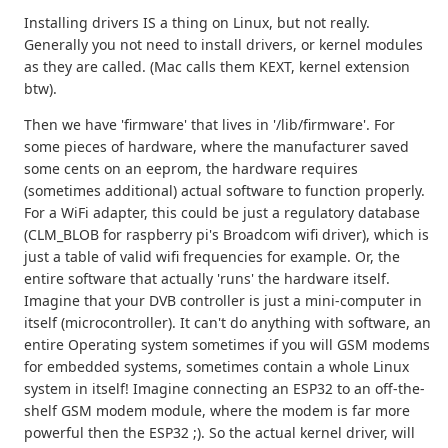
Installing drivers IS a thing on Linux, but not really.
Generally you not need to install drivers, or kernel modules
as they are called. (Mac calls them KEXT, kernel extension
btw).
Then we have 'firmware' that lives in '/lib/firmware'. For
some pieces of hardware, where the manufacturer saved
some cents on an eeprom, the hardware requires
(sometimes additional) actual software to function properly.
For a WiFi adapter, this could be just a regulatory database
(CLM_BLOB for raspberry pi's Broadcom wifi driver), which is
just a table of valid wifi frequencies for example. Or, the
entire software that actually 'runs' the hardware itself.
Imagine that your DVB controller is just a mini-computer in
itself (microcontroller). It can't do anything with software, an
entire Operating system sometimes if you will GSM modems
for embedded systems, sometimes contain a whole Linux
system in itself! Imagine connecting an ESP32 to an off-the-
shelf GSM modem module, where the modem is far more
powerful then the ESP32 ;). So the actual kernel driver, will