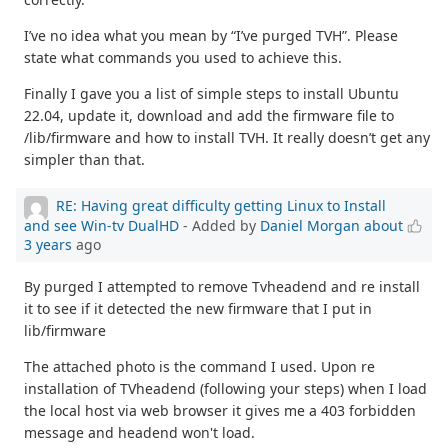
I’ve no idea what you mean by “I’ve purged TVH”. Please
state what commands you used to achieve this.
Finally I gave you a list of simple steps to install Ubuntu
22.04, update it, download and add the firmware file to
/lib/firmware and how to install TVH. It really doesn’t get any
simpler than that.
RE: Having great difficulty getting Linux to Install
and see Win-tv DualHD
- Added by
Daniel Morgan
about
3 years
ago
By purged I attempted to remove Tvheadend and re install
it to see if it detected the new firmware that I put in
lib/firmware
The attached photo is the command I used. Upon re
installation of TVheadend (following your steps) when I load
the local host via web browser it gives me a 403 forbidden
message and headend won't load.