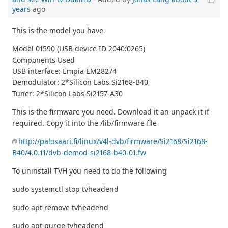
years
ago
This is the model you have
Model 01590 (USB device ID 2040:0265)
Components Used
USB interface: Empia EM28274
Demodulator: 2*Silicon Labs Si2168-B40
Tuner: 2*Silicon Labs Si2157-A30
This is the firmware you need. Download it an unpack it if
required. Copy it into the /lib/firmware file
http://palosaari.fi/linux/v4l-dvb/firmware/Si2168/Si2168-
B40/4.0.11/dvb-demod-si2168-b40-01.fw
To uninstall TVH you need to do the following
sudo systemctl stop tvheadend
sudo apt remove tvheadend
sudo apt purge tvheadend