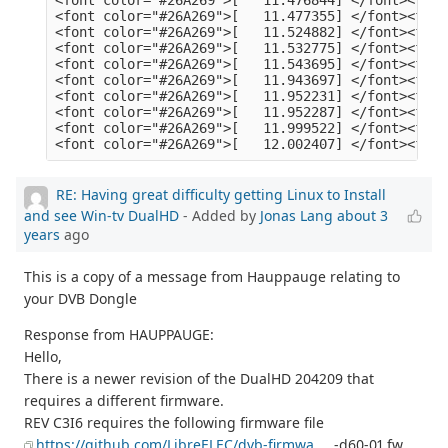
RE: Having great difficulty getting Linux to Install
and see Win-tv DualHD
- Added by
Jonas Lang
about 3
years
ago
This is a copy of a message from Hauppauge relating to
your DVB Dongle
Response from HAUPPAUGE:
Hello,
There is a newer revision of the DualHD 204209 that
requires a different firmware.
REV C3I6 requires the following firmware file
https://github.com/LibreELEC/dvb-firmwa
... -d60-01.fw