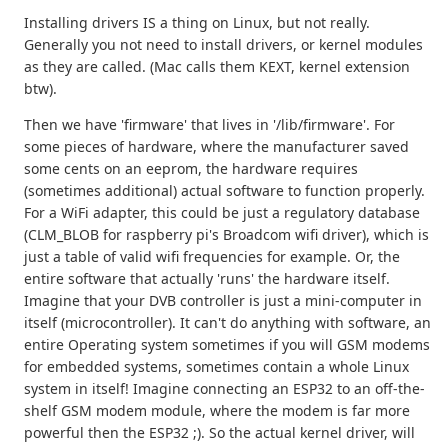
Installing drivers IS a thing on Linux, but not really.
Generally you not need to install drivers, or kernel modules
as they are called. (Mac calls them KEXT, kernel extension
btw).
Then we have 'firmware' that lives in '/lib/firmware'. For
some pieces of hardware, where the manufacturer saved
some cents on an eeprom, the hardware requires
(sometimes additional) actual software to function properly.
For a WiFi adapter, this could be just a regulatory database
(CLM_BLOB for raspberry pi's Broadcom wifi driver), which is
just a table of valid wifi frequencies for example. Or, the
entire software that actually 'runs' the hardware itself.
Imagine that your DVB controller is just a mini-computer in
itself (microcontroller). It can't do anything with software, an
entire Operating system sometimes if you will GSM modems
for embedded systems, sometimes contain a whole Linux
system in itself! Imagine connecting an ESP32 to an off-the-
shelf GSM modem module, where the modem is far more
powerful then the ESP32 ;). So the actual kernel driver, will