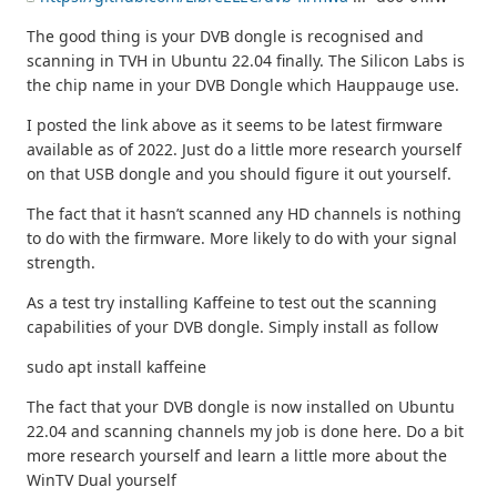
The good thing is your DVB dongle is recognised and
scanning in TVH in Ubuntu 22.04 finally. The Silicon Labs is
the chip name in your DVB Dongle which Hauppauge use.
I posted the link above as it seems to be latest firmware
available as of 2022. Just do a little more research yourself
on that USB dongle and you should figure it out yourself.
The fact that it hasn’t scanned any HD channels is nothing
to do with the firmware. More likely to do with your signal
strength.
As a test try installing Kaffeine to test out the scanning
capabilities of your DVB dongle. Simply install as follow
sudo apt install kaffeine
The fact that your DVB dongle is now installed on Ubuntu
22.04 and scanning channels my job is done here. Do a bit
more research yourself and learn a little more about the
WinTV Dual yourself