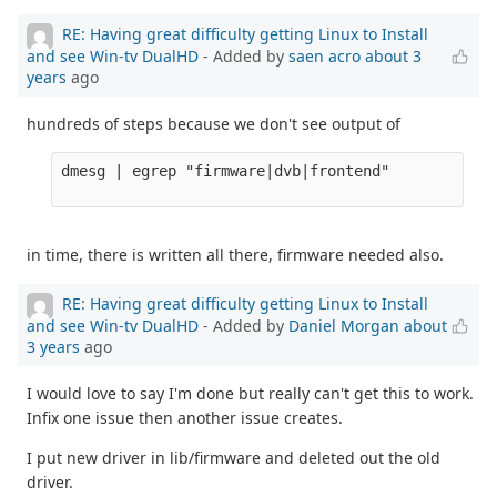
RE: Having great difficulty getting Linux to Install
and see Win-tv DualHD
- Added by
saen acro
about 3
years
ago
hundreds of steps because we don't see output of
dmesg | egrep "firmware|dvb|frontend" 

in time, there is written all there, firmware needed also.
RE: Having great difficulty getting Linux to Install
and see Win-tv DualHD
- Added by
Daniel Morgan
about
3 years
ago
I would love to say I'm done but really can't get this to work.
Infix one issue then another issue creates.
I put new driver in lib/firmware and deleted out the old
driver.