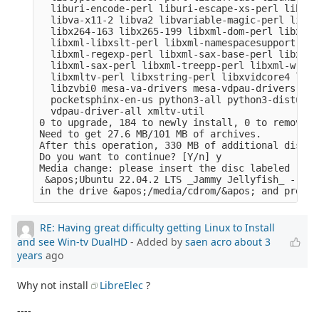
  liburi-encode-perl liburi-escape-xs-perl liburi
  libva-x11-2 libva2 libvariable-magic-perl libvd
  libx264-163 libx265-199 libxml-dom-perl libxml-
  libxml-libxslt-perl libxml-namespacesupport-per
  libxml-regexp-perl libxml-sax-base-perl libxml-
  libxml-sax-perl libxml-treepp-perl libxml-write
  libxmltv-perl libxstring-perl libxvidcore4 libz
  libzvbi0 mesa-va-drivers mesa-vdpau-drivers ocl
  pocketsphinx-en-us python3-all python3-distutil
  vdpau-driver-all xmltv-util

0 to upgrade, 184 to newly install, 0 to remove a
Need to get 27.6 MB/101 MB of archives.

After this operation, 330 MB of additional disk s
Do you want to continue? [Y/n] y

Media change: please insert the disc labeled

 &apos;Ubuntu 22.04.2 LTS _Jammy Jellyfish_ - Rel
RE: Having great difficulty getting Linux to Install
and see Win-tv DualHD
- Added by
saen acro
about 3
years
ago
Why not install
LibreElec
?
----