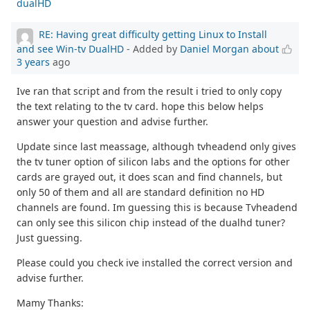
dualHD
RE: Having great difficulty getting Linux to Install
and see Win-tv DualHD
- Added by
Daniel Morgan
about
3 years
ago
Ive ran that script and from the result i tried to only copy
the text relating to the tv card. hope this below helps
answer your question and advise further.
Update since last meassage, although tvheadend only gives
the tv tuner option of silicon labs and the options for other
cards are grayed out, it does scan and find channels, but
only 50 of them and all are standard definition no HD
channels are found. Im guessing this is because Tvheadend
can only see this silicon chip instead of the dualhd tuner?
Just guessing.
Please could you check ive installed the correct version and
advise further.
Mamy Thanks: