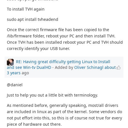
To install TVH again
sudo apt install tvheadend
Once the correct firmware file has been copied to the
/lib/firmware folder, reboot your PC and then install TVH.
Once TVH has been installed reboot your PC and TVH should
correctly identify your USB tuner.
RE: Having great difficulty getting Linux to Install
and see Win-tv DualHD
- Added by
Oliver Schinagl
about
3 years
ago
@daniel
Just to help you out a little bit with terminology.
As mentioned before, generally speaking, most/all drivers
are included in linux as part of the kernel. Some vendors do
not put effort into this, so this is of course not true for every
piece of hardware out there.