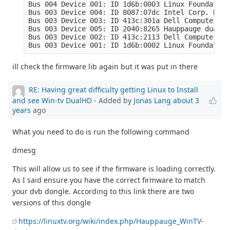
Bus 004 Device 001: ID 1d6b:0003 Linux Foundation
Bus 003 Device 004: ID 8087:07dc Intel Corp. Blue
Bus 003 Device 003: ID 413c:301a Dell Computer Co
Bus 003 Device 005: ID 2040:8265 Hauppauge dualHD

Bus 003 Device 002: ID 413c:2113 Dell Computer Co
Bus 003 Device 001: ID 1d6b:0002 Linux Foundation
ill check the firmware lib again but it was put in there
RE: Having great difficulty getting Linux to Install
and see Win-tv DualHD
- Added by
Jonas Lang
about 3
years
ago
What you need to do is run the following command
dmesg
This will allow us to see if the firmware is loading correctly.
As I said ensure you have the correct firmware to match
your dvb dongle. According to this link there are two
versions of this dongle
https://linuxtv.org/wiki/index.php/Hauppauge_WinTV-