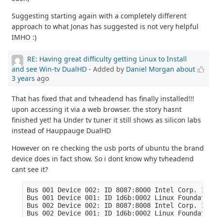
Suggesting starting again with a completely different
approach to what Jonas has suggested is not very helpful
IMHO :)
RE: Having great difficulty getting Linux to Install
and see Win-tv DualHD
- Added by
Daniel Morgan
about
3 years
ago
That has fixed that and tvheadend has finally installed!!!
upon accessing it via a web browser. the story hasnt
finished yet! ha Under tv tuner it still shows as silicon labs
instead of Hauppauge DualHD
However on re checking the usb ports of ubuntu the brand
device does in fact show. So i dont know why tvheadend
cant see it?
Bus 001 Device 002: ID 8087:8000 Intel Corp. Inte
Bus 001 Device 001: ID 1d6b:0002 Linux Foundation
Bus 002 Device 002: ID 8087:8008 Intel Corp. Inte
Bus 002 Device 001: ID 1d6b:0002 Linux Foundation