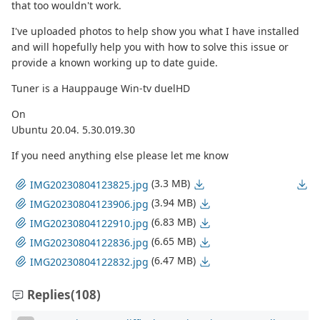
that too wouldn't work.
I've uploaded photos to help show you what I have installed
and will hopefully help you with how to solve this issue or
provide a known working up to date guide.
Tuner is a Hauppauge Win-tv duelHD
On
Ubuntu 20.04. 5.30.019.30
If you need anything else please let me know
(3.3 MB)
IMG20230804123825.jpg
(3.94 MB)
IMG20230804123906.jpg
(6.83 MB)
IMG20230804122910.jpg
(6.65 MB)
IMG20230804122836.jpg
(6.47 MB)
IMG20230804122832.jpg
Replies
(108)