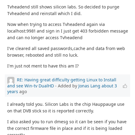
Tvheadend still shows silicon labs. So decided to purge
Tvheadend and reinstall which I did.
Now when trying to access Tvheadend again via
localhost:9981 and sign in I just get 403 forbidden message
and can no longer access Tvheadend
I've cleared all saved passwords,cache and data from web
browser, rebooted and still no luck.
I'm just not ment to have this am I?
RE: Having great difficulty getting Linux to Install
and see Win-tv DualHD
- Added by
Jonas Lang
about 3
years
ago
I already told you. Silicon Labs is the chip Hauppauge use
on that DVB stick so it is reported correctly.
I also asked you to run dmesg so it can be seen if you have
the correct firmware file in place and if it is being loaded
correctly.