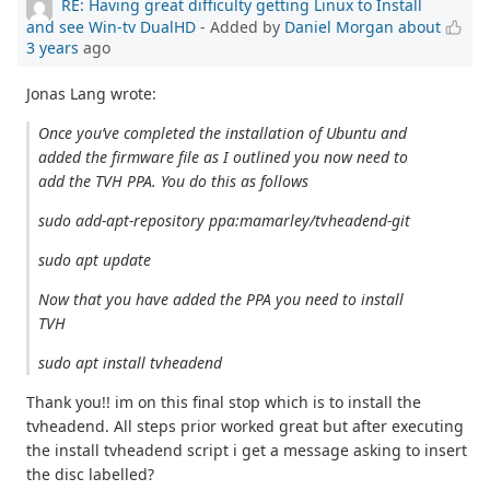
RE: Having great difficulty getting Linux to Install
and see Win-tv DualHD
- Added by
Daniel Morgan
about
3 years
ago
Jonas Lang wrote:
Once you’ve completed the installation of Ubuntu and
added the firmware file as I outlined you now need to
add the TVH PPA. You do this as follows
sudo add-apt-repository ppa:mamarley/tvheadend-git
sudo apt update
Now that you have added the PPA you need to install
TVH
sudo apt install tvheadend
Thank you!! im on this final stop which is to install the
tvheadend. All steps prior worked great but after executing
the install tvheadend script i get a message asking to insert
the disc labelled?