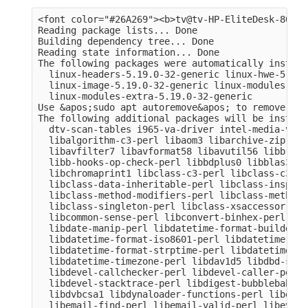
<font color="#26A269"><b>tv@tv-HP-EliteDesk-800-G
Reading package lists... Done

Building dependency tree... Done

Reading state information... Done

The following packages were automatically install
  linux-headers-5.19.0-32-generic linux-hwe-5.19-
  linux-image-5.19.0-32-generic linux-modules-5.1
  linux-modules-extra-5.19.0-32-generic

Use &apos;sudo apt autoremove&apos; to remove them
The following additional packages will be installe
  dtv-scan-tables i965-va-driver intel-media-va-d
  libalgorithm-c3-perl libaom3 libarchive-zip-per
  libavfilter7 libavformat58 libavutil56 libb-hoo
  libb-hooks-op-check-perl libbdplus0 libblas3 li
  libchromaprint1 libclass-c3-perl libclass-c3-xs
  libclass-data-inheritable-perl libclass-inspect
  libclass-method-modifiers-perl libclass-methodm
  libclass-singleton-perl libclass-xsaccessor-per
  libcommon-sense-perl libconvert-binhex-perl lib
  libdate-manip-perl libdatetime-format-builder-pe
  libdatetime-format-iso8601-perl libdatetime-for
  libdatetime-format-strptime-perl libdatetime-lo
  libdatetime-timezone-perl libdav1d5 libdbd-sqli
  libdevel-callchecker-perl libdevel-caller-perl 
  libdevel-stacktrace-perl libdigest-bubblebabble
  libdvbcsa1 libdynaloader-functions-perl libemai
  libemail-find-perl libemail-valid-perl libeval-