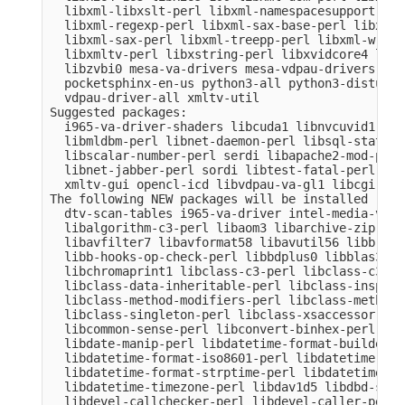
  libxml-libxslt-perl libxml-namespacesupport-per
  libxml-regexp-perl libxml-sax-base-perl libxml-
  libxml-sax-perl libxml-treepp-perl libxml-write
  libxmltv-perl libxstring-perl libxvidcore4 libz
  libzvbi0 mesa-va-drivers mesa-vdpau-drivers ocl
  pocketsphinx-en-us python3-all python3-distutil
  vdpau-driver-all xmltv-util

Suggested packages:

  i965-va-driver-shaders libcuda1 libnvcuvid1 lib
  libmldbm-perl libnet-daemon-perl libsql-stateme
  libscalar-number-perl serdi libapache2-mod-perl
  libnet-jabber-perl sordi libtest-fatal-perl lib
  xmltv-gui opencl-icd libvdpau-va-gl1 libcgi-pm-
The following NEW packages will be installed

  dtv-scan-tables i965-va-driver intel-media-va-d
  libalgorithm-c3-perl libaom3 libarchive-zip-per
  libavfilter7 libavformat58 libavutil56 libb-hoo
  libb-hooks-op-check-perl libbdplus0 libblas3 li
  libchromaprint1 libclass-c3-perl libclass-c3-xs
  libclass-data-inheritable-perl libclass-inspect
  libclass-method-modifiers-perl libclass-methodm
  libclass-singleton-perl libclass-xsaccessor-per
  libcommon-sense-perl libconvert-binhex-perl lib
  libdate-manip-perl libdatetime-format-builder-pe
  libdatetime-format-iso8601-perl libdatetime-for
  libdatetime-format-strptime-perl libdatetime-lo
  libdatetime-timezone-perl libdav1d5 libdbd-sqli
  libdevel-callchecker-perl libdevel-caller-perl 