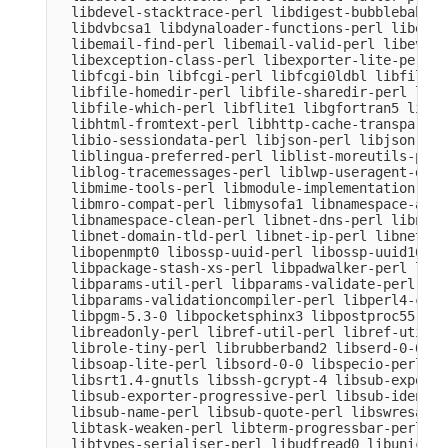
  libdevel-stacktrace-perl libdigest-bubblebabble
  libdvbcsa1 libdynaloader-functions-perl libemai
  libemail-find-perl libemail-valid-perl libeval-
  libexception-class-perl libexporter-lite-perl l
  libfcgi-bin libfcgi-perl libfcgi0ldbl libfile-c
  libfile-homedir-perl libfile-sharedir-perl libf
  libfile-which-perl libflite1 libgfortran5 libgm
  libhtml-fromtext-perl libhttp-cache-transparent
  libio-sessiondata-perl libjson-perl libjson-xs-
  liblingua-preferred-perl liblist-moreutils-perl
  liblog-tracemessages-perl liblwp-useragent-dete
  libmime-tools-perl libmodule-implementation-per
  libmro-compat-perl libmysofa1 libnamespace-auto
  libnamespace-clean-perl libnet-dns-perl libnet-
  libnet-domain-tld-perl libnet-ip-perl libnet-li
  libopenmpt0 libossp-uuid-perl libossp-uuid16 li
  libpackage-stash-xs-perl libpadwalker-perl libp
  libparams-util-perl libparams-validate-perl

  libparams-validationcompiler-perl libperl4-core
  libpgm-5.3-0 libpocketsphinx3 libpostproc55 lib
  libreadonly-perl libref-util-perl libref-util-x
  librole-tiny-perl librubberband2 libserd-0-0 li
  libsoap-lite-perl libsord-0-0 libspecio-perl li
  libsrt1.4-gnutls libssh-gcrypt-4 libsub-exporte
  libsub-exporter-progressive-perl libsub-identif
  libsub-name-perl libsub-quote-perl libswresampl
  libtask-weaken-perl libterm-progressbar-perl li
  libtypes-serialiser-perl libudfread0 libunicode