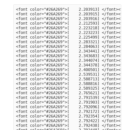
<font color="#26A269">[    2.203913] </font><font color="#A2734C">usb 3-13</font>: Product: dualHD
<font color="#26A269">[    2.203915] </font><font color="#A2734C">usb 3-13</font>: Manufacturer: HCW
<font color="#26A269">[    2.203916] </font><font color="#A2734C">usb 3-13</font>: SerialNumber: 0014335836
<font color="#26A269">[    2.212593] </font><font color="#A2734C">hid</font>: raw HID events driver (C) Jiri Kosina
<font color="#26A269">[    2.223218] </font><font color="#A2734C">usbcore</font>: registered new interface driver usbhid
<font color="#26A269">[    2.223223] </font><font color="#A2734C">usbhid</font>: USB HID core driver
<font color="#26A269">[    2.225499] </font><font color="#A2734C">input</font>: Dell KB216 Wired Keyboard as /devices/pci0000:00/0000:00:14.0/usb3/3-1/3-1:1.0/0003:413C:2113.0001/input/input5
<font color="#26A269">[    2.283321] </font><font color="#A2734C">hid-generic 0003:413C:2113.0001</font>: input,hidraw0: USB HID v1.11 Keyboard [Dell KB216 Wired Keyboard] on usb-0000:00:14.0-1/input0
<font color="#26A269">[    2.284063] </font><font color="#A2734C">input</font>: Dell KB216 Wired Keyboard Consumer Control as /devices/pci0000:00/0000:00:14.0/usb3/3-1/3-1:1.1/0003:413C:2113.0002/input/input6
<font color="#26A269">[    2.343441] </font><font color="#A2734C">input</font>: Dell KB216 Wired Keyboard System Control as /devices/pci0000:00/0000:00:14.0/usb3/3-1/3-1:1.1/0003:413C:2113.0002/input/input7
<font color="#26A269">[    2.343683] </font><font color="#A2734C">hid-generic 0003:413C:2113.0002</font>: input,hidraw1: USB HID v1.11 Device [Dell KB216 Wired Keyboard] on usb-0000:00:14.0-1/input1
<font color="#26A269">[    2.344074] </font><font color="#A2734C">input</font>: PixArt Dell MS116 USB Optical Mouse as /devices/pci0000:00/0000:00:14.0/usb3/3-2/3-2:1.0/0003:413C:301A.0003/input/input8
<font color="#26A269">[    2.344378] </font><font color="#A2734C">hid-generic 0003:413C:301A.0003</font>: input,hidraw2: USB HID v1.11 Mouse [PixArt Dell MS116 USB Optical Mouse] on usb-0000:00:14.0-2/input0
<font color="#26A269">[    2.400501] </font><font color="#A2734C">EXT4-fs (sda2)</font>: mounted filesystem 105578a3-a03c-4fe5-9446-8294151859c6 with ordered data mode. Quota mode: none.
<font color="#26A269">[    2.539531] </font><font color="#A2734C">systemd[1]</font>: Inserted module &apos;autofs4&apos;
<font color="#26A269">[    2.588713] </font><font color="#A2734C">systemd[1]</font>: systemd 249.11-0ubuntu3.9 running in system mode (+PAM +AUDIT +SELINUX +APPARMOR +IMA +SMACK +SECCOMP +GCRYPT +GNUTLS +OPENSSL +ACL +BLKID +CURL +ELFUTILS +FIDO2 +IDN2 -IDN +IPTC +KMOD +LIBCRYPTSETUP +LIBFDISK +PCRE2 -PWQUALITY -P11KIT -QRENCODE +BZIP2 +LZ4 +XZ +ZLIB +ZSTD -XKBCOMMON +UTMP +SYSVINIT default-hierarchy=unified)
<font color="#26A269">[    2.588816] </font><font color="#A2734C">systemd[1]</font>: Detected architecture x86-64.
<font color="#26A269">[    2.589325] </font><font color="#A2734C">systemd[1]</font>: Hostname set to &lt;tv-HP-EliteDesk-800-G1-DM&gt;.
<font color="#26A269">[    2.765621] </font><font color="#A2734C">systemd[1]</font>: Queued start job for default target Graphical Interface.
<font color="#26A269">[    2.791539] </font><font color="#A2734C">systemd[1]</font>: Created slice Slice /system/modprobe.
<font color="#26A269">[    2.791903] </font><font color="#A2734C">systemd[1]</font>: Created slice Slice /system/systemd-fsck.
<font color="#26A269">[    2.792096] </font><font color="#A2734C">systemd[1]</font>: Created slice User and Session Slice.
<font color="#26A269">[    2.792172] </font><font color="#A2734C">systemd[1]</font>: Started Forward Password Requests to Wall Directory Watch.
<font color="#26A269">[    2.792354] </font><font color="#A2734C">systemd[1]</font>: Set up automount Arbitrary Executable File Formats File System Automount Point.
<font color="#26A269">[    2.792422] </font><font color="#A2734C">systemd[1]</font>: Reached target User and Group Name Lookups.
<font color="#26A269">[    2.792438] </font><font color="#A2734C">systemd[1]</font>: Reached target Remote File Systems.
<font color="#26A269">[    2.792448] </font><font color="#A2734C">systemd[1]</font>: Reached target Slice Units.
<font color="#26A269">[    2.792463] </font><font color="#A2734C">systemd[1]</font>: Reached target Mounting snaps.
<font color="#26A269">[    2.792487] </font><font color="#A2734C">systemd[1]</font>: Reached target Local Verity Protected Volumes.
<font color="#26A269">[    2.792614] </font><font color="#A2734C">systemd[1]</font>: Listening on Syslog Socket.
<font color="#26A269">[    2.792702] </font><font color="#A2734C">systemd[1]</font>: Listening on fsck to fsckd communication Socket.
<font color="#26A269">[    2.792755] </font><font color="#A2734C">systemd[1]</font>: Listening on initctl Compatibility Named Pipe.
<font color="#26A269">[    2.792939] </font><font color="#A2734C">systemd[1]</font>: Listening on Journal Audit Socket.
<font color="#26A269">[    2.793024] 