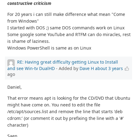
constructive criticism
For 20 years i can still make difference what mean "Come
from Windows"
I started with DOS ;) same DOS commands work on Linux
Some google some YouTube and RTFM can do miracles, rest
is shame of laziness.
Windows PowerShell is same as on Linux
RE: Having great difficulty getting Linux to Install
and see Win-tv DualHD
- Added by
Dave H
about 3 years
ago
Daniel,
That error means apt is looking for the CD/DVD that Ubuntu
might have come on. You need to edit the file
/etc/apt/sources.list and remove the line that starts 'deb
cdrom:' (or comment it out by prefixing the line with a '#'
character)
Saen,