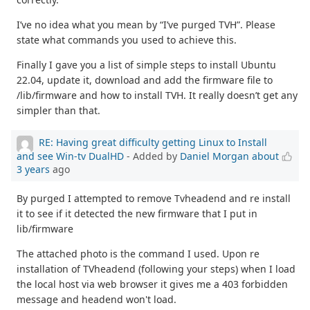
I’ve no idea what you mean by “I’ve purged TVH”. Please
state what commands you used to achieve this.
Finally I gave you a list of simple steps to install Ubuntu
22.04, update it, download and add the firmware file to
/lib/firmware and how to install TVH. It really doesn’t get any
simpler than that.
RE: Having great difficulty getting Linux to Install
and see Win-tv DualHD
- Added by
Daniel Morgan
about
3 years
ago
By purged I attempted to remove Tvheadend and re install
it to see if it detected the new firmware that I put in
lib/firmware
The attached photo is the command I used. Upon re
installation of TVheadend (following your steps) when I load
the local host via web browser it gives me a 403 forbidden
message and headend won't load.