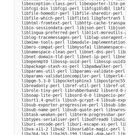
  libexception-class-perl libexporter-lite-perl l
  libfcgi-bin libfcgi-perl libfcgi0ldbl libfile-c
  libfile-homedir-perl libfile-sharedir-perl libf
  libfile-which-perl libflite1 libgfortran5 libgm
  libhtml-fromtext-perl libhttp-cache-transparent
  libio-sessiondata-perl libjson-perl libjson-xs-
  liblingua-preferred-perl liblist-moreutils-perl
  liblog-tracemessages-perl liblwp-useragent-dete
  libmime-tools-perl libmodule-implementation-per
  libmro-compat-perl libmysofa1 libnamespace-auto
  libnamespace-clean-perl libnet-dns-perl libnet-
  libnet-domain-tld-perl libnet-ip-perl libnet-li
  libopenmpt0 libossp-uuid-perl libossp-uuid16 li
  libpackage-stash-xs-perl libpadwalker-perl libp
  libparams-util-perl libparams-validate-perl

  libparams-validationcompiler-perl libperl4-core
  libpgm-5.3-0 libpocketsphinx3 libpostproc55 lib
  libreadonly-perl libref-util-perl libref-util-x
  librole-tiny-perl librubberband2 libserd-0-0 li
  libsoap-lite-perl libsord-0-0 libspecio-perl li
  libsrt1.4-gnutls libssh-gcrypt-4 libsub-exporte
  libsub-exporter-progressive-perl libsub-identif
  libsub-name-perl libsub-quote-perl libswresampl
  libtask-weaken-perl libterm-progressbar-perl li
  libtypes-serialiser-perl libudfread0 libunicode
  liburi-encode-perl liburi-escape-xs-perl liburi
  libva-x11-2 libva2 libvariable-magic-perl libvd
  libx264-163 libx265-199 libxml-dom-perl libxml-