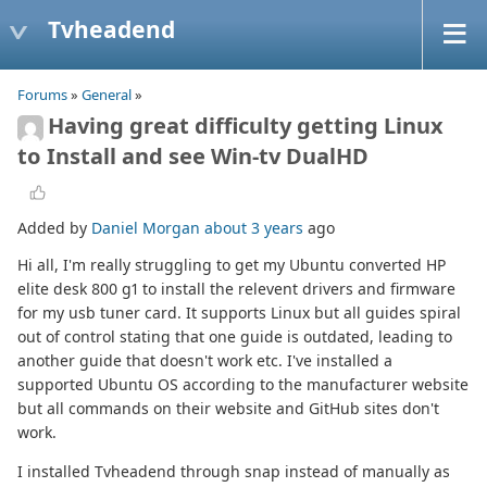
Tvheadend
Forums
»
General
»
Having great difficulty getting Linux
to Install and see Win-tv DualHD
Added by
Daniel Morgan
about 3 years
ago
Hi all, I'm really struggling to get my Ubuntu converted HP
elite desk 800 g1 to install the relevent drivers and firmware
for my usb tuner card. It supports Linux but all guides spiral
out of control stating that one guide is outdated, leading to
another guide that doesn't work etc. I've installed a
supported Ubuntu OS according to the manufacturer website
but all commands on their website and GitHub sites don't
work.
I installed Tvheadend through snap instead of manually as