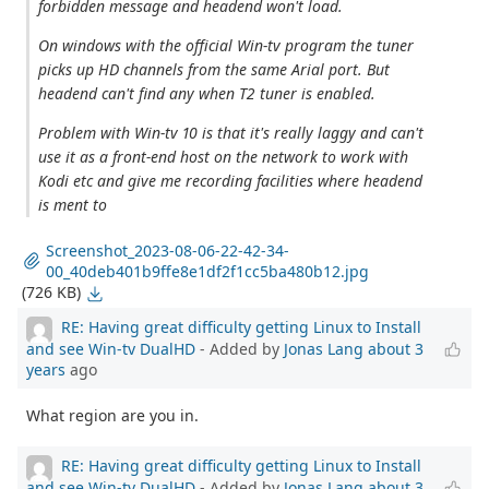
forbidden message and headend won't load.
On windows with the official Win-tv program the tuner
picks up HD channels from the same Arial port. But
headend can't find any when T2 tuner is enabled.
Problem with Win-tv 10 is that it's really laggy and can't
use it as a front-end host on the network to work with
Kodi etc and give me recording facilities where headend
is ment to
Screenshot_2023-08-06-22-42-34-
00_40deb401b9ffe8e1df2f1cc5ba480b12.jpg
(726 KB)
RE: Having great difficulty getting Linux to Install
and see Win-tv DualHD
- Added by
Jonas Lang
about 3
years
ago
What region are you in.
RE: Having great difficulty getting Linux to Install
and see Win-tv DualHD
- Added by
Jonas Lang
about 3