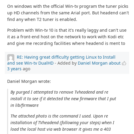
On windows with the official Win-tv program the tuner picks
up HD channels from the same Arial port. But headend can't
find any when T2 tuner is enabled.
Problem with Win-tv 10 is that it's really laggy and can't use
it as a front-end host on the network to work with Kodi etc
and give me recording facilities where headend is ment to
RE: Having great difficulty getting Linux to Install
and see Win-tv DualHD
- Added by
Daniel Morgan
about
3 years
ago
Daniel Morgan wrote:
By purged I attempted to remove Tvheadend and re
install it to see if it detected the new firmware that I put
in lib/firmware
The attached photo is the command I used. Upon re
installation of TVheadend (following your steps) when I
load the local host via web browser it gives me a 403