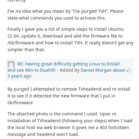
I’ve no idea what you mean by “I’ve purged TVH”. Please
state what commands you used to achieve this.
Finally I gave you a list of simple steps to install Ubuntu
22.04, update it, download and add the firmware file to
/lib/firmware and how to install TVH. It really doesn’t get any
simpler than that.
RE: Having great difficulty getting Linux to Install
and see Win-tv DualHD
- Added by
Daniel Morgan
about
3 years
ago
By purged I attempted to remove Tvheadend and re install
it to see if it detected the new firmware that I put in
lib/firmware
The attached photo is the command I used. Upon re
installation of TVheadend (following your steps) when I load
the local host via web browser it gives me a 403 forbidden
message and headend won't load.