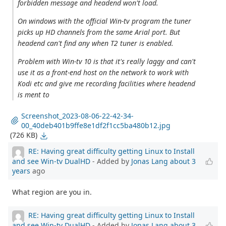
forbidden message and headend won't load.
On windows with the official Win-tv program the tuner
picks up HD channels from the same Arial port. But
headend can't find any when T2 tuner is enabled.
Problem with Win-tv 10 is that it's really laggy and can't
use it as a front-end host on the network to work with
Kodi etc and give me recording facilities where headend
is ment to
Screenshot_2023-08-06-22-42-34-
00_40deb401b9ffe8e1df2f1cc5ba480b12.jpg
(726 KB)
RE: Having great difficulty getting Linux to Install
and see Win-tv DualHD
- Added by
Jonas Lang
about 3
years
ago
What region are you in.
RE: Having great difficulty getting Linux to Install
and see Win-tv DualHD
- Added by
Jonas Lang
about 3