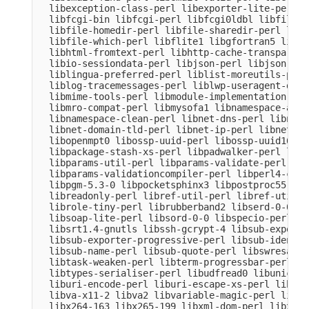
  libexception-class-perl libexporter-lite-perl l
  libfcgi-bin libfcgi-perl libfcgi0ldbl libfile-c
  libfile-homedir-perl libfile-sharedir-perl libf
  libfile-which-perl libflite1 libgfortran5 libgm
  libhtml-fromtext-perl libhttp-cache-transparent
  libio-sessiondata-perl libjson-perl libjson-xs-
  liblingua-preferred-perl liblist-moreutils-perl
  liblog-tracemessages-perl liblwp-useragent-dete
  libmime-tools-perl libmodule-implementation-per
  libmro-compat-perl libmysofa1 libnamespace-auto
  libnamespace-clean-perl libnet-dns-perl libnet-
  libnet-domain-tld-perl libnet-ip-perl libnet-li
  libopenmpt0 libossp-uuid-perl libossp-uuid16 li
  libpackage-stash-xs-perl libpadwalker-perl libp
  libparams-util-perl libparams-validate-perl

  libparams-validationcompiler-perl libperl4-core
  libpgm-5.3-0 libpocketsphinx3 libpostproc55 lib
  libreadonly-perl libref-util-perl libref-util-x
  librole-tiny-perl librubberband2 libserd-0-0 li
  libsoap-lite-perl libsord-0-0 libspecio-perl li
  libsrt1.4-gnutls libssh-gcrypt-4 libsub-exporte
  libsub-exporter-progressive-perl libsub-identif
  libsub-name-perl libsub-quote-perl libswresampl
  libtask-weaken-perl libterm-progressbar-perl li
  libtypes-serialiser-perl libudfread0 libunicode
  liburi-encode-perl liburi-escape-xs-perl liburi
  libva-x11-2 libva2 libvariable-magic-perl libvd
  libx264-163 libx265-199 libxml-dom-perl libxml-