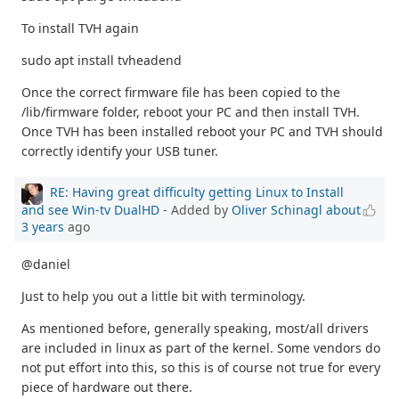
To install TVH again
sudo apt install tvheadend
Once the correct firmware file has been copied to the
/lib/firmware folder, reboot your PC and then install TVH.
Once TVH has been installed reboot your PC and TVH should
correctly identify your USB tuner.
RE: Having great difficulty getting Linux to Install
and see Win-tv DualHD
- Added by
Oliver Schinagl
about
3 years
ago
@daniel
Just to help you out a little bit with terminology.
As mentioned before, generally speaking, most/all drivers
are included in linux as part of the kernel. Some vendors do
not put effort into this, so this is of course not true for every
piece of hardware out there.