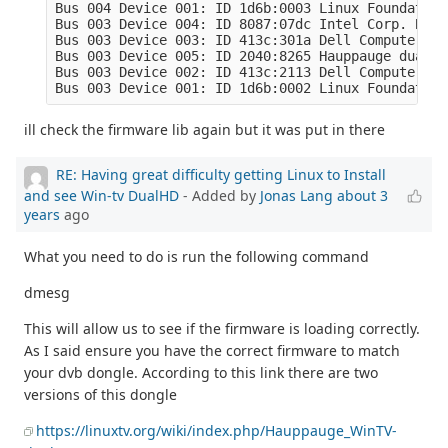
Bus 004 Device 001: ID 1d6b:0003 Linux Foundation
Bus 003 Device 004: ID 8087:07dc Intel Corp. Blue
Bus 003 Device 003: ID 413c:301a Dell Computer Co
Bus 003 Device 005: ID 2040:8265 Hauppauge dualHD

Bus 003 Device 002: ID 413c:2113 Dell Computer Co
Bus 003 Device 001: ID 1d6b:0002 Linux Foundation
ill check the firmware lib again but it was put in there
RE: Having great difficulty getting Linux to Install
and see Win-tv DualHD
- Added by
Jonas Lang
about 3
years
ago
What you need to do is run the following command
dmesg
This will allow us to see if the firmware is loading correctly.
As I said ensure you have the correct firmware to match
your dvb dongle. According to this link there are two
versions of this dongle
https://linuxtv.org/wiki/index.php/Hauppauge_WinTV-