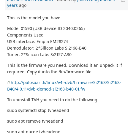
years
ago
This is the model you have
Model 01590 (USB device ID 2040:0265)
Components Used
USB interface: Empia EM28274
Demodulator: 2*Silicon Labs Si2168-B40
Tuner: 2*Silicon Labs Si2157-A30
This is the firmware you need. Download it an unpack it if
required. Copy it into the /lib/firmware file
http://palosaari.fi/linux/v4l-dvb/firmware/Si2168/Si2168-
B40/4.0.11/dvb-demod-si2168-b40-01.fw
To uninstall TVH you need to do the following
sudo systemctl stop tvheadend
sudo apt remove tvheadend
sudo apt purge tvheadend