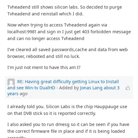
Tvheadend still shows silicon labs. So decided to purge
Tvheadend and reinstall which I did.
Now when trying to access Tvheadend again via
localhost:9981 and sign in I just get 403 forbidden message
and can no longer access Tvheadend
I've cleared all saved passwords,cache and data from web
browser, rebooted and still no luck.
I'm just not ment to have this am I?
RE: Having great difficulty getting Linux to Install
and see Win-tv DualHD
- Added by
Jonas Lang
about 3
years
ago
I already told you. Silicon Labs is the chip Hauppauge use
on that DVB stick so it is reported correctly.
I also asked you to run dmesg so it can be seen if you have
the correct firmware file in place and if it is being loaded
correctly.