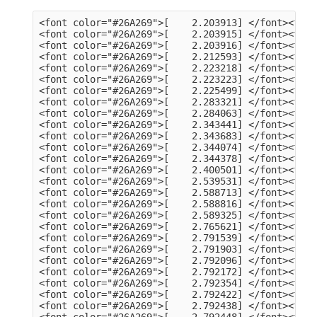
<font color="#26A269">[    2.203913] </font><font color="#A2734C">usb 3-13</font>: Product: dualHD
<font color="#26A269">[    2.203915] </font><font color="#A2734C">usb 3-13</font>: Manufacturer: HCW
<font color="#26A269">[    2.203916] </font><font color="#A2734C">usb 3-13</font>: SerialNumber: 0014335836
<font color="#26A269">[    2.212593] </font><font color="#A2734C">hid</font>: raw HID events driver (C) Jiri Kosina
<font color="#26A269">[    2.223218] </font><font color="#A2734C">usbcore</font>: registered new interface driver usbhid
<font color="#26A269">[    2.223223] </font><font color="#A2734C">usbhid</font>: USB HID core driver
<font color="#26A269">[    2.225499] </font><font color="#A2734C">input</font>: Dell KB216 Wired Keyboard as /devices/pci0000:00/0000:00:14.0/usb3/3-1/3-1:1.0/0003:413C:2113.0001/input/input5
<font color="#26A269">[    2.283321] </font><font color="#A2734C">hid-generic 0003:413C:2113.0001</font>: input,hidraw0: USB HID v1.11 Keyboard [Dell KB216 Wired Keyboard] on usb-0000:00:14.0-1/input0
<font color="#26A269">[    2.284063] </font><font color="#A2734C">input</font>: Dell KB216 Wired Keyboard Consumer Control as /devices/pci0000:00/0000:00:14.0/usb3/3-1/3-1:1.1/0003:413C:2113.0002/input/input6
<font color="#26A269">[    2.343441] </font><font color="#A2734C">input</font>: Dell KB216 Wired Keyboard System Control as /devices/pci0000:00/0000:00:14.0/usb3/3-1/3-1:1.1/0003:413C:2113.0002/input/input7
<font color="#26A269">[    2.343683] </font><font color="#A2734C">hid-generic 0003:413C:2113.0002</font>: input,hidraw1: USB HID v1.11 Device [Dell KB216 Wired Keyboard] on usb-0000:00:14.0-1/input1
<font color="#26A269">[    2.344074] </font><font color="#A2734C">input</font>: PixArt Dell MS116 USB Optical Mouse as /devices/pci0000:00/0000:00:14.0/usb3/3-2/3-2:1.0/0003:413C:301A.0003/input/input8
<font color="#26A269">[    2.344378] </font><font color="#A2734C">hid-generic 0003:413C:301A.0003</font>: input,hidraw2: USB HID v1.11 Mouse [PixArt Dell MS116 USB Optical Mouse] on usb-0000:00:14.0-2/input0
<font color="#26A269">[    2.400501] </font><font color="#A2734C">EXT4-fs (sda2)</font>: mounted filesystem 105578a3-a03c-4fe5-9446-8294151859c6 with ordered data mode. Quota mode: none.
<font color="#26A269">[    2.539531] </font><font color="#A2734C">systemd[1]</font>: Inserted module &apos;autofs4&apos;
<font color="#26A269">[    2.588713] </font><font color="#A2734C">systemd[1]</font>: systemd 249.11-0ubuntu3.9 running in system mode (+PAM +AUDIT +SELINUX +APPARMOR +IMA +SMACK +SECCOMP +GCRYPT +GNUTLS +OPENSSL +ACL +BLKID +CURL +ELFUTILS +FIDO2 +IDN2 -IDN +IPTC +KMOD +LIBCRYPTSETUP +LIBFDISK +PCRE2 -PWQUALITY -P11KIT -QRENCODE +BZIP2 +LZ4 +XZ +ZLIB +ZSTD -XKBCOMMON +UTMP +SYSVINIT default-hierarchy=unified)
<font color="#26A269">[    2.588816] </font><font color="#A2734C">systemd[1]</font>: Detected architecture x86-64.
<font color="#26A269">[    2.589325] </font><font color="#A2734C">systemd[1]</font>: Hostname set to &lt;tv-HP-EliteDesk-800-G1-DM&gt;.
<font color="#26A269">[    2.765621] </font><font color="#A2734C">systemd[1]</font>: Queued start job for default target Graphical Interface.
<font color="#26A269">[    2.791539] </font><font color="#A2734C">systemd[1]</font>: Created slice Slice /system/modprobe.
<font color="#26A269">[    2.791903] </font><font color="#A2734C">systemd[1]</font>: Created slice Slice /system/systemd-fsck.
<font color="#26A269">[    2.792096] </font><font color="#A2734C">systemd[1]</font>: Created slice User and Session Slice.
<font color="#26A269">[    2.792172] </font><font color="#A2734C">systemd[1]</font>: Started Forward Password Requests to Wall Directory Watch.
<font color="#26A269">[    2.792354] </font><font color="#A2734C">systemd[1]</font>: Set up automount Arbitrary Executable File Formats File System Automount Point.
<font color="#26A269">[    2.792422] </font><font color="#A2734C">systemd[1]</font>: Reached target User and Group Name Lookups.
<font color="#26A269">[    2.792438] </font><font color="#A2734C">systemd[1]</font>: Reached target Remote File Systems.
<font color="#26A269">[    2.792448] </font><font color="#A2734C">systemd[1]</font>: Reached target Slice Units.
<font color="#26A269">[    2.792463] </font><font color="#A2734C">systemd[1]</font>: Reached target Mounting snaps.
<font color="#26A269">[    2.792487] </font><font color="#A2734C">systemd[1]</font>: Reached target Local Verity Protected Volumes.
<font color="#26A269">[    2.792614] </font><font color="#A2734C">systemd[1]</font>: Listening on Syslog Socket.
<font color="#26A269">[    2.792702] </font><font color="#A2734C">systemd[1]</font>: Listening on fsck to fsckd communication Socket.
<font color="#26A269">[    2.792755] </font><font color="#A2734C">systemd[1]</font>: Listening on initctl Compatibility Named Pipe.
<font color="#26A269">[    2.792939] </font><font color="#A2734C">systemd[1]</font>: Listening on Journal Audit Socket.
<font color="#26A269">[    2.793024] 