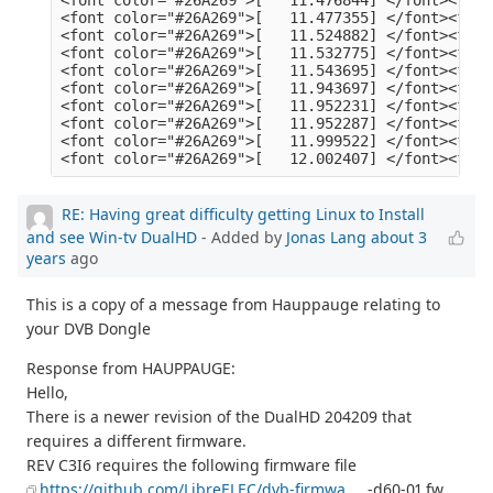
RE: Having great difficulty getting Linux to Install
and see Win-tv DualHD
- Added by
Jonas Lang
about 3
years
ago
This is a copy of a message from Hauppauge relating to
your DVB Dongle
Response from HAUPPAUGE:
Hello,
There is a newer revision of the DualHD 204209 that
requires a different firmware.
REV C3I6 requires the following firmware file
https://github.com/LibreELEC/dvb-firmwa
... -d60-01.fw