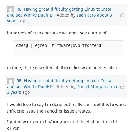
RE: Having great difficulty getting Linux to Install
and see Win-tv DualHD
- Added by
saen acro
about 3
years
ago
hundreds of steps because we don't see output of
dmesg | egrep "firmware|dvb|frontend" 

in time, there is written all there, firmware needed also.
RE: Having great difficulty getting Linux to Install
and see Win-tv DualHD
- Added by
Daniel Morgan
about
3 years
ago
I would love to say I'm done but really can't get this to work.
Infix one issue then another issue creates.
I put new driver in lib/firmware and deleted out the old
driver.