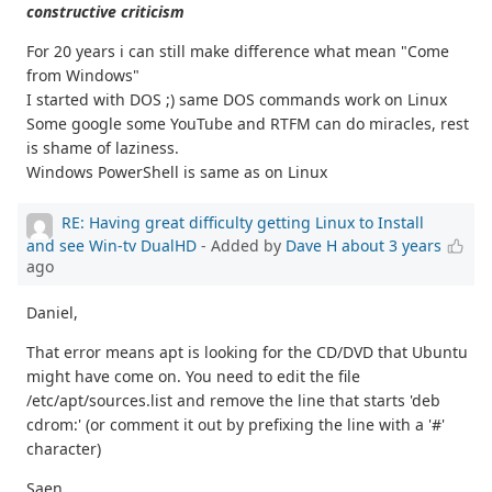
constructive criticism
For 20 years i can still make difference what mean "Come
from Windows"
I started with DOS ;) same DOS commands work on Linux
Some google some YouTube and RTFM can do miracles, rest
is shame of laziness.
Windows PowerShell is same as on Linux
RE: Having great difficulty getting Linux to Install
and see Win-tv DualHD
- Added by
Dave H
about 3 years
ago
Daniel,
That error means apt is looking for the CD/DVD that Ubuntu
might have come on. You need to edit the file
/etc/apt/sources.list and remove the line that starts 'deb
cdrom:' (or comment it out by prefixing the line with a '#'
character)
Saen,