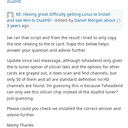
dualHD
RE: Having great difficulty getting Linux to Install
and see Win-tv DualHD
- Added by
Daniel Morgan
about
3 years
ago
Ive ran that script and from the result i tried to only copy
the text relating to the tv card. hope this below helps
answer your question and advise further.
Update since last meassage, although tvheadend only gives
the tv tuner option of silicon labs and the options for other
cards are grayed out, it does scan and find channels, but
only 50 of them and all are standard definition no HD
channels are found. Im guessing this is because Tvheadend
can only see this silicon chip instead of the dualhd tuner?
Just guessing.
Please could you check ive installed the correct version and
advise further.
Mamy Thanks: