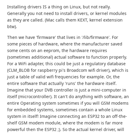
Installing drivers IS a thing on Linux, but not really.
Generally you not need to install drivers, or kernel modules
as they are called. (Mac calls them KEXT, kernel extension
btw).
Then we have 'firmware' that lives in '/lib/firmware'. For
some pieces of hardware, where the manufacturer saved
some cents on an eeprom, the hardware requires
(sometimes additional) actual software to function properly.
For a WiFi adapter, this could be just a regulatory database
(CLM_BLOB for raspberry pi's Broadcom wifi driver), which is
just a table of valid wifi frequencies for example. Or, the
entire software that actually 'runs' the hardware itself.
Imagine that your DVB controller is just a mini-computer in
itself (microcontroller). It can't do anything with software, an
entire Operating system sometimes if you will GSM modems
for embedded systems, sometimes contain a whole Linux
system in itself! Imagine connecting an ESP32 to an off-the-
shelf GSM modem module, where the modem is far more
powerful then the ESP32 ;). So the actual kernel driver, will