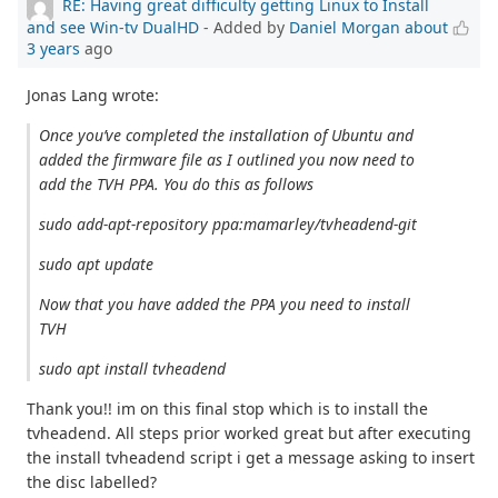
RE: Having great difficulty getting Linux to Install
and see Win-tv DualHD
- Added by
Daniel Morgan
about
3 years
ago
Jonas Lang wrote:
Once you’ve completed the installation of Ubuntu and
added the firmware file as I outlined you now need to
add the TVH PPA. You do this as follows
sudo add-apt-repository ppa:mamarley/tvheadend-git
sudo apt update
Now that you have added the PPA you need to install
TVH
sudo apt install tvheadend
Thank you!! im on this final stop which is to install the
tvheadend. All steps prior worked great but after executing
the install tvheadend script i get a message asking to insert
the disc labelled?