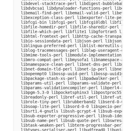
  libdevel-stacktrace-perl libdigest-bubblebabble
  libdvbcsa1 libdynaloader-functions-perl libemai
  libemail-find-perl libemail-valid-perl libeval-
  libexception-class-perl libexporter-lite-perl l
  libfcgi-bin libfcgi-perl libfcgi0ldbl libfile-c
  libfile-homedir-perl libfile-sharedir-perl libf
  libfile-which-perl libflite1 libgfortran5 libgm
  libhtml-fromtext-perl libhttp-cache-transparent
  libio-sessiondata-perl libjson-perl libjson-xs-
  liblingua-preferred-perl liblist-moreutils-perl
  liblog-tracemessages-perl liblwp-useragent-dete
  libmime-tools-perl libmodule-implementation-per
  libmro-compat-perl libmysofa1 libnamespace-auto
  libnamespace-clean-perl libnet-dns-perl libnet-
  libnet-domain-tld-perl libnet-ip-perl libnet-li
  libopenmpt0 libossp-uuid-perl libossp-uuid16 li
  libpackage-stash-xs-perl libpadwalker-perl libp
  libparams-util-perl libparams-validate-perl

  libparams-validationcompiler-perl libperl4-core
  libpgm-5.3-0 libpocketsphinx3 libpostproc55 lib
  libreadonly-perl libref-util-perl libref-util-x
  librole-tiny-perl librubberband2 libserd-0-0 li
  libsoap-lite-perl libsord-0-0 libspecio-perl li
  libsrt1.4-gnutls libssh-gcrypt-4 libsub-exporte
  libsub-exporter-progressive-perl libsub-identif
  libsub-name-perl libsub-quote-perl libswresampl
  libtask-weaken-perl libterm-progressbar-perl li
  libtypes-serialiser-perl libudfread0 libunicode