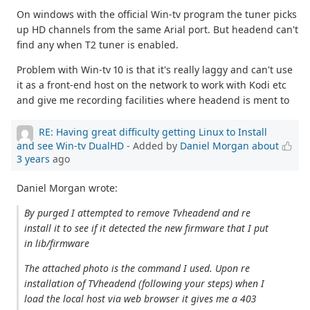
On windows with the official Win-tv program the tuner picks
up HD channels from the same Arial port. But headend can't
find any when T2 tuner is enabled.
Problem with Win-tv 10 is that it's really laggy and can't use
it as a front-end host on the network to work with Kodi etc
and give me recording facilities where headend is ment to
RE: Having great difficulty getting Linux to Install
and see Win-tv DualHD
- Added by
Daniel Morgan
about
3 years
ago
Daniel Morgan wrote:
By purged I attempted to remove Tvheadend and re
install it to see if it detected the new firmware that I put
in lib/firmware
The attached photo is the command I used. Upon re
installation of TVheadend (following your steps) when I
load the local host via web browser it gives me a 403