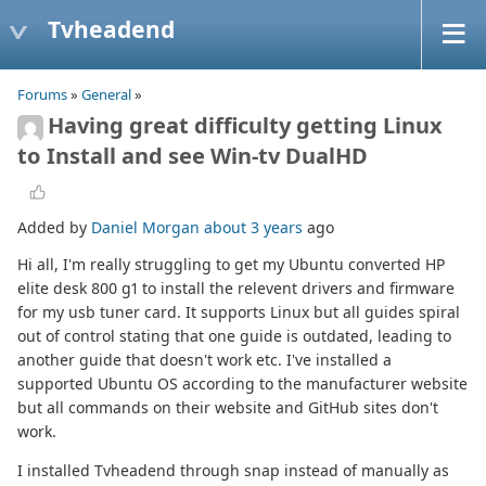
Tvheadend
Forums
»
General
»
Having great difficulty getting Linux
to Install and see Win-tv DualHD
Added by
Daniel Morgan
about 3 years
ago
Hi all, I'm really struggling to get my Ubuntu converted HP
elite desk 800 g1 to install the relevent drivers and firmware
for my usb tuner card. It supports Linux but all guides spiral
out of control stating that one guide is outdated, leading to
another guide that doesn't work etc. I've installed a
supported Ubuntu OS according to the manufacturer website
but all commands on their website and GitHub sites don't
work.
I installed Tvheadend through snap instead of manually as