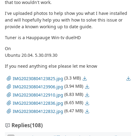
that too wouldn't work.
I've uploaded photos to help show you what I have installed
and will hopefully help you with how to solve this issue or
provide a known working up to date guide.
Tuner is a Hauppauge Win-tv duelHD
On
Ubuntu 20.04. 5.30.019.30
If you need anything else please let me know
(3.3 MB)
IMG20230804123825.jpg
(3.94 MB)
IMG20230804123906.jpg
(6.83 MB)
IMG20230804122910.jpg
(6.65 MB)
IMG20230804122836.jpg
(6.47 MB)
IMG20230804122832.jpg
Replies
(108)