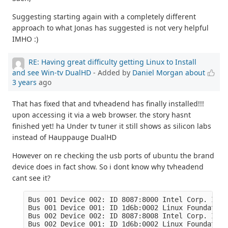
Suggesting starting again with a completely different
approach to what Jonas has suggested is not very helpful
IMHO :)
RE: Having great difficulty getting Linux to Install
and see Win-tv DualHD
- Added by
Daniel Morgan
about
3 years
ago
That has fixed that and tvheadend has finally installed!!!
upon accessing it via a web browser. the story hasnt
finished yet! ha Under tv tuner it still shows as silicon labs
instead of Hauppauge DualHD
However on re checking the usb ports of ubuntu the brand
device does in fact show. So i dont know why tvheadend
cant see it?
Bus 001 Device 002: ID 8087:8000 Intel Corp. Inte
Bus 001 Device 001: ID 1d6b:0002 Linux Foundation
Bus 002 Device 002: ID 8087:8008 Intel Corp. Inte
Bus 002 Device 001: ID 1d6b:0002 Linux Foundation