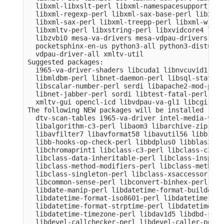
  libxml-libxslt-perl libxml-namespacesupport-per
  libxml-regexp-perl libxml-sax-base-perl libxml-
  libxml-sax-perl libxml-treepp-perl libxml-write
  libxmltv-perl libxstring-perl libxvidcore4 libz
  libzvbi0 mesa-va-drivers mesa-vdpau-drivers ocl
  pocketsphinx-en-us python3-all python3-distutil
  vdpau-driver-all xmltv-util

Suggested packages:

  i965-va-driver-shaders libcuda1 libnvcuvid1 lib
  libmldbm-perl libnet-daemon-perl libsql-stateme
  libscalar-number-perl serdi libapache2-mod-perl
  libnet-jabber-perl sordi libtest-fatal-perl lib
  xmltv-gui opencl-icd libvdpau-va-gl1 libcgi-pm-
The following NEW packages will be installed

  dtv-scan-tables i965-va-driver intel-media-va-d
  libalgorithm-c3-perl libaom3 libarchive-zip-per
  libavfilter7 libavformat58 libavutil56 libb-hoo
  libb-hooks-op-check-perl libbdplus0 libblas3 li
  libchromaprint1 libclass-c3-perl libclass-c3-xs
  libclass-data-inheritable-perl libclass-inspect
  libclass-method-modifiers-perl libclass-methodm
  libclass-singleton-perl libclass-xsaccessor-per
  libcommon-sense-perl libconvert-binhex-perl lib
  libdate-manip-perl libdatetime-format-builder-pe
  libdatetime-format-iso8601-perl libdatetime-for
  libdatetime-format-strptime-perl libdatetime-lo
  libdatetime-timezone-perl libdav1d5 libdbd-sqli
  libdevel-callchecker-perl libdevel-caller-perl 