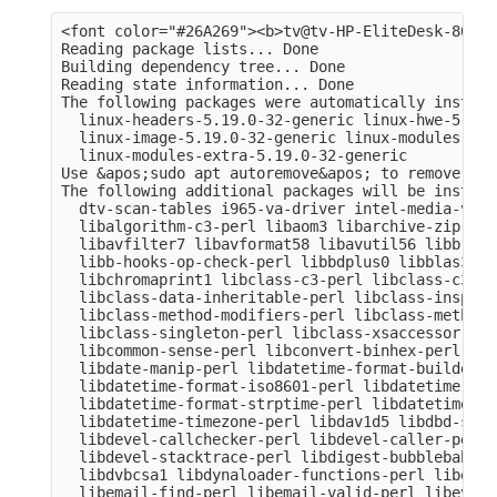
<font color="#26A269"><b>tv@tv-HP-EliteDesk-800-G
Reading package lists... Done

Building dependency tree... Done

Reading state information... Done

The following packages were automatically install
  linux-headers-5.19.0-32-generic linux-hwe-5.19-
  linux-image-5.19.0-32-generic linux-modules-5.1
  linux-modules-extra-5.19.0-32-generic

Use &apos;sudo apt autoremove&apos; to remove them
The following additional packages will be installe
  dtv-scan-tables i965-va-driver intel-media-va-d
  libalgorithm-c3-perl libaom3 libarchive-zip-per
  libavfilter7 libavformat58 libavutil56 libb-hoo
  libb-hooks-op-check-perl libbdplus0 libblas3 li
  libchromaprint1 libclass-c3-perl libclass-c3-xs
  libclass-data-inheritable-perl libclass-inspect
  libclass-method-modifiers-perl libclass-methodm
  libclass-singleton-perl libclass-xsaccessor-per
  libcommon-sense-perl libconvert-binhex-perl lib
  libdate-manip-perl libdatetime-format-builder-pe
  libdatetime-format-iso8601-perl libdatetime-for
  libdatetime-format-strptime-perl libdatetime-lo
  libdatetime-timezone-perl libdav1d5 libdbd-sqli
  libdevel-callchecker-perl libdevel-caller-perl 
  libdevel-stacktrace-perl libdigest-bubblebabble
  libdvbcsa1 libdynaloader-functions-perl libemai
  libemail-find-perl libemail-valid-perl libeval-