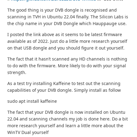
The good thing is your DVB dongle is recognised and
scanning in TVH in Ubuntu 22.04 finally. The Silicon Labs is
the chip name in your DVB Dongle which Hauppauge use.
I posted the link above as it seems to be latest firmware
available as of 2022. Just do a little more research yourself
on that USB dongle and you should figure it out yourself.
The fact that it hasn’t scanned any HD channels is nothing
to do with the firmware. More likely to do with your signal
strength.
As a test try installing Kaffeine to test out the scanning
capabilities of your DVB dongle. Simply install as follow
sudo apt install kaffeine
The fact that your DVB dongle is now installed on Ubuntu
22.04 and scanning channels my job is done here. Do a bit
more research yourself and learn a little more about the
WinTV Dual yourself