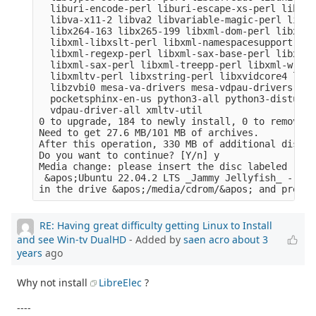
  liburi-encode-perl liburi-escape-xs-perl liburi
  libva-x11-2 libva2 libvariable-magic-perl libvd
  libx264-163 libx265-199 libxml-dom-perl libxml-
  libxml-libxslt-perl libxml-namespacesupport-per
  libxml-regexp-perl libxml-sax-base-perl libxml-
  libxml-sax-perl libxml-treepp-perl libxml-write
  libxmltv-perl libxstring-perl libxvidcore4 libz
  libzvbi0 mesa-va-drivers mesa-vdpau-drivers ocl
  pocketsphinx-en-us python3-all python3-distutil
  vdpau-driver-all xmltv-util

0 to upgrade, 184 to newly install, 0 to remove a
Need to get 27.6 MB/101 MB of archives.

After this operation, 330 MB of additional disk s
Do you want to continue? [Y/n] y

Media change: please insert the disc labeled

 &apos;Ubuntu 22.04.2 LTS _Jammy Jellyfish_ - Rel
RE: Having great difficulty getting Linux to Install
and see Win-tv DualHD
- Added by
saen acro
about 3
years
ago
Why not install
LibreElec
?
----