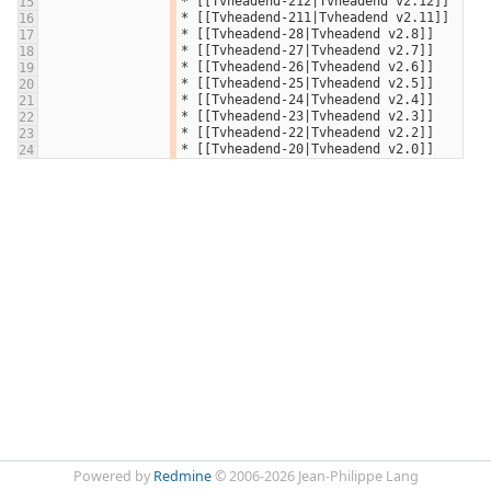
* [[Tvheadend-212|Tvheadend v2.12]]
15
* [[Tvheadend-211|Tvheadend v2.11]]
16
* [[Tvheadend-28|Tvheadend v2.8]]
17
* [[Tvheadend-27|Tvheadend v2.7]]
18
* [[Tvheadend-26|Tvheadend v2.6]]
19
* [[Tvheadend-25|Tvheadend v2.5]]
20
* [[Tvheadend-24|Tvheadend v2.4]]
21
* [[Tvheadend-23|Tvheadend v2.3]]
22
* [[Tvheadend-22|Tvheadend v2.2]]
23
* [[Tvheadend-20|Tvheadend v2.0]]
24
Powered by
Redmine
© 2006-2026 Jean-Philippe Lang