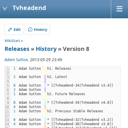
Tvheadend
Edit
History
WikiStart
»
Releases
»
History
» Version 8
Adam Sutton
, 2013-05-29 23:49
1
1
Adam Sutton
h1. Releases
2
2
Adam Sutton
h2. Latest
3
4
8
Adam Sutton
* [[Tvheadend-34|Tvheadend v3.4]]
5
2
Adam Sutton
6
1
Adam Sutton
h2. Future Releases
7
8
8
Adam Sutton
* [[Tvheadend-34|Tvheadend v4.0]]
9
4
Adam Sutton
10
1
Adam Sutton
h2. Previous Stable Releases
11
12
8
Adam Sutton
* [[Tvheadend-32|Tvheadend v3.2]]
13
4
Adam Sutton
* [[Tvheadend-30|Tvheadend v3.0]]
14