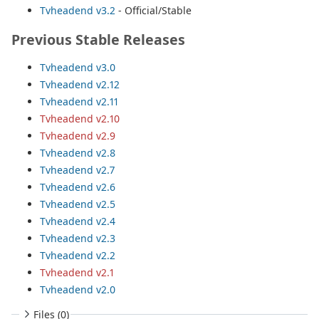
Tvheadend v3.2
- Official/Stable
Previous Stable Releases
Tvheadend v3.0
Tvheadend v2.12
Tvheadend v2.11
Tvheadend v2.10
Tvheadend v2.9
Tvheadend v2.8
Tvheadend v2.7
Tvheadend v2.6
Tvheadend v2.5
Tvheadend v2.4
Tvheadend v2.3
Tvheadend v2.2
Tvheadend v2.1
Tvheadend v2.0
Files (0)