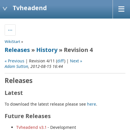
Tvheadend
WikiStart
»
Releases
»
History
» Revision 4
« Previous
| Revision 4/11 (
diff
) |
Next »
Adam Sutton
, 2012-08-15 16:44
Releases
Latest
To download the latest release please see
here
.
Future Releases
Tvheadend v3.1
- Development