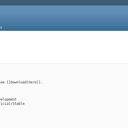
s
see [[Download|here]].
velopment
ficial/Stable