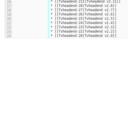
* [[Tvheadend-211|Tvheadend v2.11]]
16
* [[Tvheadend-28|Tvheadend v2.8]]
17
* [[Tvheadend-27|Tvheadend v2.7]]
18
* [[Tvheadend-26|Tvheadend v2.6]]
19
* [[Tvheadend-25|Tvheadend v2.5]]
20
* [[Tvheadend-24|Tvheadend v2.4]]
21
* [[Tvheadend-23|Tvheadend v2.3]]
22
* [[Tvheadend-22|Tvheadend v2.2]]
23
* [[Tvheadend-20|Tvheadend v2.0]]
24