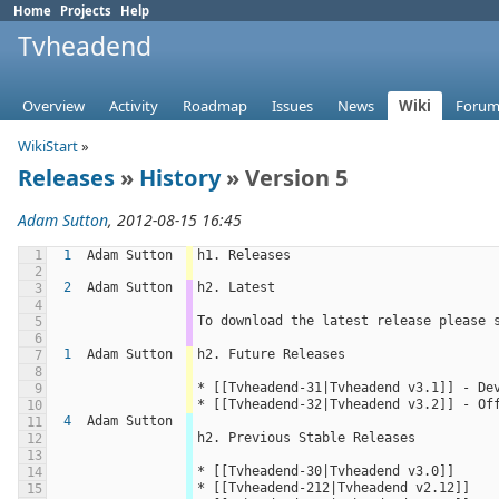
Home
Projects
Help
Tvheadend
Overview
Activity
Roadmap
Issues
News
Wiki
Forum
WikiStart
»
Releases
»
History
» Version 5
Adam Sutton
, 2012-08-15 16:45
1
1
Adam Sutton
h1. Releases
2
2
Adam Sutton
h2. Latest
3
4
To download the latest release please 
5
6
1
Adam Sutton
h2. Future Releases
7
8
* [[Tvheadend-31|Tvheadend v3.1]] - De
9
* [[Tvheadend-32|Tvheadend v3.2]] - Of
10
4
Adam Sutton
11
h2. Previous Stable Releases
12
13
* [[Tvheadend-30|Tvheadend v3.0]]
14
* [[Tvheadend-212|Tvheadend v2.12]]
15