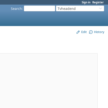
Sign in
Register
Search
:
Tvheadend
Edit
History