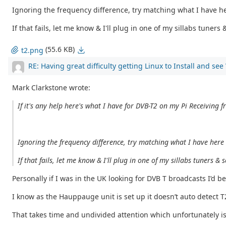
Ignoring the frequency difference, try matching what I have her
If that fails, let me know & I'll plug in one of my sillabs tuner
(55.6 KB)
t2.png
RE: Having great difficulty getting Linux to Install and se
Mark Clarkstone wrote:
If it's any help here's what I have for DVB-T2 on my Pi Receiving f
Ignoring the frequency difference, try matching what I have here &
If that fails, let me know & I'll plug in one of my sillabs tuners 
Personally if I was in the UK looking for DVB T broadcasts I’d be
I know as the Hauppauge unit is set up it doesn’t auto detect 
That takes time and undivided attention which unfortunately i