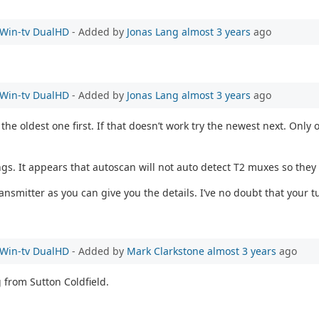
e Win-tv DualHD
- Added by
Jonas Lang
almost 3 years
ago
e Win-tv DualHD
- Added by
Jonas Lang
almost 3 years
ago
the oldest one first. If that doesn’t work try the newest next. On
ngs. It appears that autoscan will not auto detect T2 muxes so they
mitter as you can give you the details. I’ve no doubt that your tu
e Win-tv DualHD
- Added by
Mark Clarkstone
almost 3 years
ago
g from Sutton Coldfield.