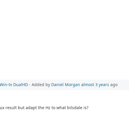
e Win-tv DualHD
- Added by
Daniel Morgan
almost 3 years
ago
ux result but adapt the Hz to what bilsdale is?