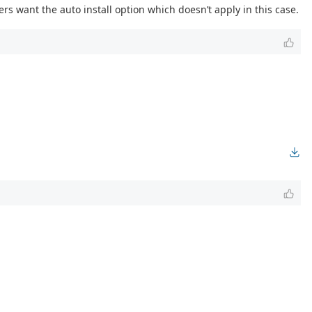
rs want the auto install option which doesn’t apply in this case.