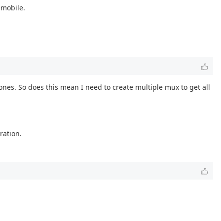
 mobile.
ones. So does this mean I need to create multiple mux to get all
ration.