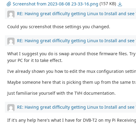
(157 KB)
Screenshot from 2023-08-08 23-33-16.png
RE: Having great difficulty getting Linux to Install and se
Could you screenshot those settings you changed.
RE: Having great difficulty getting Linux to Install and se
What I suggest you do is swap around those firmware files. Try 
your PC for it to take effect.
I’ve already shown you how to edit the mux configuration setti
Maybe someone here that is picking them up from the same trans
Just familiarise yourself with the TVH documentation.
RE: Having great difficulty getting Linux to Install and se
If it's any help here's what I have for DVB-T2 on my Pi Receivin