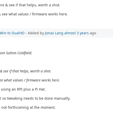
e & see if that helps, worth a shot.
s & see what values / firmware works here.
e Win-tv DualHD
- Added by
Jonas Lang
almost 3 years
ago
rom Sutton Coldfield.
 see if that helps, worth a shot.
& see what values / firmware works here.
 using an RPI plus a Pi Hat.
T2 so tweaking needs to be done manually.
s not forthcoming at the moment.