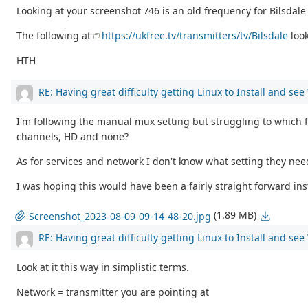
Looking at your screenshot 746 is an old frequency for Bilsdal
The following at
https://ukfree.tv/transmitters/tv/Bilsdale
loo
HTH
RE: Having great difficulty getting Linux to Install and se
I'm following the manual mux setting but struggling to which fr
channels, HD and none?
As for services and network I don't know what setting they ne
I was hoping this would have been a fairly straight forward inst
(1.89 MB)
Screenshot_2023-08-09-09-14-48-20.jpg
RE: Having great difficulty getting Linux to Install and se
Look at it this way in simplistic terms.
Network = transmitter you are pointing at