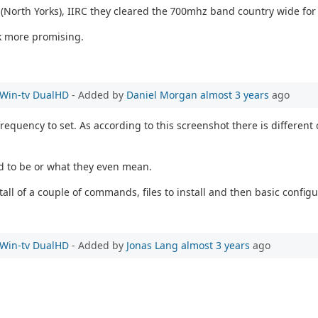
e (North Yorks), IIRC they cleared the 700mhz band country wide for
k more promising.
e Win-tv DualHD
- Added by
Daniel Morgan
almost 3 years
ago
equency to set. As according to this screenshot there is different 
ed to be or what they even mean.
all of a couple of commands, files to install and then basic configu
e Win-tv DualHD
- Added by
Jonas Lang
almost 3 years
ago