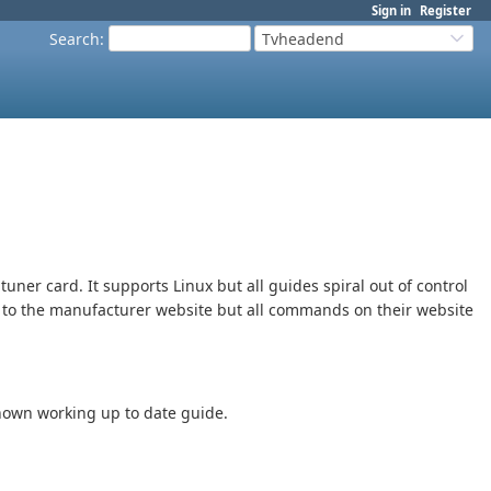
Sign in
Register
Search
:
Tvheadend
tuner card. It supports Linux but all guides spiral out of control
ng to the manufacturer website but all commands on their website
known working up to date guide.