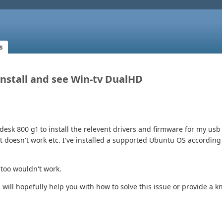
s
 Install and see Win-tv DualHD
desk 800 g1 to install the relevent drivers and firmware for my usb 
at doesn't work etc. I've installed a supported Ubuntu OS accordi
 too wouldn't work.
 will hopefully help you with how to solve this issue or provide a 