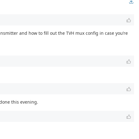
ransmitter and how to fill out the TVH mux config in case you’re
 done this evening.