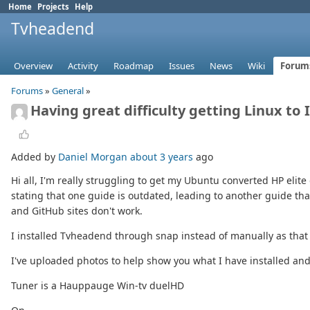
Home
Projects
Help
Tvheadend
Overview
Activity
Roadmap
Issues
News
Wiki
Forum
Forums
»
General
»
Having great difficulty getting Linux to
Added by
Daniel Morgan
about 3 years
ago
Hi all, I'm really struggling to get my Ubuntu converted HP elite 
stating that one guide is outdated, leading to another guide th
and GitHub sites don't work.
I installed Tvheadend through snap instead of manually as that
I've uploaded photos to help show you what I have installed and
Tuner is a Hauppauge Win-tv duelHD