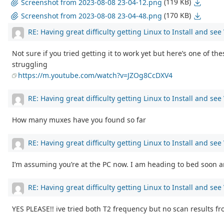
(119 KB)
Screenshot from 2023-08-08 23-04-12.png
(170 KB)
Screenshot from 2023-08-08 23-04-48.png
RE: Having great difficulty getting Linux to Install and se
Not sure if you tried getting it to work yet but here’s one of th
struggling
https://m.youtube.com/watch?v=JZOg8CcDXV4
RE: Having great difficulty getting Linux to Install and se
How many muxes have you found so far
RE: Having great difficulty getting Linux to Install and se
I’m assuming you’re at the PC now. I am heading to bed soon and
RE: Having great difficulty getting Linux to Install and se
YES PLEASE!! ive tried both T2 frequency but no scan results f