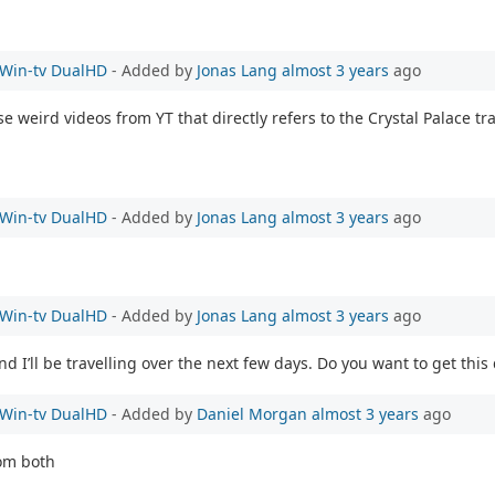
e Win-tv DualHD
- Added by
Jonas Lang
almost 3 years
ago
ese weird videos from YT that directly refers to the Crystal Palace t
e Win-tv DualHD
- Added by
Jonas Lang
almost 3 years
ago
e Win-tv DualHD
- Added by
Jonas Lang
almost 3 years
ago
 I’ll be travelling over the next few days. Do you want to get this
e Win-tv DualHD
- Added by
Daniel Morgan
almost 3 years
ago
rom both