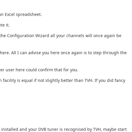
 an Excel spreadsheet.
te it.
the Configuration Wizard all your channels will once again be
ere. All I can advise you here once again is to step through the
er user here could confirm that for you.
acility is equal if not slightly better than TVH. If you did fancy
tu installed and your DVB tuner is recognised by TVH, maybe start