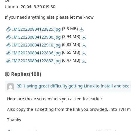
On
Ubuntu 20.04. 5.30.019.30
If you need anything else please let me know
(3.3 MB)
IMG20230804123825.jpg
(3.94 MB)
IMG20230804123906.jpg
(6.83 MB)
IMG20230804122910.jpg
(6.65 MB)
IMG20230804122836.jpg
(6.47 MB)
IMG20230804122832.jpg
Replies
(108)
RE: Having great difficulty getting Linux to Install and se
Here are those screenshots you asked for earlier
Also copy the T2 setting from the link you provided, into TVH m
Thanks