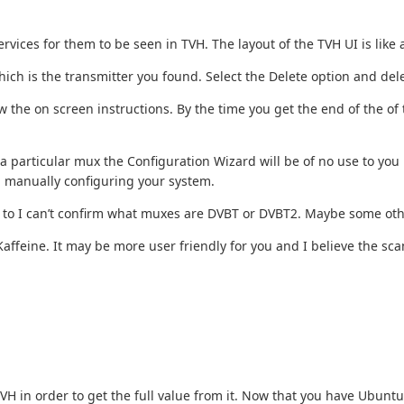
vices for them to be seen in TVH. The layout of the TVH UI is like
which is the transmitter you found. Select the Delete option and dele
 the on screen instructions. By the time you get the end of the of 
particular mux the Configuration Wizard will be of no use to you h
h manually configuring your system.
une to I can’t confirm what muxes are DVBT or DVBT2. Maybe some oth
affeine. It may be more user friendly for you and I believe the scan f
 TVH in order to get the full value from it. Now that you have Ubun