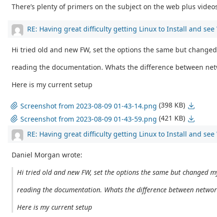
There’s plenty of primers on the subject on the web plus videos 
RE: Having great difficulty getting Linux to Install and se
Hi tried old and new FW, set the options the same but changed
reading the documentation. Whats the difference between net
Here is my current setup
(398 KB)
Screenshot from 2023-08-09 01-43-14.png
(421 KB)
Screenshot from 2023-08-09 01-43-59.png
RE: Having great difficulty getting Linux to Install and se
Daniel Morgan wrote:
Hi tried old and new FW, set the options the same but changed my
reading the documentation. Whats the difference between networ
Here is my current setup