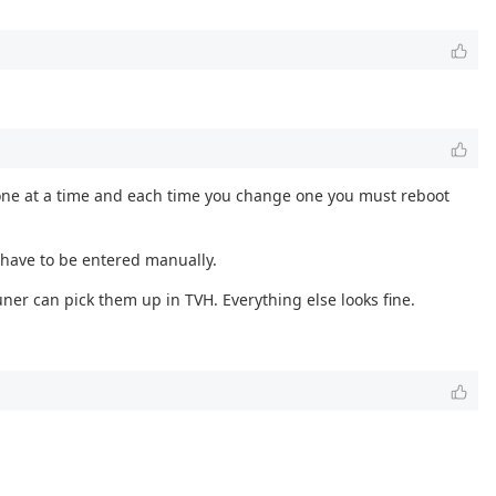
ly one at a time and each time you change one you must reboot
 have to be entered manually.
ner can pick them up in TVH. Everything else looks fine.