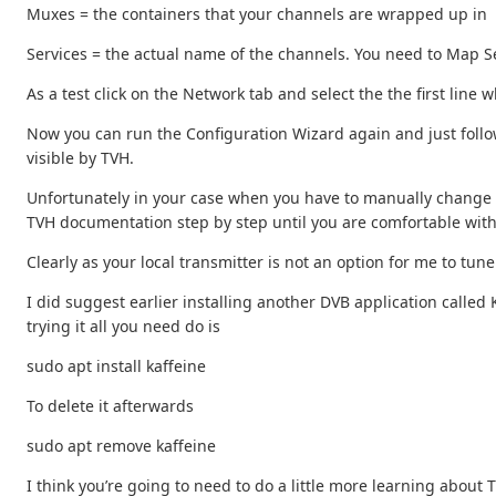
Muxes = the containers that your channels are wrapped up in
Services = the actual name of the channels. You need to Map Ser
As a test click on the Network tab and select the the first line 
Now you can run the Configuration Wizard again and just follow
visible by TVH.
Unfortunately in your case when you have to manually change a 
TVH documentation step by step until you are comfortable wit
Clearly as your local transmitter is not an option for me to t
I did suggest earlier installing another DVB application called K
trying it all you need do is
sudo apt install kaffeine
To delete it afterwards
sudo apt remove kaffeine
I think you’re going to need to do a little more learning about