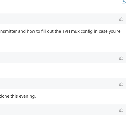
ransmitter and how to fill out the TVH mux config in case you’re
 done this evening.