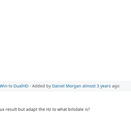
e Win-tv DualHD
- Added by
Daniel Morgan
almost 3 years
ago
ux result but adapt the Hz to what bilsdale is?