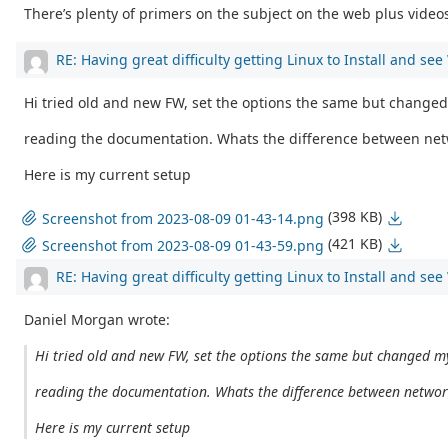
There’s plenty of primers on the subject on the web plus videos 
RE: Having great difficulty getting Linux to Install and se
Hi tried old and new FW, set the options the same but changed
reading the documentation. Whats the difference between net
Here is my current setup
(398 KB)
Screenshot from 2023-08-09 01-43-14.png
(421 KB)
Screenshot from 2023-08-09 01-43-59.png
RE: Having great difficulty getting Linux to Install and se
Daniel Morgan wrote:
Hi tried old and new FW, set the options the same but changed my
reading the documentation. Whats the difference between networ
Here is my current setup