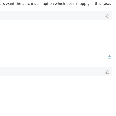
rs want the auto install option which doesn’t apply in this case.