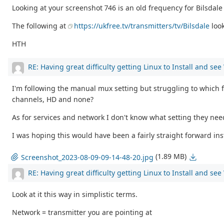
Looking at your screenshot 746 is an old frequency for Bilsdal
The following at
https://ukfree.tv/transmitters/tv/Bilsdale
loo
HTH
RE: Having great difficulty getting Linux to Install and se
I'm following the manual mux setting but struggling to which fr
channels, HD and none?
As for services and network I don't know what setting they ne
I was hoping this would have been a fairly straight forward inst
(1.89 MB)
Screenshot_2023-08-09-09-14-48-20.jpg
RE: Having great difficulty getting Linux to Install and se
Look at it this way in simplistic terms.
Network = transmitter you are pointing at