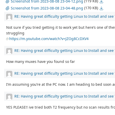
(119 KB)
Screenshot from 2023-08-08 23-04-12.png
(170 KB)
Screenshot from 2023-08-08 23-04-48.png
RE: Having great difficulty getting Linux to Install and se
Not sure if you tried getting it to work yet but here’s one of th
struggling
https://m.youtube.com/watch?v=JZOg8CcDXV4
RE: Having great difficulty getting Linux to Install and se
How many muxes have you found so far
RE: Having great difficulty getting Linux to Install and se
I’m assuming you’re at the PC now. I am heading to bed soon and
RE: Having great difficulty getting Linux to Install and se
YES PLEASE!! ive tried both T2 frequency but no scan results f