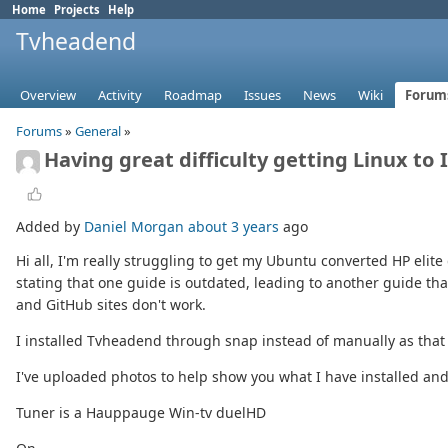
Home
Projects
Help
Tvheadend
Overview
Activity
Roadmap
Issues
News
Wiki
Forum
Forums
»
General
»
Having great difficulty getting Linux to
Added by
Daniel Morgan
about 3 years
ago
Hi all, I'm really struggling to get my Ubuntu converted HP elite 
stating that one guide is outdated, leading to another guide th
and GitHub sites don't work.
I installed Tvheadend through snap instead of manually as that
I've uploaded photos to help show you what I have installed and
Tuner is a Hauppauge Win-tv duelHD