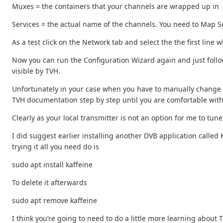
Muxes = the containers that your channels are wrapped up in
Services = the actual name of the channels. You need to Map Ser
As a test click on the Network tab and select the the first line 
Now you can run the Configuration Wizard again and just follow
visible by TVH.
Unfortunately in your case when you have to manually change a 
TVH documentation step by step until you are comfortable wit
Clearly as your local transmitter is not an option for me to t
I did suggest earlier installing another DVB application called K
trying it all you need do is
sudo apt install kaffeine
To delete it afterwards
sudo apt remove kaffeine
I think you’re going to need to do a little more learning about