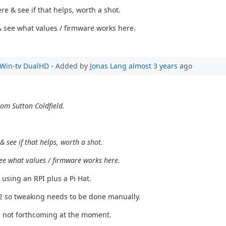
e & see if that helps, worth a shot.
s & see what values / firmware works here.
e Win-tv DualHD
- Added by
Jonas Lang
almost 3 years
ago
rom Sutton Coldfield.
 see if that helps, worth a shot.
& see what values / firmware works here.
 using an RPI plus a Pi Hat.
T2 so tweaking needs to be done manually.
s not forthcoming at the moment.