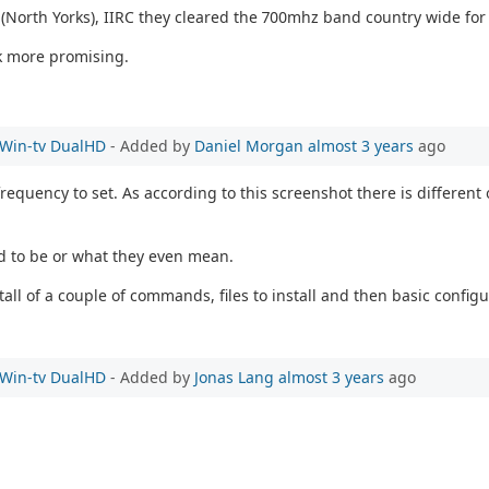
e (North Yorks), IIRC they cleared the 700mhz band country wide for
k more promising.
e Win-tv DualHD
- Added by
Daniel Morgan
almost 3 years
ago
equency to set. As according to this screenshot there is different 
ed to be or what they even mean.
all of a couple of commands, files to install and then basic configu
e Win-tv DualHD
- Added by
Jonas Lang
almost 3 years
ago