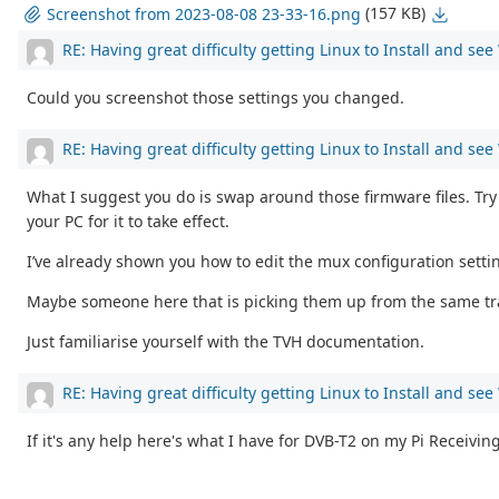
(157 KB)
Screenshot from 2023-08-08 23-33-16.png
RE: Having great difficulty getting Linux to Install and se
Could you screenshot those settings you changed.
RE: Having great difficulty getting Linux to Install and se
What I suggest you do is swap around those firmware files. Try 
your PC for it to take effect.
I’ve already shown you how to edit the mux configuration setti
Maybe someone here that is picking them up from the same trans
Just familiarise yourself with the TVH documentation.
RE: Having great difficulty getting Linux to Install and se
If it's any help here's what I have for DVB-T2 on my Pi Receivin