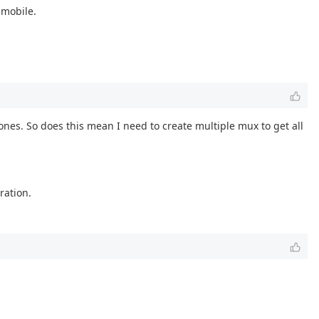
 mobile.
ones. So does this mean I need to create multiple mux to get all
ration.