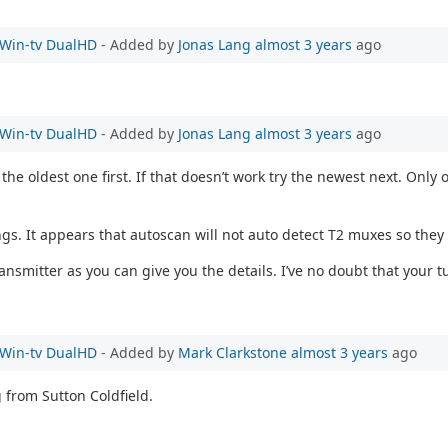
e Win-tv DualHD
- Added by
Jonas Lang
almost 3 years
ago
e Win-tv DualHD
- Added by
Jonas Lang
almost 3 years
ago
the oldest one first. If that doesn’t work try the newest next. On
ngs. It appears that autoscan will not auto detect T2 muxes so they
mitter as you can give you the details. I’ve no doubt that your tu
e Win-tv DualHD
- Added by
Mark Clarkstone
almost 3 years
ago
g from Sutton Coldfield.