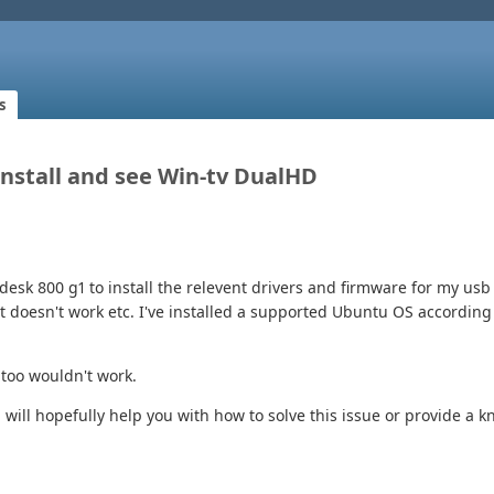
s
 Install and see Win-tv DualHD
desk 800 g1 to install the relevent drivers and firmware for my usb 
at doesn't work etc. I've installed a supported Ubuntu OS accordi
 too wouldn't work.
 will hopefully help you with how to solve this issue or provide a 