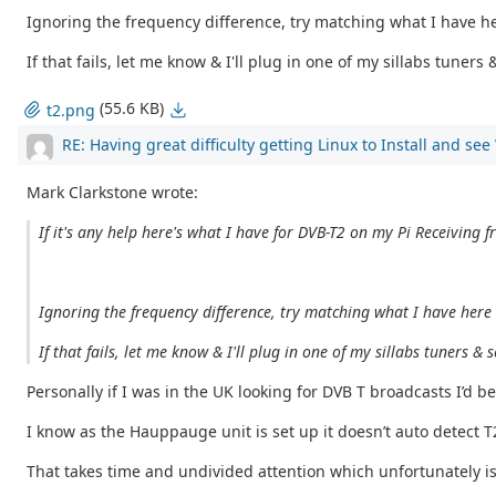
Ignoring the frequency difference, try matching what I have her
If that fails, let me know & I'll plug in one of my sillabs tuner
(55.6 KB)
t2.png
RE: Having great difficulty getting Linux to Install and se
Mark Clarkstone wrote:
If it's any help here's what I have for DVB-T2 on my Pi Receiving f
Ignoring the frequency difference, try matching what I have here &
If that fails, let me know & I'll plug in one of my sillabs tuners 
Personally if I was in the UK looking for DVB T broadcasts I’d be
I know as the Hauppauge unit is set up it doesn’t auto detect 
That takes time and undivided attention which unfortunately i