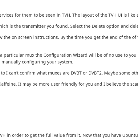
vices for them to be seen in TVH. The layout of the TVH UI is like
which is the transmitter you found. Select the Delete option and dele
 the on screen instructions. By the time you get the end of the of 
particular mux the Configuration Wizard will be of no use to you h
h manually configuring your system.
une to I can’t confirm what muxes are DVBT or DVBT2. Maybe some oth
affeine. It may be more user friendly for you and I believe the scan f
 TVH in order to get the full value from it. Now that you have Ubun