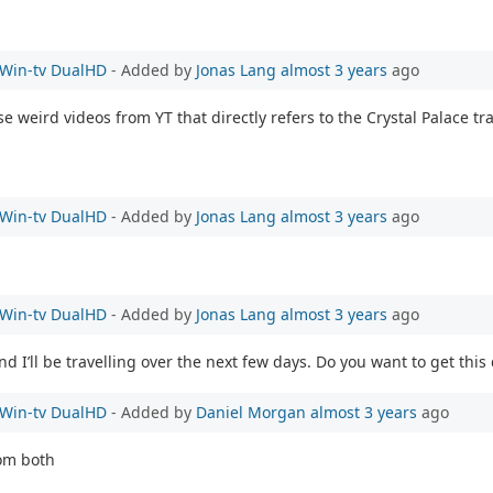
e Win-tv DualHD
- Added by
Jonas Lang
almost 3 years
ago
ese weird videos from YT that directly refers to the Crystal Palace t
e Win-tv DualHD
- Added by
Jonas Lang
almost 3 years
ago
e Win-tv DualHD
- Added by
Jonas Lang
almost 3 years
ago
 I’ll be travelling over the next few days. Do you want to get this
e Win-tv DualHD
- Added by
Daniel Morgan
almost 3 years
ago
rom both