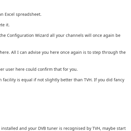
 an Excel spreadsheet.
te it.
the Configuration Wizard all your channels will once again be
ere. All I can advise you here once again is to step through the
er user here could confirm that for you.
acility is equal if not slightly better than TVH. If you did fancy
tu installed and your DVB tuner is recognised by TVH, maybe start