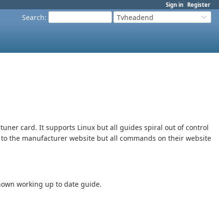
Sign in
Register
Search
:
Tvheadend
tuner card. It supports Linux but all guides spiral out of control
ng to the manufacturer website but all commands on their website
known working up to date guide.