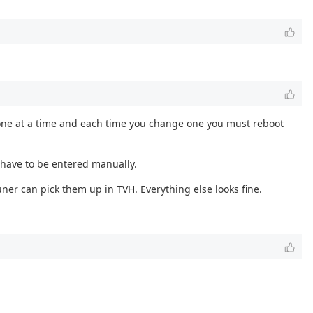
ly one at a time and each time you change one you must reboot
 have to be entered manually.
ner can pick them up in TVH. Everything else looks fine.