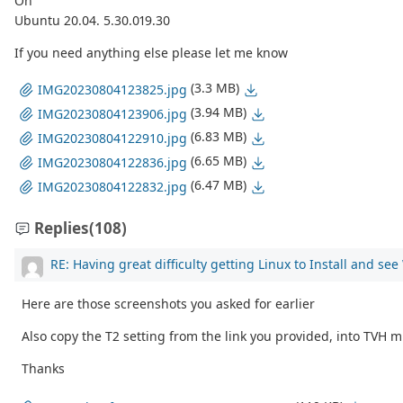
On
Ubuntu 20.04. 5.30.019.30
If you need anything else please let me know
(3.3 MB)
IMG20230804123825.jpg
(3.94 MB)
IMG20230804123906.jpg
(6.83 MB)
IMG20230804122910.jpg
(6.65 MB)
IMG20230804122836.jpg
(6.47 MB)
IMG20230804122832.jpg
Replies
(108)
RE: Having great difficulty getting Linux to Install and se
Here are those screenshots you asked for earlier
Also copy the T2 setting from the link you provided, into TVH m
Thanks