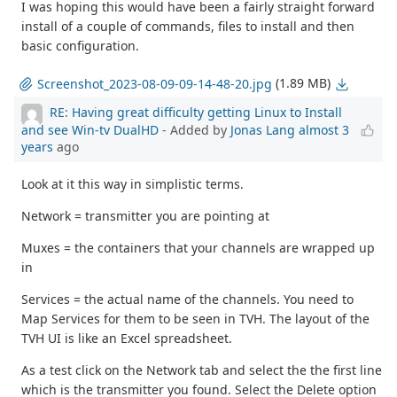
I was hoping this would have been a fairly straight forward
install of a couple of commands, files to install and then
basic configuration.
(1.89 MB)
Screenshot_2023-08-09-09-14-48-20.jpg
RE: Having great difficulty getting Linux to Install
and see Win-tv DualHD
- Added by
Jonas Lang
almost 3
years
ago
Look at it this way in simplistic terms.
Network = transmitter you are pointing at
Muxes = the containers that your channels are wrapped up
in
Services = the actual name of the channels. You need to
Map Services for them to be seen in TVH. The layout of the
TVH UI is like an Excel spreadsheet.
As a test click on the Network tab and select the the first line
which is the transmitter you found. Select the Delete option