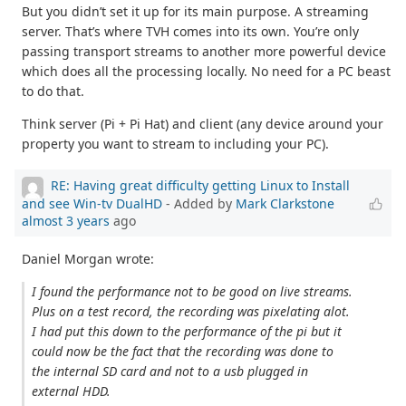
But you didn’t set it up for its main purpose. A streaming
server. That’s where TVH comes into its own. You’re only
passing transport streams to another more powerful device
which does all the processing locally. No need for a PC beast
to do that.
Think server (Pi + Pi Hat) and client (any device around your
property you want to stream to including your PC).
RE: Having great difficulty getting Linux to Install
and see Win-tv DualHD
- Added by
Mark Clarkstone
almost 3 years
ago
Daniel Morgan wrote:
I found the performance not to be good on live streams.
Plus on a test record, the recording was pixelating alot.
I had put this down to the performance of the pi but it
could now be the fact that the recording was done to
the internal SD card and not to a usb plugged in
external HDD.