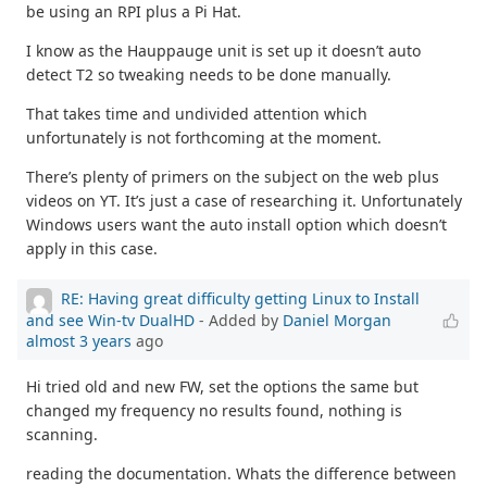
be using an RPI plus a Pi Hat.
I know as the Hauppauge unit is set up it doesn’t auto
detect T2 so tweaking needs to be done manually.
That takes time and undivided attention which
unfortunately is not forthcoming at the moment.
There’s plenty of primers on the subject on the web plus
videos on YT. It’s just a case of researching it. Unfortunately
Windows users want the auto install option which doesn’t
apply in this case.
RE: Having great difficulty getting Linux to Install
and see Win-tv DualHD
- Added by
Daniel Morgan
almost 3 years
ago
Hi tried old and new FW, set the options the same but
changed my frequency no results found, nothing is
scanning.
reading the documentation. Whats the difference between