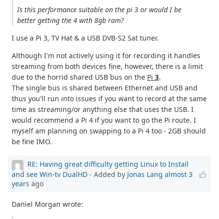
Is this performance suitable on the pi 3 or would I be
better getting the 4 with 8gb ram?
I use a Pi 3, TV Hat & a USB DVB-S2 Sat tuner.
Although I'm not actively using it for recording it handles
streaming from both devices fine, however, there is a limit
due to the horrid shared USB bus on the
Pi
3
.
The single bus is shared between Ethernet and USB and
thus you'll run into issues if you want to record at the same
time as streaming/or anything else that uses the USB. I
would recommend a Pi 4 if you want to go the Pi route. I
myself am planning on swapping to a Pi 4 too - 2GB should
be fine IMO.
RE: Having great difficulty getting Linux to Install
and see Win-tv DualHD
- Added by
Jonas Lang
almost 3
years
ago
Daniel Morgan wrote: