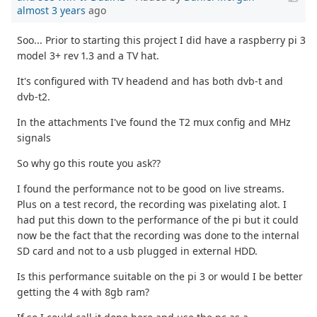
almost 3 years
ago
Soo... Prior to starting this project I did have a raspberry pi 3
model 3+ rev 1.3 and a TV hat.
It's configured with TV headend and has both dvb-t and
dvb-t2.
In the attachments I've found the T2 mux config and MHz
signals
So why go this route you ask??
I found the performance not to be good on live streams.
Plus on a test record, the recording was pixelating alot. I
had put this down to the performance of the pi but it could
now be the fact that the recording was done to the internal
SD card and not to a usb plugged in external HDD.
Is this performance suitable on the pi 3 or would I be better
getting the 4 with 8gb ram?