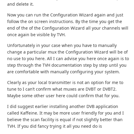
and delete it.
Now you can run the Configuration Wizard again and just
follow the on screen instructions. By the time you get the
end of the of the Configuration Wizard all your channels will
once again be visible by TVH.
Unfortunately in your case when you have to manually
change a particular mux the Configuration Wizard will be of
no use to you here. All I can advise you here once again is to
step through the TVH documentation step by step until you
are comfortable with manually configuring your system.
Clearly as your local transmitter is not an option for me to
tune to I can’t confirm what muxes are DVBT or DVBT2.
Maybe some other user here could confirm that for you.
I did suggest earlier installing another DVB application
called Kaffeine. It may be more user friendly for you and I
believe the scan facility is equal if not slightly better than
TVH. If you did fancy trying it all you need do is