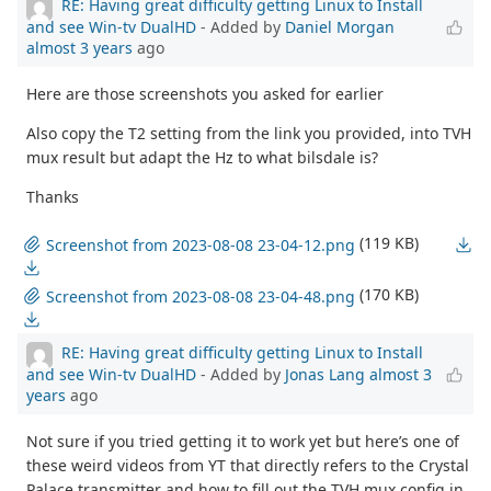
RE: Having great difficulty getting Linux to Install
and see Win-tv DualHD
- Added by
Daniel Morgan
almost 3 years
ago
Here are those screenshots you asked for earlier
Also copy the T2 setting from the link you provided, into TVH
mux result but adapt the Hz to what bilsdale is?
Thanks
(119 KB)
Screenshot from 2023-08-08 23-04-12.png
(170 KB)
Screenshot from 2023-08-08 23-04-48.png
RE: Having great difficulty getting Linux to Install
and see Win-tv DualHD
- Added by
Jonas Lang
almost 3
years
ago
Not sure if you tried getting it to work yet but here’s one of
these weird videos from YT that directly refers to the Crystal
Palace transmitter and how to fill out the TVH mux config in