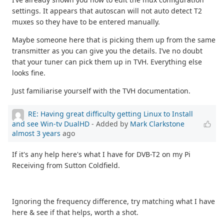
settings. It appears that autoscan will not auto detect T2
muxes so they have to be entered manually.
Maybe someone here that is picking them up from the same
transmitter as you can give you the details. I’ve no doubt
that your tuner can pick them up in TVH. Everything else
looks fine.
Just familiarise yourself with the TVH documentation.
RE: Having great difficulty getting Linux to Install
and see Win-tv DualHD
- Added by
Mark Clarkstone
almost 3 years
ago
If it's any help here's what I have for DVB-T2 on my Pi
Receiving from Sutton Coldfield.
Ignoring the frequency difference, try matching what I have
here & see if that helps, worth a shot.