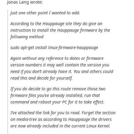
Jonas Lang wrote:
Just one other point I wanted to add.
According to the Hauppauge site they do give an
instruction to install the Hauppauge firmware by the
following method
sudo apt-get install linux-firmware-hauppauge
Again without any reference to dates or firmware
version numbers it may well contain the version you
need if you don’t already have it. You and others could
read this and decide for yourself.
If you do decide to go this route remove those two
firmware files you’ve already installed, run that
command and reboot your PC for it to take effect.
I’ve attached the link for you to read. Forget the section
on media-tree as according to Hauppauge the drivers
are now already included in the current Linux kernel.