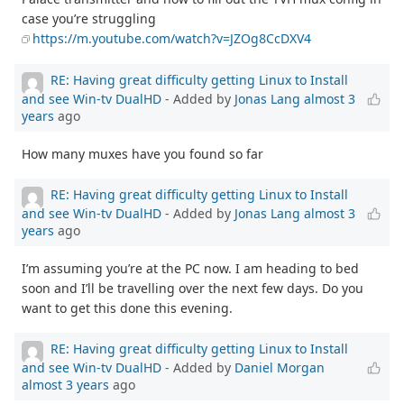
case you’re struggling
https://m.youtube.com/watch?v=JZOg8CcDXV4
RE: Having great difficulty getting Linux to Install
and see Win-tv DualHD
- Added by
Jonas Lang
almost 3
years
ago
How many muxes have you found so far
RE: Having great difficulty getting Linux to Install
and see Win-tv DualHD
- Added by
Jonas Lang
almost 3
years
ago
I’m assuming you’re at the PC now. I am heading to bed
soon and I’ll be travelling over the next few days. Do you
want to get this done this evening.
RE: Having great difficulty getting Linux to Install
and see Win-tv DualHD
- Added by
Daniel Morgan
almost 3 years
ago