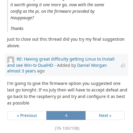
it worth giving it one more go, now with the same
config as the pi, on the firmware provided by
Hauppauge?
Thanks
Just to close out this thread did you try my final suggestion
above.
RE: Having great difficulty getting Linux to Install
and see Win-tv DualHD
- Added by
Daniel Morgan
almost 3 years
ago
I'm going to give the firmware option you suggested one
last go tonight. If no July then will have to accept defeat and
go back to the raspberry pi and try and configure it as best
as possible
« Previous
4
Next »
(76-100/108)