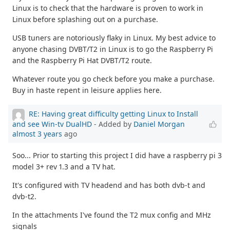
Linux is to check that the hardware is proven to work in
Linux before splashing out on a purchase.
USB tuners are notoriously flaky in Linux. My best advice to
anyone chasing DVBT/T2 in Linux is to go the Raspberry Pi
and the Raspberry Pi Hat DVBT/T2 route.
Whatever route you go check before you make a purchase.
Buy in haste repent in leisure applies here.
RE: Having great difficulty getting Linux to Install
and see Win-tv DualHD
- Added by
Daniel Morgan
almost 3 years
ago
Soo... Prior to starting this project I did have a raspberry pi 3
model 3+ rev 1.3 and a TV hat.
It's configured with TV headend and has both dvb-t and
dvb-t2.
In the attachments I've found the T2 mux config and MHz
signals