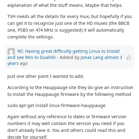
explanation of what the stuff means. Maybe that helps.
TVH needs all the details for every mux, but hopefully if you
can get it to recognize just one of the HD muxes (the BBCB
one, PSB3 on 474 MHz is suggested) it will automatically
complete the settings.
RE: Having great difficulty getting Linux to Install
and see Win-tv DualHD
- Added by
Jonas Lang
almost 3
years
ago
Just one other point I wanted to add.
According to the Hauppauge site they do give an instruction
to install the Hauppauge firmware by the following method
sudo apt-get install linux-firmware-hauppauge
Again without any reference to dates or firmware version
numbers it may well contain the version you need if you
don’t already have it. You and others could read this and
decide for yourself.