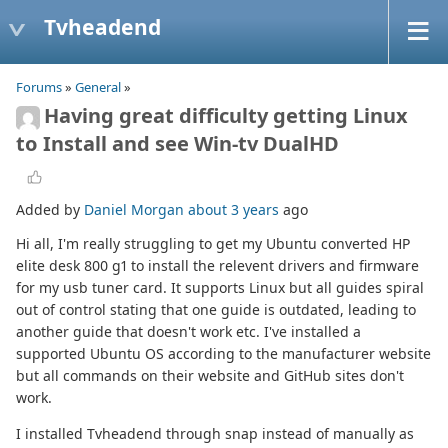
Tvheadend
Forums
»
General
»
Having great difficulty getting Linux
to Install and see Win-tv DualHD
Added by
Daniel Morgan
about 3 years
ago
Hi all, I'm really struggling to get my Ubuntu converted HP
elite desk 800 g1 to install the relevent drivers and firmware
for my usb tuner card. It supports Linux but all guides spiral
out of control stating that one guide is outdated, leading to
another guide that doesn't work etc. I've installed a
supported Ubuntu OS according to the manufacturer website
but all commands on their website and GitHub sites don't
work.
I installed Tvheadend through snap instead of manually as