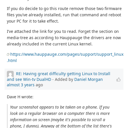
If you do decide to go this route remove those two firmware
files you’ve already installed, run that command and reboot
your PC for it to take effect.
I’ve attached the link for you to read. Forget the section on
media-tree as according to Hauppauge the drivers are now
already included in the current Linux kernel.
https://www.hauppauge.com/pages/support/support_linux
.html
RE: Having great difficulty getting Linux to Install
and see Win-tv DualHD
- Added by
Daniel Morgan
almost 3 years
ago
Dave H wrote:
Your screenshot appears to be taken on a phone. If you
look on a regular browser on a computer there is more
information on screen (maybe it's possible to scroll a
phone, I dunno). Anyway at the bottom of the list there's