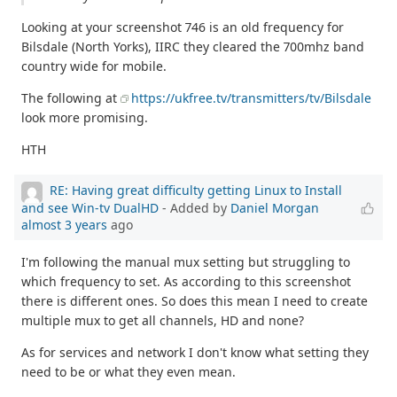
Looking at your screenshot 746 is an old frequency for
Bilsdale (North Yorks), IIRC they cleared the 700mhz band
country wide for mobile.
The following at
https://ukfree.tv/transmitters/tv/Bilsdale
look more promising.
HTH
RE: Having great difficulty getting Linux to Install
and see Win-tv DualHD
- Added by
Daniel Morgan
almost 3 years
ago
I'm following the manual mux setting but struggling to
which frequency to set. As according to this screenshot
there is different ones. So does this mean I need to create
multiple mux to get all channels, HD and none?
As for services and network I don't know what setting they
need to be or what they even mean.