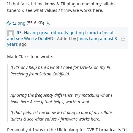
If that fails, let me know & I'll plug in one of my sillabs
tuners & see what values / firmware works here.
(55.6 KB)
t2.png
RE: Having great difficulty getting Linux to Install
and see Win-tv DualHD
- Added by
Jonas Lang
almost 3
years
ago
Mark Clarkstone wrote:
If it's any help here's what I have for DVB-T2 on my Pi
Receiving from Sutton Coldfield.
Ignoring the frequency difference, try matching what I
have here & see if that helps, worth a shot.
If that fails, let me know & I'll plug in one of my sillabs
tuners & see what values / firmware works here.
Personally if I was in the UK looking for DVB T broadcasts I’d