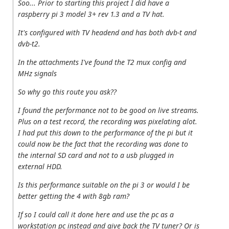
Soo... Prior to starting this project I did have a
raspberry pi 3 model 3+ rev 1.3 and a TV hat.
It's configured with TV headend and has both dvb-t and
dvb-t2.
In the attachments I've found the T2 mux config and
MHz signals
So why go this route you ask??
I found the performance not to be good on live streams.
Plus on a test record, the recording was pixelating alot.
I had put this down to the performance of the pi but it
could now be the fact that the recording was done to
the internal SD card and not to a usb plugged in
external HDD.
Is this performance suitable on the pi 3 or would I be
better getting the 4 with 8gb ram?
If so I could call it done here and use the pc as a
workstation pc instead and give back the TV tuner? Or is