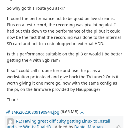
So why go this route you ask??
I found the performance not to be good on live streams.
Plus on a test record, the recording was pixelating alot. I
had put this down to the performance of the pi but it could
now be the fact that the recording was done to the internal
SD card and not to a usb plugged in external HDD.
Is this performance suitable on the pi 3 or would I be better
getting the 4 with 8gb ram?
If so I could call it done here and use the pc as a
workstation pc instead and give back the TV tuner? Or is it
worth giving it one more go, now with the same config as
the pi, on the firmware provided by Hauppauge?
Thanks
(6.66 MB)
IMG20230809190944.jpg
RE: Having great difficulty getting Linux to Install
and see Win-tv DualHD
- Added by
Daniel Morgan