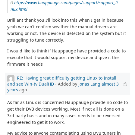
https://www.hauppauge.com/pages/support/support_li
nux.html
Brilliant thank you I'll look into this when I get in because
yeah we can't confirm weather the manual drivers are
working or not. The device is detected on the system but it
struggling to tune correctly.
I would like to think if Hauppauge have provided a code to
execute that it would support my device and give it the
firmware it needs
RE: Having great difficulty getting Linux to Install
and see Win-tv DualHD
- Added by
Jonas Lang
almost 3
years
ago
As far as Linux is concerned Hauppauge provide no code to
get their DVB devices working. Most if not all is done on a
3rd party basis and in many cases needs to be reversed
engineered to get it to work.
My advice to anyone contemplating using DVB tuners in