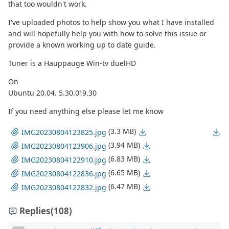
that too wouldn't work.
I've uploaded photos to help show you what I have installed
and will hopefully help you with how to solve this issue or
provide a known working up to date guide.
Tuner is a Hauppauge Win-tv duelHD
On
Ubuntu 20.04. 5.30.019.30
If you need anything else please let me know
(3.3 MB)
IMG20230804123825.jpg
(3.94 MB)
IMG20230804123906.jpg
(6.83 MB)
IMG20230804122910.jpg
(6.65 MB)
IMG20230804122836.jpg
(6.47 MB)
IMG20230804122832.jpg
Replies
(108)