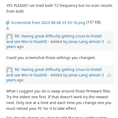
YES PLEASE!! ive tried both T2 frequency but no scan results
from both
(157 KB)
Screenshot from 2023-08-08 23-33-16.png
RE: Having great difficulty getting Linux to Install
and see Win-tv DualHD
- Added by
Jonas Lang
almost 3
years
ago
Could you screenshot those settings you changed.
RE: Having great difficulty getting Linux to Install
and see Win-tv DualHD
- Added by
Jonas Lang
almost 3
years
ago
What I suggest you do is swap around those firmware files.
Try the oldest one first. If that doesn’t work try the newest
next. Only one at a time and each time you change one you
must reboot your PC for it to take effect.
I’ve already shown you how to edit the mux configuration