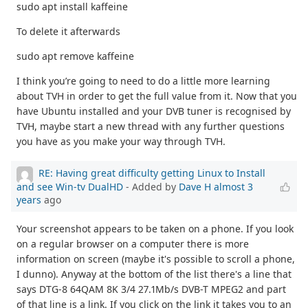
sudo apt install kaffeine
To delete it afterwards
sudo apt remove kaffeine
I think you’re going to need to do a little more learning
about TVH in order to get the full value from it. Now that you
have Ubuntu installed and your DVB tuner is recognised by
TVH, maybe start a new thread with any further questions
you have as you make your way through TVH.
RE: Having great difficulty getting Linux to Install
and see Win-tv DualHD
- Added by
Dave H
almost 3
years
ago
Your screenshot appears to be taken on a phone. If you look
on a regular browser on a computer there is more
information on screen (maybe it's possible to scroll a phone,
I dunno). Anyway at the bottom of the list there's a line that
says DTG-8 64QAM 8K 3/4 27.1Mb/s DVB-T MPEG2 and part
of that line is a link. If you click on the link it takes you to an