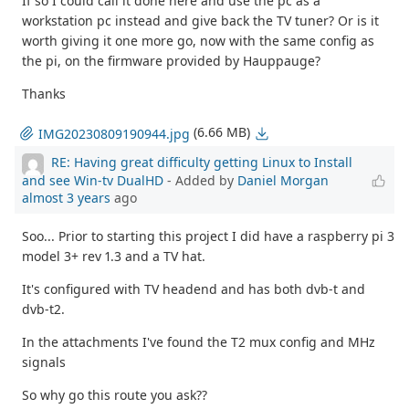
If so I could call it done here and use the pc as a
workstation pc instead and give back the TV tuner? Or is it
worth giving it one more go, now with the same config as
the pi, on the firmware provided by Hauppauge?
Thanks
(6.66 MB)
IMG20230809190944.jpg
RE: Having great difficulty getting Linux to Install
and see Win-tv DualHD
- Added by
Daniel Morgan
almost 3 years
ago
Soo... Prior to starting this project I did have a raspberry pi 3
model 3+ rev 1.3 and a TV hat.
It's configured with TV headend and has both dvb-t and
dvb-t2.
In the attachments I've found the T2 mux config and MHz
signals
So why go this route you ask??