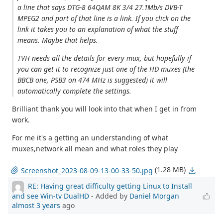
a line that says DTG-8 64QAM 8K 3/4 27.1Mb/s DVB-T
MPEG2 and part of that line is a link. If you click on the
link it takes you to an explanation of what the stuff
means. Maybe that helps.
TVH needs all the details for every mux, but hopefully if
you can get it to recognize just one of the HD muxes (the
BBCB one, PSB3 on 474 MHz is suggested) it will
automatically complete the settings.
Brilliant thank you will look into that when I get in from
work.
For me it's a getting an understanding of what
muxes,network all mean and what roles they play
(1.28 MB)
Screenshot_2023-08-09-13-00-33-50.jpg
RE: Having great difficulty getting Linux to Install
and see Win-tv DualHD
- Added by
Daniel Morgan
almost 3 years
ago