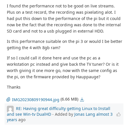
I found the performance not to be good on live streams.
Plus on a test record, the recording was pixelating alot. I
had put this down to the performance of the pi but it could
now be the fact that the recording was done to the internal
SD card and not to a usb plugged in external HDD.
Is this performance suitable on the pi 3 or would I be better
getting the 4 with 8gb ram?
If so I could call it done here and use the pc as a
workstation pc instead and give back the TV tuner? Or is it
worth giving it one more go, now with the same config as
the pi, on the firmware provided by Hauppauge?
Thanks
(6.66 MB)
IMG20230809190944.jpg
RE: Having great difficulty getting Linux to Install
and see Win-tv DualHD
- Added by
Jonas Lang
almost 3
years
ago