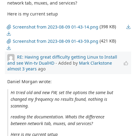
network tab, muxes, and services?
Here is my current setup
(398 KB)
Screenshot from 2023-08-09 01-43-14.png
(421 KB)
Screenshot from 2023-08-09 01-43-59.png
RE: Having great difficulty getting Linux to Install
and see Win-tv DualHD
- Added by
Mark Clarkstone
almost 3 years
ago
Daniel Morgan wrote:
Hi tried old and new FW, set the options the same but
changed my frequency no results found, nothing is
scanning.
reading the documentation. Whats the difference
between network tab, muxes, and services?
Here is my current setup