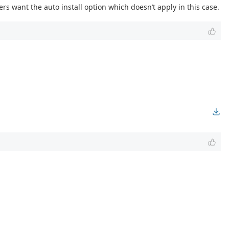
rs want the auto install option which doesn’t apply in this case.