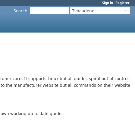
Sign in
Register
Search
:
Tvheadend
tuner card. It supports Linux but all guides spiral out of control
ng to the manufacturer website but all commands on their website
known working up to date guide.