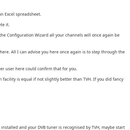
 an Excel spreadsheet.
te it.
the Configuration Wizard all your channels will once again be
ere. All I can advise you here once again is to step through the
er user here could confirm that for you.
acility is equal if not slightly better than TVH. If you did fancy
tu installed and your DVB tuner is recognised by TVH, maybe start