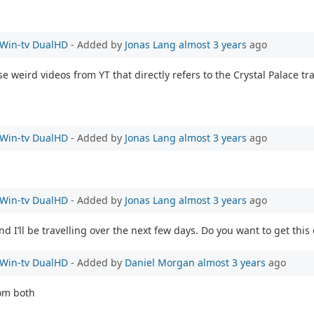
e Win-tv DualHD
- Added by
Jonas Lang
almost 3 years
ago
ese weird videos from YT that directly refers to the Crystal Palace t
e Win-tv DualHD
- Added by
Jonas Lang
almost 3 years
ago
e Win-tv DualHD
- Added by
Jonas Lang
almost 3 years
ago
 I’ll be travelling over the next few days. Do you want to get this
e Win-tv DualHD
- Added by
Daniel Morgan
almost 3 years
ago
rom both