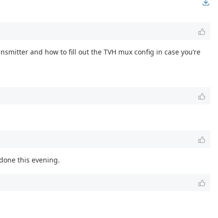
ransmitter and how to fill out the TVH mux config in case you’re
 done this evening.