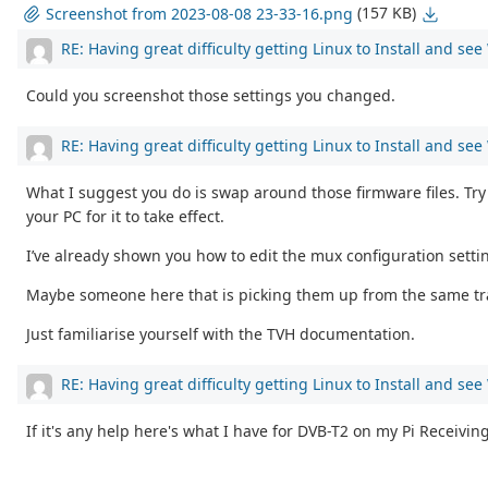
(157 KB)
Screenshot from 2023-08-08 23-33-16.png
RE: Having great difficulty getting Linux to Install and se
Could you screenshot those settings you changed.
RE: Having great difficulty getting Linux to Install and se
What I suggest you do is swap around those firmware files. Try 
your PC for it to take effect.
I’ve already shown you how to edit the mux configuration setti
Maybe someone here that is picking them up from the same trans
Just familiarise yourself with the TVH documentation.
RE: Having great difficulty getting Linux to Install and se
If it's any help here's what I have for DVB-T2 on my Pi Receivin