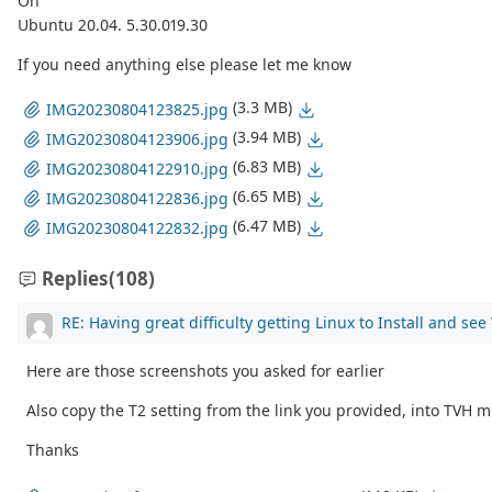
On
Ubuntu 20.04. 5.30.019.30
If you need anything else please let me know
(3.3 MB)
IMG20230804123825.jpg
(3.94 MB)
IMG20230804123906.jpg
(6.83 MB)
IMG20230804122910.jpg
(6.65 MB)
IMG20230804122836.jpg
(6.47 MB)
IMG20230804122832.jpg
Replies
(108)
RE: Having great difficulty getting Linux to Install and se
Here are those screenshots you asked for earlier
Also copy the T2 setting from the link you provided, into TVH m
Thanks