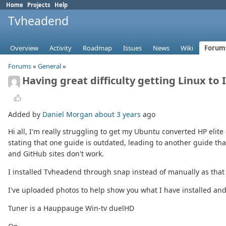
Home
Projects
Help
Tvheadend
Overview
Activity
Roadmap
Issues
News
Wiki
Forum
Forums
»
General
»
Having great difficulty getting Linux to
Added by
Daniel Morgan
about 3 years
ago
Hi all, I'm really struggling to get my Ubuntu converted HP elite 
stating that one guide is outdated, leading to another guide th
and GitHub sites don't work.
I installed Tvheadend through snap instead of manually as that
I've uploaded photos to help show you what I have installed and
Tuner is a Hauppauge Win-tv duelHD