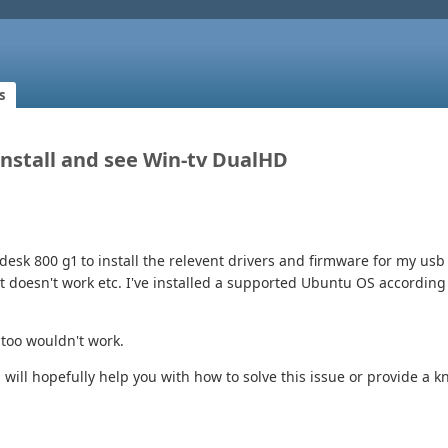
s
 Install and see Win-tv DualHD
desk 800 g1 to install the relevent drivers and firmware for my usb 
at doesn't work etc. I've installed a supported Ubuntu OS accordi
 too wouldn't work.
 will hopefully help you with how to solve this issue or provide a 