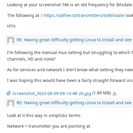
Looking at your screenshot 746 is an old frequency for Bilsdal
The following at
https://ukfree.tv/transmitters/tv/Bilsdale
loo
HTH
RE: Having great difficulty getting Linux to Install and se
I'm following the manual mux setting but struggling to which fr
channels, HD and none?
As for services and network I don't know what setting they ne
I was hoping this would have been a fairly straight forward inst
(1.89 MB)
Screenshot_2023-08-09-09-14-48-20.jpg
RE: Having great difficulty getting Linux to Install and se
Look at it this way in simplistic terms.
Network = transmitter you are pointing at