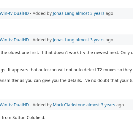
e Win-tv DualHD
- Added by
Jonas Lang
almost 3 years
ago
e Win-tv DualHD
- Added by
Jonas Lang
almost 3 years
ago
the oldest one first. If that doesn’t work try the newest next. On
ngs. It appears that autoscan will not auto detect T2 muxes so they
mitter as you can give you the details. I’ve no doubt that your tu
e Win-tv DualHD
- Added by
Mark Clarkstone
almost 3 years
ago
g from Sutton Coldfield.