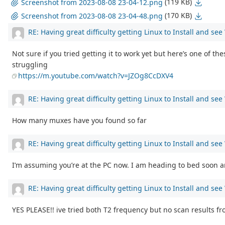
(119 KB)
Screenshot from 2023-08-08 23-04-12.png
(170 KB)
Screenshot from 2023-08-08 23-04-48.png
RE: Having great difficulty getting Linux to Install and se
Not sure if you tried getting it to work yet but here’s one of th
struggling
https://m.youtube.com/watch?v=JZOg8CcDXV4
RE: Having great difficulty getting Linux to Install and se
How many muxes have you found so far
RE: Having great difficulty getting Linux to Install and se
I’m assuming you’re at the PC now. I am heading to bed soon and
RE: Having great difficulty getting Linux to Install and se
YES PLEASE!! ive tried both T2 frequency but no scan results f