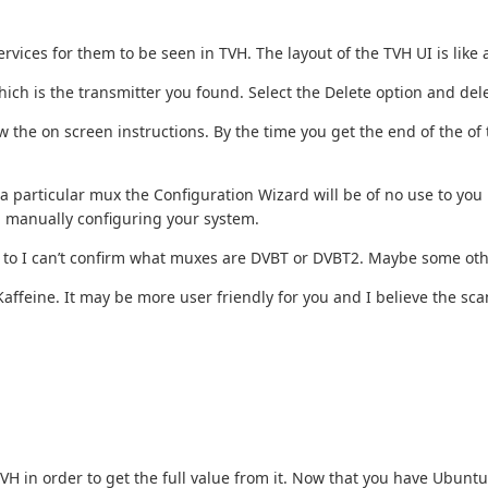
vices for them to be seen in TVH. The layout of the TVH UI is like
which is the transmitter you found. Select the Delete option and dele
 the on screen instructions. By the time you get the end of the of 
particular mux the Configuration Wizard will be of no use to you h
h manually configuring your system.
une to I can’t confirm what muxes are DVBT or DVBT2. Maybe some oth
affeine. It may be more user friendly for you and I believe the scan f
 TVH in order to get the full value from it. Now that you have Ubun