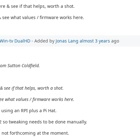
e & see if that helps, worth a shot.
s & see what values / firmware works here.
e Win-tv DualHD
- Added by
Jonas Lang
almost 3 years
ago
rom Sutton Coldfield.
 see if that helps, worth a shot.
& see what values / firmware works here.
 using an RPI plus a Pi Hat.
T2 so tweaking needs to be done manually.
s not forthcoming at the moment.