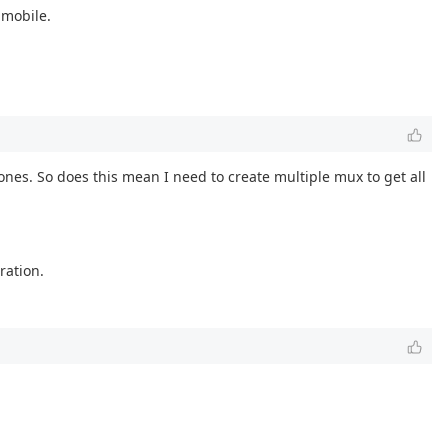
 mobile.
ones. So does this mean I need to create multiple mux to get all
ration.