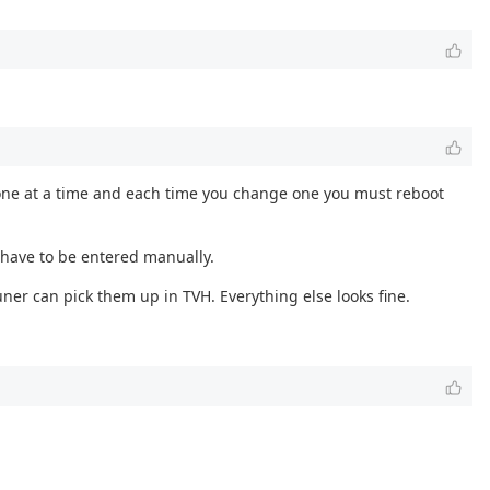
ly one at a time and each time you change one you must reboot
 have to be entered manually.
ner can pick them up in TVH. Everything else looks fine.