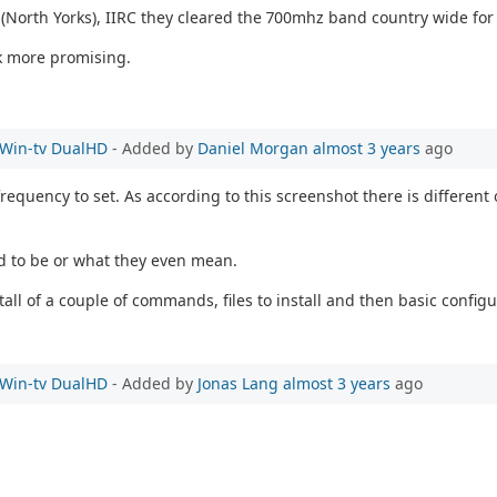
e (North Yorks), IIRC they cleared the 700mhz band country wide for
k more promising.
e Win-tv DualHD
- Added by
Daniel Morgan
almost 3 years
ago
equency to set. As according to this screenshot there is different 
ed to be or what they even mean.
all of a couple of commands, files to install and then basic configu
e Win-tv DualHD
- Added by
Jonas Lang
almost 3 years
ago