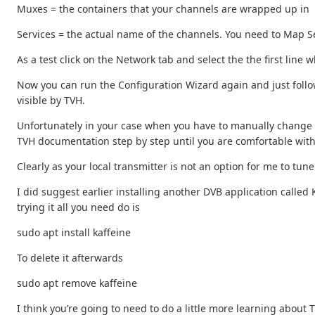
Muxes = the containers that your channels are wrapped up in
Services = the actual name of the channels. You need to Map Ser
As a test click on the Network tab and select the the first line 
Now you can run the Configuration Wizard again and just follow
visible by TVH.
Unfortunately in your case when you have to manually change a 
TVH documentation step by step until you are comfortable wit
Clearly as your local transmitter is not an option for me to t
I did suggest earlier installing another DVB application called K
trying it all you need do is
sudo apt install kaffeine
To delete it afterwards
sudo apt remove kaffeine
I think you’re going to need to do a little more learning about