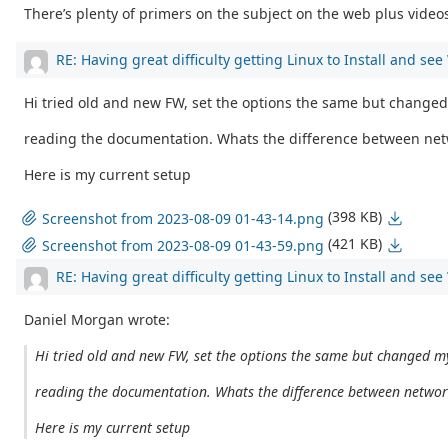
There’s plenty of primers on the subject on the web plus videos 
RE: Having great difficulty getting Linux to Install and se
Hi tried old and new FW, set the options the same but changed
reading the documentation. Whats the difference between net
Here is my current setup
(398 KB)
Screenshot from 2023-08-09 01-43-14.png
(421 KB)
Screenshot from 2023-08-09 01-43-59.png
RE: Having great difficulty getting Linux to Install and se
Daniel Morgan wrote:
Hi tried old and new FW, set the options the same but changed my
reading the documentation. Whats the difference between networ
Here is my current setup