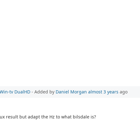
e Win-tv DualHD
- Added by
Daniel Morgan
almost 3 years
ago
ux result but adapt the Hz to what bilsdale is?