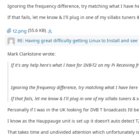
Ignoring the frequency difference, try matching what I have her
If that fails, let me know & I'll plug in one of my sillabs tuner
(55.6 KB)
t2.png
RE: Having great difficulty getting Linux to Install and se
Mark Clarkstone wrote:
If it's any help here's what I have for DVB-T2 on my Pi Receiving f
Ignoring the frequency difference, try matching what I have here &
If that fails, let me know & I'll plug in one of my sillabs tuners 
Personally if I was in the UK looking for DVB T broadcasts I’d be
I know as the Hauppauge unit is set up it doesn’t auto detect 
That takes time and undivided attention which unfortunately i