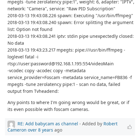
mpegts -tune zerolatency pipe:1", weight: 6, adapter: "IPTV",
network: "Camera", service: "Raw PID Subscription"
2018-03-13 19:43:08.226 spawn: Executing "/usr/bin/ffmpeg"
2018-03-13 19:43:08.240 spawn: Error splitting the argument
list: Option not found
2018-03-13 19:43:08.241 iptv: stdin pipe unexpectedly closed:
No data
2018-03-13 19:43:23.217 mpegts: pipe:///usr/bin/ffmpeg -
loglevel fatal -i
rtsp://user:password@192.168.1.195:554/videoMain
-vcodec copy -acodec copy -metadata
service_provider=Foscam -metadata service_name=FB836 -f
mpegts -tune zerolatency pipe:1 - scan no data, failed
output from Tvheadend:
Any points to where I'm going wrong would be great, or if
its even possible with foscam cameras.
RE: Add babycam as channel
- Added by
Robert
Cameron
over 8 years
ago