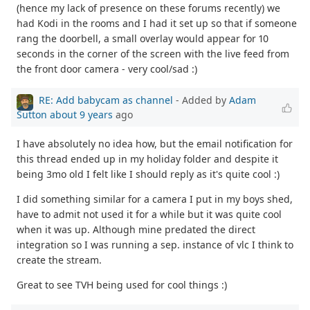
(hence my lack of presence on these forums recently) we
had Kodi in the rooms and I had it set up so that if someone
rang the doorbell, a small overlay would appear for 10
seconds in the corner of the screen with the live feed from
the front door camera - very cool/sad :)
RE: Add babycam as channel
- Added by
Adam
Sutton
about 9 years
ago
I have absolutely no idea how, but the email notification for
this thread ended up in my holiday folder and despite it
being 3mo old I felt like I should reply as it's quite cool :)
I did something similar for a camera I put in my boys shed,
have to admit not used it for a while but it was quite cool
when it was up. Although mine predated the direct
integration so I was running a sep. instance of vlc I think to
create the stream.
Great to see TVH being used for cool things :)