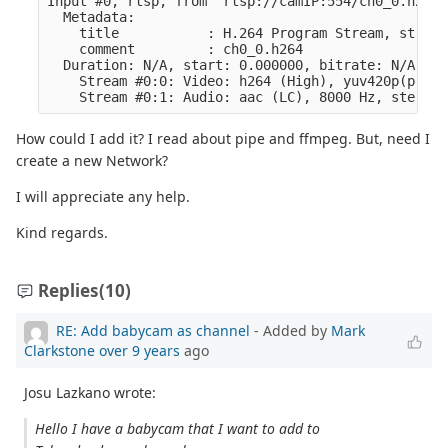
Input #0, rtsp, from 'rtsp://camIP:554/ch0_0.h264':
  Metadata:

    title           : H.264 Program Stream, stream
    comment         : ch0_0.h264

  Duration: N/A, start: 0.000000, bitrate: N/A

    Stream #0:0: Video: h264 (High), yuv420p(progr
How could I add it? I read about pipe and ffmpeg. But, need I
create a new Network?
I will appreciate any help.
Kind regards.
Replies
(10)
RE: Add babycam as channel
- Added by
Mark
Clarkstone
over 9 years
ago
Josu Lazkano wrote:
Hello I have a babycam that I want to add to