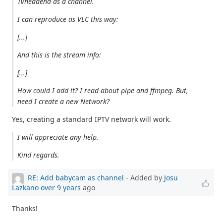
Tvheadend as a channel.
I can reproduce as VLC this way:
[...]
And this is the stream info:
[...]
How could I add it? I read about pipe and ffmpeg. But,
need I create a new Network?
Yes, creating a standard IPTV network will work.
I will appreciate any help.
Kind regards.
RE: Add babycam as channel
- Added by
Josu
Lazkano
over 9 years
ago
Thanks!