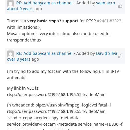
RE: Add babycam as channel
- Added by
saen acro
about 9 years
ago
There is a
very basic rtsp:// support
for RTSP
#2481
#2823
with limitations :(
Mosaic option is very interesting also can be used for
transponder/mux
RE: Add babycam as channel
- Added by
David Silva
over 8 years
ago
I'm trying to add my foscam with the following url in IPTV
automatic:
My link in VLC is:
rtsp://user:password@192.168.1.195:554/videoMain
In tvheadend: pipe:///usr/bin/ffmpeg -loglevel fatal -i
rtsp://user:password@192.168.1.195:554/videoMain
-vcodec copy -acodec copy -metadata
service_provider=Foscam -metadata service_name=FB836 -f