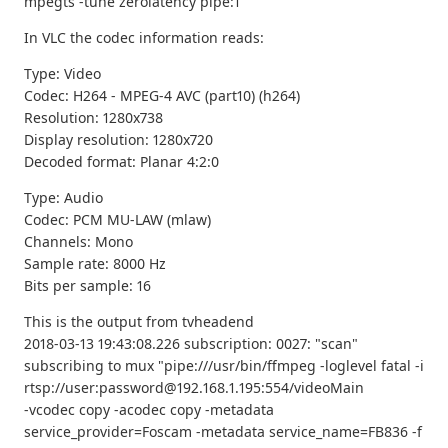
mpegts -tune zerolatency pipe:1
In VLC the codec information reads:
Type: Video
Codec: H264 - MPEG-4 AVC (part10) (h264)
Resolution: 1280x738
Display resolution: 1280x720
Decoded format: Planar 4:2:0
Type: Audio
Codec: PCM MU-LAW (mlaw)
Channels: Mono
Sample rate: 8000 Hz
Bits per sample: 16
This is the output from tvheadend
2018-03-13 19:43:08.226 subscription: 0027: "scan"
subscribing to mux "pipe:///usr/bin/ffmpeg -loglevel fatal -i
rtsp://user:password@192.168.1.195:554/videoMain
-vcodec copy -acodec copy -metadata
service_provider=Foscam -metadata service_name=FB836 -f