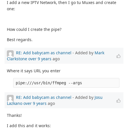
I add a new IPTV Network, then I go tu Muxes and create
one:
How could I create the pipe?
Best regards.
RE: Add babycam as channel
- Added by
Mark
Clarkstone
over 9 years
ago
Where it says URL you enter
pipe:///usr/bin/ffmpeg --args
RE: Add babycam as channel
- Added by
Josu
Lazkano
over 9 years
ago
Thanks!
I add this and it works: