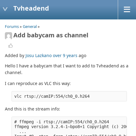
Tvheadend
Forums
»
General
»
Add babycam as channel
Added by
Josu Lazkano
over 9 years
ago
Hello I have a babycam that I want to add to Tvheadend as a
channel.
I can reproduce as VLC this way:
And this is the stream info:
# ffmpeg -i rtsp://camIP:554/ch0_0.h264

ffmpeg version 3.2.4-1~bpo8+1 Copyright (c) 2000-2
  ...
