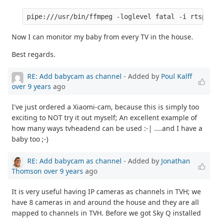
Now I can monitor my baby from every TV in the house.
Best regards.
RE: Add babycam as channel
- Added by
Poul Kalff
over 9 years
ago
I've just ordered a Xiaomi-cam, because this is simply too
exciting to NOT try it out myself; An excellent example of
how many ways tvheadend can be used :-| ....and I have a
baby too ;-)
RE: Add babycam as channel
- Added by
Jonathan
Thomson
over 9 years
ago
It is very useful having IP cameras as channels in TVH; we
have 8 cameras in and around the house and they are all
mapped to channels in TVH. Before we got Sky Q installed