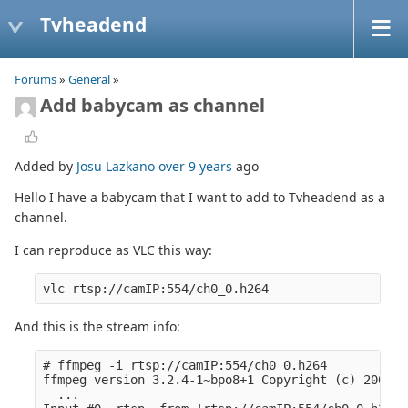
Tvheadend
Forums
»
General
»
Add babycam as channel
Added by
Josu Lazkano
over 9 years
ago
Hello I have a babycam that I want to add to Tvheadend as a
channel.
I can reproduce as VLC this way:
And this is the stream info:
# ffmpeg -i rtsp://camIP:554/ch0_0.h264

ffmpeg version 3.2.4-1~bpo8+1 Copyright (c) 2000-2
  ...
