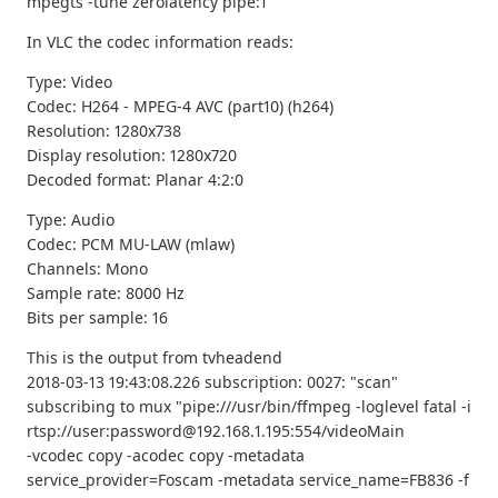
mpegts -tune zerolatency pipe:1
In VLC the codec information reads:
Type: Video
Codec: H264 - MPEG-4 AVC (part10) (h264)
Resolution: 1280x738
Display resolution: 1280x720
Decoded format: Planar 4:2:0
Type: Audio
Codec: PCM MU-LAW (mlaw)
Channels: Mono
Sample rate: 8000 Hz
Bits per sample: 16
This is the output from tvheadend
2018-03-13 19:43:08.226 subscription: 0027: "scan"
subscribing to mux "pipe:///usr/bin/ffmpeg -loglevel fatal -i
rtsp://user:password@192.168.1.195:554/videoMain
-vcodec copy -acodec copy -metadata
service_provider=Foscam -metadata service_name=FB836 -f