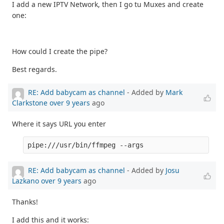
I add a new IPTV Network, then I go tu Muxes and create
one:
How could I create the pipe?
Best regards.
RE: Add babycam as channel
- Added by
Mark
Clarkstone
over 9 years
ago
Where it says URL you enter
pipe:///usr/bin/ffmpeg --args
RE: Add babycam as channel
- Added by
Josu
Lazkano
over 9 years
ago
Thanks!
I add this and it works: