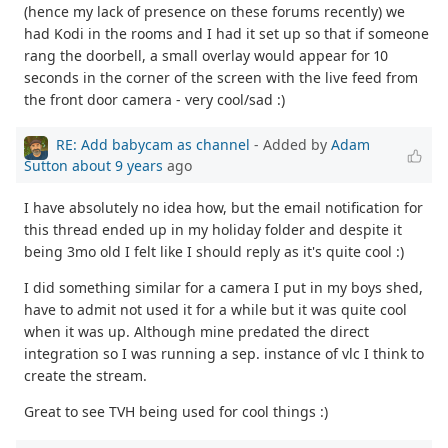
(hence my lack of presence on these forums recently) we
had Kodi in the rooms and I had it set up so that if someone
rang the doorbell, a small overlay would appear for 10
seconds in the corner of the screen with the live feed from
the front door camera - very cool/sad :)
RE: Add babycam as channel
- Added by
Adam
Sutton
about 9 years
ago
I have absolutely no idea how, but the email notification for
this thread ended up in my holiday folder and despite it
being 3mo old I felt like I should reply as it's quite cool :)
I did something similar for a camera I put in my boys shed,
have to admit not used it for a while but it was quite cool
when it was up. Although mine predated the direct
integration so I was running a sep. instance of vlc I think to
create the stream.
Great to see TVH being used for cool things :)