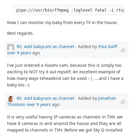
Now I can monitor my baby from every TV in the house.
Best regards.
RE: Add babycam as channel
- Added by
Poul Kalff
over 9 years
ago
I've just ordered a Xiaomi-cam, because this is simply too
exciting to NOT try it out myself; An excellent example of
how many ways tvheadend can be used :-| ....and I have a
baby too ;-)
RE: Add babycam as channel
- Added by
Jonathan
Thomson
over 9 years
ago
It is very useful having IP cameras as channels in TVH; we
have 8 cameras in and around the house and they are all
mapped to channels in TVH. Before we got Sky Q installed