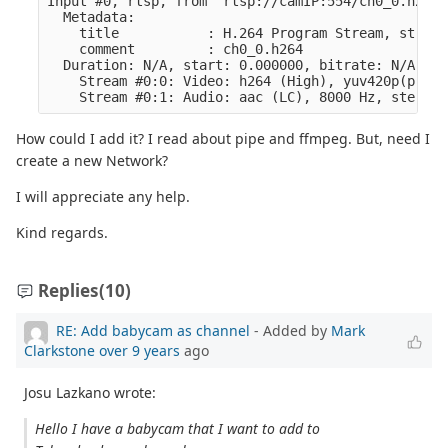
Input #0, rtsp, from 'rtsp://camIP:554/ch0_0.h264':
  Metadata:

    title           : H.264 Program Stream, stream
    comment         : ch0_0.h264

  Duration: N/A, start: 0.000000, bitrate: N/A

    Stream #0:0: Video: h264 (High), yuv420p(progr
How could I add it? I read about pipe and ffmpeg. But, need I
create a new Network?
I will appreciate any help.
Kind regards.
Replies
(10)
RE: Add babycam as channel
- Added by
Mark
Clarkstone
over 9 years
ago
Josu Lazkano wrote:
Hello I have a babycam that I want to add to