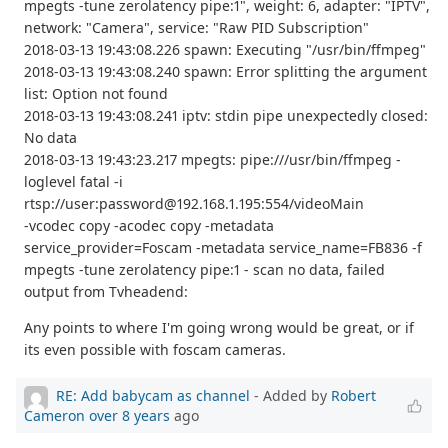
mpegts -tune zerolatency pipe:1", weight: 6, adapter: "IPTV",
network: "Camera", service: "Raw PID Subscription"
2018-03-13 19:43:08.226 spawn: Executing "/usr/bin/ffmpeg"
2018-03-13 19:43:08.240 spawn: Error splitting the argument
list: Option not found
2018-03-13 19:43:08.241 iptv: stdin pipe unexpectedly closed:
No data
2018-03-13 19:43:23.217 mpegts: pipe:///usr/bin/ffmpeg -
loglevel fatal -i
rtsp://user:password@192.168.1.195:554/videoMain
-vcodec copy -acodec copy -metadata
service_provider=Foscam -metadata service_name=FB836 -f
mpegts -tune zerolatency pipe:1 - scan no data, failed
output from Tvheadend:
Any points to where I'm going wrong would be great, or if
its even possible with foscam cameras.
RE: Add babycam as channel
- Added by
Robert
Cameron
over 8 years
ago