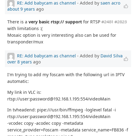
RE: Add babycam as channel
- Added by
saen acro
about 9 years
ago
There is a
very basic rtsp:// support
for RTSP
#2481
#2823
with limitations :(
Mosaic option is very interesting also can be used for
transponder/mux
RE: Add babycam as channel
- Added by
David Silva
over 8 years
ago
I'm trying to add my foscam with the following url in IPTV
automatic:
My link in VLC is:
rtsp://user:password@192.168.1.195:554/videoMain
In tvheadend: pipe:///usr/bin/ffmpeg -loglevel fatal -i
rtsp://user:password@192.168.1.195:554/videoMain
-vcodec copy -acodec copy -metadata
service_provider=Foscam -metadata service_name=FB836 -f