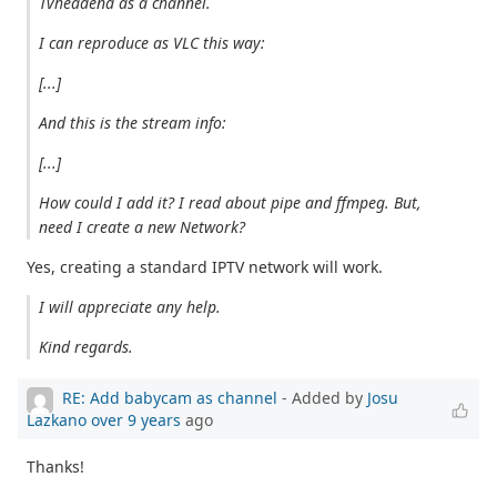
Tvheadend as a channel.
I can reproduce as VLC this way:
[...]
And this is the stream info:
[...]
How could I add it? I read about pipe and ffmpeg. But,
need I create a new Network?
Yes, creating a standard IPTV network will work.
I will appreciate any help.
Kind regards.
RE: Add babycam as channel
- Added by
Josu
Lazkano
over 9 years
ago
Thanks!