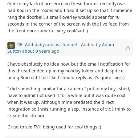
(hence my lack of presence on these forums recently) we
had Kodi in the rooms and I had it set up so that if someone
rang the doorbell, a small overlay would appear for 10
seconds in the corner of the screen with the live feed from
the front door camera - very cool/sad :)
RE: Add babycam as channel
- Added by
Adam
Sutton
about 9 years
ago
I have absolutely no idea how, but the email notification for
this thread ended up in my holiday folder and despite it
being 3mo old I felt like I should reply as it's quite cool :)
I did something similar for a camera I put in my boys shed,
have to admit not used it for a while but it was quite cool
when it was up. Although mine predated the direct
integration so I was running a sep. instance of vlc I think to
create the stream.
Great to see TVH being used for cool things :)