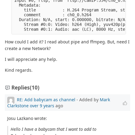
Input #0, rtsp, from 'rtsp://camIP:554/ch0_0.h264':
  Metadata:

    title           : H.264 Program Stream, stream
    comment         : ch0_0.h264

  Duration: N/A, start: 0.000000, bitrate: N/A

    Stream #0:0: Video: h264 (High), yuv420p(progr
How could I add it? I read about pipe and ffmpeg. But, need I
create a new Network?
I will appreciate any help.
Kind regards.
Replies
(10)
RE: Add babycam as channel
- Added by
Mark
Clarkstone
over 9 years
ago
Josu Lazkano wrote:
Hello I have a babycam that I want to add to