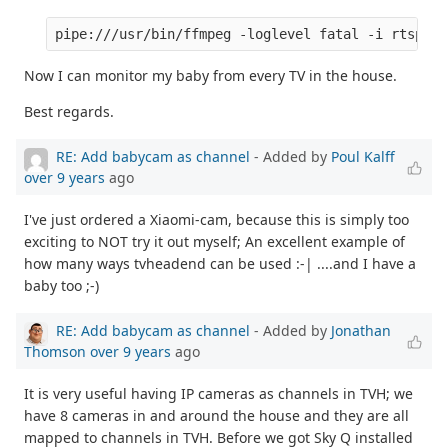
Now I can monitor my baby from every TV in the house.
Best regards.
RE: Add babycam as channel
- Added by
Poul Kalff
over 9 years
ago
I've just ordered a Xiaomi-cam, because this is simply too
exciting to NOT try it out myself; An excellent example of
how many ways tvheadend can be used :-| ....and I have a
baby too ;-)
RE: Add babycam as channel
- Added by
Jonathan
Thomson
over 9 years
ago
It is very useful having IP cameras as channels in TVH; we
have 8 cameras in and around the house and they are all
mapped to channels in TVH. Before we got Sky Q installed