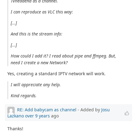
Tvheadend as a channel.
I can reproduce as VLC this way:
[...]
And this is the stream info:
[...]
How could I add it? I read about pipe and ffmpeg. But,
need I create a new Network?
Yes, creating a standard IPTV network will work.
I will appreciate any help.
Kind regards.
RE: Add babycam as channel
- Added by
Josu
Lazkano
over 9 years
ago
Thanks!