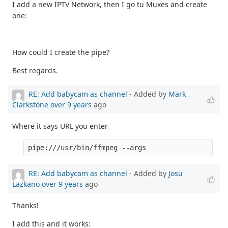
I add a new IPTV Network, then I go tu Muxes and create
one:
How could I create the pipe?
Best regards.
RE: Add babycam as channel
- Added by
Mark
Clarkstone
over 9 years
ago
Where it says URL you enter
pipe:///usr/bin/ffmpeg --args
RE: Add babycam as channel
- Added by
Josu
Lazkano
over 9 years
ago
Thanks!
I add this and it works: