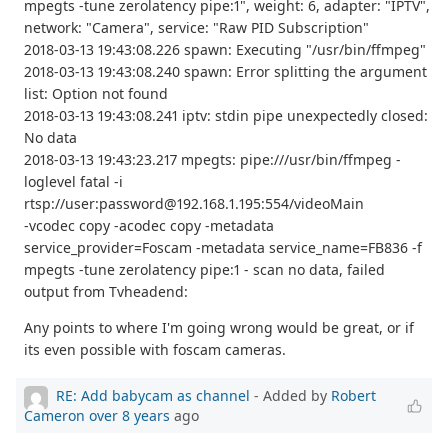
mpegts -tune zerolatency pipe:1", weight: 6, adapter: "IPTV",
network: "Camera", service: "Raw PID Subscription"
2018-03-13 19:43:08.226 spawn: Executing "/usr/bin/ffmpeg"
2018-03-13 19:43:08.240 spawn: Error splitting the argument
list: Option not found
2018-03-13 19:43:08.241 iptv: stdin pipe unexpectedly closed:
No data
2018-03-13 19:43:23.217 mpegts: pipe:///usr/bin/ffmpeg -
loglevel fatal -i
rtsp://user:password@192.168.1.195:554/videoMain
-vcodec copy -acodec copy -metadata
service_provider=Foscam -metadata service_name=FB836 -f
mpegts -tune zerolatency pipe:1 - scan no data, failed
output from Tvheadend:
Any points to where I'm going wrong would be great, or if
its even possible with foscam cameras.
RE: Add babycam as channel
- Added by
Robert
Cameron
over 8 years
ago