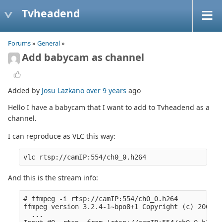
Tvheadend
Forums
»
General
»
Add babycam as channel
Added by
Josu Lazkano
over 9 years
ago
Hello I have a babycam that I want to add to Tvheadend as a
channel.
I can reproduce as VLC this way:
And this is the stream info:
# ffmpeg -i rtsp://camIP:554/ch0_0.h264

ffmpeg version 3.2.4-1~bpo8+1 Copyright (c) 2000-2
  ...
