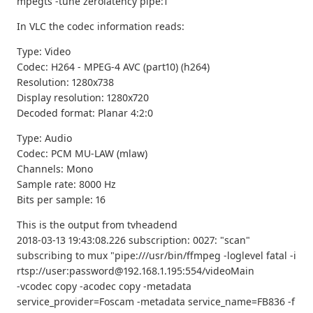
mpegts -tune zerolatency pipe:1
In VLC the codec information reads:
Type: Video
Codec: H264 - MPEG-4 AVC (part10) (h264)
Resolution: 1280x738
Display resolution: 1280x720
Decoded format: Planar 4:2:0
Type: Audio
Codec: PCM MU-LAW (mlaw)
Channels: Mono
Sample rate: 8000 Hz
Bits per sample: 16
This is the output from tvheadend
2018-03-13 19:43:08.226 subscription: 0027: "scan"
subscribing to mux "pipe:///usr/bin/ffmpeg -loglevel fatal -i
rtsp://user:password@192.168.1.195:554/videoMain
-vcodec copy -acodec copy -metadata
service_provider=Foscam -metadata service_name=FB836 -f