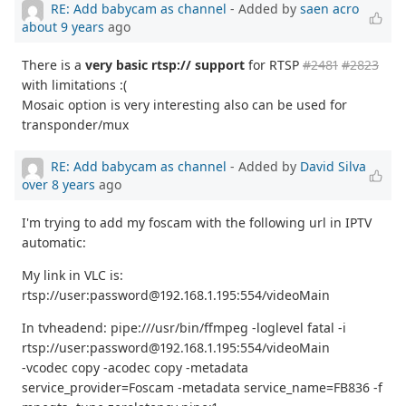
RE: Add babycam as channel
- Added by
saen acro
about 9 years
ago
There is a
very basic rtsp:// support
for RTSP
#2481
#2823
with limitations :(
Mosaic option is very interesting also can be used for
transponder/mux
RE: Add babycam as channel
- Added by
David Silva
over 8 years
ago
I'm trying to add my foscam with the following url in IPTV
automatic:
My link in VLC is:
rtsp://user:password@192.168.1.195:554/videoMain
In tvheadend: pipe:///usr/bin/ffmpeg -loglevel fatal -i
rtsp://user:password@192.168.1.195:554/videoMain
-vcodec copy -acodec copy -metadata
service_provider=Foscam -metadata service_name=FB836 -f