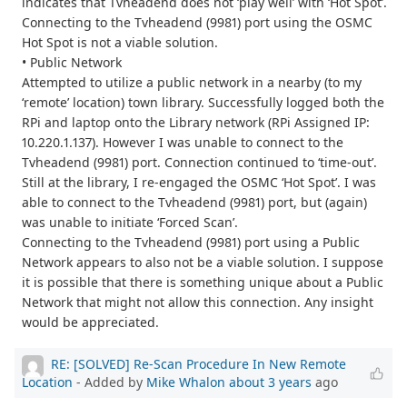
indicates that Tvheadend does not ‘play well’ with ‘Hot Spot’.
Connecting to the Tvheadend (9981) port using the OSMC
Hot Spot is not a viable solution.
• Public Network
Attempted to utilize a public network in a nearby (to my
‘remote’ location) town library. Successfully logged both the
RPi and laptop onto the Library network (RPi Assigned IP:
10.220.1.137). However I was unable to connect to the
Tvheadend (9981) port. Connection continued to ‘time-out’.
Still at the library, I re-engaged the OSMC ‘Hot Spot’. I was
able to connect to the Tvheadend (9981) port, but (again)
was unable to initiate ‘Forced Scan’.
Connecting to the Tvheadend (9981) port using a Public
Network appears to also not be a viable solution. I suppose
it is possible that there is something unique about a Public
Network that might not allow this connection. Any insight
would be appreciated.
RE: [SOLVED] Re-Scan Procedure In New Remote
Location
- Added by
Mike Whalon
about 3 years
ago