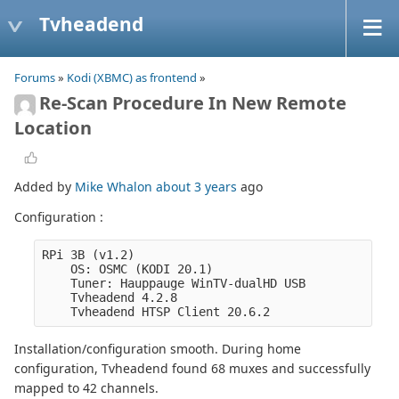
Tvheadend
Forums
»
Kodi (XBMC) as frontend
»
Re-Scan Procedure In New Remote
Location
Added by
Mike Whalon
about 3 years
ago
Configuration :
RPi 3B (v1.2)
    OS: OSMC (KODI 20.1)
    Tuner: Hauppauge WinTV-dualHD USB
    Tvheadend 4.2.8
    Tvheadend HTSP Client 20.6.2
Installation/configuration smooth. During home
configuration, Tvheadend found 68 muxes and successfully
mapped to 42 channels.