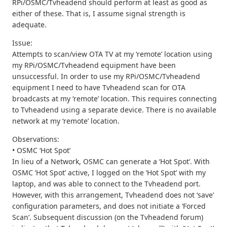
RPi/OSMC/Tvheadend should perform at least as good as
either of these. That is, I assume signal strength is
adequate.
Issue:
Attempts to scan/view OTA TV at my ‘remote’ location using
my RPi/OSMC/Tvheadend equipment have been
unsuccessful. In order to use my RPi/OSMC/Tvheadend
equipment I need to have Tvheadend scan for OTA
broadcasts at my ‘remote’ location. This requires connecting
to Tvheadend using a separate device. There is no available
network at my ‘remote’ location.
Observations:
• OSMC ‘Hot Spot’
In lieu of a Network, OSMC can generate a ‘Hot Spot’. With
OSMC ‘Hot Spot’ active, I logged on the ‘Hot Spot’ with my
laptop, and was able to connect to the Tvheadend port.
However, with this arrangement, Tvheadend does not ‘save’
configuration parameters, and does not initiate a ‘Forced
Scan’. Subsequent discussion (on the Tvheadend forum)