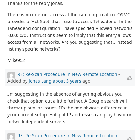
Thanks for the reply Jonas.
There is no internet access at the camping location. OSMC
provides a 'Hot Spot' that I use to access Tvheadend. In the
Tvheadend configuration I have specified Allowed networks:
'0.0.0.0/0'. Instructions seem to imply that this entry allows
access from all networks. Are you suggesting that I instead
list my specific networks?
Mike952
RE: Re-Scan Procedure In New Remote Location
-
Added by
Jonas Lang
about 3 years
ago
I’m suggesting in the absence of anything obvious you
check that option out a little further. A Google search will
throw up similar issues. It’s the one obvious difference in
your current setup. Hotspot IP addresses can play havoc on
network dependent servers.
RE: Re-Scan Procedure In New Remote Location
-