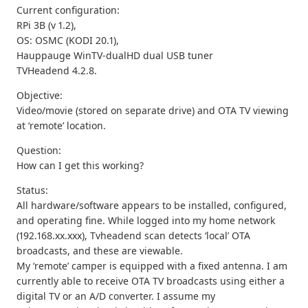
Current configuration:
RPi 3B (v 1.2),
OS: OSMC (KODI 20.1),
Hauppauge WinTV-dualHD dual USB tuner
TVHeadend 4.2.8.
Objective:
Video/movie (stored on separate drive) and OTA TV viewing
at ‘remote’ location.
Question:
How can I get this working?
Status:
All hardware/software appears to be installed, configured,
and operating fine. While logged into my home network
(192.168.xx.xxx), Tvheadend scan detects ‘local’ OTA
broadcasts, and these are viewable.
My ‘remote’ camper is equipped with a fixed antenna. I am
currently able to receive OTA TV broadcasts using either a
digital TV or an A/D converter. I assume my