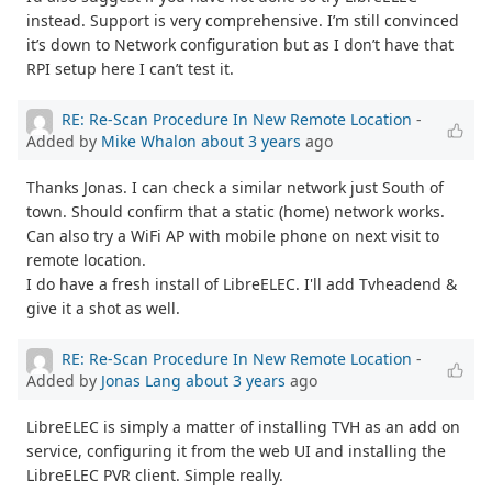
instead. Support is very comprehensive. I’m still convinced
it’s down to Network configuration but as I don’t have that
RPI setup here I can’t test it.
RE: Re-Scan Procedure In New Remote Location
-
Added by
Mike Whalon
about 3 years
ago
Thanks Jonas. I can check a similar network just South of
town. Should confirm that a static (home) network works.
Can also try a WiFi AP with mobile phone on next visit to
remote location.
I do have a fresh install of LibreELEC. I'll add Tvheadend &
give it a shot as well.
RE: Re-Scan Procedure In New Remote Location
-
Added by
Jonas Lang
about 3 years
ago
LibreELEC is simply a matter of installing TVH as an add on
service, configuring it from the web UI and installing the
LibreELEC PVR client. Simple really.