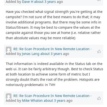
Added by
Dave H
about 3 years
ago
Have you checked what signal strength you're getting at the
campsite? I'm not sure of the best means to do that; it may
involve additional programs. But there may be some info in
Status/Stream. It may be best to compare the values at the
campsite against those you see at home (i.e. relative rather
than absolute values may be more reliable)
RE: Re-Scan Procedure In New Remote Location
-
Added by
Jonas Lang
about 3 years
ago
That information is indeed available in the Status tab on the
web ui. It can be fairly arbitrary though. Best to check Status
at both location to achieve some form of metric but I
strongly doubt that’s the root of the problem. Hotspots are
notoriously problematic in TVH
RE: Re-Scan Procedure In New Remote Location
-
Added by
Mike Whalon
about 3 years
ago