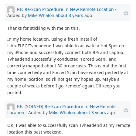
RE: Re-Scan Procedure In New Remote Location
-
Added by
Mike Whalon
about 3 years
ago
Thanks for sticking with me on this.
In my home location, using a fresh install of
LibreELEC/Tvheadend I was able to activate a Hot Spot on
my iPhone and successfully connect both RPi and Laptop.
Tvheadend successfully conducted 'Forced Scan', and
correctly mapped about 30 broadcasts. This is not the first
time connectivity and Forced Scan have worked perfectly at
my home location, so I'll not get my hopes up. Maybe a
couple of weeks before I go 'remote' again. I'll keep you
posted.
RE: [SOLVED] Re-Scan Procedure In New Remote
Location
- Added by
Mike Whalon
almost 3 years
ago
OK, I was able to successfully scan Tvheadend at my remote
location this past weekend.