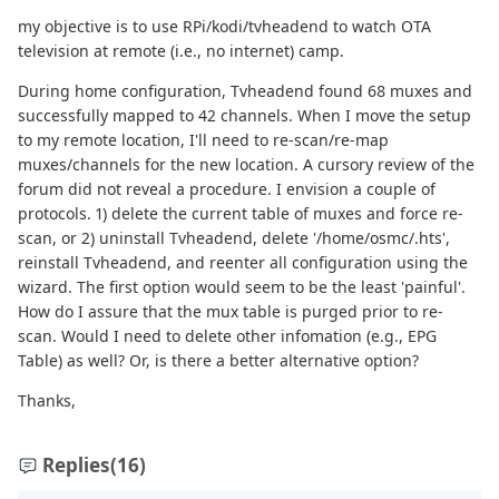
my objective is to use RPi/kodi/tvheadend to watch OTA
television at remote (i.e., no internet) camp.
During home configuration, Tvheadend found 68 muxes and
successfully mapped to 42 channels. When I move the setup
to my remote location, I'll need to re-scan/re-map
muxes/channels for the new location. A cursory review of the
forum did not reveal a procedure. I envision a couple of
protocols. 1) delete the current table of muxes and force re-
scan, or 2) uninstall Tvheadend, delete '/home/osmc/.hts',
reinstall Tvheadend, and reenter all configuration using the
wizard. The first option would seem to be the least 'painful'.
How do I assure that the mux table is purged prior to re-
scan. Would I need to delete other infomation (e.g., EPG
Table) as well? Or, is there a better alternative option?
Thanks,
Replies
(16)