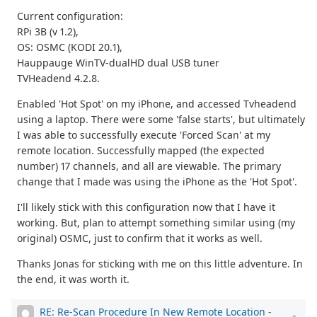
Current configuration:
RPi 3B (v 1.2),
OS: OSMC (KODI 20.1),
Hauppauge WinTV-dualHD dual USB tuner
TVHeadend 4.2.8.
Enabled 'Hot Spot' on my iPhone, and accessed Tvheadend
using a laptop. There were some 'false starts', but ultimately
I was able to successfully execute 'Forced Scan' at my
remote location. Successfully mapped (the expected
number) 17 channels, and all are viewable. The primary
change that I made was using the iPhone as the 'Hot Spot'.
I'll likely stick with this configuration now that I have it
working. But, plan to attempt something similar using (my
original) OSMC, just to confirm that it works as well.
Thanks Jonas for sticking with me on this little adventure. In
the end, it was worth it.
RE: Re-Scan Procedure In New Remote Location
-