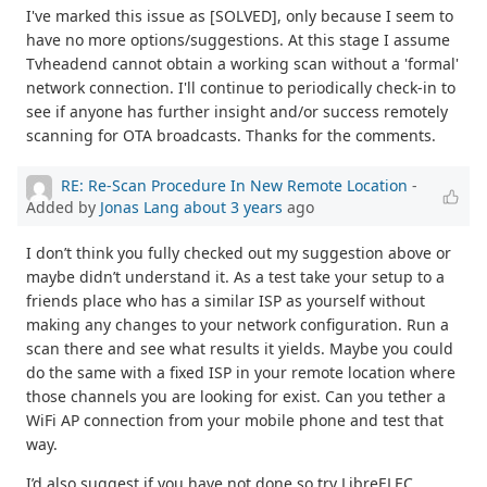
I've marked this issue as [SOLVED], only because I seem to
have no more options/suggestions. At this stage I assume
Tvheadend cannot obtain a working scan without a 'formal'
network connection. I'll continue to periodically check-in to
see if anyone has further insight and/or success remotely
scanning for OTA broadcasts. Thanks for the comments.
RE: Re-Scan Procedure In New Remote Location
-
Added by
Jonas Lang
about 3 years
ago
I don’t think you fully checked out my suggestion above or
maybe didn’t understand it. As a test take your setup to a
friends place who has a similar ISP as yourself without
making any changes to your network configuration. Run a
scan there and see what results it yields. Maybe you could
do the same with a fixed ISP in your remote location where
those channels you are looking for exist. Can you tether a
WiFi AP connection from your mobile phone and test that
way.
I’d also suggest if you have not done so try LibreELEC