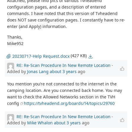
Attached, please find pics of various Tvheadend
configuration pages, and a description of entered
commands. I have noted that this version of Tvheadend
does NOT save configuration pages. I constantly have to re-
enter (and Apply) information.
Thanks,
Mike952
(427 KB)
20230717-Help Request.docx
RE: Re-Scan Procedure In New Remote Location
-
Added by
Jonas Lang
about 3 years
ago
You mention you’re not connected to the internet in the
camping location. Are you connected back home. You may
want to check the Allowed Networks section in the TVH
config
https://tvheadend.org/boards/14/topics/29760
RE: Re-Scan Procedure In New Remote Location
-
Added by
Mike Whalon
about 3 years
ago