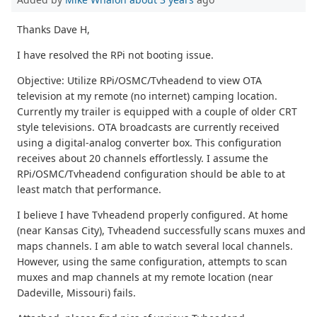
Thanks Dave H,
I have resolved the RPi not booting issue.
Objective: Utilize RPi/OSMC/Tvheadend to view OTA
television at my remote (no internet) camping location.
Currently my trailer is equipped with a couple of older CRT
style televisions. OTA broadcasts are currently received
using a digital-analog converter box. This configuration
receives about 20 channels effortlessly. I assume the
RPi/OSMC/Tvheadend configuration should be able to at
least match that performance.
I believe I have Tvheadend properly configured. At home
(near Kansas City), Tvheadend successfully scans muxes and
maps channels. I am able to watch several local channels.
However, using the same configuration, attempts to scan
muxes and map channels at my remote location (near
Dadeville, Missouri) fails.