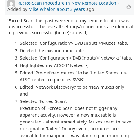
RE: Re-Scan Procedure In New Remote Location
-
Added by
Mike Whalon
about 3 years
ago
'Forced Scan' this past weekend at my remote location was
unsuccessful. I believe all settings/connections are identical
to previous successful (home) scans. I;
Selected 'Confuguration'>'DVB Inputs'>'Muxes' tabs,
Deleted the existing mux table,
Selected 'Configuration'>'DVB Inputs'>'Networks' tabs,
Highlighted my 'ATSC-T' Network,
Edited 'Pre-defined muxes:' to be 'United States: us-
ATSC-center-frequencies 8VSB'
Edited 'Network Discovery:' to be 'New muxes only',
and
Selected 'Forced Scan'.
Execution of 'Forced Scan' does not trigger any
apparent activity. However, a new mux table is
generated - almost immediately. Muxes seem to have
no signal or 'failed'. In any event, no muxes are
available for mapping. I was planning on examining