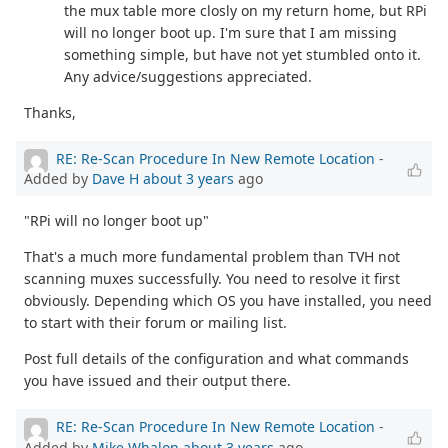
the mux table more closly on my return home, but RPi
will no longer boot up. I'm sure that I am missing
something simple, but have not yet stumbled onto it.
Any advice/suggestions appreciated.
Thanks,
RE: Re-Scan Procedure In New Remote Location
-
Added by
Dave H
about 3 years
ago
"RPi will no longer boot up"
That's a much more fundamental problem than TVH not
scanning muxes successfully. You need to resolve it first
obviously. Depending which OS you have installed, you need
to start with their forum or mailing list.
Post full details of the configuration and what commands
you have issued and their output there.
RE: Re-Scan Procedure In New Remote Location
-
Added by
Mike Whalon
about 3 years
ago