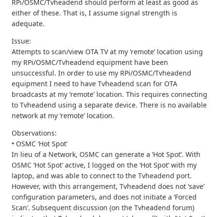
RPi/OSMC/Tvheadend should perform at least as good as
either of these. That is, I assume signal strength is
adequate.
Issue:
Attempts to scan/view OTA TV at my ‘remote’ location using
my RPi/OSMC/Tvheadend equipment have been
unsuccessful. In order to use my RPi/OSMC/Tvheadend
equipment I need to have Tvheadend scan for OTA
broadcasts at my ‘remote’ location. This requires connecting
to Tvheadend using a separate device. There is no available
network at my ‘remote’ location.
Observations:
• OSMC ‘Hot Spot’
In lieu of a Network, OSMC can generate a ‘Hot Spot’. With
OSMC ‘Hot Spot’ active, I logged on the ‘Hot Spot’ with my
laptop, and was able to connect to the Tvheadend port.
However, with this arrangement, Tvheadend does not ‘save’
configuration parameters, and does not initiate a ‘Forced
Scan’. Subsequent discussion (on the Tvheadend forum)