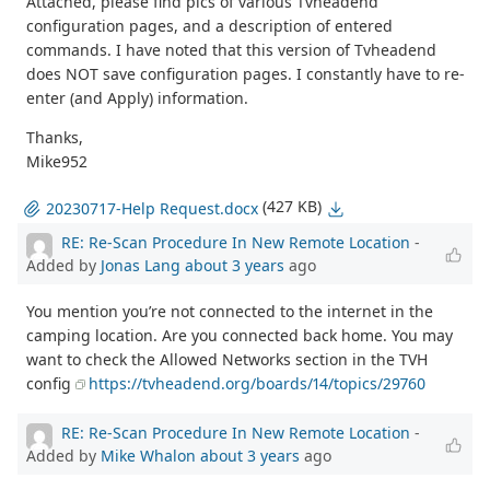
Attached, please find pics of various Tvheadend
configuration pages, and a description of entered
commands. I have noted that this version of Tvheadend
does NOT save configuration pages. I constantly have to re-
enter (and Apply) information.
Thanks,
Mike952
(427 KB)
20230717-Help Request.docx
RE: Re-Scan Procedure In New Remote Location
-
Added by
Jonas Lang
about 3 years
ago
You mention you’re not connected to the internet in the
camping location. Are you connected back home. You may
want to check the Allowed Networks section in the TVH
config
https://tvheadend.org/boards/14/topics/29760
RE: Re-Scan Procedure In New Remote Location
-
Added by
Mike Whalon
about 3 years
ago