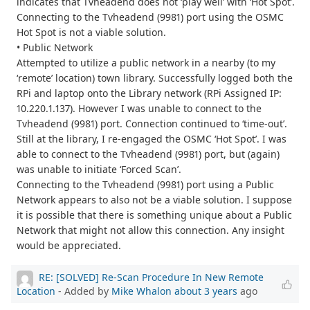
indicates that Tvheadend does not ‘play well’ with ‘Hot Spot’.
Connecting to the Tvheadend (9981) port using the OSMC
Hot Spot is not a viable solution.
• Public Network
Attempted to utilize a public network in a nearby (to my
‘remote’ location) town library. Successfully logged both the
RPi and laptop onto the Library network (RPi Assigned IP:
10.220.1.137). However I was unable to connect to the
Tvheadend (9981) port. Connection continued to ‘time-out’.
Still at the library, I re-engaged the OSMC ‘Hot Spot’. I was
able to connect to the Tvheadend (9981) port, but (again)
was unable to initiate ‘Forced Scan’.
Connecting to the Tvheadend (9981) port using a Public
Network appears to also not be a viable solution. I suppose
it is possible that there is something unique about a Public
Network that might not allow this connection. Any insight
would be appreciated.
RE: [SOLVED] Re-Scan Procedure In New Remote
Location
- Added by
Mike Whalon
about 3 years
ago