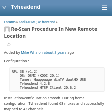
Tvheadend
Forums
»
Kodi (XBMC) as frontend
»
Re-Scan Procedure In New Remote
Location
Added by
Mike Whalon
about 3 years
ago
Configuration :
RPi 3B (v1.2)
    OS: OSMC (KODI 20.1)
    Tuner: Hauppauge WinTV-dualHD USB
    Tvheadend 4.2.8
    Tvheadend HTSP Client 20.6.2
Installation/configuration smooth. During home
configuration, Tvheadend found 68 muxes and successfully
mapped to 42 channels.