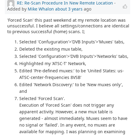
RE: Re-Scan Procedure In New Remote Location
-
Added by
Mike Whalon
about 3 years
ago
'Forced Scan' this past weekend at my remote location was
unsuccessful. I believe all settings/connections are identical
to previous successful (home) scans. I;
Selected 'Confuguration'>'DVB Inputs'>'Muxes' tabs,
Deleted the existing mux table,
Selected 'Configuration'>'DVB Inputs'>'Networks' tabs,
Highlighted my 'ATSC-T' Network,
Edited 'Pre-defined muxes:' to be 'United States: us-
ATSC-center-frequencies 8VSB'
Edited 'Network Discovery:' to be 'New muxes only',
and
Selected 'Forced Scan'.
Execution of 'Forced Scan' does not trigger any
apparent activity. However, a new mux table is
generated - almost immediately. Muxes seem to have
no signal or 'failed'. In any event, no muxes are
available for mapping. I was planning on examining