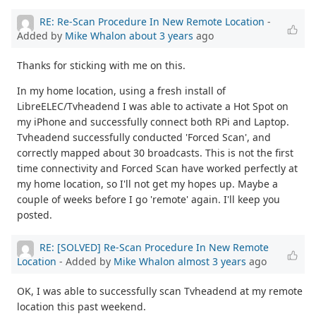
RE: Re-Scan Procedure In New Remote Location
-
Added by
Mike Whalon
about 3 years
ago
Thanks for sticking with me on this.
In my home location, using a fresh install of
LibreELEC/Tvheadend I was able to activate a Hot Spot on
my iPhone and successfully connect both RPi and Laptop.
Tvheadend successfully conducted 'Forced Scan', and
correctly mapped about 30 broadcasts. This is not the first
time connectivity and Forced Scan have worked perfectly at
my home location, so I'll not get my hopes up. Maybe a
couple of weeks before I go 'remote' again. I'll keep you
posted.
RE: [SOLVED] Re-Scan Procedure In New Remote
Location
- Added by
Mike Whalon
almost 3 years
ago
OK, I was able to successfully scan Tvheadend at my remote
location this past weekend.