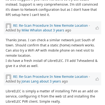
instead. Support is very comprehensive. I’m still convinced
it’s down to Network configuration but as I don’t have that
RPI setup here I can’t test it.
RE: Re-Scan Procedure In New Remote Location
-
Added by
Mike Whalon
about 3 years
ago
Thanks Jonas. I can check a similar network just South of
town. Should confirm that a static (home) network works.
Can also try a WiFi AP with mobile phone on next visit to
remote location.
I do have a fresh install of LibreELEC. I'll add Tvheadend &
give it a shot as well.
RE: Re-Scan Procedure In New Remote Location
-
Added by
Jonas Lang
about 3 years
ago
LibreELEC is simply a matter of installing TVH as an add on
service, configuring it from the web UI and installing the
LibreELEC PVR client. Simple really.