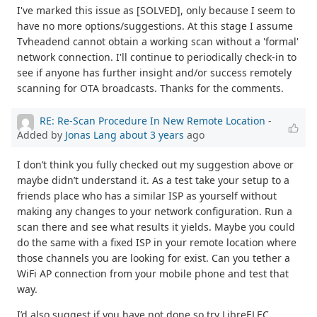
I've marked this issue as [SOLVED], only because I seem to
have no more options/suggestions. At this stage I assume
Tvheadend cannot obtain a working scan without a 'formal'
network connection. I'll continue to periodically check-in to
see if anyone has further insight and/or success remotely
scanning for OTA broadcasts. Thanks for the comments.
RE: Re-Scan Procedure In New Remote Location
-
Added by
Jonas Lang
about 3 years
ago
I don’t think you fully checked out my suggestion above or
maybe didn’t understand it. As a test take your setup to a
friends place who has a similar ISP as yourself without
making any changes to your network configuration. Run a
scan there and see what results it yields. Maybe you could
do the same with a fixed ISP in your remote location where
those channels you are looking for exist. Can you tether a
WiFi AP connection from your mobile phone and test that
way.
I’d also suggest if you have not done so try LibreELEC