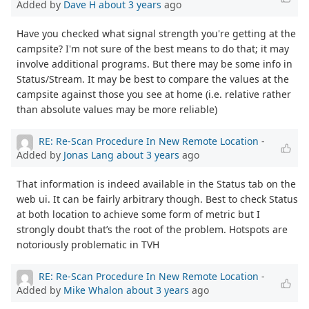
Added by
Dave H
about 3 years
ago
Have you checked what signal strength you're getting at the
campsite? I'm not sure of the best means to do that; it may
involve additional programs. But there may be some info in
Status/Stream. It may be best to compare the values at the
campsite against those you see at home (i.e. relative rather
than absolute values may be more reliable)
RE: Re-Scan Procedure In New Remote Location
-
Added by
Jonas Lang
about 3 years
ago
That information is indeed available in the Status tab on the
web ui. It can be fairly arbitrary though. Best to check Status
at both location to achieve some form of metric but I
strongly doubt that’s the root of the problem. Hotspots are
notoriously problematic in TVH
RE: Re-Scan Procedure In New Remote Location
-
Added by
Mike Whalon
about 3 years
ago