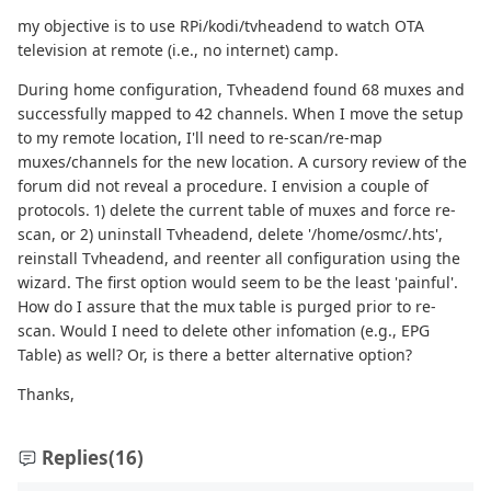
my objective is to use RPi/kodi/tvheadend to watch OTA
television at remote (i.e., no internet) camp.
During home configuration, Tvheadend found 68 muxes and
successfully mapped to 42 channels. When I move the setup
to my remote location, I'll need to re-scan/re-map
muxes/channels for the new location. A cursory review of the
forum did not reveal a procedure. I envision a couple of
protocols. 1) delete the current table of muxes and force re-
scan, or 2) uninstall Tvheadend, delete '/home/osmc/.hts',
reinstall Tvheadend, and reenter all configuration using the
wizard. The first option would seem to be the least 'painful'.
How do I assure that the mux table is purged prior to re-
scan. Would I need to delete other infomation (e.g., EPG
Table) as well? Or, is there a better alternative option?
Thanks,
Replies
(16)