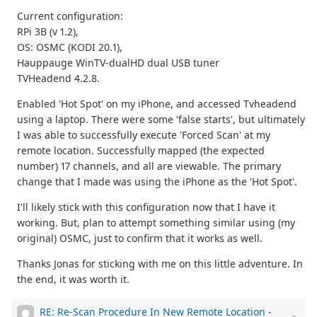
Current configuration:
RPi 3B (v 1.2),
OS: OSMC (KODI 20.1),
Hauppauge WinTV-dualHD dual USB tuner
TVHeadend 4.2.8.
Enabled 'Hot Spot' on my iPhone, and accessed Tvheadend
using a laptop. There were some 'false starts', but ultimately
I was able to successfully execute 'Forced Scan' at my
remote location. Successfully mapped (the expected
number) 17 channels, and all are viewable. The primary
change that I made was using the iPhone as the 'Hot Spot'.
I'll likely stick with this configuration now that I have it
working. But, plan to attempt something similar using (my
original) OSMC, just to confirm that it works as well.
Thanks Jonas for sticking with me on this little adventure. In
the end, it was worth it.
RE: Re-Scan Procedure In New Remote Location
-