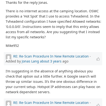
Thanks for the reply Jonas.
There is no internet access at the camping location. OSMC
provides a 'Hot Spot' that I use to access Tvheadend. In the
Tvheadend configuration I have specified Allowed networks:
'0.0.0.0/0'. Instructions seem to imply that this entry allows
access from all networks. Are you suggesting that I instead
list my specific networks?
Mike952
RE: Re-Scan Procedure In New Remote Location
-
Added by
Jonas Lang
about 3 years
ago
I’m suggesting in the absence of anything obvious you
check that option out a little further. A Google search will
throw up similar issues. It’s the one obvious difference in
your current setup. Hotspot IP addresses can play havoc on
network dependent servers.
RE: Re-Scan Procedure In New Remote Location
-