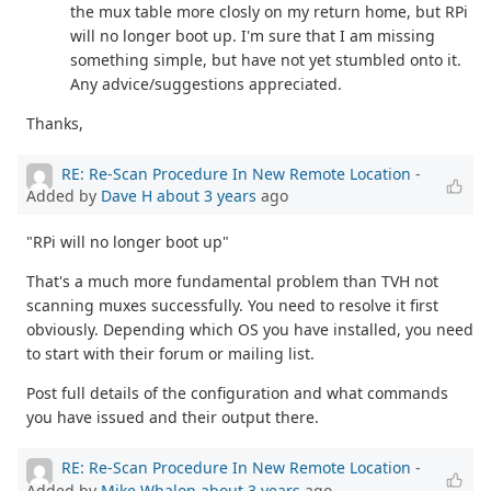
the mux table more closly on my return home, but RPi
will no longer boot up. I'm sure that I am missing
something simple, but have not yet stumbled onto it.
Any advice/suggestions appreciated.
Thanks,
RE: Re-Scan Procedure In New Remote Location
-
Added by
Dave H
about 3 years
ago
"RPi will no longer boot up"
That's a much more fundamental problem than TVH not
scanning muxes successfully. You need to resolve it first
obviously. Depending which OS you have installed, you need
to start with their forum or mailing list.
Post full details of the configuration and what commands
you have issued and their output there.
RE: Re-Scan Procedure In New Remote Location
-
Added by
Mike Whalon
about 3 years
ago