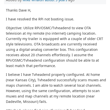
Thanks Dave H,
I have resolved the RPi not booting issue.
Objective: Utilize RPi/OSMC/Tvheadend to view OTA
television at my remote (no internet) camping location.
Currently my trailer is equipped with a couple of older CRT
style televisions. OTA broadcasts are currently received
using a digital-analog converter box. This configuration
receives about 20 channels effortlessly. I assume the
RPi/OSMC/Tvheadend configuration should be able to at
least match that performance.
I believe I have Tvheadend properly configured. At home
(near Kansas City), Tvheadend successfully scans muxes and
maps channels. I am able to watch several local channels.
However, using the same configuration, attempts to scan
muxes and map channels at my remote location (near
Dadeville, Missouri) fails.