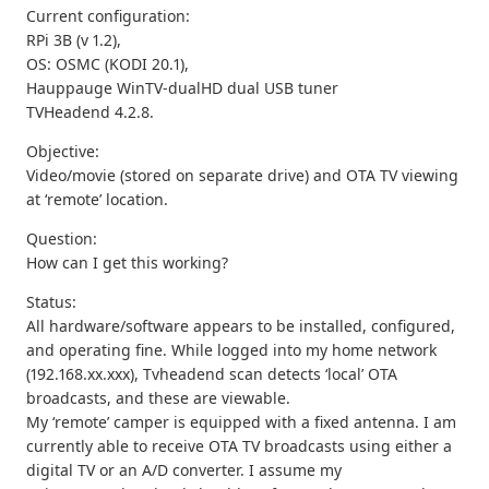
Current configuration:
RPi 3B (v 1.2),
OS: OSMC (KODI 20.1),
Hauppauge WinTV-dualHD dual USB tuner
TVHeadend 4.2.8.
Objective:
Video/movie (stored on separate drive) and OTA TV viewing
at ‘remote’ location.
Question:
How can I get this working?
Status:
All hardware/software appears to be installed, configured,
and operating fine. While logged into my home network
(192.168.xx.xxx), Tvheadend scan detects ‘local’ OTA
broadcasts, and these are viewable.
My ‘remote’ camper is equipped with a fixed antenna. I am
currently able to receive OTA TV broadcasts using either a
digital TV or an A/D converter. I assume my