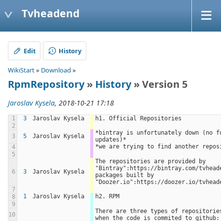
Tvheadend
Edit
History
WikiStart
»
Download
»
RpmRepository
»
History
» Version 5
Jaroslav Kysela
, 2018-10-21 17:18
1
3
Jaroslav Kysela
h1. Official Repositories
2
*bintray is unfortunately down (no fu
3
5
Jaroslav Kysela
updates)*
*we are trying to find another repos
4
5
The repositories are provided by 
"Bintray":https://bintray.com/tvheade
6
3
Jaroslav Kysela
packages built by 
"Doozer.io":https://doozer.io/tvhead
7
1
Jaroslav Kysela
h2. RPM
8
9
There are three types of repositories
10
when the code is commited to github: