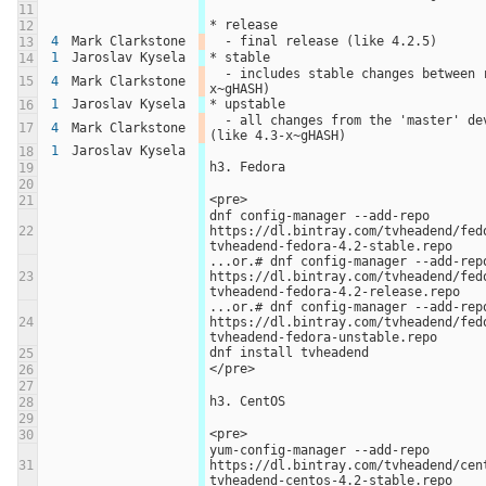
11
* release
12
4
Mark Clarkstone
  - final release (like 4.2.5)
13
1
Jaroslav Kysela
* stable
14
  - includes stable changes between releases (like 4.2.5-
15
4
Mark Clarkstone
x~gHASH)
1
Jaroslav Kysela
* upstable
16
  - all changes from the 'master' development branch 
17
4
Mark Clarkstone
(like 4.3-x~gHASH)
1
Jaroslav Kysela
18
h3. Fedora
19
20
<pre>
21
dnf config-manager --add-repo 
22
https://dl.bintray.com/tvheadend/fed
tvheadend-fedora-4.2-stable.repo
...or.# dnf config-manager --add-repo
23
https://dl.bintray.com/tvheadend/fed
tvheadend-fedora-4.2-release.repo
...or.# dnf config-manager --add-repo
24
https://dl.bintray.com/tvheadend/fed
tvheadend-fedora-unstable.repo
dnf install tvheadend
25
</pre>
26
27
h3. CentOS
28
29
<pre>
30
yum-config-manager --add-repo 
31
https://dl.bintray.com/tvheadend/cen
tvheadend-centos-4.2-stable.repo