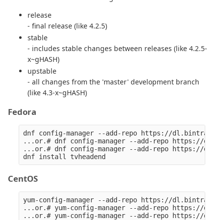
release
- final release (like 4.2.5)
stable
- includes stable changes between releases (like 4.2.5-
x~gHASH)
upstable
- all changes from the 'master' development branch
(like 4.3-x~gHASH)
Fedora
dnf config-manager --add-repo https://dl.bintray.c
...or.# dnf config-manager --add-repo https://dl.b
...or.# dnf config-manager --add-repo https://dl.b
CentOS
yum-config-manager --add-repo https://dl.bintray.c
...or.# yum-config-manager --add-repo https://dl.b
...or.# yum-config-manager --add-repo https://dl.b