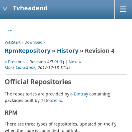
Tvheadend
WikiStart
»
Download
»
RpmRepository
»
History
» Revision 4
« Previous
| Revision 4/7 (
diff
) |
Next »
Mark Clarkstone
, 2017-12-18 12:55
Official Repositories
The repositories are provided by
Bintray
containing
packages built by
Doozer.io
.
RPM
There are three types of repositories, updated on-the-fly
when the code is commited to github: