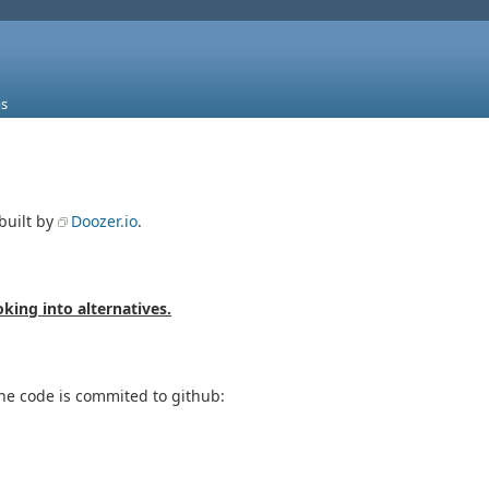
s
built by
Doozer.io
.
oking into alternatives.
the code is commited to github: