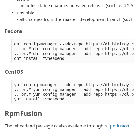
- includes stable changes between releases (such as 4.2.
upstable
- all changes from the 'master' development branch (such
Fedora
dnf config-manager --add-repo https://dl.bintray.c
...or.# dnf config-manager --add-repo https://dl.b
...or.# dnf config-manager --add-repo https://dl.b
CentOS
yum-config-manager --add-repo https://dl.bintray.c
...or.# yum-config-manager --add-repo https://dl.b
...or.# yum-config-manager --add-repo https://dl.b
RpmFusion
The tvheadend package is also available through
rpmfusion
: