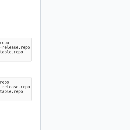
epo

-release.repo

table.repo

epo

-release.repo

table.repo
