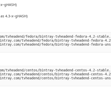
5-x~gHASH)
 as 4.3-x~gHASH)
om/tvheadend/fedora/bintray-tvheadend-fedora-4.2-stable.r
intray.com/tvheadend/fedora/bintray-tvheadend-fedora-4.2
intray.com/tvheadend/fedora/bintray-tvheadend-fedora-uns
om/tvheadend/centos/bintray-tvheadend-centos-4.2-stable.r
intray.com/tvheadend/centos/bintray-tvheadend-centos-4.2
intray.com/tvheadend/centos/bintray-tvheadend-centos-uns