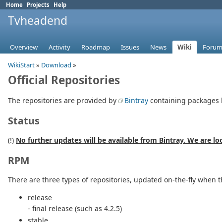
Home
Projects
Help
Tvheadend
Overview
Activity
Roadmap
Issues
News
Wiki
Forum
WikiStart
»
Download
»
Official Repositories
The repositories are provided by
Bintray
containing packages 
Status
(!)
No further updates will be available from Bintray. We are lo
RPM
There are three types of repositories, updated on-the-fly when 
release
- final release (such as 4.2.5)
stable