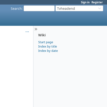
Sign in
Register
Search
:
Tvheadend
Wiki
Start page
Index by title
Index by date